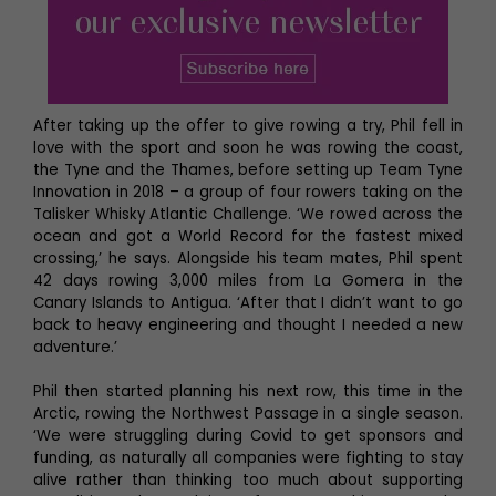
After taking up the offer to give rowing a try, Phil fell in
love with the sport and soon he was rowing the coast,
the Tyne and the Thames, before setting up Team Tyne
Innovation in 2018 – a group of four rowers taking on the
Talisker Whisky Atlantic Challenge. ‘We rowed across the
ocean and got a World Record for the fastest mixed
crossing,’ he says. Alongside his team mates, Phil spent
42 days rowing 3,000 miles from La Gomera in the
Canary Islands to Antigua. ‘After that I didn’t want to go
back to heavy engineering and thought I needed a new
adventure.’
Phil then started planning his next row, this time in the
Arctic, rowing the Northwest Passage in a single season.
‘We were struggling during Covid to get sponsors and
funding, as naturally all companies were fighting to stay
alive rather than thinking too much about supporting