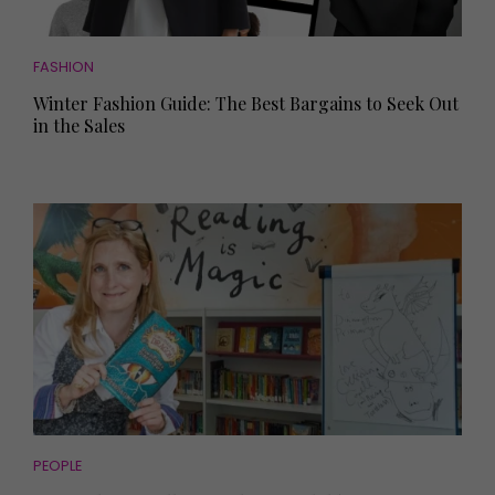
FASHION
Winter Fashion Guide: The Best Bargains to Seek Out
in the Sales
PEOPLE