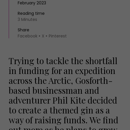
February 2023
Reading time
3 Minutes
Share
Facebook
X
Pinterest
Trying to tackle the shortfall
in funding for an expedition
across the Arctic, Gosforth-
based businessman and
adventurer Phil Kite decided
to create a themed gin as a
way of raising funds. We find
out more as he plans to grow