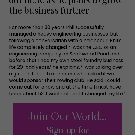
the business further
For more than 30 years Phil successfully
managed a heavy engineering businesses, but
following a conversation with a neighbour, Phil’s
life completely changed. ‘I was the CEO of an
engineering company on Scotswood Road and
before that I had my own steel foundry business
for 20-odd years,’ he explains. ‘I was talking over
a garden fence to someone who asked if we
would sponsor their rowing club. He said I could
come out for a row and at the time I must have
been about 53. I went out and it changed my life.’