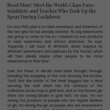
Read More: Meet the World-Class Para-
triathlete and Teacher Who Took Up the
Sport During Lockdown
For now Phil’s plan is to raise awareness and attention of
the two gins he has already created. ‘No big adventurers
are going to come to me so I created my own products
to raise awareness and attract attention,’ he says.
‘Hopefully I will have 10 different drinks inspired by
different adventurers and explorers [in the future], which
will then ideally inspire other people to be more
adventurous in their lives.’
Even the finest of details have been thought through,
including the wrapping of the cork securing the bottles.
‘You’ll find the bottle of the Peak Baggers has a label
securing the cork which has the contours of the
ordinance survey map in gold leaf, and on the Rowers gin
there are rowing blades in gold leaf,’ he says. ‘I’m not
aiming the products at people who are regular drinkers
of gin, I’m aiming the gin at people who are interested in