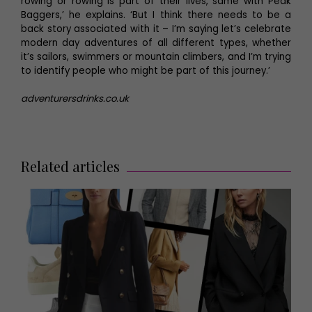
rowing or rowing is part of their lives, same with Peak
Baggers,’ he explains. ‘But I think there needs to be a
back story associated with it – I’m saying let’s celebrate
modern day adventures of all different types, whether
it’s sailors, swimmers or mountain climbers, and I’m trying
to identify people who might be part of this journey.’
adventurersdrinks.co.uk
Related articles