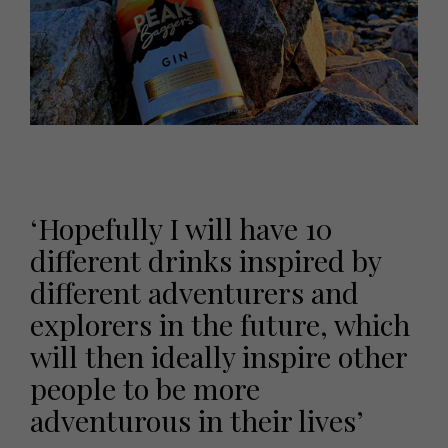
‘Hopefully I will have 10
different drinks inspired by
different adventurers and
explorers in the future, which
will then ideally inspire other
people to be more
adventurous in their lives’