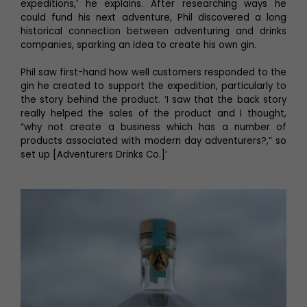
expeditions,’ he explains. After researching ways he
could fund his next adventure, Phil discovered a long
historical connection between adventuring and drinks
companies, sparking an idea to create his own gin.
Phil saw first-hand how well customers responded to the
gin he created to support the expedition, particularly to
the story behind the product. ‘I saw that the back story
really helped the sales of the product and I thought,
“why not create a business which has a number of
products associated with modern day adventurers?,” so
set up [Adventurers Drinks Co.]’