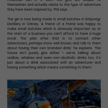
themselves and actually relate to the type of adventure
they have been inspired by,’ Phil says.
The gin is now being made in small batches in Kirkjuvagr
Distillery in Orkney. ‘A friend of a friend was happy to
make small batches which is obviously important as at
the start of a business you can’t afford to have a huge
stock. The plan after that is to contact other
adventurers, perhaps more well known, and talk to them
about having their own branded drink,’ he explains. ‘The
future isn’t purely gins either – we’re talking about
vodkas, whiskies and even non-alcoholic drinks too. It’s
just about a drink associated with an adventurer and
having something which means something to them.’