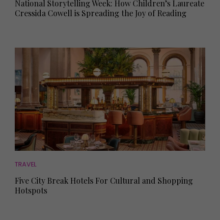
National Storytelling Week: How Children’s Laureate
Cressida Cowell is Spreading the Joy of Reading
TRAVEL
Five City Break Hotels For Cultural and Shopping
Hotspots