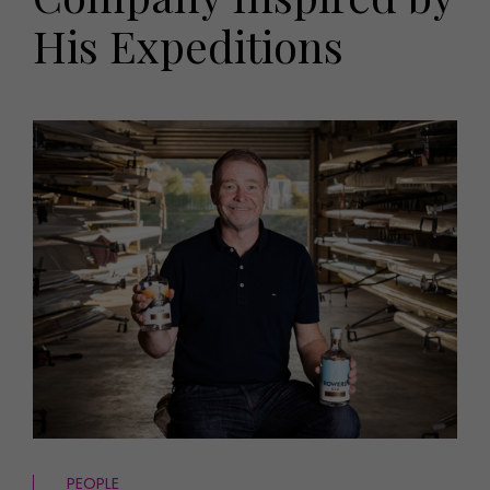
HOMES AND GARDENS
His Expeditions
Places to go
Property
MORE +
Interiors
Gardens
Magazine subscription
Newsletter
FOOD AND DRINK
Previous issues
Recipes
Work with us
Reviews
Advertise with us
Eat and Drink
Contact
PEOPLE