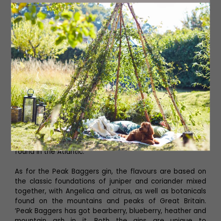
Rowers Gin, both of which have been inspired by his own
adventures, and the adventures of his fellow rowing
team mates. ‘The Rowers was inspired by me, and Claire
Hughes who rowed the Atlantic with me the first time
was the inspiration behind the Peak Baggers,’ he says.
However, Phil didn’t want to replicate or recreate gin
which had been made in the past, instead he wanted
the adventure to inspire his drinks. ‘It was important for
me to have the botanicals connected in some way, so
for the Rowers Gin the flavours are associated with river,
coastal and ocean rowing,’ he explains. The gin includes
meadowsweet which can be found in abundance along
riverbanks and gives a bewitching sweet aroma, as well
as rock samphire found on the coast, and sugar kelp
found in the Atlantic.
As for the Peak Baggers gin, the flavours are based on
the classic foundations of juniper and coriander mixed
together, with Angelica and citrus, as well as botanicals
found on the mountains and peaks of Great Britain.
‘Peak Baggers has got bearberry, blueberry, heather and
mountain ash in it. Both the gins are unique to