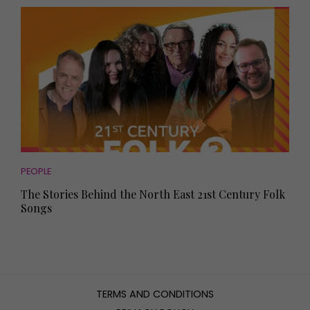
PEOPLE
The Stories Behind the North East 21st Century Folk
Songs
TERMS AND CONDITIONS