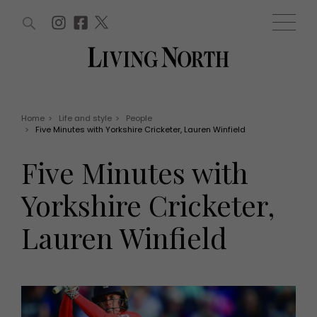
ARTICLES (0)
WIN AND OFFERS (0)
EVENTS (0)
AWARDS (0)
ACCOUNT
MAGAZINE SUBSCRIPTION
BASKET
Home
>
Life and style
>
People
>
Five Minutes with Yorkshire Cricketer, Lauren Winfield
WIN AND OFFERS
LIFE AND STYLE
Five Minutes with
Win
Fashion
Offers
Health and beauty
Yorkshire Cricketer,
Weddings
EVENTS
Family
Lauren Winfield
Tickets
People
Christmas
Travel
Live
THINGS TO DO
Exhibit with us
Awards
What's on
Staying in