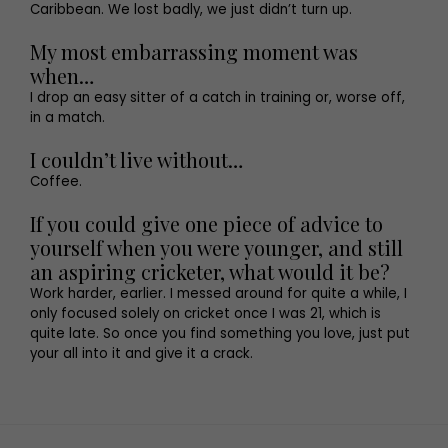
Caribbean. We lost badly, we just didn’t turn up.
My most embarrassing moment was
when…
I drop an easy sitter of a catch in training or, worse off,
in a match.
I couldn’t live without…
Coffee.
If you could give one piece of advice to
yourself when you were younger, and still
an aspiring cricketer, what would it be?
Work harder, earlier. I messed around for quite a while, I
only focused solely on cricket once I was 21, which is
quite late. So once you find something you love, just put
your all into it and give it a crack.