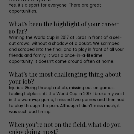
Yes. It’s a sport for everyone. There are great
opportunities.
What’s been the highlight of your career
so far?
Winning the World Cup in 2017 at Lords in front of a sell-
out crowd, without a shadow of a doubt. We scrimped
and scraped into the final, and to play in front of all your
friends and family, it was a once-in-a-lifetime
opportunity. It doesn’t come around often at home.
What’s the most challenging thing about
your job?
Injuries. Going through rehab, missing out on games,
feeling helpless. At the World Cup in 2017 I broke my wrist
in the warm-up game, I missed two games and then had
to play through the pain. Although I didn’t miss much, it
was such bad timing.
When you’re not on the field, what do you
enjoy doing most?