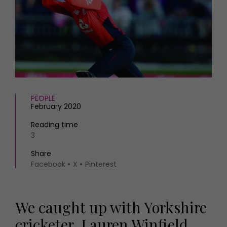
HOMES AND GARDENS
Places to go
Property
MORE +
Interiors
Gardens
Magazine subscription
Newsletter
FOOD AND DRINK
Previous issues
Recipes
Work with us
Reviews
PEOPLE
Advertise with us
February 2020
Eat and Drink
Contact
Reading time
3
Share
Facebook
X
Pinterest
We caught up with Yorkshire
cricketer, Lauren Winfield