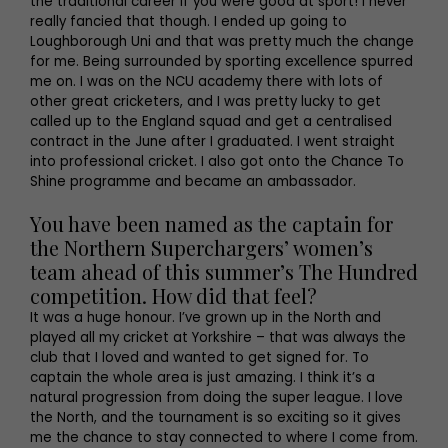
the traditional career if you were good at sport! I never
really fancied that though. I ended up going to
Loughborough Uni and that was pretty much the change
for me. Being surrounded by sporting excellence spurred
me on. I was on the NCU academy there with lots of
other great cricketers, and I was pretty lucky to get
called up to the England squad and get a centralised
contract in the June after I graduated. I went straight
into professional cricket. I also got onto the Chance To
Shine programme and became an ambassador.
You have been named as the captain for
the Northern Superchargers’ women’s
team ahead of this summer’s The Hundred
competition. How did that feel?
It was a huge honour. I’ve grown up in the North and
played all my cricket at Yorkshire – that was always the
club that I loved and wanted to get signed for. To
captain the whole area is just amazing. I think it’s a
natural progression from doing the super league. I love
the North, and the tournament is so exciting so it gives
me the chance to stay connected to where I come from.