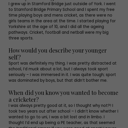
I grew up in Stamford Bridge just outside of York. I went
to Stamford Bridge Primary School and I spent my free
time playing boys and mens cricket, as there were no
girls teams in the area at the time. I started playing for
Yorkshire at the age of 10, and I did all the ageing
pathways. Cricket, football and netball were my big
three sports.
How would you describe your younger
self?
Sport was definitely my thing. I was pretty distracted at
school, I’d muck about a lot, but I always took sport
seriously – I was immersed in it. I was quite tough; sport
was dominated by boys, but that didn’t bother me.
When did you know you wanted to become
a cricketer?
I was always pretty good at it, so I thought why not?! I
took two years out after school – I didn’t know whether I
wanted to go to uni, I was a bit lost and in limbo. I
thought I’d end up being a PE teacher, as that seemed