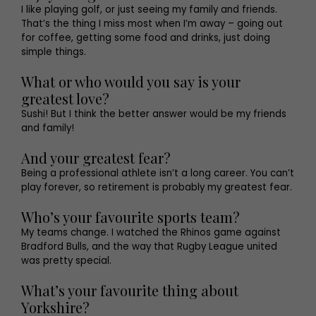
I like playing golf, or just seeing my family and friends.
That’s the thing I miss most when I’m away – going out
for coffee, getting some food and drinks, just doing
simple things.
What or who would you say is your
greatest love?
Sushi! But I think the better answer would be my friends
and family!
And your greatest fear?
Being a professional athlete isn’t a long career. You can’t
play forever, so retirement is probably my greatest fear.
Who’s your favourite sports team?
My teams change. I watched the Rhinos game against
Bradford Bulls, and the way that Rugby League united
was pretty special.
What’s your favourite thing about
Yorkshire?