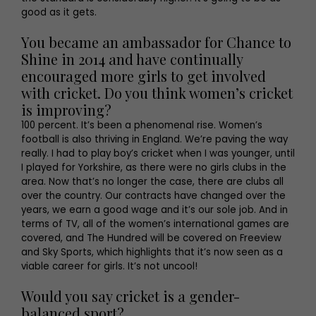
good as it gets.
You became an ambassador for Chance to
Shine in 2014 and have continually
encouraged more girls to get involved
with cricket. Do you think women’s cricket
is improving?
100 percent. It’s been a phenomenal rise. Women’s
football is also thriving in England. We’re paving the way
really. I had to play boy’s cricket when I was younger, until
I played for Yorkshire, as there were no girls clubs in the
area. Now that’s no longer the case, there are clubs all
over the country. Our contracts have changed over the
years, we earn a good wage and it’s our sole job. And in
terms of TV, all of the women’s international games are
covered, and The Hundred will be covered on Freeview
and Sky Sports, which highlights that it’s now seen as a
viable career for girls. It’s not uncool!
Would you say cricket is a gender-
balanced sport?