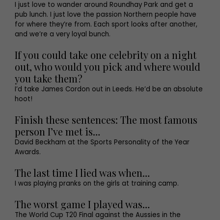
I just love to wander around Roundhay Park and get a
pub lunch. I just love the passion Northern people have
for where they’re from. Each sport looks after another,
and we’re a very loyal bunch.
If you could take one celebrity on a night
out, who would you pick and where would
you take them?
I’d take James Cordon out in Leeds. He’d be an absolute
hoot!
Finish these sentences: The most famous
person I’ve met is…
David Beckham at the Sports Personality of the Year
Awards.
The last time I lied was when…
I was playing pranks on the girls at training camp.
The worst game I played was…
The World Cup T20 Final against the Aussies in the