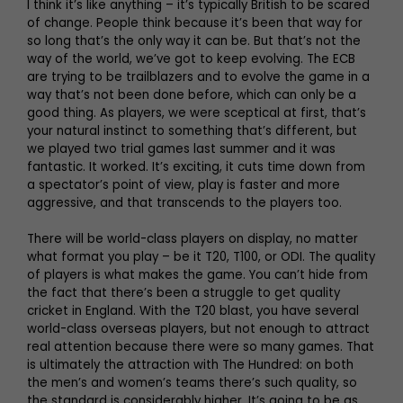
I think it’s like anything – it’s typically British to be scared
of change. People think because it’s been that way for
so long that’s the only way it can be. But that’s not the
way of the world, we’ve got to keep evolving. The ECB
are trying to be trailblazers and to evolve the game in a
way that’s not been done before, which can only be a
good thing. As players, we were sceptical at first, that’s
your natural instinct to something that’s different, but
we played two trial games last summer and it was
fantastic. It worked. It’s exciting, it cuts time down from
a spectator’s point of view, play is faster and more
aggressive, and that transcends to the players too.
There will be world-class players on display, no matter
what format you play – be it T20, T100, or ODI. The quality
of players is what makes the game. You can’t hide from
the fact that there’s been a struggle to get quality
cricket in England. With the T20 blast, you have several
world-class overseas players, but not enough to attract
real attention because there were so many games. That
is ultimately the attraction with The Hundred: on both
the men’s and women’s teams there’s such quality, so
the standard is considerably higher. It’s going to be as