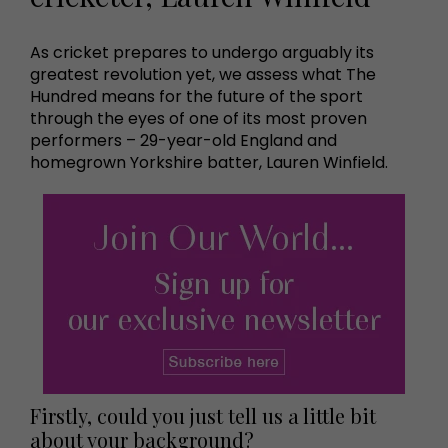
As cricket prepares to undergo arguably its
greatest revolution yet, we assess what The
Hundred means for the future of the sport
through the eyes of one of its most proven
performers – 29-year-old England and
homegrown Yorkshire batter, Lauren Winfield.
Firstly, could you just tell us a little bit
about your background?