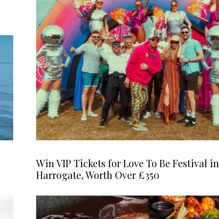
Win VIP Tickets for Love To Be Festival in
Harrogate, Worth Over £350