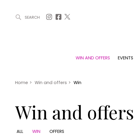
SEARCH
ARTICLES (0)
WIN AND OFFERS (0)
EVENTS (0)
AWARDS (
WIN AND OFFERS
EVENTS
WIN AND OFFERS
EVENTS
HOMES
Win
Tickets
Proper
Offers
Christmas
Interio
Home
>
Win and offers
>
Win
Live
Garde
Exhibit with us
Win and offers
Awards
ALL
WIN
OFFERS