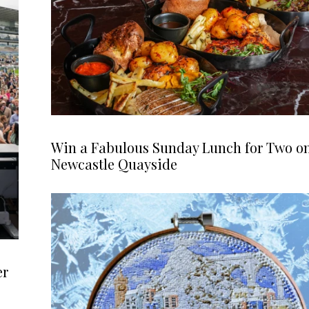
Win a Fabulous Sunday Lunch for Two o
Newcastle Quayside
er