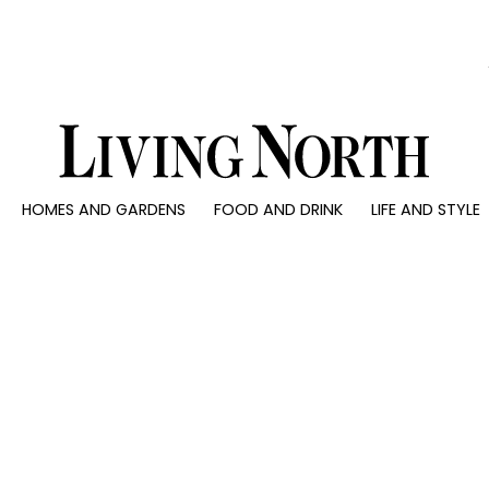
0)
HOMES AND GARDENS
FOOD AND DRINK
LIFE AND STYLE
 AND GARDENS
FOOD AND DRINK
LIFE AND STYLE
ty
Recipes
Fashion
rs
Reviews
Health and beaut
ns
Eat and Drink
Weddings
Family
People
Travel