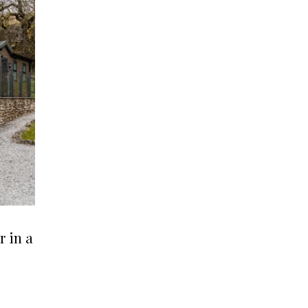
r in a