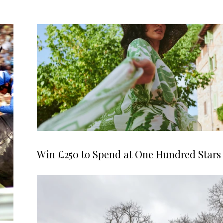
Win £250 to Spend at One Hundred Stars