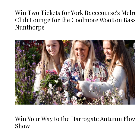
Win Two Tickets for York Racecourse's Melr
Club Lounge for the Coolmore Wootton Bass
Nunthorpe
Win Your Way to the Harrogate Autumn Flo
Show