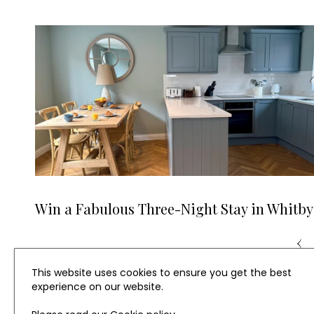
Win a Fabulous Three-Night Stay in Whitby
‹
This website uses cookies to ensure you get the best
experience on our website.