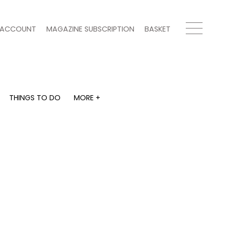
ACCOUNT
MAGAZINE SUBSCRIPTION
BASKET
THINGS TO DO
MORE +
THINGS TO DO
MORE +
What's on
Magazine subscription
y
Staying in
Newsletter
Places to go
Previous issues
Work with us
Advertise with us
Contact