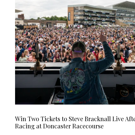
Win Two Tickets to Steve Bracknall Live Aft
Racing at Doncaster Racecourse