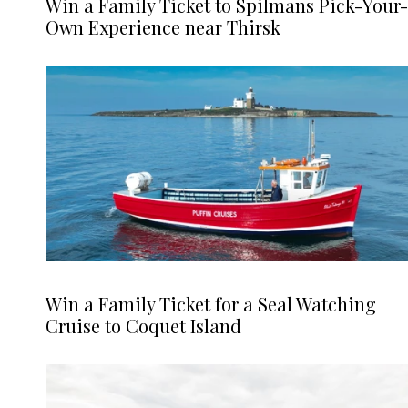
Win a Family Ticket to Spilmans Pick-Your-
Own Experience near Thirsk
Win a Family Ticket for a Seal Watching
Cruise to Coquet Island