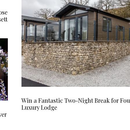
ose
ett
Win a Fantastic Two-Night Break for Fou
Luxury Lodge
wer