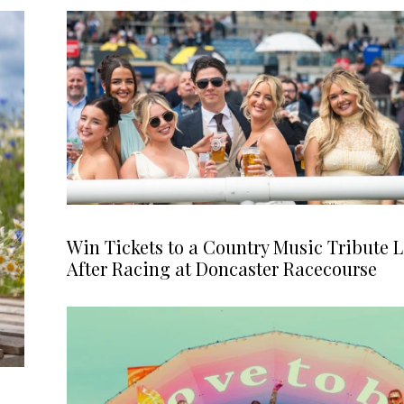
Win Tickets to a Country Music Tribute L
After Racing at Doncaster Racecourse