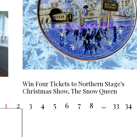
Win Four Tickets to Northern Stage's
Christmas Show, The Snow Queen
1
2
3
4
5
6
7
8
...
33
34