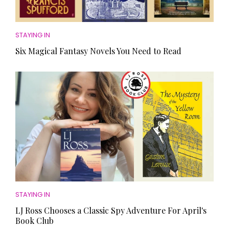
STAYING IN
Six Magical Fantasy Novels You Need to Read
STAYING IN
LJ Ross Chooses a Classic Spy Adventure For April's
Book Club