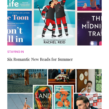
STAYING IN
Six Romantic New Reads for Summer