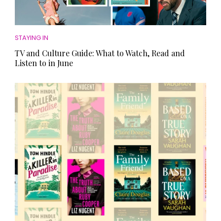
STAYING IN
TV and Culture Guide: What to Watch, Read and
Listen to in June