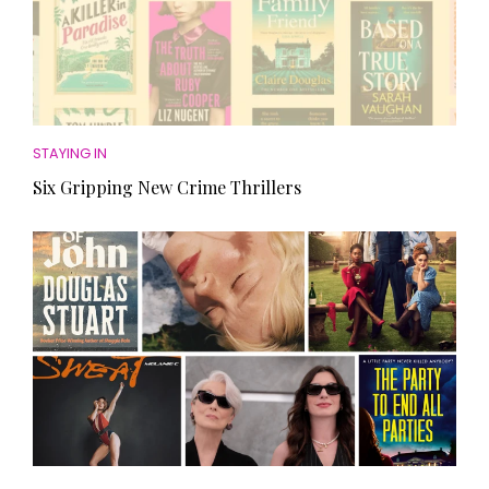
STAYING IN
Six Gripping New Crime Thrillers