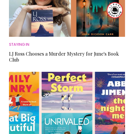
STAYING IN
LJ Ross Chooses a Murder Mystery for June's Book
Club