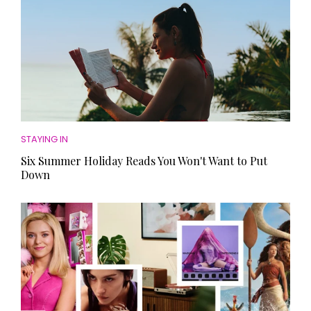
STAYING IN
Six Summer Holiday Reads You Won't Want to Put
Down