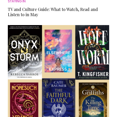
STAYING IN
TV and Culture Guide: What to Watch, Read and
Listen to in May