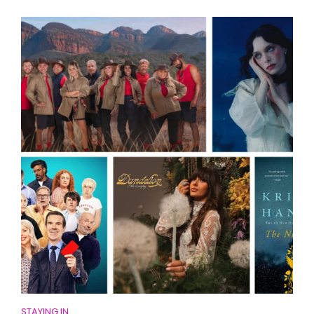
STAYING IN