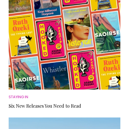
HOMES AND GARDENS
Places to go
Property
MORE +
Interiors
Gardens
Magazine subscription
Newsletter
FOOD AND DRINK
Previous issues
Recipes
Work with us
Reviews
Advertise with us
Eat and Drink
Contact
STAYING IN
Six New Releases You Need to Read