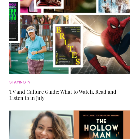
STAYING IN
TV and Culture Guide: What to Watch, Read and
Listen to in July