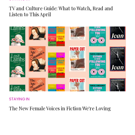
TV and Culture Guide: What to Watch, Read and
Listen to This April
STAYING IN
The New Female Voices in Fiction We're Loving