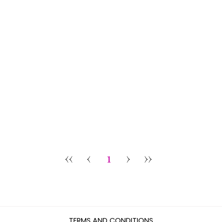
‹‹
‹
1
›
››
TERMS AND CONDITIONS