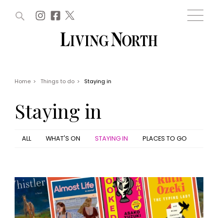
ARTICLES (0)
WIN AND OFFERS (0)
EVENTS (0)
AWARDS (0)
ACCOUNT
MAGAZINE SUBSCRIPTION
BASKET
Home
>
Things to do
>
Staying in
WIN AND OFFERS
LIFE AND STYLE
Staying in
Win
Fashion
Offers
Health and beauty
Weddings
ALL
WHAT'S ON
STAYING IN
PLACES TO GO
EVENTS
Family
Tickets
People
Christmas
Travel
Live
THINGS TO DO
Exhibit with us
Awards
What's on
Staying in