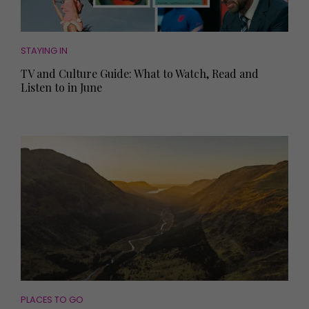
STAYING IN
TV and Culture Guide: What to Watch, Read and
Listen to in June
PLACES TO GO