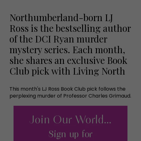
Northumberland-born LJ
Ross is the bestselling author
of the DCI Ryan murder
mystery series. Each month,
she shares an exclusive Book
Club pick with Living North
This month's LJ Ross Book Club pick follows the
perplexing murder of Professor Charles Grimaud.