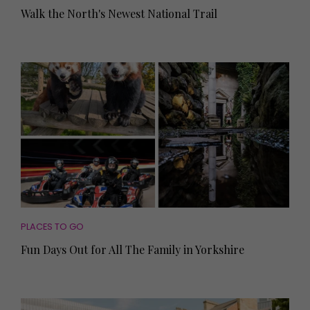
Walk the North's Newest National Trail
PLACES TO GO
Fun Days Out for All The Family in Yorkshire