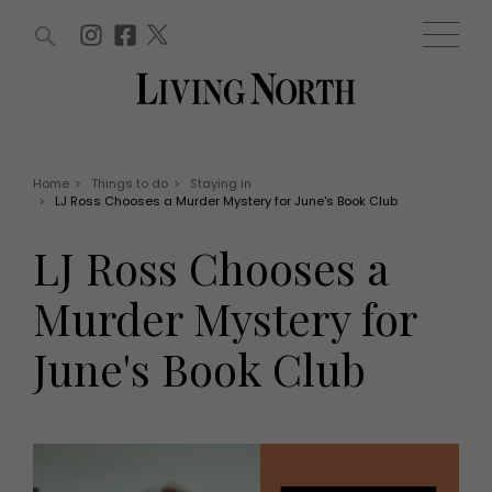
ARTICLES (0)
WIN AND OFFERS (0)
EVENTS (0)
AWARDS (0)
ACCOUNT
MAGAZINE SUBSCRIPTION
BASKET
Home
>
Things to do
>
Staying in
>
LJ Ross Chooses a Murder Mystery for June's Book Club
WIN AND OFFERS
LIFE AND STYLE
LJ Ross Chooses a
Win
Fashion
Offers
Health and beauty
Murder Mystery for
Weddings
EVENTS
Family
June's Book Club
Tickets
People
Christmas
Travel
Live
THINGS TO DO
Exhibit with us
Awards
What's on
Staying in