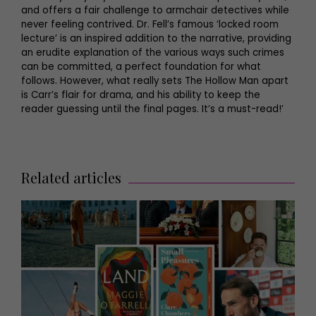
and offers a fair challenge to armchair detectives while
never feeling contrived. Dr. Fell’s famous ‘locked room
lecture’ is an inspired addition to the narrative, providing
an erudite explanation of the various ways such crimes
can be committed, a perfect foundation for what
follows. However, what really sets The Hollow Man apart
is Carr’s flair for drama, and his ability to keep the
reader guessing until the final pages. It’s a must-read!’
Related articles