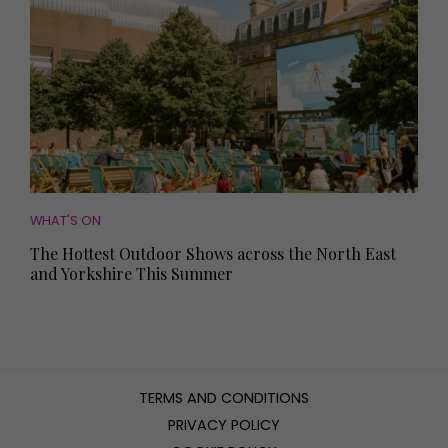
WHAT'S ON
The Hottest Outdoor Shows across the North East
and Yorkshire This Summer
TERMS AND CONDITIONS
PRIVACY POLICY