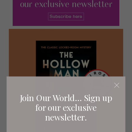
Join Our World... Sign up
for our exclusive
newsletter.