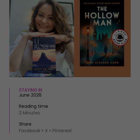
HOMES AND GARDENS
Places to go
Property
MORE +
Interiors
Gardens
Magazine subscription
Newsletter
FOOD AND DRINK
Previous issues
Recipes
Work with us
Reviews
Advertise with us
Eat and Drink
Contact
STAYING IN
June 2026
Reading time
2 Minutes
Share
Facebook
X
Pinterest