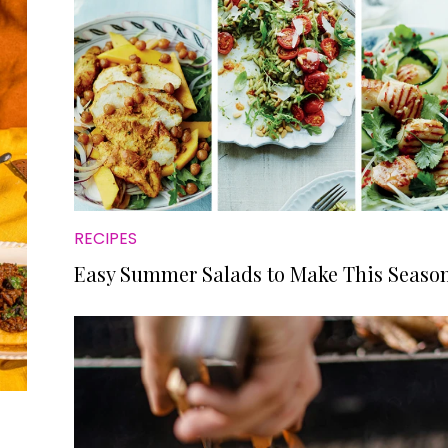
RECIPES
Easy Summer Salads to Make This Seaso