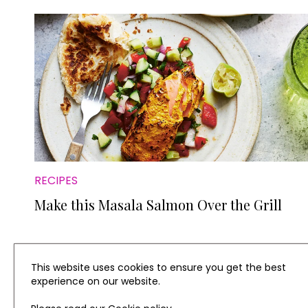
RECIPES
Make this Masala Salmon Over the Grill
This website uses cookies to ensure you get the best
experience on our website.