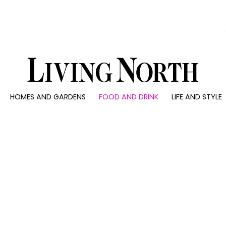
0)
HOMES AND GARDENS
FOOD AND DRINK
LIFE AND STYLE
 AND GARDENS
FOOD AND DRINK
LIFE AND STYLE
ty
Recipes
Fashion
rs
Reviews
Health and beaut
ns
Eat and Drink
Weddings
Family
People
Travel