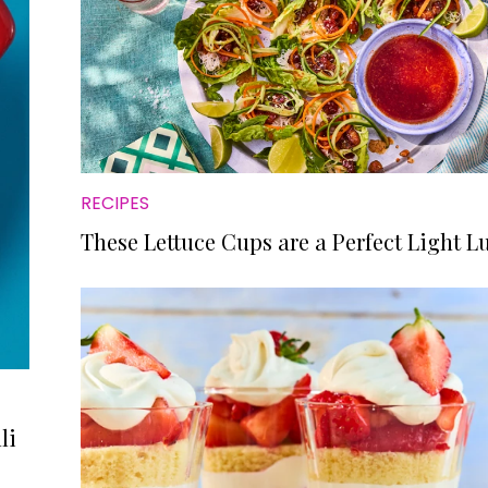
RECIPES
These Lettuce Cups are a Perfect Light L
li