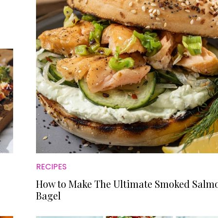
RECIPES
How to Make The Ultimate Smoked Salm
Bagel