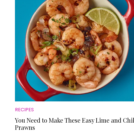
RECIPES
You Need to Make These Easy Lime and Chil
Prawns