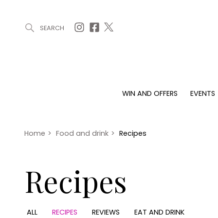
SEARCH
ARTICLES (0)
WIN AND OFFERS (0)
EVENTS (0)
AWARDS (
WIN AND OFFERS
EVENTS
WIN AND OFFERS
EVENTS
HOMES
Win
Tickets
Proper
Offers
Christmas
Interio
Home
>
Food and drink
>
Recipes
Live
Garde
Exhibit with us
Recipes
Awards
ALL
RECIPES
REVIEWS
EAT AND DRINK