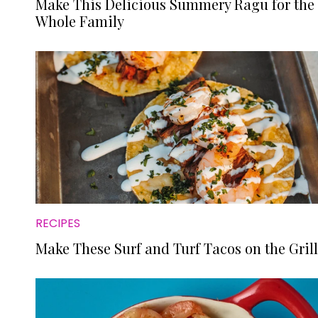
Make This Delicious Summery Ragu for the
Whole Family
RECIPES
Make These Surf and Turf Tacos on the Grill