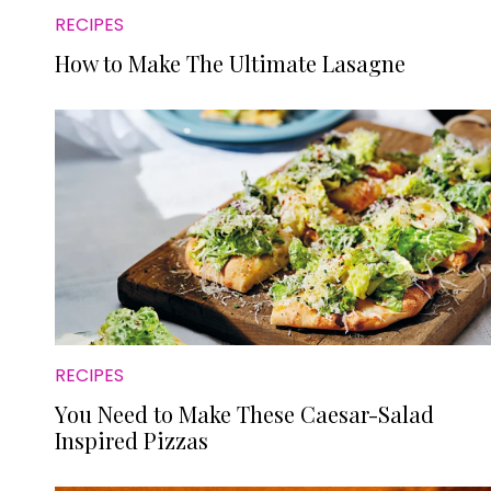
RECIPES
How to Make The Ultimate Lasagne
RECIPES
You Need to Make These Caesar-Salad
Inspired Pizzas