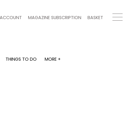
ACCOUNT
MAGAZINE SUBSCRIPTION
BASKET
THINGS TO DO
MORE +
THINGS TO DO
MORE +
What's on
Magazine subscription
y
Staying in
Newsletter
Places to go
Previous issues
Work with us
Advertise with us
Contact