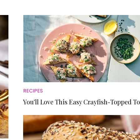
RECIPES
You'll Love This Easy Crayfish-Topped To