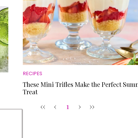
RECIPES
These Mini Trifles Make the Perfect Sum
Treat
‹‹
‹
1
›
››