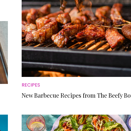
RECIPES
New Barbecue Recipes from The Beefy Bo