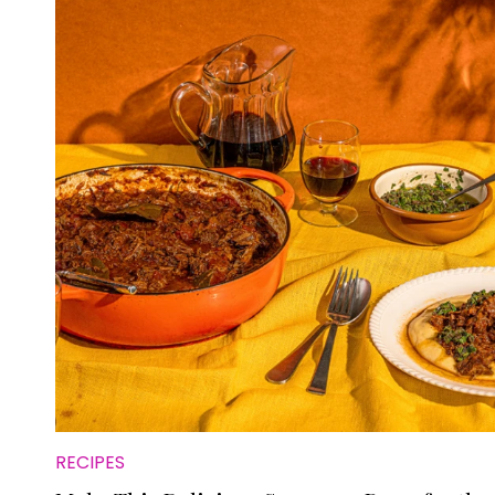
RECIPES