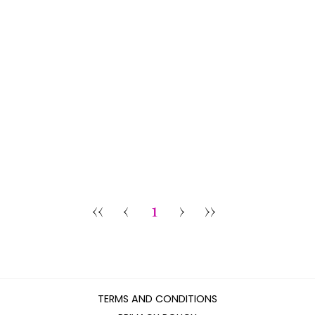
‹‹
‹
1
›
››
TERMS AND CONDITIONS