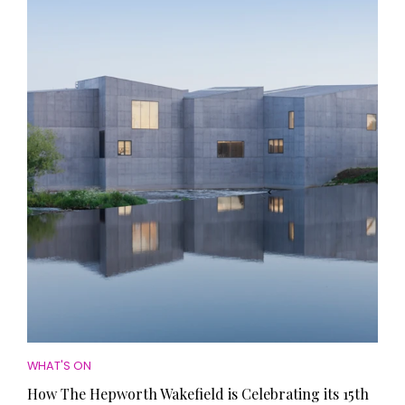
WHAT'S ON
How The Hepworth Wakefield is Celebrating its 15th