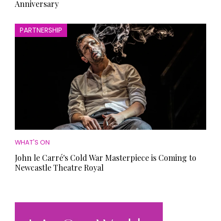
Anniversary
PARTNERSHIP
WHAT'S ON
John le Carré's Cold War Masterpiece is Coming to
Newcastle Theatre Royal