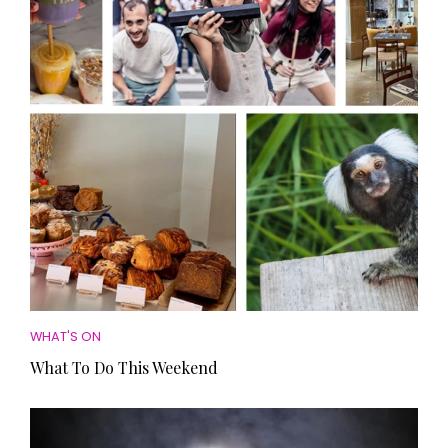
HOMES AND GARDENS
Places to go
Property
MORE +
Interiors
Gardens
Magazine subscription
Newsletter
FOOD AND DRINK
Previous issues
Recipes
Work with us
Reviews
Advertise with us
Eat and Drink
Contact
WHAT'S ON
What To Do This Weekend