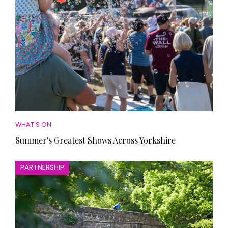
WHAT'S ON
Summer's Greatest Shows Across Yorkshire
PARTNERSHIP