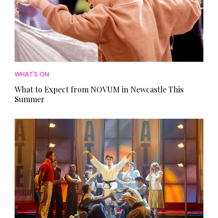
WHAT'S ON
What to Expect from NOVUM in Newcastle This
Summer