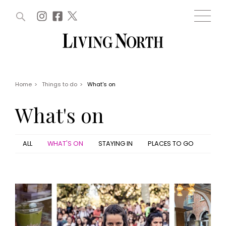
ARTICLES (0)
WIN AND OFFERS (0)
EVENTS (0)
AWARDS (0)
ACCOUNT
MAGAZINE SUBSCRIPTION
BASKET
Home
>
Things to do
>
What's on
WIN AND OFFERS
LIFE AND STYLE
What's on
Win
Fashion
Offers
Health and beauty
Weddings
ALL
WHAT'S ON
STAYING IN
PLACES TO GO
EVENTS
Family
Tickets
People
Christmas
Travel
Live
THINGS TO DO
Exhibit with us
Awards
What's on
Staying in