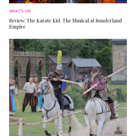
WHAT'S ON
Review: The Karate Kid: The Musical at Sunderland
Empire