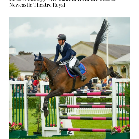
Newcastle Theatre Royal