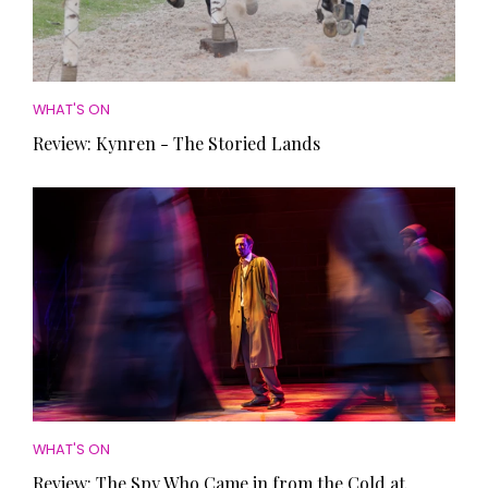
WHAT'S ON
Review: Kynren - The Storied Lands
WHAT'S ON
Review: The Spy Who Came in from the Cold at