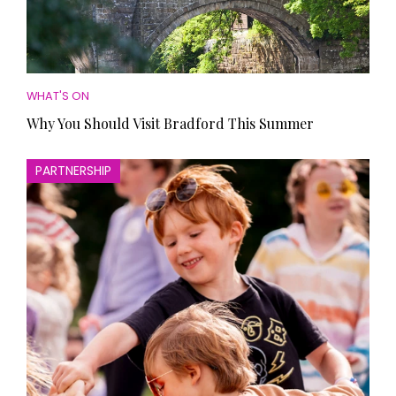
WHAT'S ON
Why You Should Visit Bradford This Summer
PARTNERSHIP