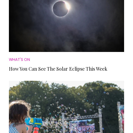
WHAT'S ON
How You Can See The Solar Eclipse This Week