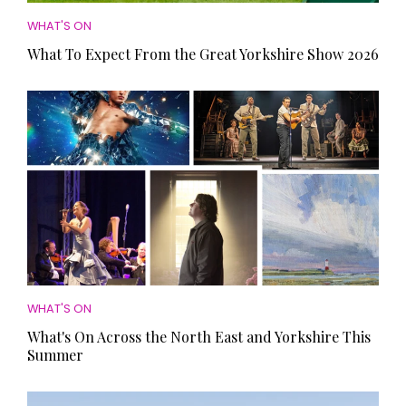
WHAT'S ON
What To Expect From the Great Yorkshire Show 2026
WHAT'S ON
What's On Across the North East and Yorkshire This
Summer