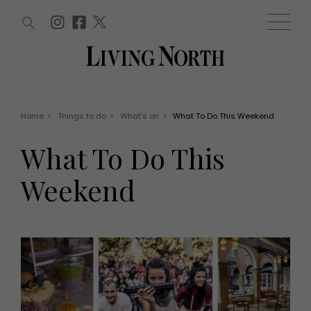
ARTICLES (0)
WIN AND OFFERS (0)
EVENTS (0)
AWARDS (0)
ACCOUNT
MAGAZINE SUBSCRIPTION
BASKET
Home
>
Things to do
>
What's on
>
What To Do This Weekend
WIN AND OFFERS
LIFE AND STYLE
What To Do This
Win
Fashion
Offers
Health and beauty
Weekend
Weddings
EVENTS
Family
Tickets
People
Christmas
Travel
Live
THINGS TO DO
Exhibit with us
Awards
What's on
Staying in