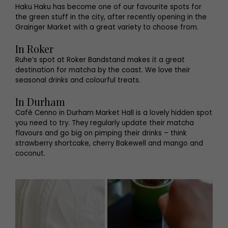
Haku Haku has become one of our favourite spots for
the green stuff in the city, after recently opening in the
Grainger Market with a great variety to choose from.
In Roker
Ruhe’s spot at Roker Bandstand makes it a great
destination for matcha by the coast. We love their
seasonal drinks and colourful treats.
In Durham
Café Cenno in Durham Market Hall is a lovely hidden spot
you need to try. They regularly update their matcha
flavours and go big on pimping their drinks – think
strawberry shortcake, cherry Bakewell and mango and
coconut.