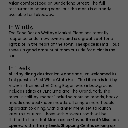
Asian comfort food
on Sunderland Street. The full
restaurant is opening soon, but the menu is currently
available for takeaway.
In Whitby
The Sand Bar on Whitby’s Market Place has recently
reopened under new owners and is a great spot for a
light bite in the heart of the town.
The space is small, but
there's a good amount of room outside for a pint in the
sun.
In Leeds
All-day dining destination Moods has just welcomed its
first guests in First White Cloth Hall.
The kitchen is led by
Michelin-trained chef Craig Rogan whose background
includes stints at L’Enclume and The Grand, York. The
menu is split by ‘moods’ including morning moods, boozy
moods and post-noon moods, offering a more flexible
approach to dining, with a dinner menu set to launch
later this autumn. Those with a sweet tooth will be
thrilled to hear that
Manchester-favourite café Misú has
opened within Trinity Leeds Shopping Centre
, serving up