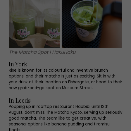
The Matcha Spot | HakuHaku
In York
Rise is known for its colourful and inventive brunch
options, and their matcha is just as exciting. Sit in with
your drink at their location on Fishergate, or head to their
new grab-and-go spot on Museum Street.
In Leeds
Popping up in rooftop restaurant Habbibi until 12th
August, don’t miss The Matcha Kyoto, serving up seriously
good matcha. The team like to get creative, with
seasonal options like banana pudding and tiramisu
floats.