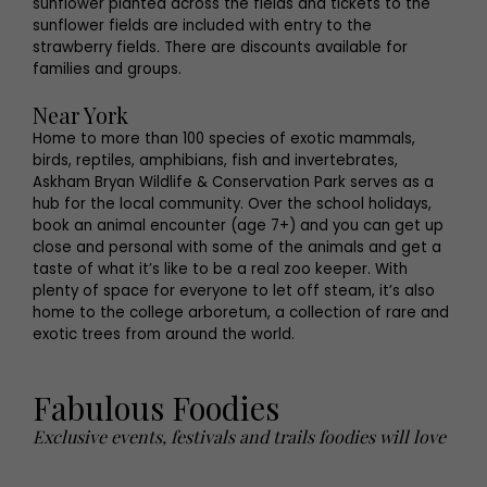
sunflower planted across the fields and tickets to the
sunflower fields are included with entry to the
strawberry fields
.
There are discounts available for
families and groups.
Near York
Home to more than 100 species of exotic mammals,
birds, reptiles, amphibians, fish and invertebrates,
Askham Bryan Wildlife & Conservation Park serves as a
hub for the local community. Over the school holidays,
book an animal encounter (age 7+) and you can get up
close and personal with some of the animals and get a
taste of what it’s like to be a real zoo keeper. With
plenty of space for everyone to let off steam, it’s also
home to the college arboretum, a collection of rare and
exotic trees from around the world.
Fabulous Foodies
Exclusive events, festivals and trails foodies will love