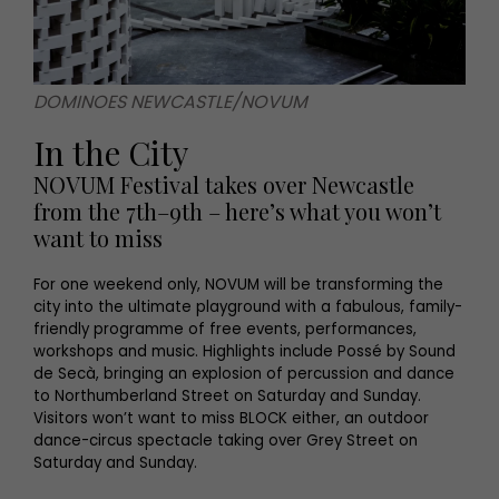
DOMINOES NEWCASTLE/NOVUM
In the City
NOVUM Festival takes over Newcastle
from the 7th–9th – here’s what you won’t
want to miss
For one weekend only, NOVUM will be transforming the
city into the ultimate playground with a fabulous, family-
friendly programme of free events, performances,
workshops and music. Highlights include Possé by Sound
de Secà, bringing an explosion of percussion and dance
to Northumberland Street on Saturday and Sunday.
Visitors won’t want to miss BLOCK either, an outdoor
dance-circus spectacle taking over Grey Street on
Saturday and Sunday.