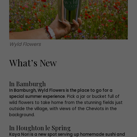
Wyld Flowers
What’s New
In Bamburgh
In Bamburgh, Wyld Flowers is the place to go for a
special summer experience
. Pick a jar or bucket full of
wild flowers to take home from the stunning fields just
outside the village, with views of the Cheviots in the
background.
In Houghton le Spring
Kaya Nori is a new spot serving up homemade sushi and