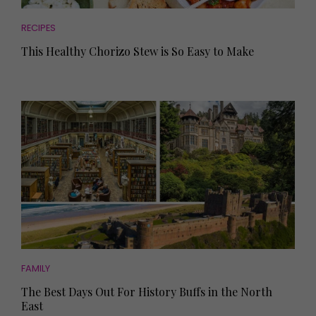
RECIPES
This Healthy Chorizo Stew is So Easy to Make
FAMILY
The Best Days Out For History Buffs in the North
East