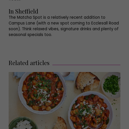
In Sheffield
The Matcha Spot is a relatively recent addition to
Campus Lane (with a new spot coming to Ecclesall Road
soon). Think relaxed vibes, signature drinks and plenty of
seasonal specials too.
Related articles