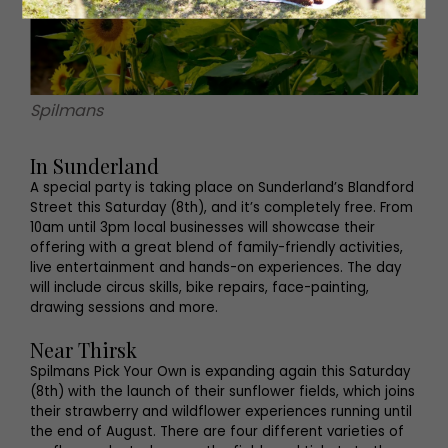
Spilmans
In Sunderland
A special party is taking place on Sunderland’s Blandford
Street this Saturday (8th), and it’s completely free. From
10am until 3pm local businesses will showcase their
offering with a great blend of family-friendly activities,
live entertainment and hands-on experiences. The day
will include circus skills, bike repairs, face-painting,
drawing sessions and more.
Near Thirsk
Spilmans Pick Your Own is expanding again this Saturday
(8th) with the launch of their sunflower fields, which joins
their strawberry and wildflower experiences running until
the end of August. There are four different varieties of