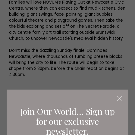
Families will love NOVUM’s Playing Out at Newcastle Civic
Centre, where they can expect to find mud kitchens, den
building, giant swings, face-painting, giant bubbles,
colourful theatre and playground games. Then take the
the kids exploring and set off on The Secret Parade, a
city centre family art trail starting outside Brunswick
Church, to uncover Newcastle's medieval hidden history.
Don’t miss the dazzling Sunday finale, Dominoes
Newcastle, where thousands of tumbling breeze blocks
will bring the city to life. The route will begin to take
shape from 2.30pm, before the chain reaction begins at
4.30pm.
A full programme can be found at
novumnewcastle.com
.
Join Our World... Sign up
Family Fun
for our exclusive
Summer holiday family fun on a budget
newsletter.