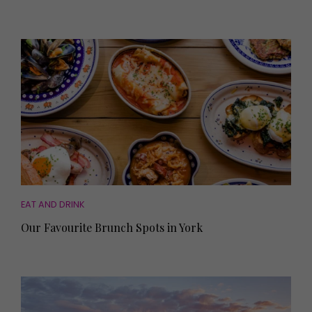
EAT AND DRINK
Our Favourite Brunch Spots in York