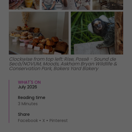
HOMES AND GARDENS
Places to go
Property
MORE +
Interiors
Gardens
Magazine subscription
Newsletter
FOOD AND DRINK
Previous issues
Recipes
Work with us
Reviews
Advertise with us
Clockwise from top left: Rise, Possê - Sound de
Secà/NOVUM, Moods, Askham Bryan Wildlife &
Eat and Drink
Contact
Conservation Park, Bakers Yard Bakery
WHAT'S ON
July 2026
Reading time
3 Minutes
Share
Facebook
X
Pinterest