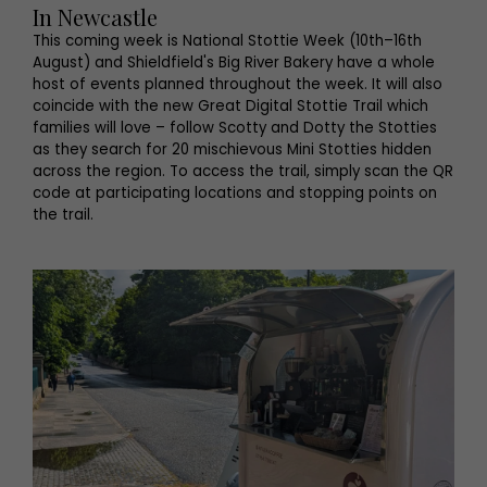
In Newcastle
This coming week is National Stottie Week (10th–16th
August) and Shieldfield's Big River Bakery have a whole
host of events planned throughout the week. It will also
coincide with the new Great Digital Stottie Trail which
families will love – follow Scotty and Dotty the Stotties
as they search for 20 mischievous Mini Stotties hidden
across the region. To access the trail, simply scan the QR
code at participating locations and stopping points on
the trail.