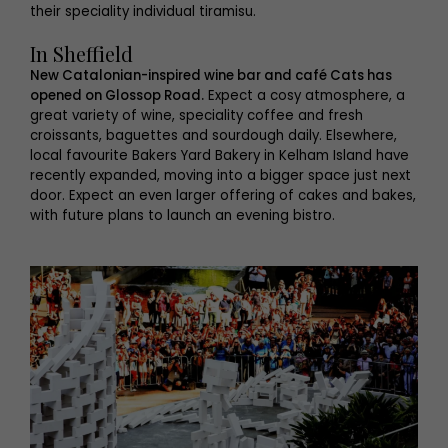
their speciality individual tiramisu.
In Sheffield
New Catalonian-inspired wine bar and café Cats has
opened on Glossop Road.
Expect a cosy atmosphere, a
great variety of wine, speciality coffee and fresh
croissants, baguettes and sourdough daily. Elsewhere,
local favourite Bakers Yard Bakery in Kelham Island have
recently expanded, moving into a bigger space just next
door. Expect an even larger offering of cakes and bakes,
with future plans to launch an evening bistro.