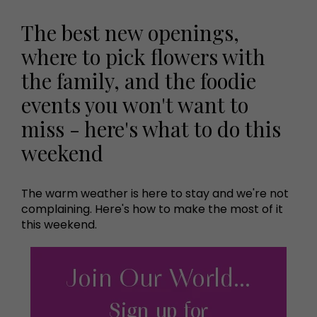
The best new openings,
where to pick flowers with
the family, and the foodie
events you won't want to
miss - here's what to do this
weekend
The warm weather is here to stay and we're not
complaining. Here's how to make the most of it
this weekend.