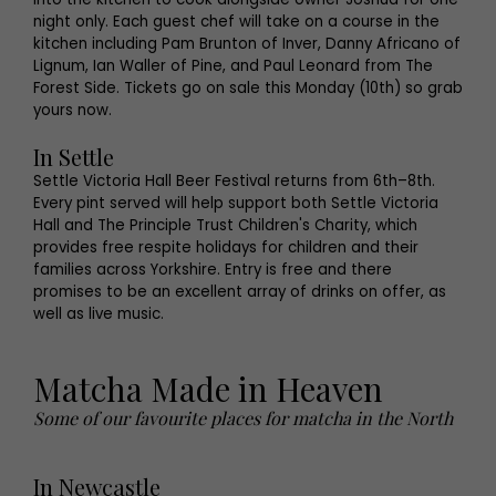
night only. Each guest chef will take on a course in the
kitchen including Pam Brunton of Inver, Danny Africano of
Lignum, Ian Waller of Pine, and Paul Leonard from The
Forest Side. Tickets go on sale this Monday (10th) so grab
yours now.
In Settle
Settle Victoria Hall Beer Festival returns from 6th–8th.
Every pint served will help support both Settle Victoria
Hall and The Principle Trust Children's Charity, which
provides free respite holidays for children and their
families across Yorkshire. Entry is free and there
promises to be an excellent array of drinks on offer, as
well as live music.
Matcha Made in Heaven
Some of our favourite places for matcha in the North
In Newcastle