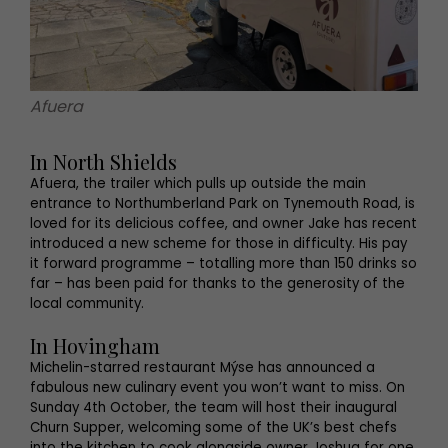
Afuera
In North Shields
Afuera, the trailer which pulls up outside the main
entrance to Northumberland Park on Tynemouth Road, is
loved for its delicious coffee, and owner Jake has recent
introduced a new scheme for those in difficulty. His pay
it forward programme – totalling more than 150 drinks so
far – has been paid for thanks to the generosity of the
local community.
In Hovingham
Michelin-starred restaurant Mýse has announced a
fabulous new culinary event you won’t want to miss. On
Sunday 4th October, the team will host their inaugural
Churn Supper, welcoming some of the UK’s best chefs
into the kitchen to cook alongside owner Joshua for one