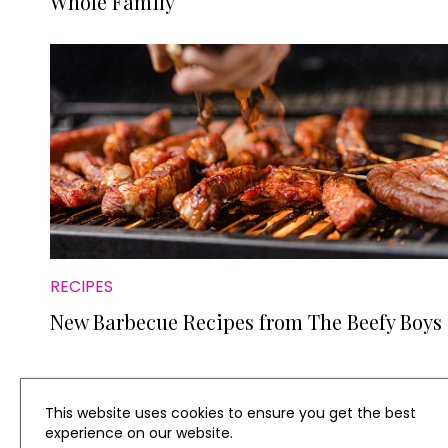
Whole Family
RECIPES
New Barbecue Recipes from The Beefy Boys
This website uses cookies to ensure you get the best
experience on our website.