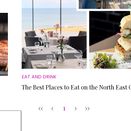
EAT AND DRINK
The Best Places to Eat on the North East 
‹‹
‹
1
›
››