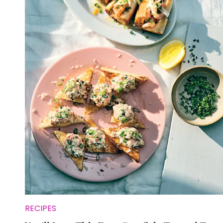
RECIPES