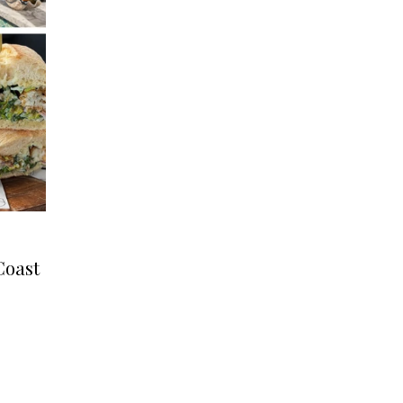
Coast