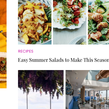
RECIPES
Easy Summer Salads to Make This Seaso