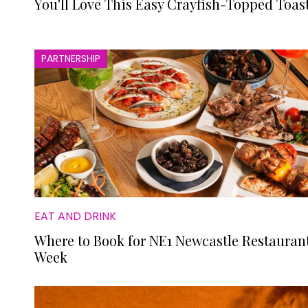
You'll Love This Easy Crayfish-Topped Toas
PARTNERSHIP
EAT AND DRINK
Where to Book for NE1 Newcastle Restauran
Week