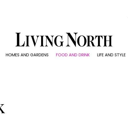
0)
HOMES AND GARDENS
FOOD AND DRINK
LIFE AND STYLE
 AND GARDENS
FOOD AND DRINK
LIFE AND STYLE
ty
Recipes
Fashion
rs
Reviews
Health and beaut
ns
Eat and Drink
Weddings
Family
k
People
Travel