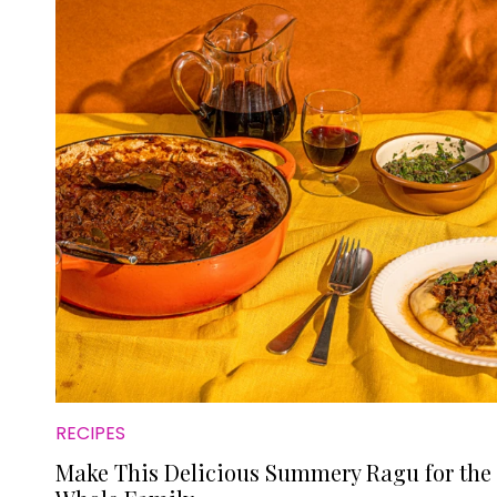
RECIPES
Make This Delicious Summery Ragu for the