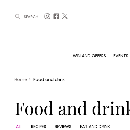
SEARCH
ARTICLES (0)
WIN AND OFFERS (0)
EVENTS (0)
AWARDS (
WIN AND OFFERS
EVENTS
WIN AND OFFERS
EVENTS
HOMES
Win
Tickets
Proper
Offers
Christmas
Interio
Home
>
Food and drink
Live
Garde
Exhibit with us
Food and drin
Awards
ALL
RECIPES
REVIEWS
EAT AND DRINK