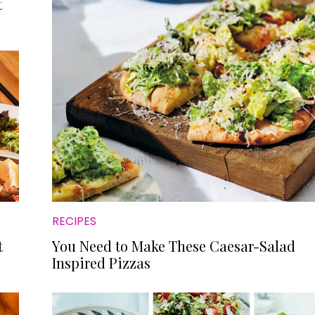
t
RECIPES
t
You Need to Make These Caesar-Salad
Inspired Pizzas