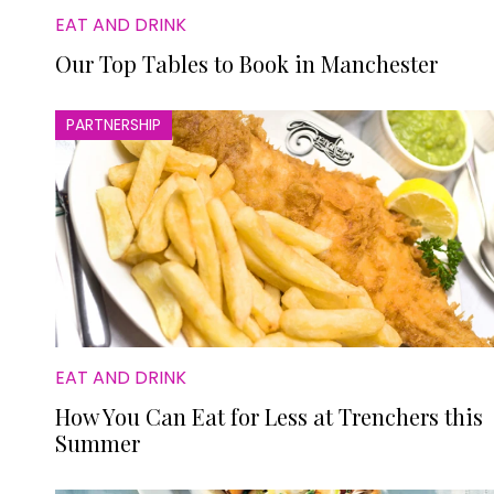
EAT AND DRINK
Our Top Tables to Book in Manchester
PARTNERSHIP
EAT AND DRINK
How You Can Eat for Less at Trenchers this
Summer