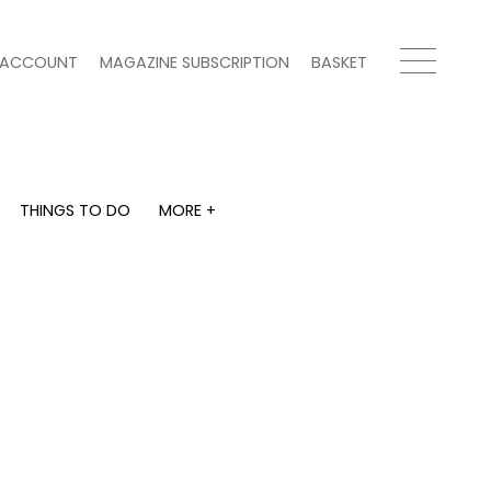
ACCOUNT
MAGAZINE SUBSCRIPTION
BASKET
THINGS TO DO
MORE +
THINGS TO DO
MORE +
What's on
Magazine subscription
y
Staying in
Newsletter
Places to go
Previous issues
Work with us
Advertise with us
Contact