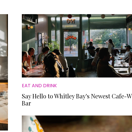
EAT AND DRINK
Say Hello to Whitley Bay's Newest Cafe-
Bar