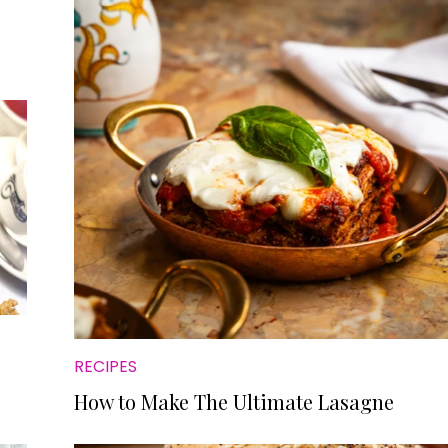
RECIPES
How to Make The Ultimate Lasagne