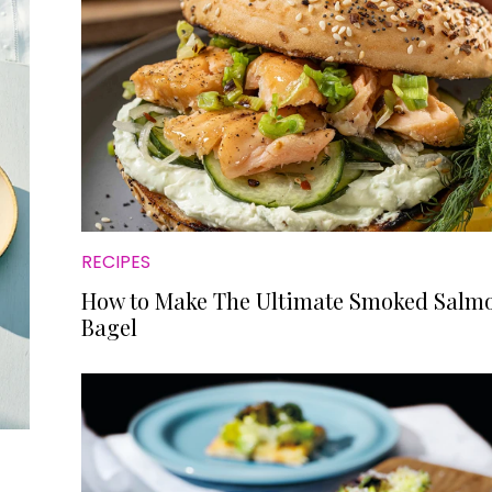
RECIPES
How to Make The Ultimate Smoked Salm
Bagel