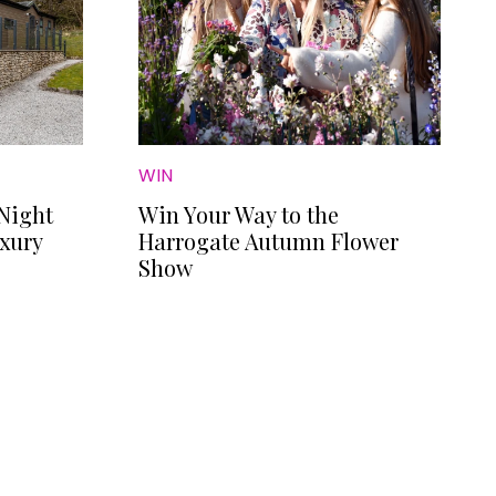
WIN
Night
Win Your Way to the
uxury
Harrogate Autumn Flower
Show