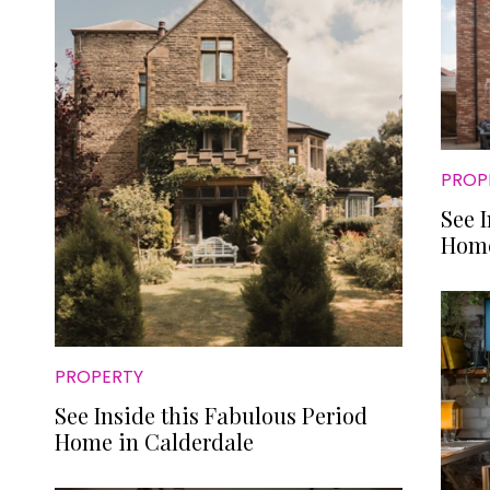
PROP
See 
Home
PROPERTY
See Inside this Fabulous Period
Home in Calderdale