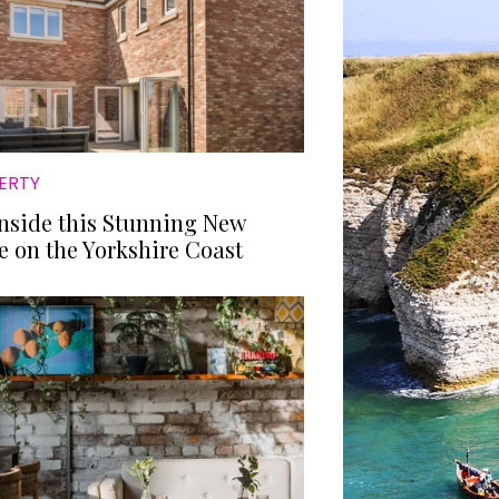
ERTY
Inside this Stunning New
 on the Yorkshire Coast