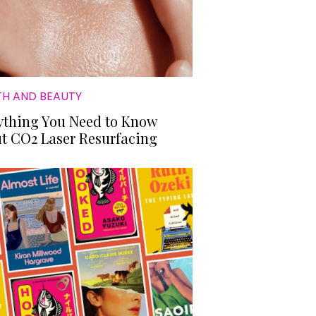
TH AND BEAUTY
ything You Need to Know
t CO2 Laser Resurfacing