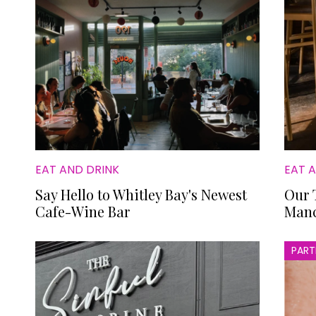
EAT AND DRINK
EAT 
Say Hello to Whitley Bay's Newest
Our 
Cafe-Wine Bar
Manc
PART