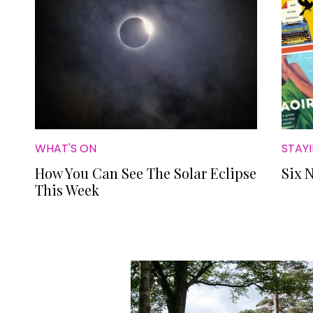
WHAT'S ON
STAYI
How You Can See The Solar Eclipse
Six 
This Week