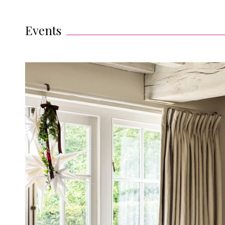
Events