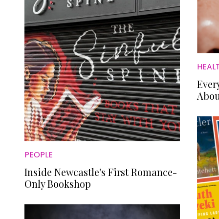
HEAL
Ever
Abou
PEOPLE
Inside Newcastle's First Romance-
Only Bookshop