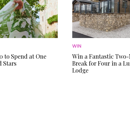
WIN
0 to Spend at One
Win a Fantastic Two-
 Stars
Break for Four in a L
Lodge