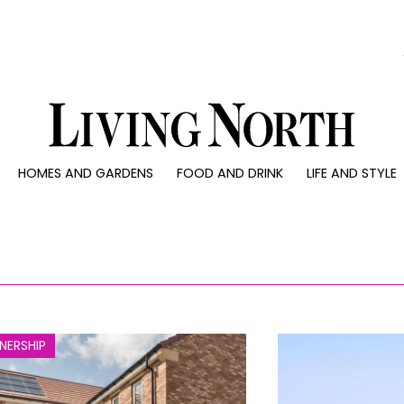
0)
HOMES AND GARDENS
FOOD AND DRINK
LIFE AND STYLE
 AND GARDENS
FOOD AND DRINK
LIFE AND STYLE
ty
Recipes
Fashion
rs
Reviews
Health and beaut
ns
Eat and Drink
Weddings
Family
People
NERSHIP
Travel