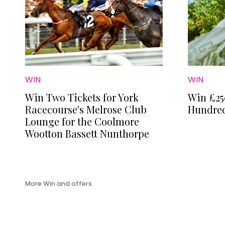
WIN
WIN
Win Two Tickets for York
Win £25
Racecourse's Melrose Club
Hundred
Lounge for the Coolmore
Wootton Bassett Nunthorpe
More Win and offers