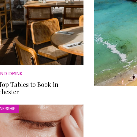
AND DRINK
Top Tables to Book in
hester
NERSHIP