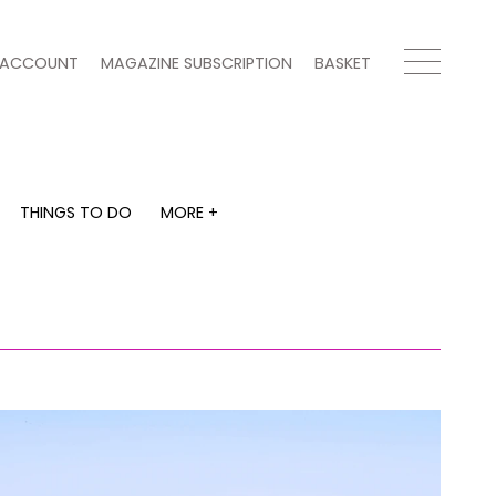
ACCOUNT
MAGAZINE SUBSCRIPTION
BASKET
THINGS TO DO
MORE +
THINGS TO DO
MORE +
What's on
Magazine subscription
y
Staying in
Newsletter
Places to go
Previous issues
Work with us
Advertise with us
Contact