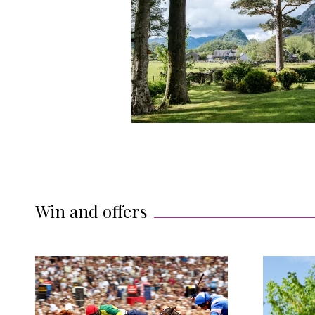
Win and offers