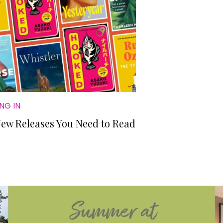
NG IN
New Releases You Need to Read