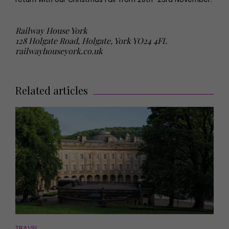
Railway House York
128 Holgate Road, Holgate, York YO24 4FL
railwayhouseyork.co.uk
Related articles
TRAVEL