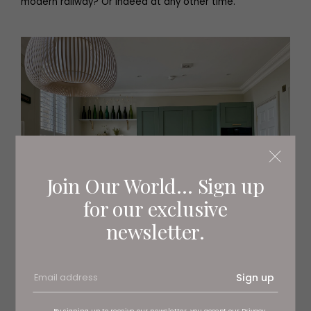
modern railway? Or indeed at any other time.
Join Our World... Sign up
for our exclusive
newsletter.
Sign up
By signing up to receive our newsletter, you accept our
Privacy