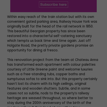
Within easy reach of the train station but with its own
convenient gated parking area, Railway House York was
originally built for the head of the rail network in 1850.
This beautiful Georgian property has since been
restored into a characterful self-catering sanctuary
which tempts us back time and time again. Just off
Holgate Road, the pretty private gardens promise an
opportunity for dining al fresco.
This renovation project from the team at Chateau Anna
has transformed each apartment with colour palettes
courtesy of Little Greene paint and welcome luxuries
such as a free-standing tubs, copper baths and
sumptuous sofas to sink into. But this property certainly
hasn’t lost its charm with its high ceilings, original
features and wooden shutters. Subtle, and in some
cases not so subtle, nods to the property’s railway
heritage are weaved throughout, so where better to
stay during the 200th anniversary of the birth of the