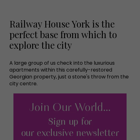
Railway House York is the
perfect base from which to
explore the city
A large group of us check into the luxurious
apartments within this carefully-restored
Georgian property, just a stone's throw from the
city centre.