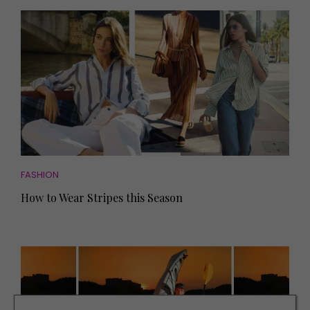
FASHION
How to Wear Stripes this Season