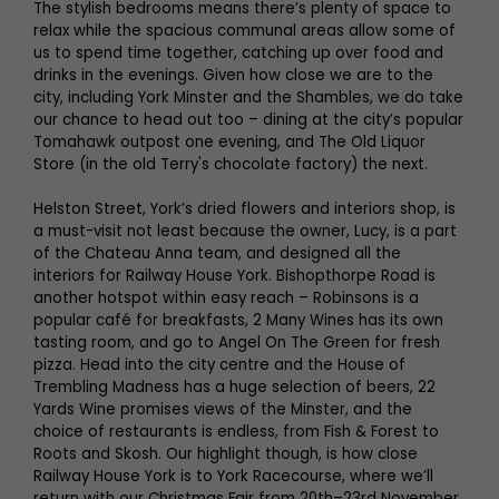
The stylish bedrooms means there’s plenty of space to
relax while the spacious communal areas allow some of
us to spend time together, catching up over food and
drinks in the evenings. Given how close we are to the
city, including York Minster and the Shambles, we do take
our chance to head out too – dining at the city’s popular
Tomahawk outpost one evening, and The Old Liquor
Store (in the old Terry's chocolate factory) the next.
Helston Street, York’s dried flowers and interiors shop, is
a must-visit not least because the owner, Lucy, is a part
of the Chateau Anna team, and designed all the
interiors for Railway House York. Bishopthorpe Road is
another hotspot within easy reach – Robinsons is a
popular café for breakfasts, 2 Many Wines has its own
tasting room, and go to Angel On The Green for fresh
pizza. Head into the city centre and the House of
Trembling Madness has a huge selection of beers, 22
Yards Wine promises views of the Minster, and the
choice of restaurants is endless, from Fish & Forest to
Roots and Skosh. Our highlight though, is how close
Railway House York is to York Racecourse, where we’ll
return with our Christmas Fair from 20th–23rd November.