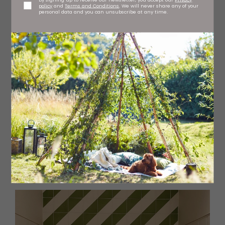
policy
and
Terms and Conditions
. We will never share any of your
personal data and you can unsubscribe at any time.