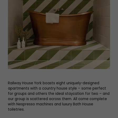
Railway House York boasts eight uniquely-designed
apartments with a country house style – some perfect
for groups and others the ideal staycation for two – and
our group is scattered across them. All come complete
with Nespresso machines and luxury Bath House
toiletries.