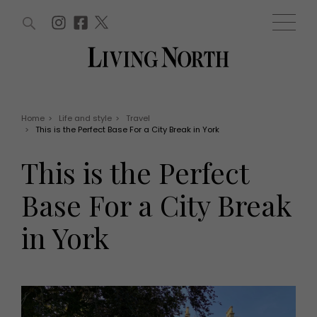
ARTICLES (0)
WIN AND OFFERS (0)
EVENTS (0)
AWARDS (0)
ACCOUNT
MAGAZINE SUBSCRIPTION
BASKET
Home
>
Life and style
>
Travel
>
This is the Perfect Base For a City Break in York
WIN AND OFFERS
LIFE AND STYLE
This is the Perfect
Win
Fashion
Offers
Health and beauty
Base For a City Break
Weddings
EVENTS
Family
in York
Tickets
People
Christmas
Travel
Live
THINGS TO DO
Exhibit with us
Awards
What's on
Staying in