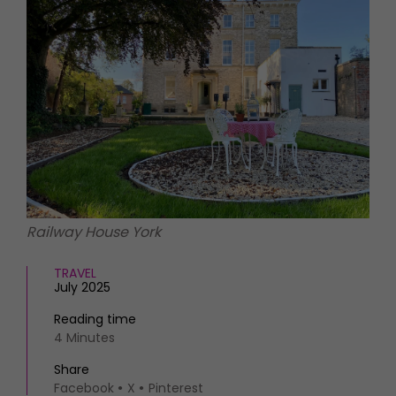
HOMES AND GARDENS
Places to go
Property
MORE +
Interiors
Gardens
Magazine subscription
Newsletter
FOOD AND DRINK
Previous issues
Recipes
Work with us
Reviews
Advertise with us
Eat and Drink
Contact
Railway House York
TRAVEL
July 2025
Reading time
4 Minutes
Share
Facebook
X
Pinterest