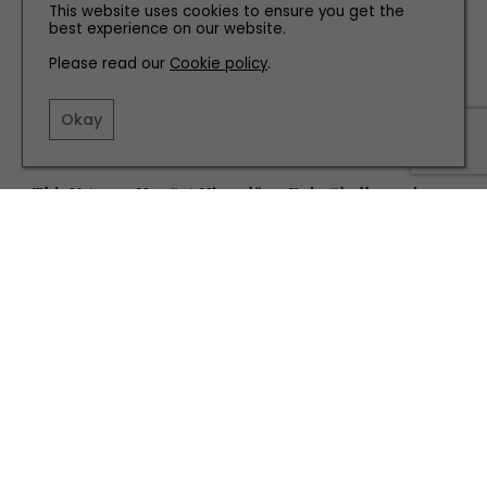
This website uses cookies to ensure you get the
best experience on our website.
Please read our
Cookie policy
.
Okay
PEOPLE
This Veteran Has Set Himself an Epic Challenge in
the Canadian Wilderness
TERMS AND CONDITIONS
PRIVACY POLICY
COOKIE POLICY
EDITORIAL POLICY
CONTACT US