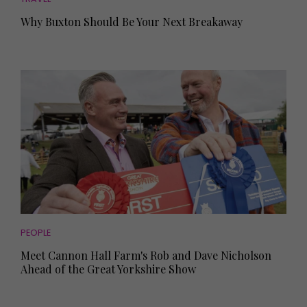
Why Buxton Should Be Your Next Breakaway
PEOPLE
Meet Cannon Hall Farm's Rob and Dave Nicholson
Ahead of the Great Yorkshire Show