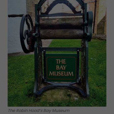
The Robin Hood’s Bay Museum