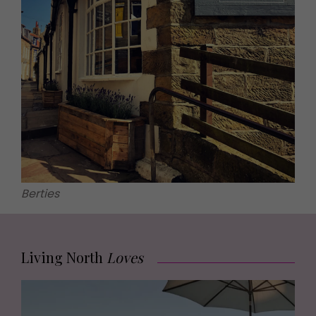
Berties
Living North
Loves