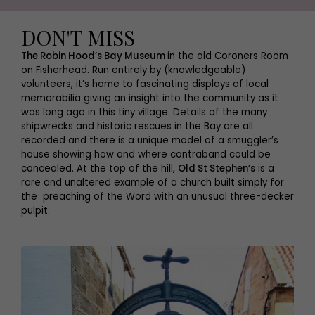
DON'T MISS
The Robin Hood’s Bay Museum
in the old Coroners Room
on Fisherhead. Run entirely by (knowledgeable)
volunteers, it’s home to fascinating displays of local
memorabilia giving an insight into the community as it
was long ago in this tiny village. Details of the many
shipwrecks and historic rescues in the Bay are all
recorded and there is a unique model of a smuggler’s
house showing how and where contraband could be
concealed. At the top of the hill,
Old St Stephen’s
is a
rare and unaltered example of a church built simply for
the preaching of the Word with an unusual three-decker
pulpit.