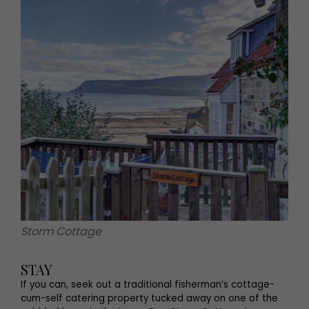
Storm Cottage
STAY
If you can, seek out a traditional fisherman’s cottage-
cum-self catering property tucked away on one of the