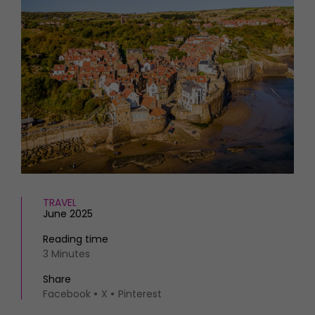
HOMES AND GARDENS
Places to go
Property
MORE +
Interiors
Gardens
Magazine subscription
Newsletter
FOOD AND DRINK
Previous issues
Recipes
Work with us
Reviews
Advertise with us
Eat and Drink
Contact
TRAVEL
June 2025
Reading time
3 Minutes
Share
Facebook
X
Pinterest