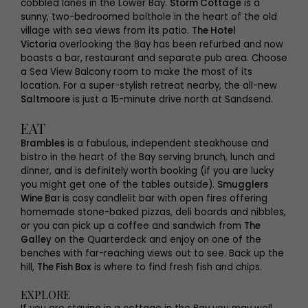
cobbled lanes in the Lower Bay.
Storm Cottage
is a
sunny, two-bedroomed bolthole in the heart of the old
village with sea views from its patio.
The Hotel
Victoria
overlooking the Bay has been refurbed and now
boasts a bar, restaurant and separate pub area. Choose
a Sea View Balcony room to make the most of its
location. For a super-stylish retreat nearby, the all-new
Saltmoore
is just a 15-minute drive north at Sandsend.
EAT
Brambles
is a fabulous, independent steakhouse and
bistro in the heart of the Bay serving brunch, lunch and
dinner, and is definitely worth booking (if you are lucky
you might get one of the tables outside).
Smugglers
Wine Bar
is cosy candlelit bar with open fires offering
homemade stone-baked pizzas, deli boards and nibbles,
or you can pick up a coffee and sandwich from
The
Galley
on the Quarterdeck and enjoy on one of the
benches with far-reaching views out to see. Back up the
hill,
The Fish Box
is where to find fresh fish and chips.
EXPLORE