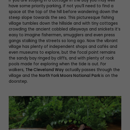
If you are staying in a cottage in the Bay you may well
have some priority parking, if not you’ll need to find a
space at the top of the hill before wandering down the
steep slope towards the sea. This picturesque fishing
village tumbles down the hillside and with tiny cottages
crowding the ancient cobbled alleyways and snickets it’s
easy to imagine fishermen, smugglers and even press
gangs stalking the streets so long ago. Now the vibrant
village has plenty of independent shops and cafés and
even museums to explore, but the focal point remains
the sandy bay ringed by cliffs, and with plenty of rock
pools made for exploring when the tide is out. For
walkers,
The Cleveland Way
actually passes through the
village and the
North York Moors National Park
is on the
doorstep.