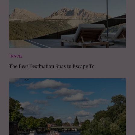
TRAVEL
The Best Destination Spas to Escape To