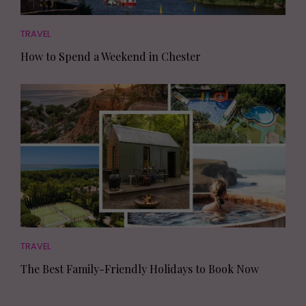
TRAVEL
How to Spend a Weekend in Chester
TRAVEL
The Best Family-Friendly Holidays to Book Now