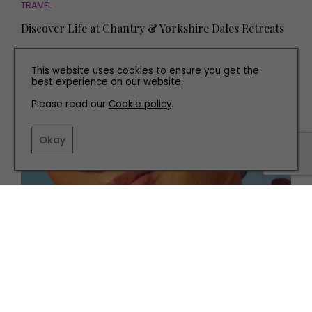
TRAVEL
Discover Life at Chantry & Yorkshire Dales Retreats
This website uses cookies to ensure you get the
best experience on our website.
Please read our
Cookie policy
.
Okay
HEALTH AND BEAUTY
Everything You Need to Know About Retinol