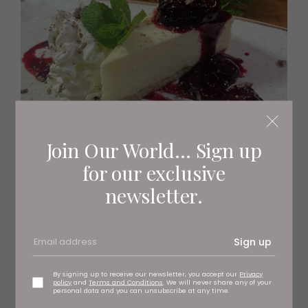
Join Our World... Sign up
for our exclusive
newsletter.
Brambles
Sign up
By signing up to receive our newsletter, you accept our
Privacy
policy
and
Terms and Conditions
. We will never share any of your
personal data and you can unsubscribe at any time.