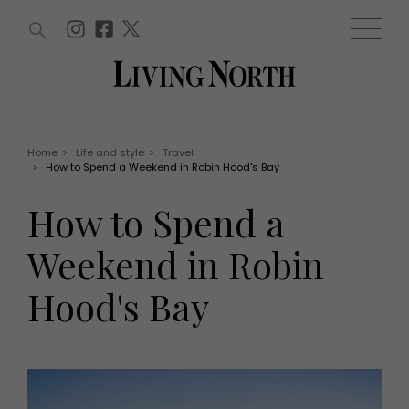
ARTICLES (0)
WIN AND OFFERS (0)
EVENTS (0)
AWARDS (0)
ACCOUNT
MAGAZINE SUBSCRIPTION
BASKET
Home
>
Life and style
>
Travel
>
How to Spend a Weekend in Robin Hood's Bay
WIN AND OFFERS
LIFE AND STYLE
How to Spend a
Win
Fashion
Offers
Health and beauty
Weekend in Robin
Weddings
EVENTS
Family
Hood's Bay
Tickets
People
Christmas
Travel
Live
THINGS TO DO
Exhibit with us
Awards
What's on
Staying in