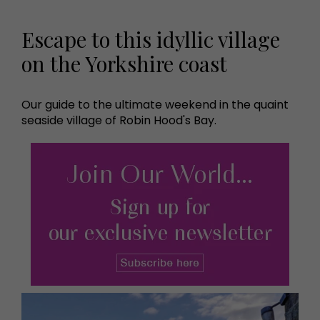
Escape to this idyllic village
on the Yorkshire coast
Our guide to the ultimate weekend in the quaint
seaside village of Robin Hood's Bay.