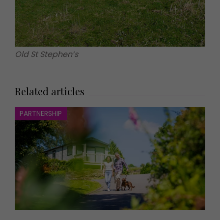
Old St Stephen’s
Related articles
PARTNERSHIP