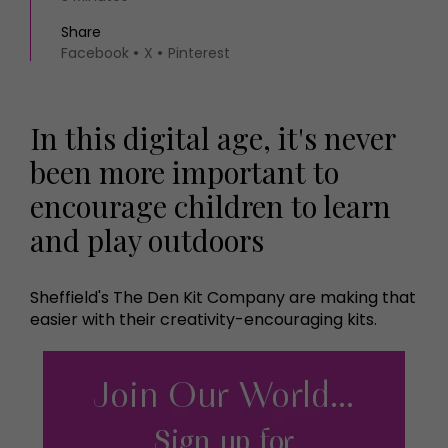
Share
Facebook
X
Pinterest
In this digital age, it's never
been more important to
encourage children to learn
and play outdoors
Sheffield's The Den Kit Company are making that
easier with their creativity-encouraging kits.