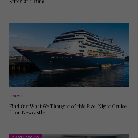
Stitch at a Time
TRAVEL
Find Out What We Thought of this Five-Night Cruise
from Newcastle