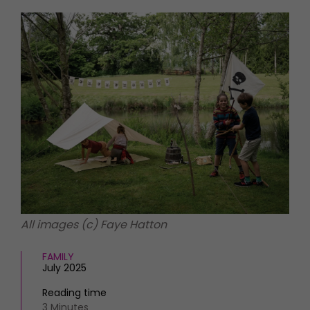
HOMES AND GARDENS
Places to go
Property
MORE +
Interiors
Gardens
Magazine subscription
Newsletter
FOOD AND DRINK
Previous issues
Recipes
Work with us
Reviews
Advertise with us
Eat and Drink
Contact
All images (c) Faye Hatton
FAMILY
July 2025
Reading time
3 Minutes