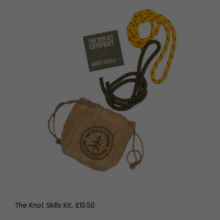
The Knot Skills Kit, £10.50