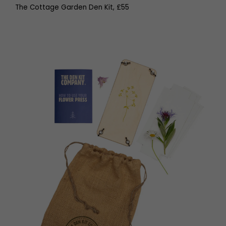
The Cottage Garden Den Kit, £55