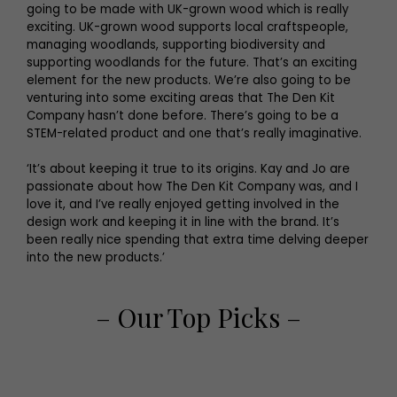
going to be made with UK-grown wood which is really
exciting. UK-grown wood supports local craftspeople,
managing woodlands, supporting biodiversity and
supporting woodlands for the future. That’s an exciting
element for the new products. We’re also going to be
venturing into some exciting areas that The Den Kit
Company hasn’t done before. There’s going to be a
STEM-related product and one that’s really imaginative.
‘It’s about keeping it true to its origins. Kay and Jo are
passionate about how The Den Kit Company was, and I
love it, and I’ve really enjoyed getting involved in the
design work and keeping it in line with the brand. It’s
been really nice spending that extra time delving deeper
into the new products.’
– Our Top Picks –