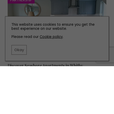
PARTNERSHIP
This website uses cookies to ensure you get the
best experience on our website.
Please read our
Cookie policy
.
Okay
TRAVEL
Discover Seashore Apartments in Whitby
TERMS AND CONDITIONS
PRIVACY POLICY
COOKIE POLICY