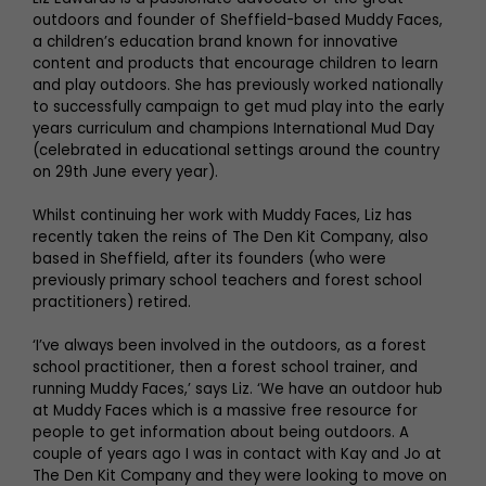
outdoors and founder of Sheffield-based Muddy Faces,
a children’s education brand known for innovative
content and products that encourage children to learn
and play outdoors. She has previously worked nationally
to successfully campaign to get mud play into the early
years curriculum and champions International Mud Day
(celebrated in educational settings around the country
on 29th June every year).
Whilst continuing her work with Muddy Faces, Liz has
recently taken the reins of The Den Kit Company, also
based in Sheffield, after its founders (who were
previously primary school teachers and forest school
practitioners) retired.
‘I’ve always been involved in the outdoors, as a forest
school practitioner, then a forest school trainer, and
running Muddy Faces,’ says Liz. ‘We have an outdoor hub
at Muddy Faces which is a massive free resource for
people to get information about being outdoors. A
couple of years ago I was in contact with Kay and Jo at
The Den Kit Company and they were looking to move on