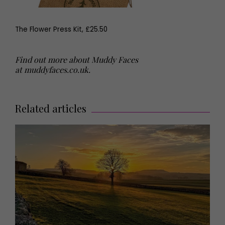
The Flower Press Kit, £25.50
Find out more about Muddy Faces
at
muddyfaces.co.uk
.
Related articles