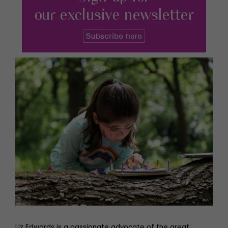
Liz Edwards is a passionate advocate of the great