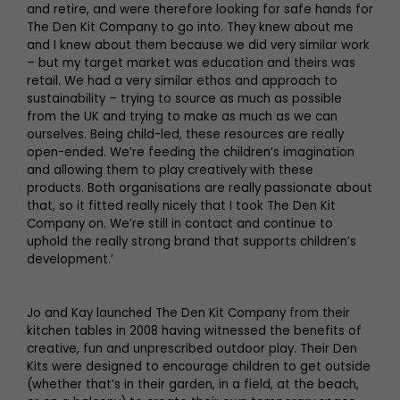
and retire, and were therefore looking for safe hands for
The Den Kit Company to go into. They knew about me
and I knew about them because we did very similar work
– but my target market was education and theirs was
retail. We had a very similar ethos and approach to
sustainability – trying to source as much as possible
from the UK and trying to make as much as we can
ourselves. Being child-led, these resources are really
open-ended. We’re feeding the children’s imagination
and allowing them to play creatively with these
products. Both organisations are really passionate about
that, so it fitted really nicely that I took The Den Kit
Company on. We’re still in contact and continue to
uphold the really strong brand that supports children’s
development.’
Jo and Kay launched The Den Kit Company from their
kitchen tables in 2008 having witnessed the benefits of
creative, fun and unprescribed outdoor play. Their Den
Kits were designed to encourage children to get outside
(whether that’s in their garden, in a field, at the beach,