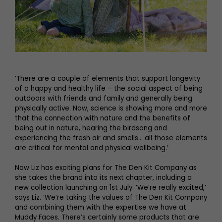
‘There are a couple of elements that support longevity
of a happy and healthy life – the social aspect of being
outdoors with friends and family and generally being
physically active. Now, science is showing more and more
that the connection with nature and the benefits of
being out in nature, hearing the birdsong and
experiencing the fresh air and smells… all those elements
are critical for mental and physical wellbeing.’
Now Liz has exciting plans for The Den Kit Company as
she takes the brand into its next chapter, including a
new collection launching on 1st July. ‘We’re really excited,’
says Liz. ‘We’re taking the values of The Den Kit Company
and combining them with the expertise we have at
Muddy Faces. There’s certainly some products that are