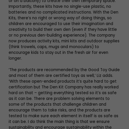
or on a balcony) to create their own temporary space.
Importantly, these kits have no single-use plastic, no
batteries and no complicated instructions. With the Den
Kits, there’s no right or wrong way of doing things, so
children are encouraged to use their imagination and
creativity to build their own den (even if they have little
or no previous den-building experience). The company
now produces activity kits, mini kits and outdoor supplies
(think trowels, caps, mugs and monoculars) to
encourage kids to stay out in the fresh air for even
longer.
‘The products are recommended by the Good Toy Guide
and most of them are certified toys as well,’ Liz adds.
‘With these open-ended products it’s quite hard to get
certification but The Den Kit Company has really worked
hard on that – getting everything tested so it’s as safe
as it can be. There are problem solving elements to
some of the products that challenge children and
encourage them to take risks, and the products are
tested to make sure each element in itself is as safe as
it can be. I do think the main thing is that we ensure
sustainability and encourage sustainability within the