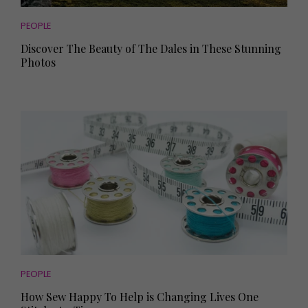
PEOPLE
Discover The Beauty of The Dales in These Stunning
Photos
PEOPLE
How Sew Happy To Help is Changing Lives One