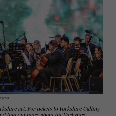
stra
rkshire art. For tickets to Yorkshire Calling
nd find out more about the Yorkshire