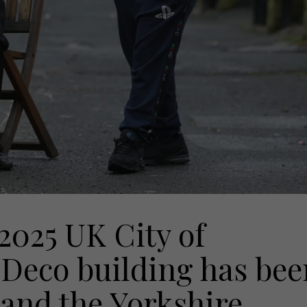
 2025 UK City of
t Deco building has bee
 and the Yorkshire