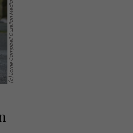
(c) Lorne Campbell Guzelian Media
n