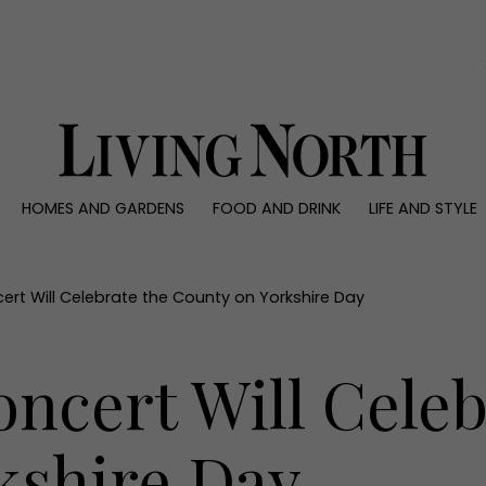
0)
HOMES AND GARDENS
FOOD AND DRINK
LIFE AND STYLE
 AND GARDENS
FOOD AND DRINK
LIFE AND STYLE
ty
Recipes
Fashion
rs
Reviews
Health and beaut
cert Will Celebrate the County on Yorkshire Day
ns
Eat and Drink
Weddings
Family
oncert Will Celeb
People
Travel
kshire Day