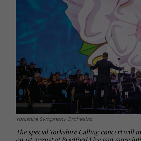
Yorkshire Symphony Orchestra
The special Yorkshire Calling concert will ma
on 1st August at Bradford Live and more inf