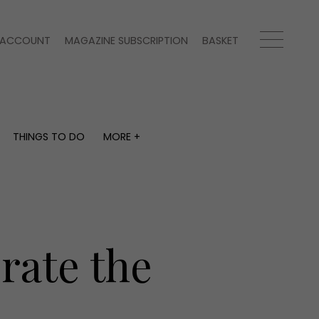
ACCOUNT
MAGAZINE SUBSCRIPTION
BASKET
THINGS TO DO
MORE +
THINGS TO DO
MORE +
What's on
Magazine subscription
y
Staying in
Newsletter
Places to go
Previous issues
Work with us
rate the
Advertise with us
Contact