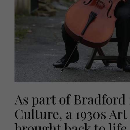
As part of Bradford
Culture, a 1930s Ar
brought back to life