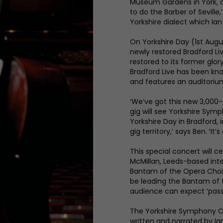
Museum Gardens in York, a
to do the Barber of Seville
Yorkshire dialect which Ian
On Yorkshire Day (1st Augu
newly restored Bradford L
restored to its former glo
Bradford Live has been kn
and features an auditoriu
‘We’ve got this new 3,000
gig will see Yorkshire Sym
Yorkshire Day in Bradford, 
gig territory,’ says Ben. ‘It
This special concert will ce
McMillan, Leeds-based int
Bantam of the Opera Choir.
be leading the Bantam of 
audience can expect ‘passi
The Yorkshire Symphony Or
written and narrated by Ia