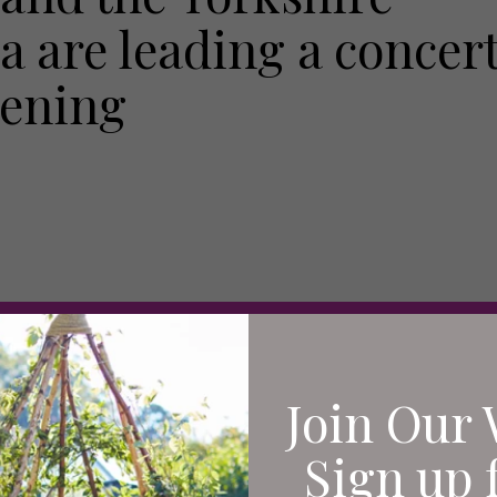
 are leading a concer
pening
Join Our 
Sign up 