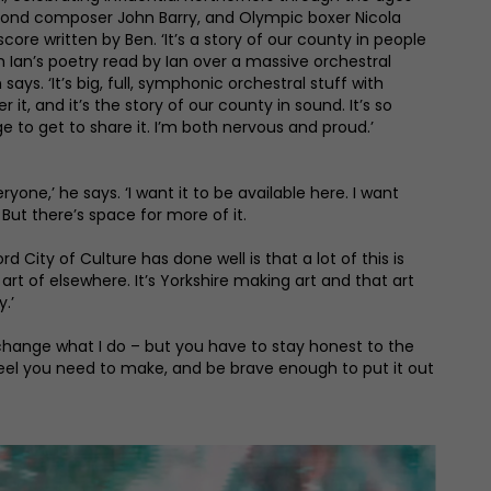
Bond composer John Barry, and Olympic boxer Nicola
score written by Ben. ‘It’s a story of our county in people
h Ian’s poetry read by Ian over a massive orchestral
 says. ‘It’s big, full, symphonic orchestral stuff with
it, and it’s the story of our county in sound. It’s so
ge to get to share it. I’m both nervous and proud.’
ryone,’ he says. ‘I want it to be available here. I want
 But there’s space for more of it.
d City of Culture has done well is that a lot of this is
rt of elsewhere. It’s Yorkshire making art and that art
.’
to change what I do – but you have to stay honest to the
 feel you need to make, and be brave enough to put it out