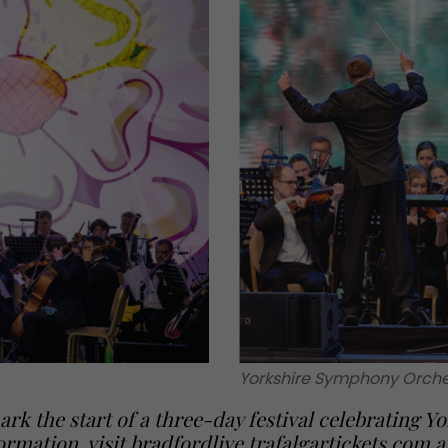
Yorkshire Symphony Orche
rk the start of a three-day festival celebrating Yo
ormation, visit
bradfordlive.trafalgartickets.com
a