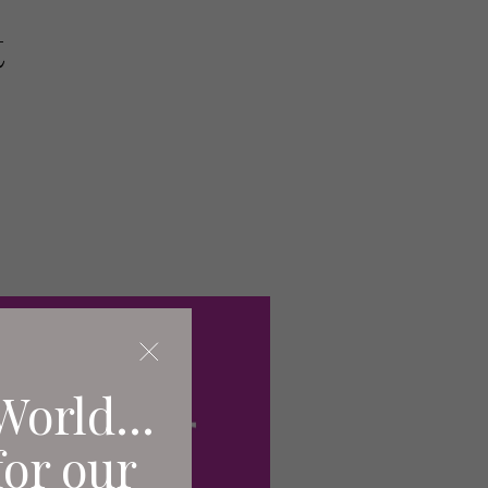
t
World...
for our