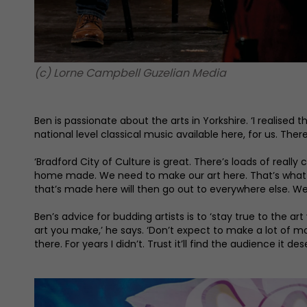
(c) Lorne Campbell Guzelian Media
Ben is passionate about the arts in Yorkshire. ‘I realised th
national level classical music available here, for us. Ther
‘Bradford City of Culture is great. There’s loads of really
home made. We need to make our art here. That’s what made
that’s made here will then go out to everywhere else. We’
Ben’s advice for budding artists is to ‘stay true to the a
art you make,’ he says. ‘Don’t expect to make a lot of mo
there. For years I didn’t. Trust it’ll find the audience it des