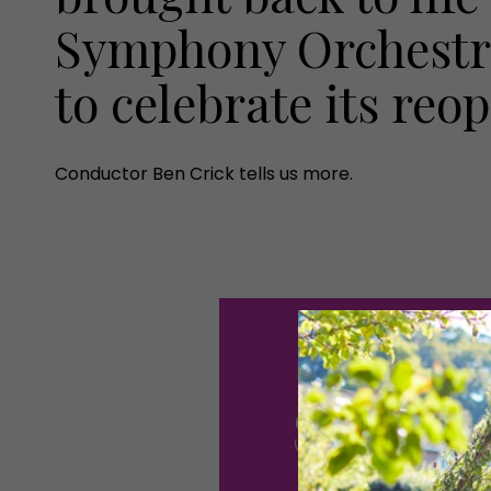
Symphony Orchestra
to celebrate its reo
Conductor Ben Crick tells us more.