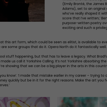
(Emily Brontë, the James 
Adams), set to an original 
who’ve really shaped it wit
score that I’ve written,’ Ben
purpose-written poetry over 
exciting and such a privile
at this art form, which could be seen as elitist, is available to eve
e are some groups that do it. Opera North do it fantastically well.
 cool stuff happening, but that has to leave a legacy. What Bradfor
 us call it Yorkshire Calling. It’s not Yorkshire absorbing the a
re showing that we can be a big player in the arts in this country
rt you know’. ‘I made that mistake earlier in my career – trying 
ney quickly but be in it for the right reasons. Make the art you
erves.’