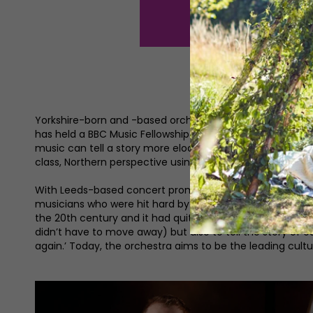
Yorkshire-born and -based orchestral conductor and compo
has held a BBC Music Fellowship and worked with orchestr
music can tell a story more eloquently and beautifully th
class, Northern perspective using this art form. That’s w
With Leeds-based concert promoter Jamie Hudson, Ben 
musicians who were hit hard by the pandemic. Playwright 
the 20th century and it had quite a decent reputation unti
didn’t have to move away) but also to tell the story of
again.’ Today, the orchestra aims to be the leading cultu