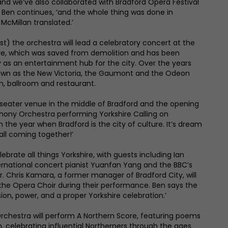
nd we’ve also collaborated with Bradford Opera Festival
,’ Ben continues, ‘and the whole thing was done in
 McMillan translated.’
st) the orchestra will lead a celebratory concert at the
ive, which was saved from demolition and has been
ry as an entertainment hub for the city. Over the years
own as the New Victoria, the Gaumont and the Odeon
m, ballroom and restaurant.
-seater venue in the middle of Bradford and the opening
phony Orchestra performing Yorkshire Calling on
in the year when Bradford is the city of culture. It’s dream
’s all coming together!’
lebrate all things Yorkshire, with guests including Ian
ernational concert pianist Yuanfan Yang and the BBC’s
 Chris Kamara, a former manager of Bradford City, will
the Opera Choir during their performance. Ben says the
on, power, and a proper Yorkshire celebration.’
chestra will perform A Northern Score, featuring poems
n, celebrating influential Northerners through the ages