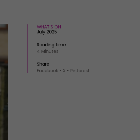
WHAT'S ON
July 2025
Reading time
4 Minutes
Share
Facebook
X
Pinterest