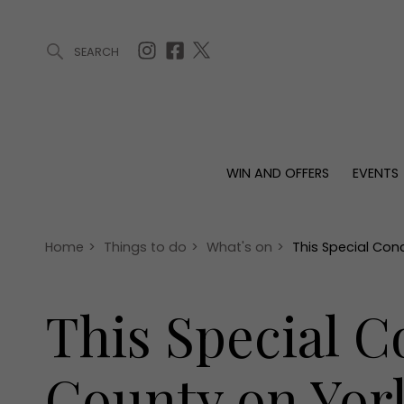
SEARCH
ARTICLES (0)
WIN AND OFFERS (0)
EVENTS (0)
AWARDS (
WIN AND OFFERS
EVENTS
WIN AND OFFERS
EVENTS
HOMES
Win
Tickets
Proper
Offers
Christmas
Interio
Home
>
Things to do
>
What's on
>
This Special Con
Live
Garde
Exhibit with us
This Special C
Awards
County on Yor