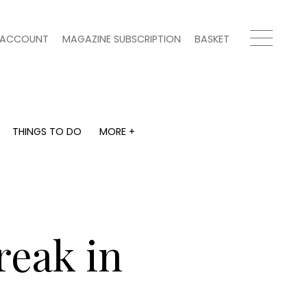
ACCOUNT
MAGAZINE SUBSCRIPTION
BASKET
THINGS TO DO
MORE +
THINGS TO DO
MORE +
What's on
Magazine subscription
y
Staying in
Newsletter
Places to go
Previous issues
Work with us
reak in
Advertise with us
Contact