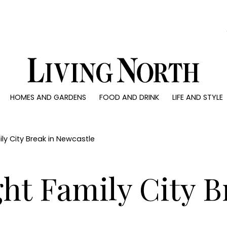
0)
HOMES AND GARDENS
FOOD AND DRINK
LIFE AND STYLE
 AND GARDENS
FOOD AND DRINK
LIFE AND STYLE
ty
Recipes
Fashion
rs
Reviews
Health and beaut
ly City Break in Newcastle
ns
Eat and Drink
Weddings
Family
ht Family City B
People
Travel