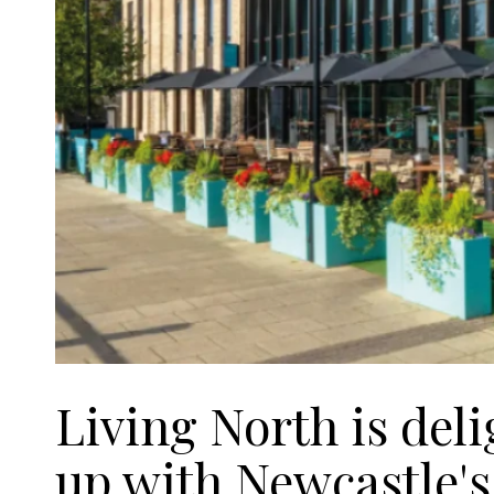
Living North is del
up with Newcastle'