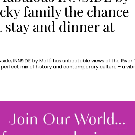
ucky family the chance
t stay and dinner at
ayside, INNSiDE by Meliá has unbeatable views of the Rive
he perfect mix of history and contemporary culture – a vibr