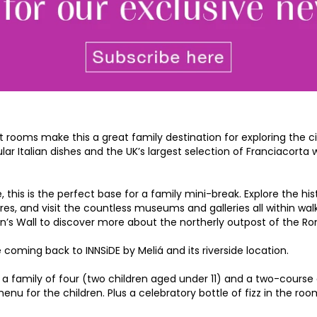
rooms make this a great family destination for exploring the c
ular Italian dishes and the UK’s largest selection of Franciacort
his is the perfect base for a family mini-break. Explore the histo
res, and visit the countless museums and galleries all within walk
an’s Wall to discover more about the northerly outpost of the R
coming back to INNSiDE by Meliá and its riverside location.
a family of four (two children aged under 11) and a two-course d
for the children. Plus a celebratory bottle of fizz in the room