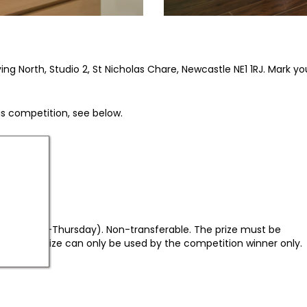
 North, Studio 2, St Nicholas Chare, Newcastle NE1 1RJ. Mark your
his competition, see below.
, only Sunday-Thursday). Non-transferable. The prize must be
d. The prize can only be used by the competition winner only.
nd under.