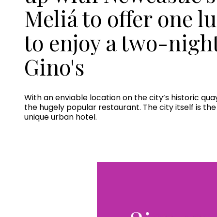
Meliá to offer one l
to enjoy a two-nigh
Gino's
With an enviable location on the city’s historic qu
the hugely popular restaurant. The city itself is t
unique urban hotel.