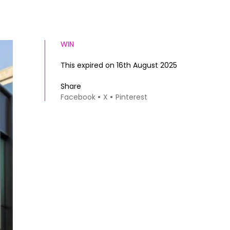
WIN
This expired on 16th August 2025
Share
Facebook
X
Pinterest