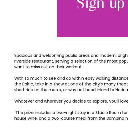
Spacious and welcoming public areas and modern, bright 
riverside restaurant, serving a selection of the most pop
want to miss out on their workout.
With so much to see and do within easy walking distance, t
the Baltic, take in a show at one of the city’s many theat
short ride on the metro, or why not head inland to Hadri
Whatever and wherever you decide to explore, you’ll love 
The prize includes a two-night stay in a Studio Room for 
house wine, and a two-course meal from the Bambino menu 