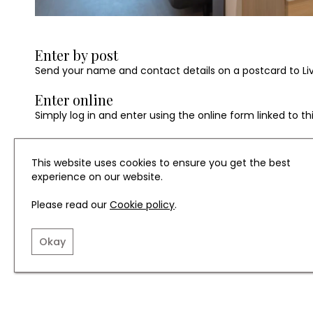
Enter by post
Send your name and contact details on a postcard to Living
Enter online
Simply log in and enter using the online form linked to t
All entries to be received by 15th August 2025.
This website uses cookies to ensure you get the best
experience on our website.
Terms and Conditions
Please read our
Cookie policy
.
The prize is valid for two nights (subject to availability
Okay
redeemed within six months of the winner being contacte
Prize is only available for families with children aged 11 a