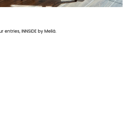
 entries, INNSiDE by Meliá.