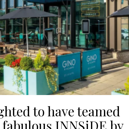
ighted to have teamed
s fabulous INNSiDE by