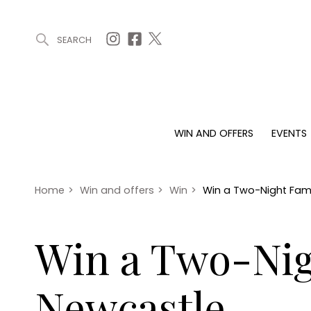
SEARCH
ARTICLES (0)
WIN AND OFFERS (0)
EVENTS (0)
AWARDS (
WIN AND OFFERS
EVENTS
WIN AND OFFERS
EVENTS
HOMES
Win
Tickets
Proper
Offers
Christmas
Interio
Home
>
Win and offers
>
Win
>
Win a Two-Night Fami
Live
Garde
Exhibit with us
Win a Two-Nig
Awards
Newcastle