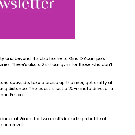
ity and beyond. It’s also home to Gino D’Acampo’s
a wines. There’s also a 24-hour gym for those who don’t
ric quayside, take a cruise up the river, get crafty at
ing distance. The coast is just a 20-minute drive, or a
oman Empire.
inner at Gino’s for two adults including a bottle of
 on arrival.