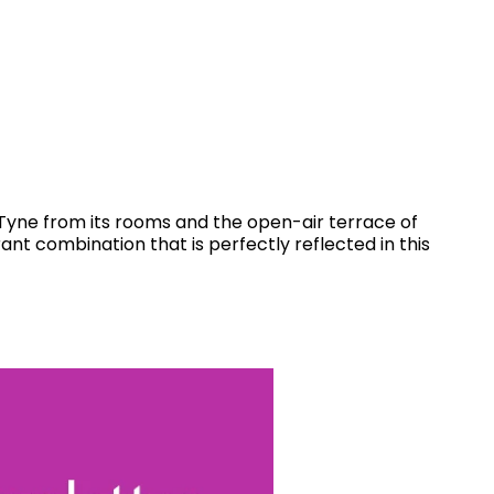
r Tyne from its rooms and the open-air terrace of
ant combination that is perfectly reflected in this