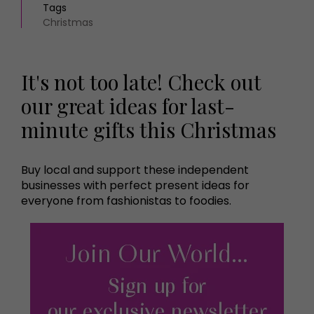
Tags
Christmas
It's not too late! Check out
our great ideas for last-
minute gifts this Christmas
Buy local and support these independent
businesses with perfect present ideas for
everyone from fashionistas to foodies.