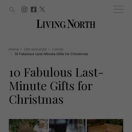
ARTICLES (0)
WIN AND OFFERS (0)
EVENTS (0)
AWARDS (0)
ACCOUNT
MAGAZINE SUBSCRIPTION
BASKET
Home
>
Life and style
>
Family
>
10 Fabulous Last-Minute Gifts for Christmas
WIN AND OFFERS
LIFE AND STYLE
10 Fabulous Last-
Win
Fashion
Offers
Health and beauty
Minute Gifts for
Weddings
EVENTS
Family
Christmas
Tickets
People
Christmas
Travel
Live
THINGS TO DO
Exhibit with us
Awards
What's on
Staying in