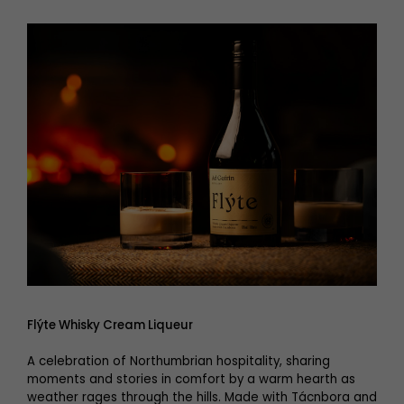
Flýte Whisky Cream Liqueur
A celebration of Northumbrian hospitality, sharing
moments and stories in comfort by a warm hearth as
weather rages through the hills. Made with Tácnbora and