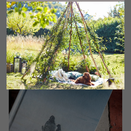
livingnorth.com