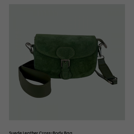
Suede Leather Cross-Body Bag