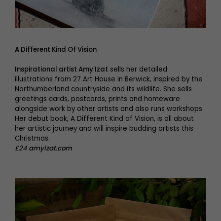
A Different Kind Of Vision
Inspirational artist Amy Izat
sells her detailed
illustrations from 27 Art House in Berwick, inspired by the
Northumberland countryside and its wildlife. She sells
greetings cards, postcards, prints and homeware
alongside work by other artists and also runs workshops.
Her debut book, A Different Kind of Vision, is all about
her artistic journey and will inspire budding artists this
Christmas.
£24
amyizat.com