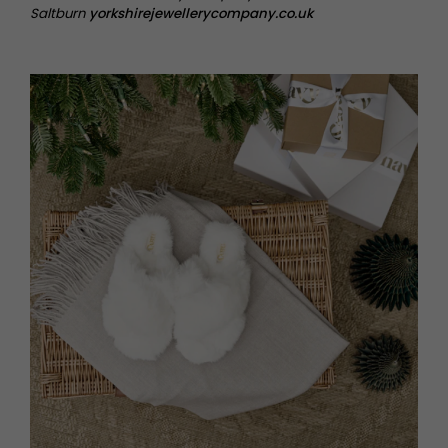
Saltburn
yorkshirejewellerycompany.co.uk