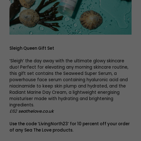
Sleigh Queen Gift Set
‘Sleigh’ the day away with the ultimate glowy skincare
duo! Perfect for elevating any morning skincare routine,
this gift set contains the Seaweed Super Serum, a
powerhouse face serum containing hyaluronic acid and
niacinamide to keep skin plump and hydrated, and the
Radiant Marine Day Cream, a lightweight energising
moisturiser made with hydrating and brightening
ingredients.
£62
seathelove.co.uk
Use the code ‘LivingNorth23’ for 10 percent off your order
of any
Sea The Love
products.