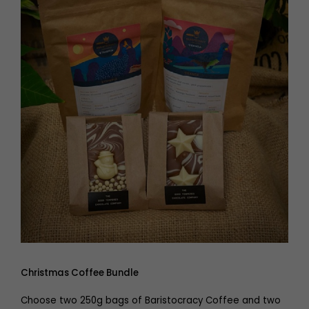
Christmas Coffee Bundle
Choose two 250g bags of Baristocracy Coffee and two