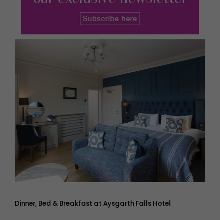
Dinner, Bed & Breakfast at Aysgarth Falls Hotel