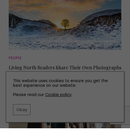
PEOPLE
Living North Readers Share Their Own Photographs
in Memory of Sycamore Gap
This website uses cookies to ensure you get the
best experience on our website.
Please read our
Cookie policy
.
Okay