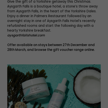
Give the gift of a Yorkshire getaway this Christmas.
Aysgarth Falls is a boutique hotel, a stone’s throw away
from Aysgarth Falls, in the heart of the Yorkshire Dales.
Enjoy a dinner in Palmers Restaurant followed by an
overnight stay in one of Aysgarth Falls Hotel’s recently
refurbished rooms and start the following day with a
hearty Yorkshire breakfast.
aysgarthfallshotel.com
Offer available on stays between 27th December and
28th March, and browse the gift voucher range online.