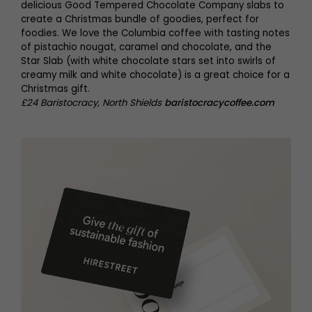
delicious Good Tempered Chocolate Company slabs to
create a Christmas bundle of goodies, perfect for
foodies. We love the Columbia coffee with tasting notes
of pistachio nougat, caramel and chocolate, and the
Star Slab (with white chocolate stars set into swirls of
creamy milk and white chocolate) is a great choice for a
Christmas gift.
£24 Baristocracy, North Shields
baristocracycoffee.com