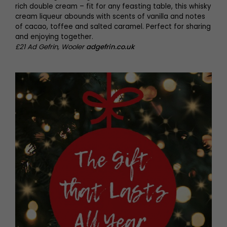
rich double cream – fit for any feasting table, this whisky
cream liqueur abounds with scents of vanilla and notes
of cacao, toffee and salted caramel. Perfect for sharing
and enjoying together.
£21 Ad Gefrin, Wooler
adgefrin.co.uk