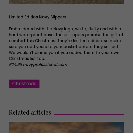
Limited Edition Navy Slippers
Embroidered with the Navy logo, white, fluffy and with a
hard waterproof base, these slippers promise the gift of
comfort this Christmas. They’re limited edition, so make
sure you add yours to your basket before they sell out.
We wouldn’t blame you if you added them to your own
Christmas list too.
£24.95
navyprofessional.com
Christmas
Related articles