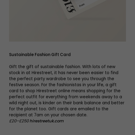
Sustainable Fashion Gift Card
Gift the gift of sustainable fashion. With lots of new
stock in at Hirestreet, it has never been easier to find
the perfect party wardrobe to see you through the
festive season. For the fashionistas in your life, a gift
card to shop Hirestreet online means shopping for the
perfect outfit for everything from weekends away to a
wild night out, is kinder on their bank balance and better
for the planet too. Gift cards are emailed to the
recipient at 7am on your chosen date.
£20–£250
hirestreetuk.com