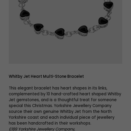
Whitby Jet Heart Multi-Stone Bracelet
This elegant bracelet has heart shapes in its links,
complemented by 10 hand-crafted heart shaped Whitby
Jet gemstones, and is a thoughtful treat for someone
special this Christmas. Yorkshire Jewellery Company
source their own genuine Whitby Jet from the North
Yorkshire coast and each individual piece of jewellery
has been handcrafted in their workshops.
£189 Yorkshire Jewellery Company,