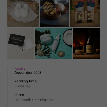
HOMES AND GARDENS
Places to go
Property
MORE +
Interiors
Gardens
Magazine subscription
Newsletter
FOOD AND DRINK
Previous issues
Recipes
Work with us
Reviews
Advertise with us
Eat and Drink
Contact
FAMILY
December 2023
Reading time
3 Minutes
Share
Facebook
X
Pinterest