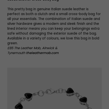
This pretty bag in genuine Italian suede leather is
perfect as both a clutch and a small cross-body bag for
all your essentials. The combination of Italian suede and
silver hardware gives a modern and sleek finish and the
lined interior means you can keep your belongings extra
safe without damaging the exterior suede of the bag.
Available in a variety of colours, we love this bag in bold
green.
£85 The Leather Mob, Alnwick &
Tynemouth
theleathermob.com