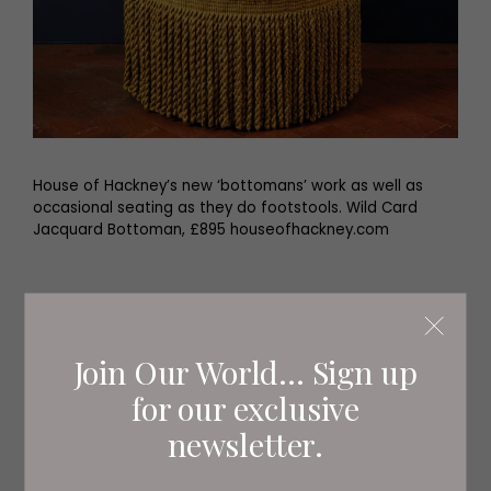
House of Hackney’s new ‘bottomans’ work as well as
occasional seating as they do footstools. Wild Card
Jacquard Bottoman, £895 houseofhackney.com
Join Our World... Sign up
for our exclusive
newsletter.