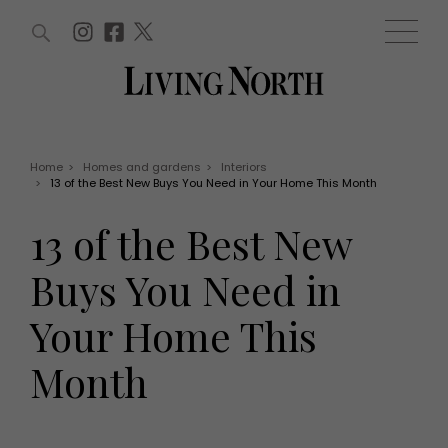
ARTICLES (0)
WIN AND OFFERS (0)
EVENTS (0)
AWARDS (0)
ACCOUNT
MAGAZINE SUBSCRIPTION
BASKET
Home
>
Homes and gardens
>
Interiors
>
13 of the Best New Buys You Need in Your Home This Month
WIN AND OFFERS
LIFE AND STYLE
13 of the Best New
Win
Fashion
Offers
Health and beauty
Buys You Need in
Weddings
EVENTS
Family
Your Home This
Tickets
People
Christmas
Travel
Month
Live
THINGS TO DO
Exhibit with us
Awards
What's on
Staying in