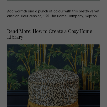
Add warmth and a punch of colour with this pretty velvet
cushion. Fleur cushion, £29 The Home Company, Skipton
Read More: How to Create a Cosy Home
Library