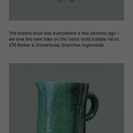
The bobble bowl was everywhere a few seasons ago –
we love this new take on the trend. Gold bobble mirror,
£110 Barker & Stonehouse, branches regionwide