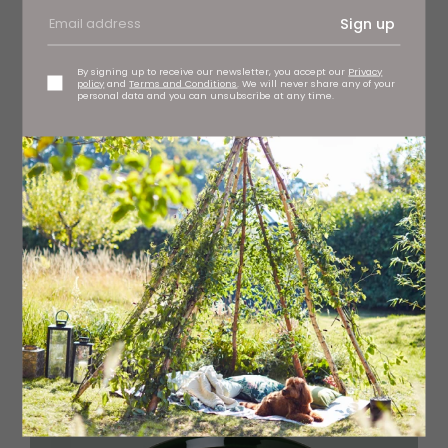
Sign up
By signing up to receive our newsletter, you accept our
Privacy
policy
and
Terms and Conditions
. We will never share any of your
personal data and you can unsubscribe at any time.
Add colour to your bathroom with this Happy Elephant
toothbrush pot, £14.50 ibbi at Vallum, Northumberland