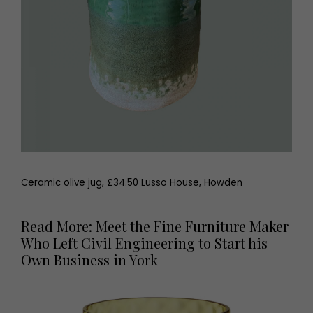
Ceramic olive jug, £34.50 Lusso House, Howden
Read More: Meet the Fine Furniture Maker
Who Left Civil Engineering to Start his
Own Business in York