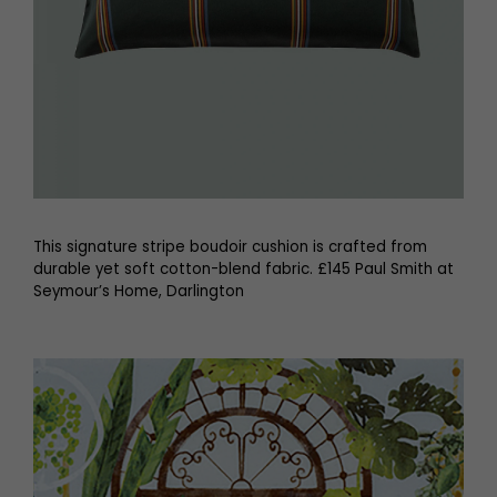
This signature stripe boudoir cushion is crafted from
durable yet soft cotton-blend fabric. £145 Paul Smith at
Seymour’s Home, Darlington