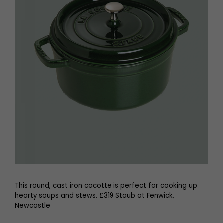
This round, cast iron cocotte is perfect for cooking up
hearty soups and stews. £319 Staub at Fenwick,
Newcastle