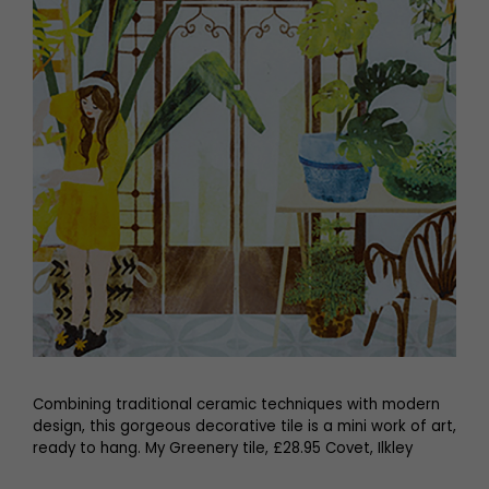
Combining traditional ceramic techniques with modern
design, this gorgeous decorative tile is a mini work of art,
ready to hang. My Greenery tile, £28.95 Covet, Ilkley