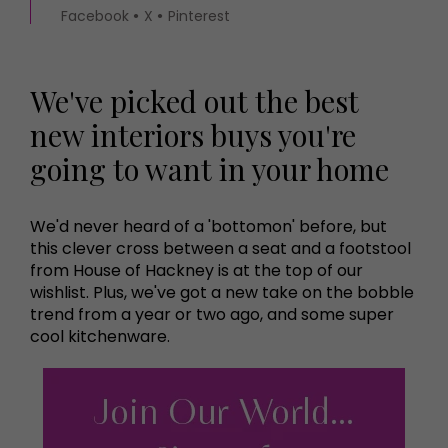
Facebook
X
Pinterest
We've picked out the best
new interiors buys you're
going to want in your home
We'd never heard of a 'bottomon' before, but
this clever cross between a seat and a footstool
from House of Hackney is at the top of our
wishlist. Plus, we've got a new take on the bobble
trend from a year or two ago, and some super
cool kitchenware.