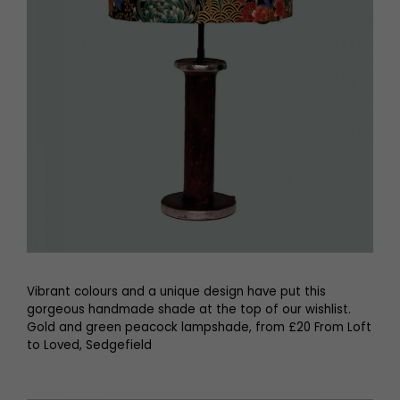
Vibrant colours and a unique design have put this
gorgeous handmade shade at the top of our wishlist.
Gold and green peacock lampshade, from £20 From Loft
to Loved, Sedgefield