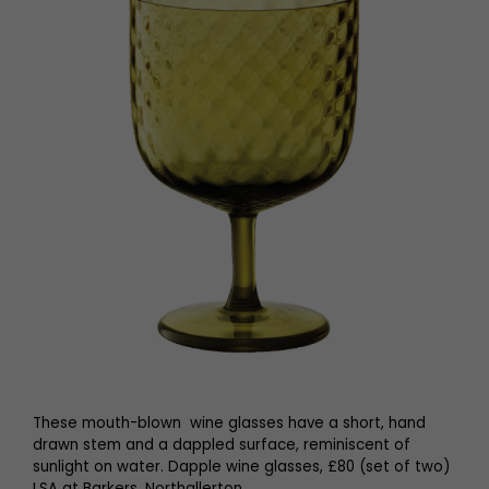
These mouth-blown wine glasses have a short, hand
drawn stem and a dappled surface, reminiscent of
sunlight on water. Dapple wine glasses, £80 (set of two)
LSA at Barkers, Northallerton