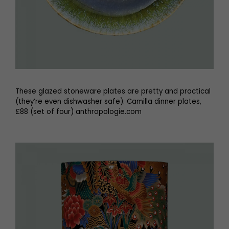
These glazed stoneware plates are pretty and practical
(they’re even dishwasher safe). Camilla dinner plates,
£88 (set of four) anthropologie.com