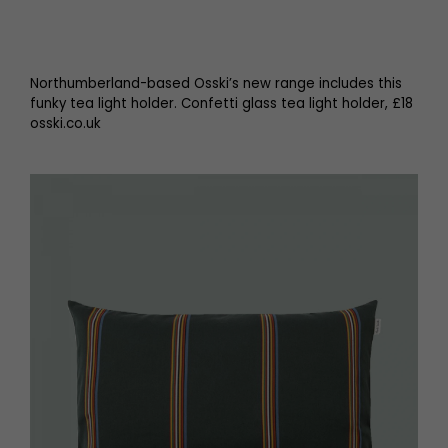
Northumberland-based Osski’s new range includes this
funky tea light holder. Confetti glass tea light holder, £18
osski.co.uk