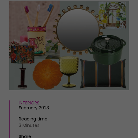
HOMES AND GARDENS
Places to go
Property
MORE +
Interiors
Gardens
Magazine subscription
Newsletter
FOOD AND DRINK
Previous issues
Recipes
Work with us
Reviews
Advertise with us
Eat and Drink
Contact
INTERIORS
February 2023
Reading time
3 Minutes
Share