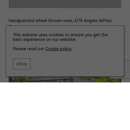
Handpainted wheel thrown vase, £175 Angela Wiffen,
Cargrave
This website uses cookies to ensure you get the
best experience on our website.
Please read our
Cookie policy
.
Related articles
Okay
PARTNERSHIP