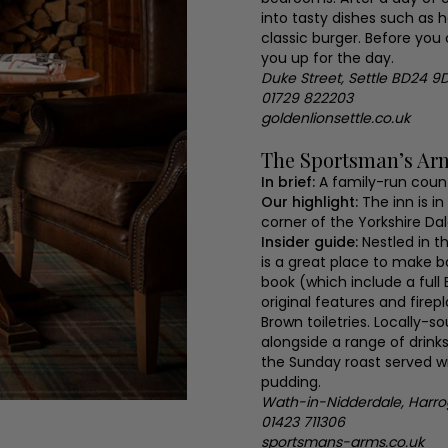
into tasty dishes such as
classic burger. Before you 
you up for the day.
Duke Street, Settle BD24 9
01729 822203
goldenlionsettle.co.uk
The Sportsman’s Ar
In brief:
A family-run count
Our highlight:
The inn is i
corner of the Yorkshire Dal
Insider guide:
Nestled in t
is a great place to make 
book (which include a full
original features and firep
Brown toiletries. Locally-s
alongside a range of drin
the Sunday roast served wit
pudding.
Wath-in-Nidderdale, Harr
01423 711306
sportsmans-arms.co.uk