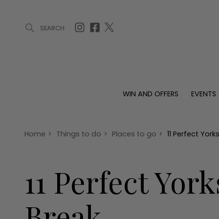
SEARCH
ARTICLES (0)
WIN AND OFFERS (0)
EVENTS (0)
AWARDS (
WIN AND OFFERS
EVENTS
WIN AND OFFERS
EVENTS
HOMES
Win
Tickets
Proper
Offers
Christmas
Interio
Home
>
Things to do
>
Places to go
>
11 Perfect Yor
Live
Garde
Exhibit with us
11 Perfect Yor
Awards
Break