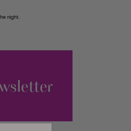
he night.