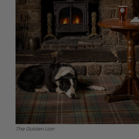
The Golden Lion