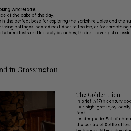
ooking Wharefdale.
lice of the cake of the day.
ion is the perfect base for exploring the Yorkshire Dales and the 
atering cottages located next door to the inn, or for something a
hearty breakfasts and leisurely brunches, the inn serves pub cla
nd in Grassington
The Golden Lion
In brief:
A 17th century co
Our highlight:
Enjoy locall
feet.
Insider guide:
Full of char
the centre of Settle offers
bedrooms. After a day of 