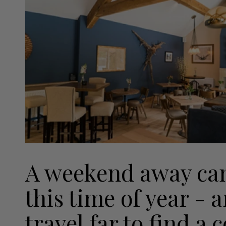
A weekend away can 
this time of year - 
travel far to find a 