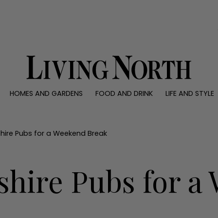
0)
HOMES AND GARDENS
FOOD AND DRINK
LIFE AND STYLE
 AND GARDENS
FOOD AND DRINK
LIFE AND STYLE
ty
Recipes
Fashion
rs
Reviews
Health and beaut
kshire Pubs for a Weekend Break
ns
Eat and Drink
Weddings
Family
kshire Pubs for 
People
Travel