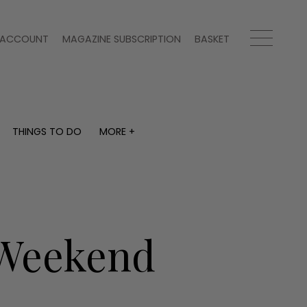
ACCOUNT
MAGAZINE SUBSCRIPTION
BASKET
THINGS TO DO
MORE +
THINGS TO DO
MORE +
What's on
Magazine subscription
y
Staying in
Newsletter
Places to go
Previous issues
Work with us
a Weekend
Advertise with us
Contact