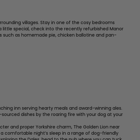
surrounding villages. Stay in one of the cosy bedrooms
 little special, check into the recently refurbished Manor
ssics such as homemade pie, chicken ballotine and pan-
aching inn serving hearty meals and award-winning ales.
y-sourced dishes by the roaring fire with your dog at your
acter and proper Yorkshire charm, The Golden Lion near
 a comfortable night’s sleep in a range of dog-friendly
exploring the Dales, head to the pub where you can tuck