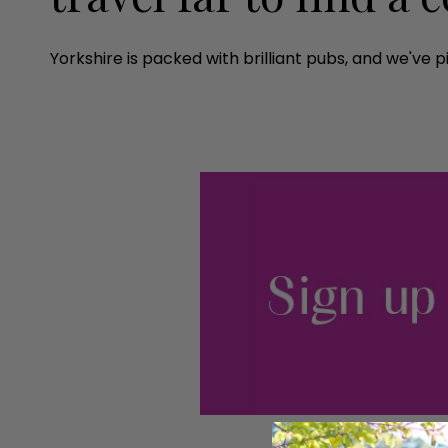
Yorkshire is packed with brilliant pubs, and we've