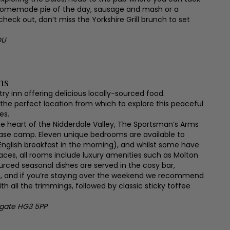
 homemade pie of the day, sausage and mash or a
check out, don’t miss the Yorkshire Grill brunch to set
DU
ms
ry inn offering delicious locally-sourced food.
n the perfect location from which to explore this peaceful
es.
he heart of the Nidderdale Valley, The Sportsman’s Arms
base camp. Eleven unique bedrooms are available to
 English breakfast in the morning), and whilst some have
laces, all rooms include luxury amenities such as Molton
ourced seasonal dishes are served in the cosy bar,
ks, and if you’re staying over the weekend we recommend
h all the trimmings, followed by classic sticky toffee
ogate HG3 5PP