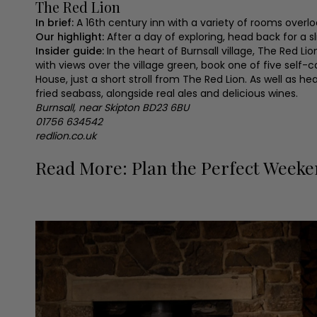
The Red Lion
In brief:
A 16th century inn with a variety of rooms overl
Our highlight:
After a day of exploring, head back for a s
Insider guide:
In the heart of Burnsall village, The Red L
with views over the village green, book one of five self-c
House, just a short stroll from The Red Lion. As well as 
fried seabass, alongside real ales and delicious wines.
Burnsall, near Skipton BD23 6BU
01756 634542
redlion.co.uk
Read More: Plan the Perfect Weeke