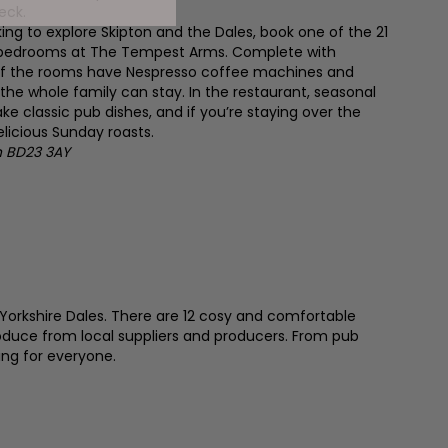
eck.
oking to explore Skipton and the Dales, book one of the 21
te bedrooms at The Tempest Arms. Complete with
f the rooms have Nespresso coffee machines and
 the whole family can stay. In the restaurant, seasonal
ke classic pub dishes, and if you’re staying over the
licious Sunday roasts.
on BD23 3AY
Yorkshire Dales. There are 12 cosy and comfortable
roduce from local suppliers and producers. From pub
ng for everyone.