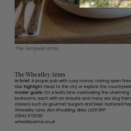
The Tempest Arms
The Wheatley Arms
In brief:
A proper pub with cosy rooms, roaring open fires
Our highlight:
Head to the city or explore the countrysid
Insider guide:
On a leafy lane overlooking the charming 
bedrooms, each with an ensuite and many are dog friendl
classics such as gourmet burgers and beer-battered had
Wheatley Lane, Ben Rhydding, Ilkley LS29 8PP
01943 670030
wheatleyarms.co.uk