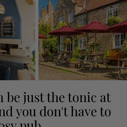
be just the tonic at
and you don't have to
cosy pub