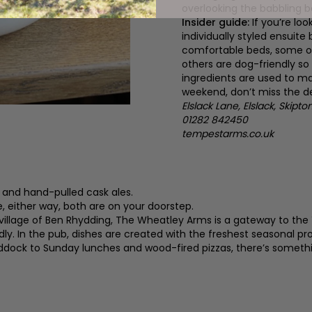
overlooking the babbling b
Insider guide:
If you’re lo
individually styled ensui
comfortable beds, some o
others are dog-friendly so
ingredients are used to ma
weekend, don’t miss the de
Elslack Lane, Elslack, Skipt
01282 842450
tempestarms.co.uk
 and hand-pulled cask ales.
e, either way, both are on your doorstep.
village of Ben Rhydding, The Wheatley Arms is a gateway to the 
y. In the pub, dishes are created with the freshest seasonal p
dock to Sunday lunches and wood-fired pizzas, there’s somethi