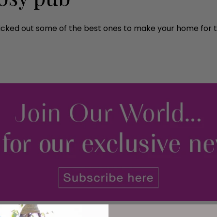
 picked out some of the best ones to make your home for t