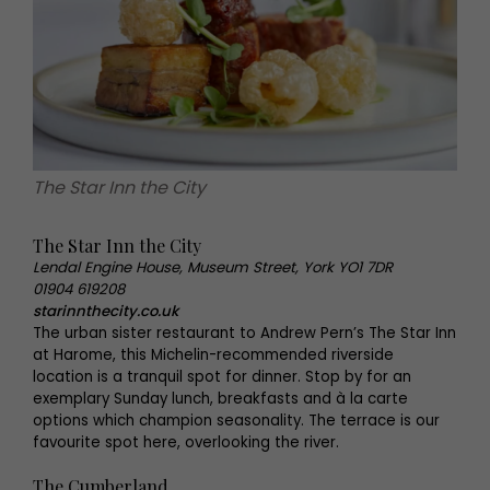
The Star Inn the City
The Star Inn the City
Lendal Engine House, Museum Street, York YO1 7DR
01904 619208
starinnthecity.co.uk
The urban sister restaurant to Andrew Pern’s The Star Inn
at Harome, this Michelin-recommended riverside
location is a tranquil spot for dinner. Stop by for an
exemplary Sunday lunch, breakfasts and à la carte
options which champion seasonality. The terrace is our
favourite spot here, overlooking the river.
The Cumberland