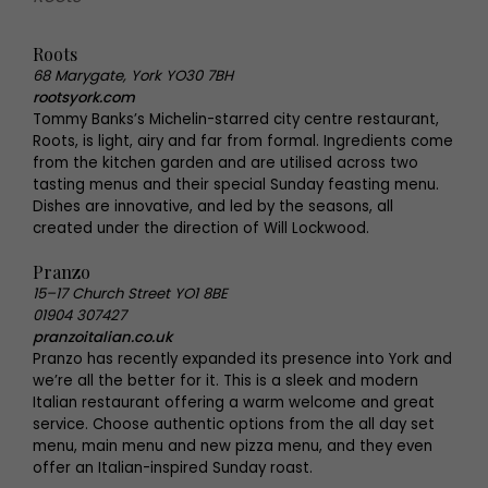
Roots
68 Marygate, York YO30 7BH
rootsyork.com
Tommy Banks’s Michelin-starred city centre restaurant,
Roots, is light, airy and far from formal. Ingredients come
from the kitchen garden and are utilised across two
tasting menus and their special Sunday feasting menu.
Dishes are innovative, and led by the seasons, all
created under the direction of Will Lockwood.
Pranzo
15–17 Church Street YO1 8BE
01904 307427
pranzoitalian.co.uk
Pranzo has recently expanded its presence into York and
we’re all the better for it. This is a sleek and modern
Italian restaurant offering a warm welcome and great
service. Choose authentic options from the all day set
menu, main menu and new pizza menu, and they even
offer an Italian-inspired Sunday roast.