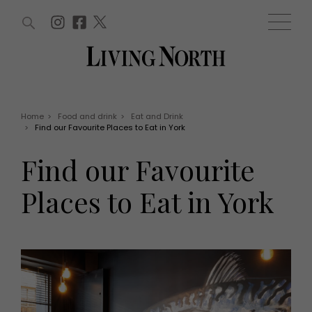
ARTICLES (0)
WIN AND OFFERS (0)
EVENTS (0)
AWARDS (0)
ACCOUNT
MAGAZINE SUBSCRIPTION
BASKET
Home
>
Food and drink
>
Eat and Drink
>
Find our Favourite Places to Eat in York
WIN AND OFFERS
LIFE AND STYLE
Find our Favourite
Win
Fashion
Offers
Health and beauty
Places to Eat in York
Weddings
EVENTS
Family
Tickets
People
Christmas
Travel
Live
THINGS TO DO
Exhibit with us
Awards
What's on
Staying in