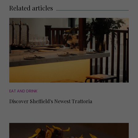
Related articles
EAT AND DRINK
Discover Sheffield's Newest Trattoria