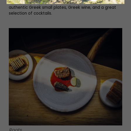
with the restaurant’s laidback atmosphere. Tuck into
authentic Greek small plates, Greek wine, and a great
selection of cocktails.
Roots