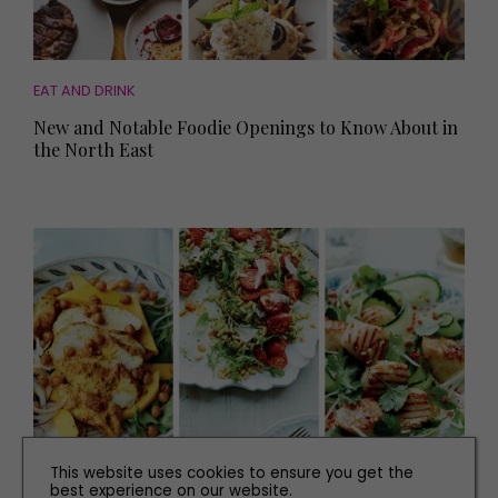
EAT AND DRINK
New and Notable Foodie Openings to Know About in
the North East
This website uses cookies to ensure you get the
best experience on our website.
RECIPES