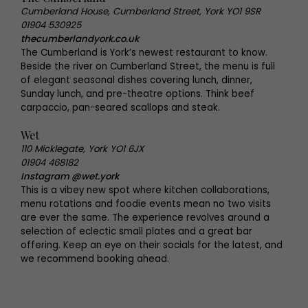
Cumberland House, Cumberland Street, York YO1 9SR
01904 530925
thecumberlandyork.co.uk
The Cumberland is York’s newest restaurant to know.
Beside the river on Cumberland Street, the menu is full
of elegant seasonal dishes covering lunch, dinner,
Sunday lunch, and pre-theatre options. Think beef
carpaccio, pan-seared scallops and steak.
Wet
110 Micklegate, York YO1 6JX
01904 468182
Instagram @wet.york
This is a vibey new spot where kitchen collaborations,
menu rotations and foodie events mean no two visits
are ever the same. The experience revolves around a
selection of eclectic small plates and a great bar
offering. Keep an eye on their socials for the latest, and
we recommend booking ahead.