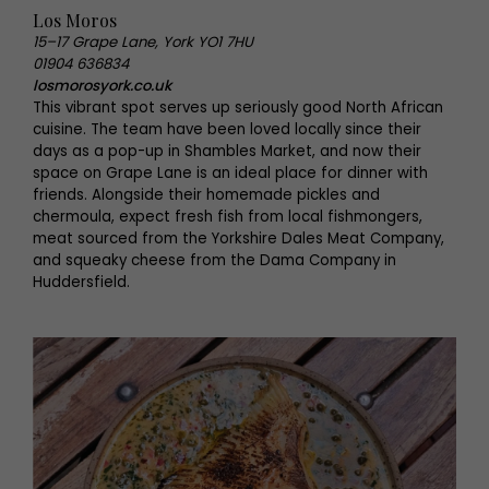
Los Moros
15–17 Grape Lane, York YO1 7HU
01904 636834
losmorosyork.co.uk
This vibrant spot serves up seriously good North African
cuisine. The team have been loved locally since their
days as a pop-up in Shambles Market, and now their
space on Grape Lane is an ideal place for dinner with
friends. Alongside their homemade pickles and
chermoula, expect fresh fish from local fishmongers,
meat sourced from the Yorkshire Dales Meat Company,
and squeaky cheese from the Dama Company in
Huddersfield.