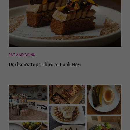
EAT AND DRINK
Durham's Top Tables to Book Now