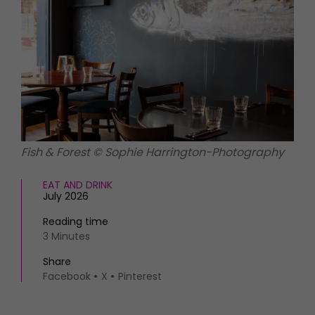
HOMES AND GARDENS
Places to go
Property
MORE +
Interiors
Gardens
Magazine subscription
Newsletter
FOOD AND DRINK
Previous issues
Recipes
Work with us
Reviews
Advertise with us
Fish & Forest © Sophie Harrington-Photography
Eat and Drink
Contact
EAT AND DRINK
July 2026
Reading time
3 Minutes
Share
Facebook
X
Pinterest