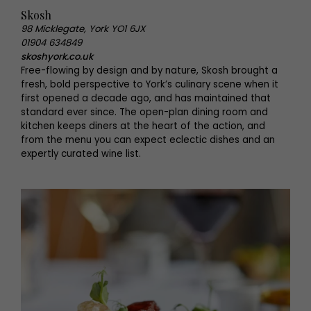
Skosh
98 Micklegate, York YO1 6JX
01904 634849
skoshyork.co.uk
Free-flowing by design and by nature, Skosh brought a
fresh, bold perspective to York’s culinary scene when it
first opened a decade ago, and has maintained that
standard ever since. The open-plan dining room and
kitchen keeps diners at the heart of the action, and
from the menu you can expect eclectic dishes and an
expertly curated wine list.