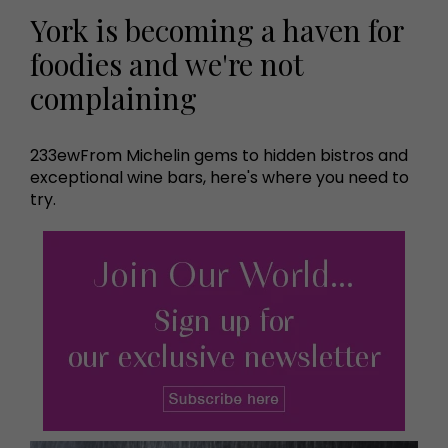
York is becoming a haven for
foodies and we're not
complaining
233ewFrom Michelin gems to hidden bistros and
exceptional wine bars, here's where you need to
try.