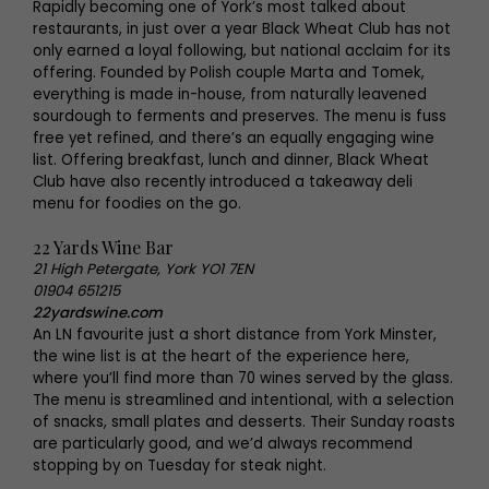
Rapidly becoming one of York’s most talked about
restaurants, in just over a year Black Wheat Club has not
only earned a loyal following, but national acclaim for its
offering. Founded by Polish couple Marta and Tomek,
everything is made in-house, from naturally leavened
sourdough to ferments and preserves. The menu is fuss
free yet refined, and there’s an equally engaging wine
list. Offering breakfast, lunch and dinner, Black Wheat
Club have also recently introduced a takeaway deli
menu for foodies on the go.
22 Yards Wine Bar
21 High Petergate, York YO1 7EN
01904 651215
22yardswine.com
An LN favourite just a short distance from York Minster,
the wine list is at the heart of the experience here,
where you’ll find more than 70 wines served by the glass.
The menu is streamlined and intentional, with a selection
of snacks, small plates and desserts. Their Sunday roasts
are particularly good, and we’d always recommend
stopping by on Tuesday for steak night.