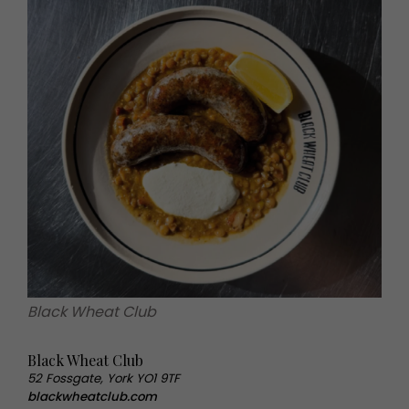
Black Wheat Club
Black Wheat Club
52 Fossgate, York YO1 9TF
blackwheatclub.com