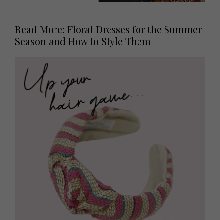
Read More: Floral Dresses for the Summer
Season and How to Style Them