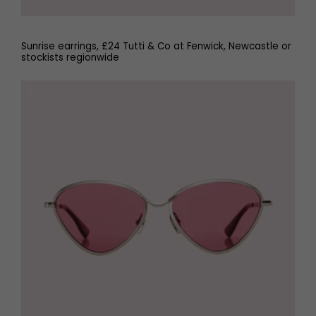
Sunrise earrings, £24 Tutti & Co at Fenwick, Newcastle or
stockists regionwide