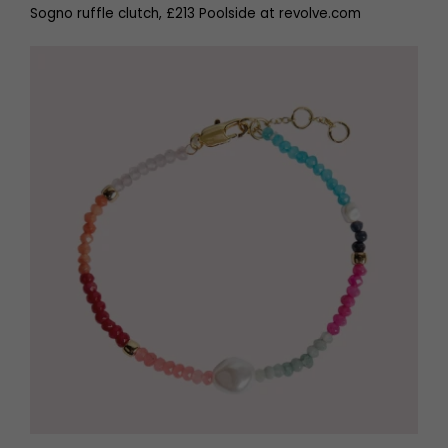
Sogno ruffle clutch, £213 Poolside at revolve.com