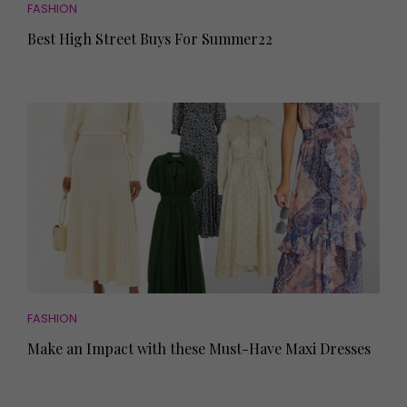
FASHION
Best High Street Buys For Summer22
FASHION
Make an Impact with these Must-Have Maxi Dresses