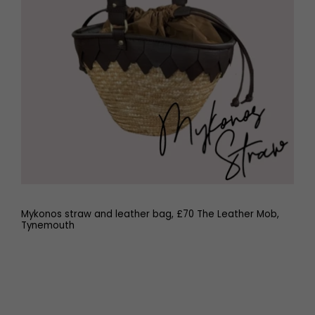
Mykonos straw and leather bag, £70 The Leather Mob,
Tynemouth