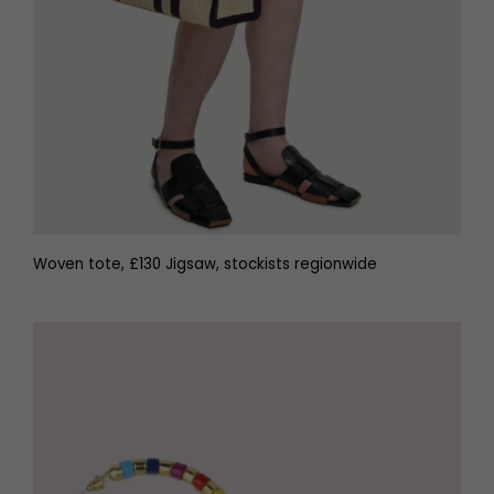
Woven tote, £130 Jigsaw, stockists regionwide