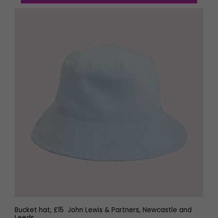
Bucket hat, £15 John Lewis & Partners, Newcastle and
Leeds