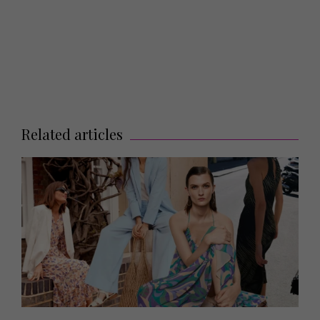
Related articles