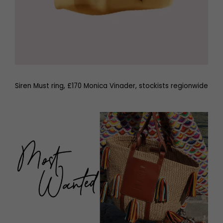
Siren Must ring, £170 Monica Vinader, stockists regionwide