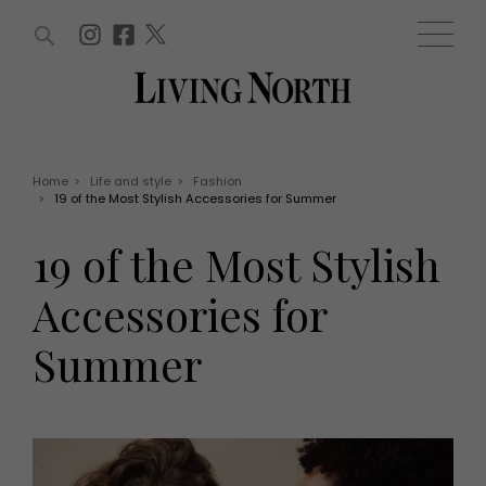
ARTICLES (0)
WIN AND OFFERS (0)
EVENTS (0)
AWARDS (0)
ACCOUNT
MAGAZINE SUBSCRIPTION
BASKET
Home
>
Life and style
>
Fashion
>
19 of the Most Stylish Accessories for Summer
WIN AND OFFERS
LIFE AND STYLE
19 of the Most Stylish
Win
Fashion
Offers
Health and beauty
Accessories for
Weddings
EVENTS
Family
Summer
Tickets
People
Christmas
Travel
Live
THINGS TO DO
Exhibit with us
Awards
What's on
Staying in