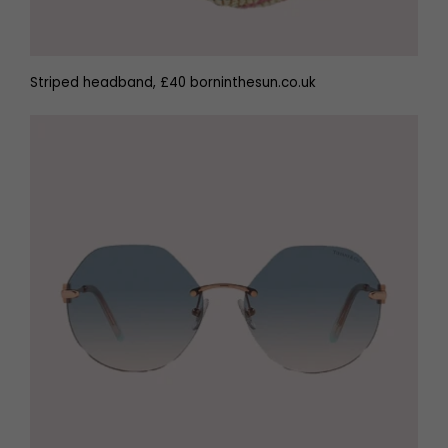
Striped headband, £40 borninthesun.co.uk