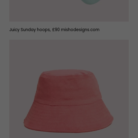
Juicy Sunday hoops, £90 mishodesigns.com