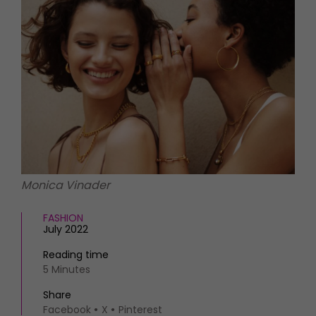
HOMES AND GARDENS
Places to go
Property
MORE +
Interiors
Gardens
Magazine subscription
Newsletter
FOOD AND DRINK
Previous issues
Recipes
Work with us
Reviews
Advertise with us
Eat and Drink
Contact
Monica Vinader
FASHION
July 2022
Reading time
5 Minutes
Share
Facebook
X
Pinterest