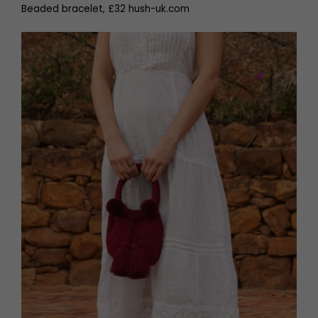
Beaded bracelet, £32 hush-uk.com