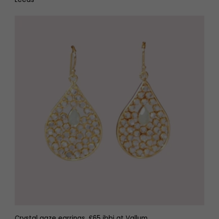
Crystal gaze earrings, £65 ibbi at Vallum,