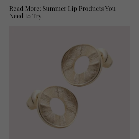
Read More: Summer Lip Products You
Need to Try