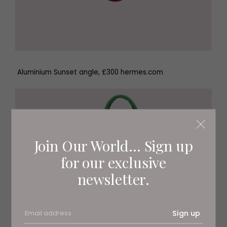
Aluminium Sunset angle, £300 hermes.com
Join Our World... Sign up
for our exclusive
newsletter.
Sign up