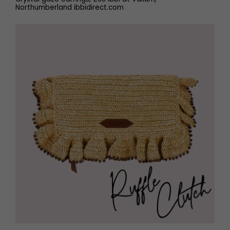
Northumberland ibbidirect.com