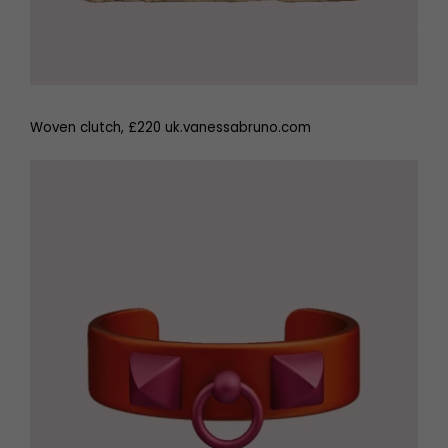
Woven clutch, £220 uk.vanessabruno.com