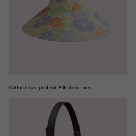
Cotton flower print hat, £35 stories.com