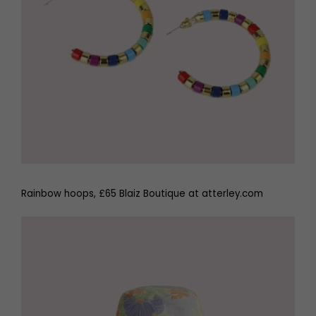
Rainbow hoops, £65 Blaiz Boutique at atterley.com