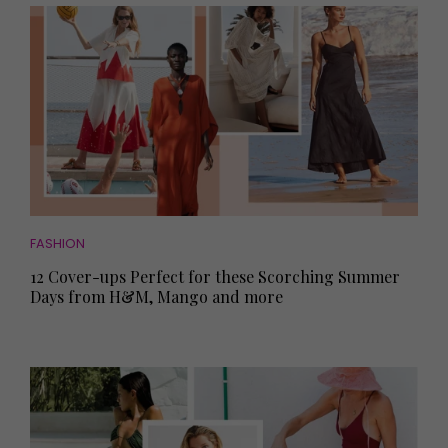
FASHION
12 Cover-ups Perfect for these Scorching Summer
Days from H&M, Mango and more