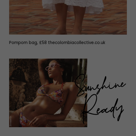
Pompom bag, £58 thecolombiacollective.co.uk