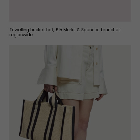
Towelling bucket hat, £15 Marks & Spencer, branches
regionwide