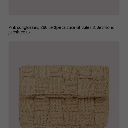
Pink sunglasses, £60 Le Specs Luxe at Jules B, Jesmond
julesb.co.uk