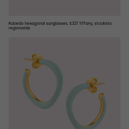
Rubedo hexagonal sunglasses, £321 Tiffany, stockists
regionwide