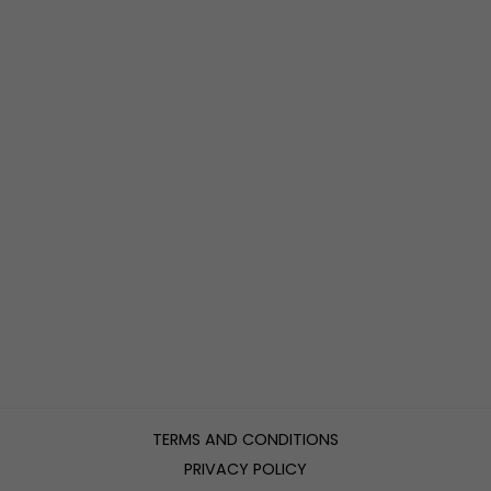
TERMS AND CONDITIONS
PRIVACY POLICY