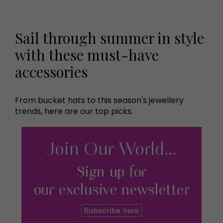
Sail through summer in style
with these must-have
accessories
From bucket hats to this season's jewellery
trends, here are our top picks.