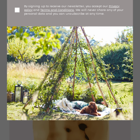
By signing up to receive our newsletter, you accept our
Privacy
policy
and
Terms and Conditions
. We will never share any of your
personal data and you can unsubscribe at any time.
Add crochet tote bag, £70 faithfulthebrand.com