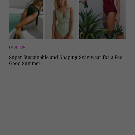
FASHION
Super Sustainable and Shaping Swimwear for a Feel
Good Summer