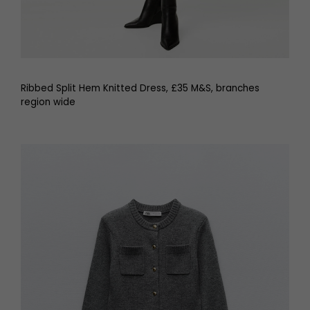
Ribbed Split Hem Knitted Dress, £35 M&S, branches
region wide