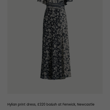
Hylian print dress, £320 ba&sh at Fenwick, Newcastle