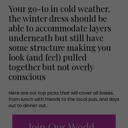
Your go-to in cold weather,
the winter dress should be
able to accommodate layers
underneath but still have
some structure making you
look (and feel) pulled
together but not overly
conscious
Here are our top picks that will cover all bases,
from lunch with friends to the local pub, and days
out to dinner out.