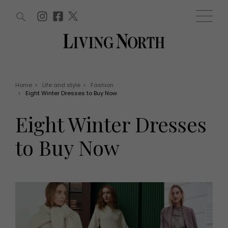
ARTICLES (0)
WIN AND OFFERS (0)
EVENTS (0)
AWARDS (0)
ACCOUNT
MAGAZINE SUBSCRIPTION
BASKET
Home
>
Life and style
>
Fashion
>
Eight Winter Dresses to Buy Now
WIN AND OFFERS
LIFE AND STYLE
Eight Winter Dresses
Win
Fashion
Offers
Health and beauty
to Buy Now
Weddings
EVENTS
Family
Tickets
People
Christmas
Travel
Live
THINGS TO DO
Exhibit with us
Awards
What's on
Staying in