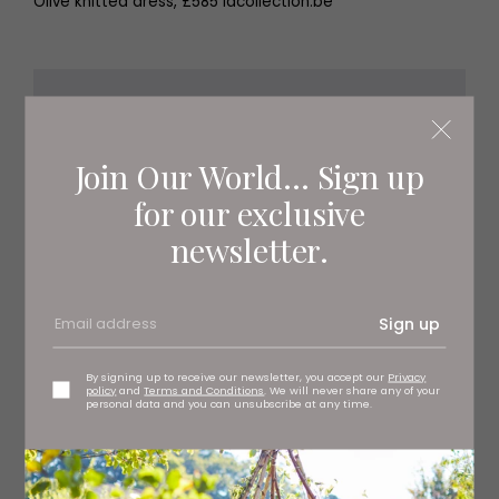
Olive knitted dress, £585 lacollection.be
Join Our World... Sign up
for our exclusive
newsletter.
Sign up
By signing up to receive our newsletter, you accept our
Privacy
policy
and
Terms and Conditions
. We will never share any of your
personal data and you can unsubscribe at any time.