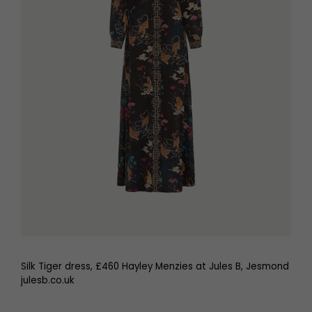
Silk Tiger dress, £460 Hayley Menzies at Jules B, Jesmond
julesb.co.uk