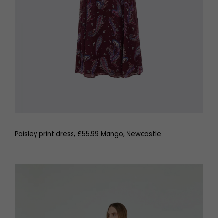
Paisley print dress, £55.99 Mango, Newcastle