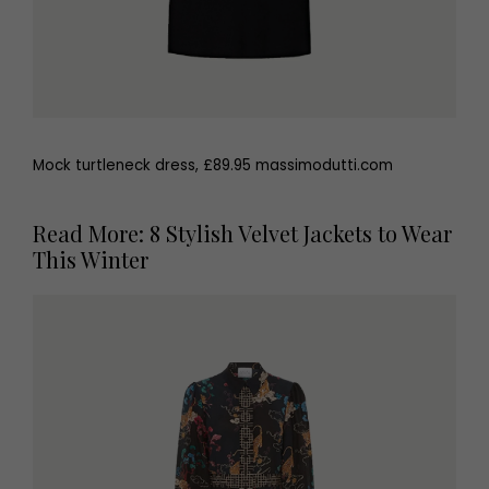
Mock turtleneck dress, £89.95 massimodutti.com
Read More: 8 Stylish Velvet Jackets to Wear
This Winter