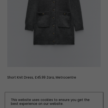
Short Knit Dress, £45.99 Zara, Metrocentre
Related articles
This website uses cookies to ensure you get the
best experience on our website.