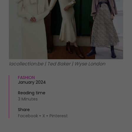
HOMES AND GARDENS
Places to go
Property
MORE +
Interiors
Gardens
Magazine subscription
Newsletter
FOOD AND DRINK
Previous issues
Recipes
Work with us
Reviews
Advertise with us
lacollection.be | Ted Baker | Wyse London
Eat and Drink
Contact
FASHION
January 2024
Reading time
3 Minutes
Share
Facebook
X
Pinterest