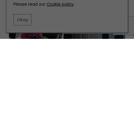
Please read our
Cookie policy
.
Okay
FAMILY
Top Tips for Keeping the Kids On-Side this January