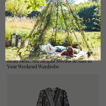
Marsha ribbed cotton jersey dress, £295
motherofpearl.co.uk
Read More: Six Slogan Sweats to Add to
Your Weekend Wardrobe