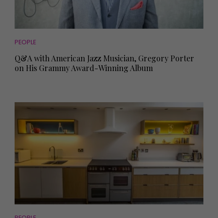
PEOPLE
Q&A with American Jazz Musician, Gregory Porter
on His Grammy Award-Winning Album
PEOPLE