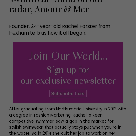
radar, Amour & Mer
Founder, 24-year-old Rachel Forster from
Hexham tells us how it all began.
After graduating from Northumbria University in 2013 with
a degree in Fashion Marketing, Rachel, a keen
competitive swimmer, saw a gap in the market for
stylish swimwear that actually stays put when you're in
the water. So in 2014 she quit her job to work on her