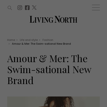
ARTICLES (0)
WIN AND OFFERS (0)
EVENTS (0)
AWARDS (0)
ACCOUNT
MAGAZINE SUBSCRIPTION
BASKET
Home
>
Life and style
>
Fashion
>
Amour & Mer: The Swim-sational New Brand
WIN AND OFFERS
LIFE AND STYLE
Amour & Mer: The
Win
Fashion
Offers
Health and beauty
Swim-sational New
Weddings
EVENTS
Family
Brand
Tickets
People
Christmas
Travel
Live
THINGS TO DO
Exhibit with us
Awards
What's on
Staying in