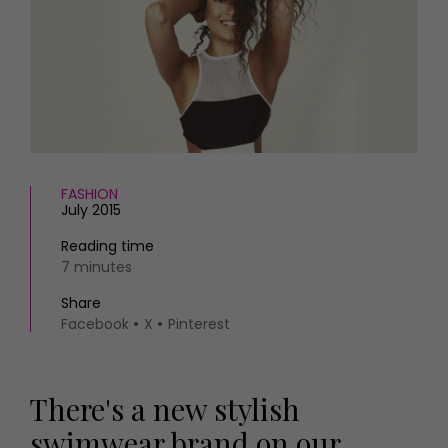
HOMES AND GARDENS
Places to go
Property
MORE +
Interiors
Gardens
Magazine subscription
Newsletter
FOOD AND DRINK
Previous issues
Recipes
Work with us
Reviews
FASHION
Advertise with us
July 2015
Eat and Drink
Contact
Reading time
7 minutes
Share
Facebook
X
Pinterest
There's a new stylish
swimwear brand on our