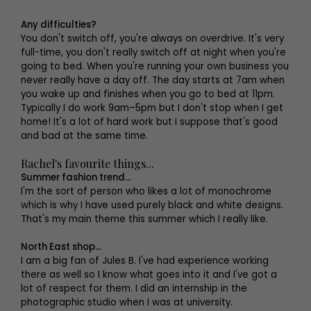
Any difficulties?
You don't switch off, you're always on overdrive. It's very
full-time, you don't really switch off at night when you're
going to bed. When you're running your own business you
never really have a day off. The day starts at 7am when
you wake up and finishes when you go to bed at 11pm.
Typically I do work 9am–5pm but I don't stop when I get
home! It's a lot of hard work but I suppose that's good
and bad at the same time.
Rachel's favourite things...
Summer fashion trend...
I'm the sort of person who likes a lot of monochrome
which is why I have used purely black and white designs.
That's my main theme this summer which I really like.
North East shop...
I am a big fan of Jules B. I've had experience working
there as well so I know what goes into it and I've got a
lot of respect for them. I did an internship in the
photographic studio when I was at university.