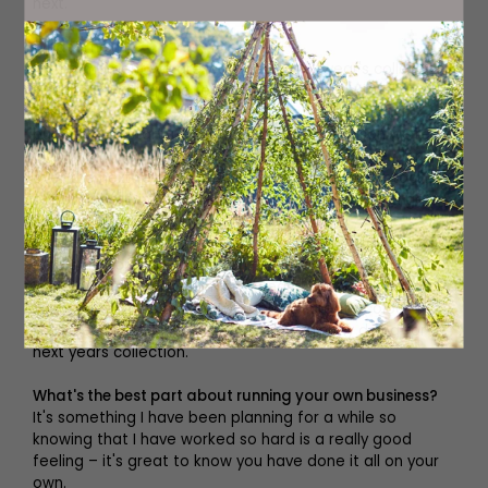
next.
What is next?
At the moment we are working on next year's collection,
so that's exciting and really fun. We launched with five
designs – we started small because we were on a
budget as a start-up company but next season we're
planning on expanding that a little bit more. The plan
over the next few months is to try to get some stockists
onboard here in the UK locally and then to try and get
some in Australia and the US as well.
Where do you find inspiration for your designs?
We draw inspiration from next year's trends, different
scenery and tropical photographs to create colour
schemes and prints. That's we are currently doing for
next years collection.
What's the best part about running your own business?
It's something I have been planning for a while so
knowing that I have worked so hard is a really good
feeling – it's great to know you have done it all on your
own.