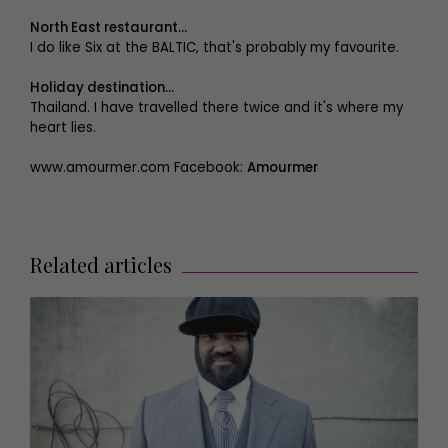
North East restaurant...
I do like Six at the BALTIC, that's probably my favourite.
Holiday destination...
Thailand. I have travelled there twice and it's where my
heart lies.
www.amourmer.com Facebook:
Amourmer
Related articles