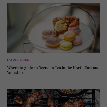
EAT AND DRINK
Where to go for Afternoon Tea in the North East and
Yorkshire