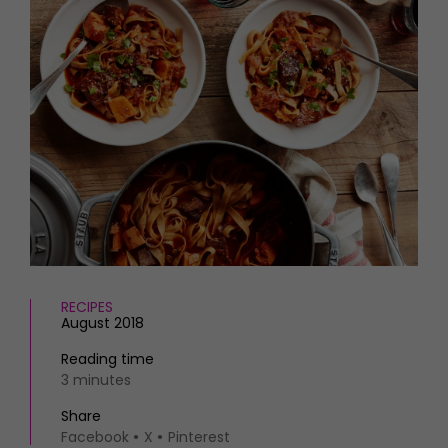
HOMES AND GARDENS
Places to go
Property
MORE +
Interiors
Gardens
Magazine subscription
Newsletter
FOOD AND DRINK
Previous issues
Recipes
Work with us
Reviews
Advertise with us
Eat and Drink
Contact
RECIPES
August 2018
Reading time
3 minutes
Share
Facebook
X
Pinterest