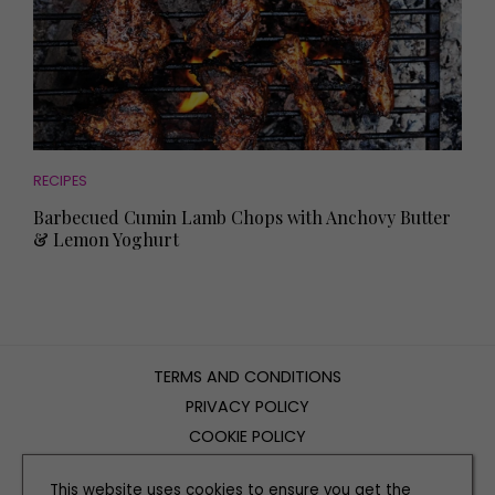
RECIPES
Barbecued Cumin Lamb Chops with Anchovy Butter
& Lemon Yoghurt
TERMS AND CONDITIONS
PRIVACY POLICY
COOKIE POLICY
EDITORIAL POLICY
This website uses cookies to ensure you get the