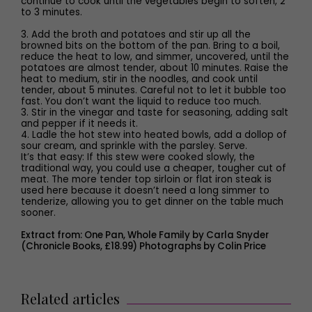
continue to cook until the vegetables begin to soften, 2
to 3 minutes.
3. Add the broth and potatoes and stir up all the
browned bits on the bottom of the pan. Bring to a boil,
reduce the heat to low, and simmer, uncovered, until the
potatoes are almost tender, about 10 minutes. Raise the
heat to medium, stir in the noodles, and cook until
tender, about 5 minutes. Careful not to let it bubble too
fast. You don’t want the liquid to reduce too much.
3. Stir in the vinegar and taste for seasoning, adding salt
and pepper if it needs it.
4. Ladle the hot stew into heated bowls, add a dollop of
sour cream, and sprinkle with the parsley. Serve.
It’s that easy: If this stew were cooked slowly, the
traditional way, you could use a cheaper, tougher cut of
meat. The more tender top sirloin or flat iron steak is
used here because it doesn’t need a long simmer to
tenderize, allowing you to get dinner on the table much
sooner.
Extract from: One Pan, Whole Family by Carla Snyder
(Chronicle Books, £18.99) Photographs by Colin Price
Related articles