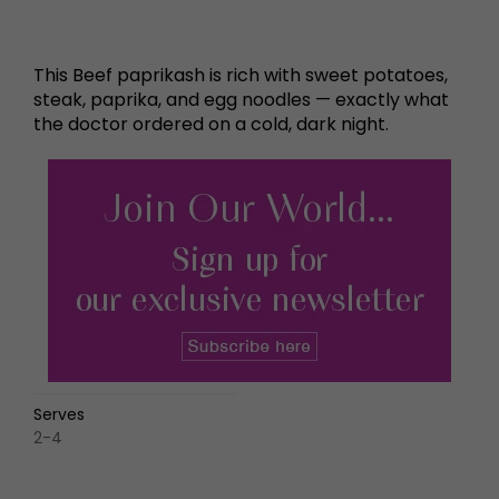
This Beef paprikash is rich with sweet potatoes,
steak, paprika, and egg noodles — exactly what
the doctor ordered on a cold, dark night.
Serves
2-4