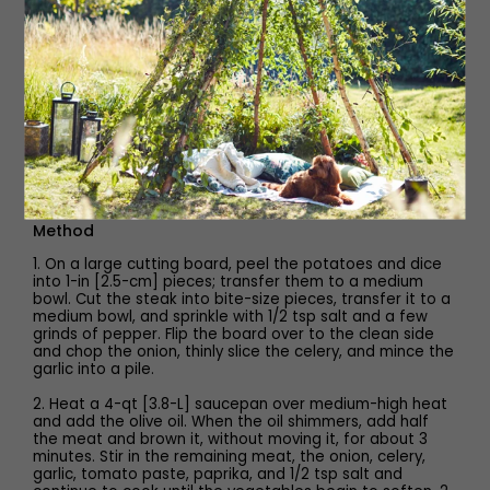
4 oz [115 g] egg noodles
2 Tbsp red wine vinegar
1/4 cup [60 g] sour cream
2 Tbsp chopped fresh parsley
Method
1. On a large cutting board, peel the potatoes and dice
into 1-in [2.5-cm] pieces; transfer them to a medium
bowl. Cut the steak into bite-size pieces, transfer it to a
medium bowl, and sprinkle with 1/2 tsp salt and a few
grinds of pepper. Flip the board over to the clean side
and chop the onion, thinly slice the celery, and mince the
garlic into a pile.
2. Heat a 4-qt [3.8-L] saucepan over medium-high heat
and add the olive oil. When the oil shimmers, add half
the meat and brown it, without moving it, for about 3
minutes. Stir in the remaining meat, the onion, celery,
garlic, tomato paste, paprika, and 1/2 tsp salt and