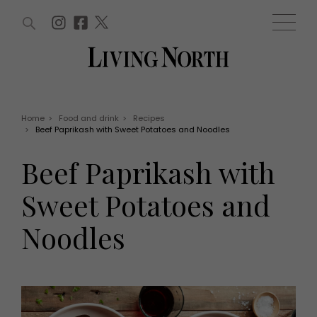
ARTICLES (0)
WIN AND OFFERS (0)
EVENTS (0)
AWARDS (0)
ACCOUNT
MAGAZINE SUBSCRIPTION
BASKET
Home
>
Food and drink
>
Recipes
>
Beef Paprikash with Sweet Potatoes and Noodles
WIN AND OFFERS
LIFE AND STYLE
Beef Paprikash with
Win
Fashion
Offers
Health and beauty
Sweet Potatoes and
Weddings
EVENTS
Family
Noodles
Tickets
People
Christmas
Travel
Live
THINGS TO DO
Exhibit with us
Awards
What's on
Staying in