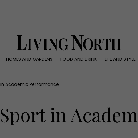
0)
HOMES AND GARDENS
FOOD AND DRINK
LIFE AND STYLE
 AND GARDENS
FOOD AND DRINK
LIFE AND STYLE
ty
Recipes
Fashion
rs
Reviews
Health and beaut
t in Academic Performance
ns
Eat and Drink
Weddings
Family
 Sport in Academ
People
Travel