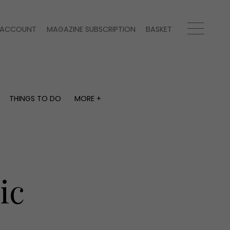
ACCOUNT
MAGAZINE SUBSCRIPTION
BASKET
THINGS TO DO
MORE +
THINGS TO DO
MORE +
What's on
Magazine subscription
y
Staying in
Newsletter
Places to go
Previous issues
Work with us
ic
Advertise with us
Contact