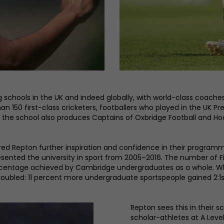
schools in the UK and indeed globally, with world-class coaches
han 150 first-class cricketers, footballers who played in the U
 the school also produces Captains of Oxbridge Football and Hoc
ered Repton further inspiration and confidence in their progra
esented the university in sport from 2005–2016. The number of 
percentage achieved by Cambridge undergraduates as a whole.
ubled: 11 percent more undergraduate sportspeople gained 2:1
Repton sees this in their
scholar-athletes at A Leve