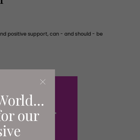
d positive support, can - and should - be
World...
for our
sive