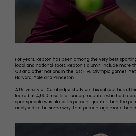
For years, Repton has been among the very best sporting 
local and national sport. Repton’s alumni include more t
GB and other nations in the last FIVE Olympic games. Yet
Harvard, Yale and Princeton.
A University of Cambridge study on this subject has off
looked at 4,000 results of undergraduates who had repr
sportspeople was almost 5 percent greater than the 
analysed in the same way, that percentage more than do