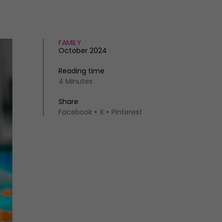
FAMILY
October 2024
Reading time
4 Minutes
Share
Facebook
X
Pinterest