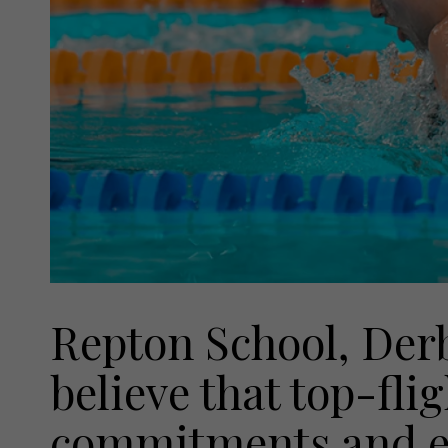
Repton School, Derb
believe that top-fli
commitments and ex