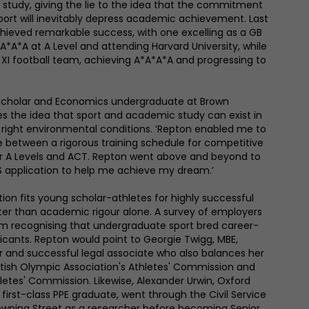
study, giving the lie to the idea that the commitment
port will inevitably depress academic achievement. Last
hieved remarkable success, with one excelling as a GB
 A*A*A at A Level and attending Harvard University, while
t XI football team, achieving A*A*A*A and progressing to
g Scholar and Economics undergraduate at Brown
ses the idea that sport and academic study can exist in
right environmental conditions. ‘Repton enabled me to
e between a rigorous training schedule for competitive
r A Levels and ACT. Repton went above and beyond to
 application to help me achieve my dream.’
ion fits young scholar-athletes for highly successful
ter than academic rigour alone. A survey of employers
m recognising that undergraduate sport bred career-
licants. Repton would point to Georgie Twigg, MBE,
 and successful legal associate who also balances her
ritish Olympic Association's Athletes' Commission and
etes' Commission. Likewise, Alexander Urwin, Oxford
first-class PPE graduate, went through the Civil Service
owning Street as a researcher before becoming Senior