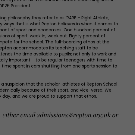
OP26 President.
ng philosophy they refer to as ‘RARE – Right Athlete,
y ways that is what Repton believes in when it comes to
mpact of sport and academics. One hundred percent of
ions of sport, week in, week out. Eighty percent of
mpete for the school. The full-boarding ethos at the
Repton accommodates its teaching staff to be
tends the time available to pupils; not only to work and
vitally important – to be regular teenagers with time to
time spent in cars shuttling from one sports session to
or a suspicion that the scholar-athletes of Repton School
demically because of their sport, and vice-versa. We
y day, and we are proud to support that ethos.
s, either email admissions@repton.org.uk or