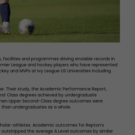
, facilities and programmes driving enviable records in
K Premier League and hockey players who have represented
key and MVPs at Ivy League US Universities including
mme. Their study, the Academic Performance Report,
First Class degrees achieved by undergraduate
 When Upper Second-Class degree outcomes were
s than undergraduates as a whole.
 scholar-athletes. Academic outcomes for Repton’s
l outstripped the average A Level outcomes by similar