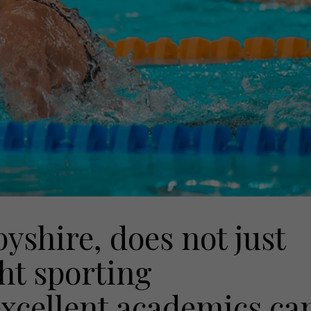
yshire, does not just
ght sporting
cellent academics ca