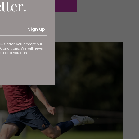
tter.
Sign up
ewsletter, you accept our
Conditions
. We will never
ata and you can