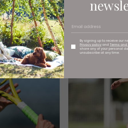
newsle
By signing up to receive our n
Privacy policy
and
Terms and 
share any of your personal d
unsubscribe at any time.