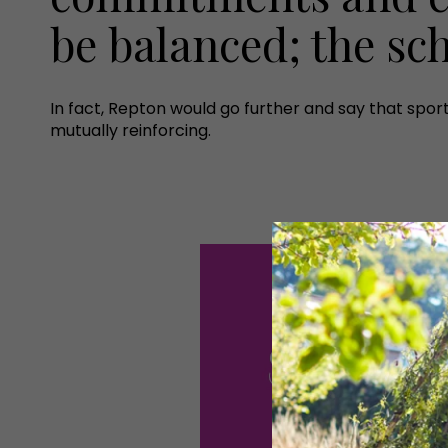
be balanced; the sc
In fact, Repton would go further and say that sp
mutually reinforcing.