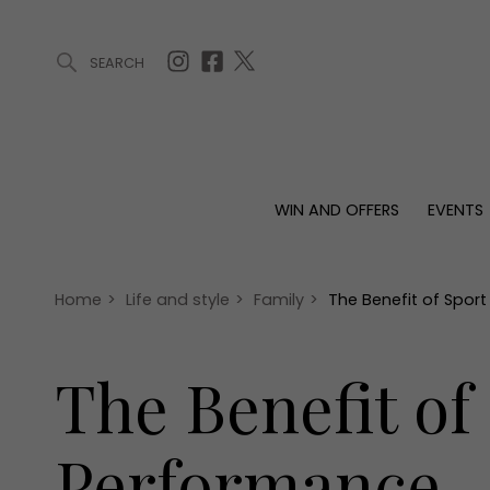
SEARCH
ARTICLES (0)
WIN AND OFFERS (0)
EVENTS (0)
AWARDS (
WIN AND OFFERS
EVENTS
WIN AND OFFERS
EVENTS
HOMES
Win
Tickets
Proper
Offers
Christmas
Interio
Home
>
Life and style
>
Family
>
The Benefit of Spor
Live
Garde
Exhibit with us
The Benefit of
Awards
Performance