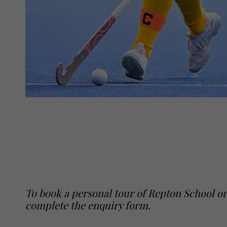
To book a personal tour of Repton School or
complete the enquiry form
.