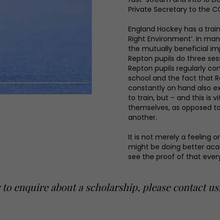
Private Secretary to the C
England Hockey has a traini
Right Environment’. In man
the mutually beneficial i
Repton pupils do three sess
Repton pupils regularly co
school and the fact that 
constantly on hand also ex
to train, but – and this is 
themselves, as opposed to 
another.
It is not merely a feeling 
might be doing better aca
see the proof of that ever
 to enquire about a scholarship, please contact u