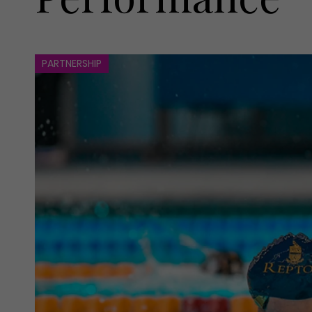
PARTNERSHIP