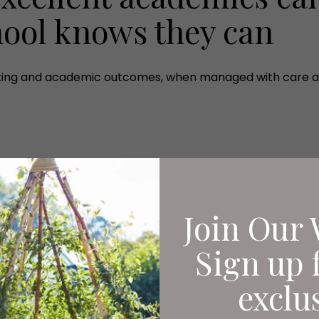
hool knows they can
orting and academic outcomes, when managed with care an
Join Our 
Sign up 
exclu