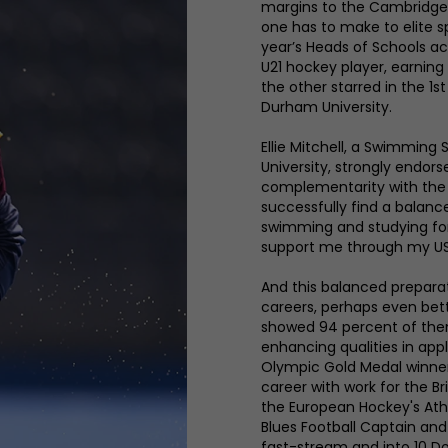
margins to the Cambridge 
one has to make to elite s
year’s Heads of Schools ac
U21 hockey player, earning
the other starred in the 1s
Durham University.
Ellie Mitchell, a Swimmin
University, strongly endor
complementarity with the 
successfully find a balanc
swimming and studying fo
support me through my US
And this balanced preparat
careers, perhaps even bet
showed 94 percent of the
enhancing qualities in app
Olympic Gold Medal winner
career with work for the B
the European Hockey's Athl
Blues Football Captain and 
fast-stream and into 10 D