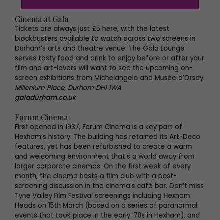
Cinema at Gala
Tickets are always just £5 here, with the latest
blockbusters available to watch across two screens in
Durham’s arts and theatre venue. The Gala Lounge
serves tasty food and drink to enjoy before or after your
film and art-lovers will want to see the upcoming on-
screen exhibitions from Michelangelo and Musée d’Orsay.
Millenium Place, Durham DH1 1WA
galadurham.co.uk
Forum Cinema
First opened in 1937, Forum Cinema is a key part of
Hexham’s history. The building has retained its Art-Deco
features, yet has been refurbished to create a warm
and welcoming environment that’s a world away from
larger corporate cinemas. On the first week of every
month, the cinema hosts a film club with a post-
screening discussion in the cinema’s café bar. Don’t miss
Tyne Valley Film Festival screenings including Hexham
Heads on 15th March (based on a series of paranormal
events that took place in the early ‘70s in Hexham), and