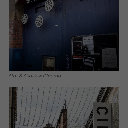
Star & Shadow Cinema