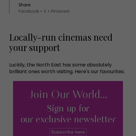
Share
Facebook
X
Pinterest
Locally-run cinemas need
your support
Luckily, the North East has some absolutely
brilliant ones worth visiting. Here's our favourites.