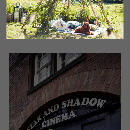
correspond to the scene on the screen. The venue (a
former dance hall) has been totally renovated with film
memorabilia to spot throughout. An utterly unique
experience, the first film on their roster was Ratatouille,
bringing the French flavours of the film to life.
269 Chillingham Road, Newcastle NE6 5LL
eatflixcinema.com