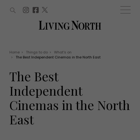
ARTICLES (0)
WIN AND OFFERS (0)
EVENTS (0)
AWARDS (0)
ACCOUNT
MAGAZINE SUBSCRIPTION
BASKET
Home
>
Things to do
>
What's on
>
The Best Independent Cinemas in the North East
WIN AND OFFERS
LIFE AND STYLE
The Best
Win
Fashion
Offers
Health and beauty
Independent
Weddings
EVENTS
Family
Cinemas in the North
Tickets
People
Christmas
Travel
East
Live
THINGS TO DO
Exhibit with us
Awards
What's on
Staying in