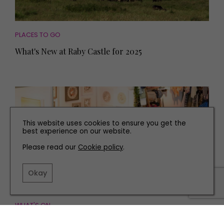
PLACES TO GO
What's New at Raby Castle for 2025
This website uses cookies to ensure you get the
best experience on our website.
Please read our
Cookie policy
.
Okay
WHAT'S ON
Everything You Need to Know about Living North