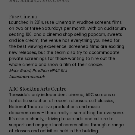
ARC Stockton Arts Centre
Fuse Cinema
Launched in 2014, Fuse Cinema in Prudhoe screens films
on two or three Saturdays per month. With an auditorium
seating 100, and a cinema shop selling popcorn, sweets
and ice cream, the venue has everything you need for
the best viewing experience. Screened films are exciting
new releases, but the team also try to accommodate
private screenings for those wanting to hire out the
whole cinema and show a film of their choice.
Moor Road, Prudhoe NE42 5LJ
fusecinema.co.uk
ARC Stockton Arts Centre
Teesside’s only independent cinema, ARC screens a
fantastic selection of recent releases, cult classics,
National Theatre Live productions and music
documentaries – there really is something for everyone.
It’s also a charity, striving to use arts and culture to
support and engage local communities through a range
of classes and activities held in the building.