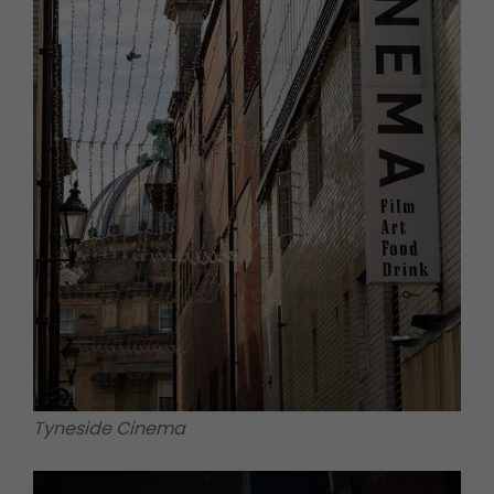
Tyneside Cinema