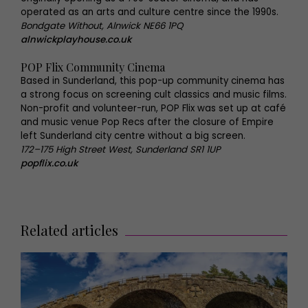
operated as an arts and culture centre since the 1990s.
Bondgate Without, Alnwick NE66 1PQ
alnwickplayhouse.co.uk
POP Flix Community Cinema
Based in Sunderland, this pop-up community cinema has
a strong focus on screening cult classics and music films.
Non-profit and volunteer-run, POP Flix was set up at café
and music venue Pop Recs after the closure of Empire
left Sunderland city centre without a big screen.
172–175 High Street West, Sunderland SR1 1UP
popflix.co.uk
Related articles