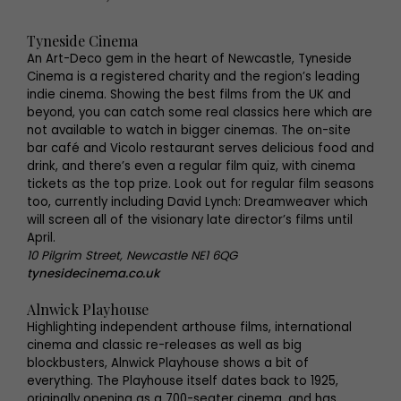
Tyneside Cinema
An Art-Deco gem in the heart of Newcastle, Tyneside
Cinema is a registered charity and the region’s leading
indie cinema. Showing the best films from the UK and
beyond, you can catch some real classics here which are
not available to watch in bigger cinemas. The on-site
bar café and Vicolo restaurant serves delicious food and
drink, and there’s even a regular film quiz, with cinema
tickets as the top prize. Look out for regular film seasons
too, currently including David Lynch: Dreamweaver which
will screen all of the visionary late director’s films until
April.
10 Pilgrim Street, Newcastle NE1 6QG
tynesidecinema.co.uk
Alnwick Playhouse
Highlighting independent arthouse films, international
cinema and classic re-releases as well as big
blockbusters, Alnwick Playhouse shows a bit of
everything. The Playhouse itself dates back to 1925,
originally opening as a 700-seater cinema, and has