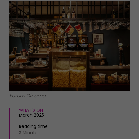
HOMES AND GARDENS
Places to go
Property
MORE +
Interiors
Gardens
Magazine subscription
Newsletter
FOOD AND DRINK
Previous issues
Recipes
Work with us
Reviews
Advertise with us
Eat and Drink
Contact
Forum Cinema
WHAT'S ON
March 2025
Reading time
3 Minutes