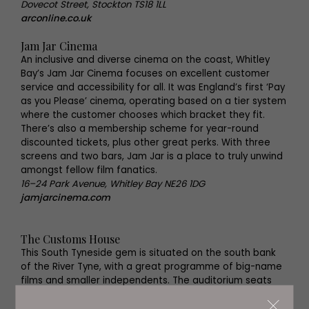
Dovecot Street, Stockton TS18 1LL
arconline.co.uk
Jam Jar Cinema
An inclusive and diverse cinema on the coast, Whitley
Bay’s Jam Jar Cinema focuses on excellent customer
service and accessibility for all. It was England’s first ‘Pay
as you Please’ cinema, operating based on a tier system
where the customer chooses which bracket they fit.
There’s also a membership scheme for year-round
discounted tickets, plus other great perks. With three
screens and two bars, Jam Jar is a place to truly unwind
amongst fellow film fanatics.
16–24 Park Avenue, Whitley Bay NE26 1DG
jamjarcinema.com
The Customs House
This South Tyneside gem is situated on the south bank
of the River Tyne, with a great programme of big-name
films and smaller independents. The auditorium seats
145, though the building also houses a 439-seat theatre,
gallery spaces, restaurant and dining room and a