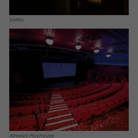
Eatflix
Alnwick Playhouse