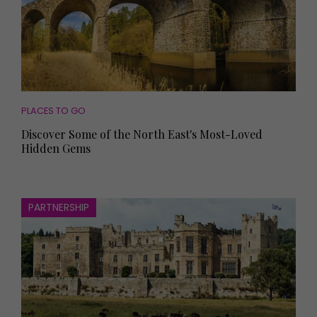
PLACES TO GO
Discover Some of the North East's Most-Loved
Hidden Gems
PARTNERSHIP