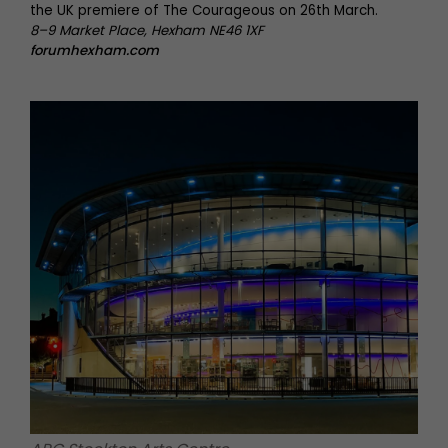
the UK premiere of The Courageous on 26th March.
8–9 Market Place, Hexham NE46 1XF
forumhexham.com