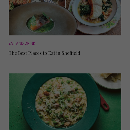
EAT AND DRINK
The Best Places to Eat in Sheffield