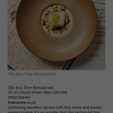
The Box Tree Restaurant
The Box Tree Restaurant
35–37 Church Street, Ilkley LS29 9DR
01943 608484
theboxtree.co.uk
Combining excellent service with fine wines and award-
winning cuisine, it’s no wonder that this restaurant has