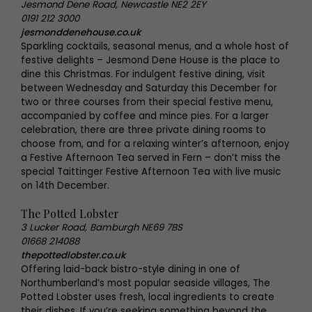
Jesmond Dene Road, Newcastle NE2 2EY
0191 212 3000
jesmonddenehouse.co.uk
Sparkling cocktails, seasonal menus, and a whole host of
festive delights – Jesmond Dene House is the place to
dine this Christmas. For indulgent festive dining, visit
between Wednesday and Saturday this December for
two or three courses from their special festive menu,
accompanied by coffee and mince pies. For a larger
celebration, there are three private dining rooms to
choose from, and for a relaxing winter’s afternoon, enjoy
a Festive Afternoon Tea served in Fern – don’t miss the
special Taittinger Festive Afternoon Tea with live music
on 14th December.
The Potted Lobster
3 Lucker Road, Bamburgh NE69 7BS
01668 214088
thepottedlobster.co.uk
Offering laid-back bistro-style dining in one of
Northumberland’s most popular seaside villages, The
Potted Lobster uses fresh, local ingredients to create
their dishes. If you’re seeking something beyond the