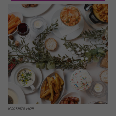
Rockliffe Hall