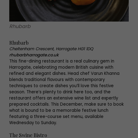
Rhubarb
Rhubarb
Cheltenham Crescent, Harrogate HG1 1DQ
rhubarbharrogate.co.uk
This fine-dining restaurant is a real culinary gem in
Harrogate, celebrating modern British cuisine with
refined and elegant dishes. Head chef Varun Khanna
blends traditional flavours with contemporary
techniques to create dishes you’ll love this festive
season. There’s plenty to drink here too, and the
restaurant offers an extensive wine list and expertly
prepared cocktails. This December, make sure to book
what is bound to be a memorable festive lunch
featuring a three-course set menu, available
Wednesday to Sunday.
The Swine Bistro