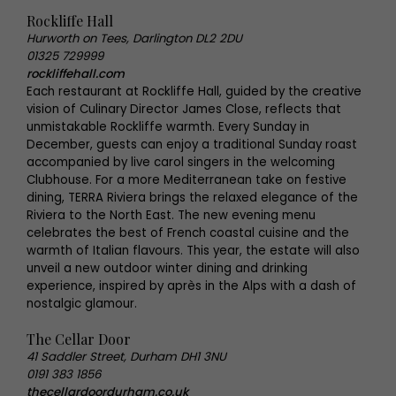
Rockliffe Hall
Hurworth on Tees, Darlington DL2 2DU
01325 729999
rockliffehall.com
Each restaurant at Rockliffe Hall, guided by the creative
vision of Culinary Director James Close, reflects that
unmistakable Rockliffe warmth. Every Sunday in
December, guests can enjoy a traditional Sunday roast
accompanied by live carol singers in the welcoming
Clubhouse. For a more Mediterranean take on festive
dining, TERRA Riviera brings the relaxed elegance of the
Riviera to the North East. The new evening menu
celebrates the best of French coastal cuisine and the
warmth of Italian flavours. This year, the estate will also
unveil a new outdoor winter dining and drinking
experience, inspired by après in the Alps with a dash of
nostalgic glamour.
The Cellar Door
41 Saddler Street, Durham DH1 3NU
0191 383 1856
thecellardoordurham.co.uk