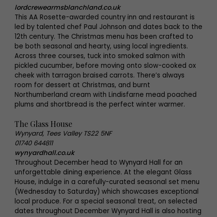
lordcrewearmsblanchland.co.uk
This AA Rosette-awarded country inn and restaurant is
led by talented chef Paul Johnson and dates back to the
12th century. The Christmas menu has been crafted to
be both seasonal and hearty, using local ingredients.
Across three courses, tuck into smoked salmon with
pickled cucumber, before moving onto slow-cooked ox
cheek with tarragon braised carrots. There’s always
room for dessert at Christmas, and burnt
Northumberland cream with Lindisfarne mead poached
plums and shortbread is the perfect winter warmer.
The Glass House
Wynyard, Tees Valley TS22 5NF
01740 644811
wynyardhall.co.uk
Throughout December head to Wynyard Hall for an
unforgettable dining experience. At the elegant Glass
House, indulge in a carefully-curated seasonal set menu
(Wednesday to Saturday) which showcases exceptional
local produce. For a special seasonal treat, on selected
dates throughout December Wynyard Hall is also hosting