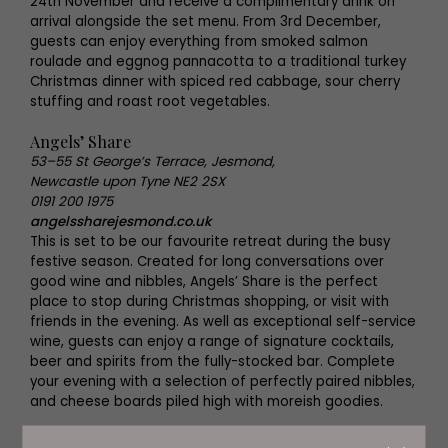
24th November and receive a complimentary drink on
arrival alongside the set menu. From 3rd December,
guests can enjoy everything from smoked salmon
roulade and eggnog pannacotta to a traditional turkey
Christmas dinner with spiced red cabbage, sour cherry
stuffing and roast root vegetables.
Angels’ Share
53–55 St George’s Terrace, Jesmond,
Newcastle upon Tyne NE2 2SX
0191 200 1975
angelssharejesmond.co.uk
This is set to be our favourite retreat during the busy
festive season. Created for long conversations over
good wine and nibbles, Angels’ Share is the perfect
place to stop during Christmas shopping, or visit with
friends in the evening. As well as exceptional self-service
wine, guests can enjoy a range of signature cocktails,
beer and spirits from the fully-stocked bar. Complete
your evening with a selection of perfectly paired nibbles,
and cheese boards piled high with moreish goodies.