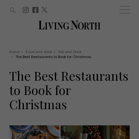
ARTICLES (0)
WIN AND OFFERS (0)
EVENTS (0)
AWARDS (0)
ACCOUNT
MAGAZINE SUBSCRIPTION
BASKET
Home
>
Food and drink
>
Eat and Drink
>
The Best Restaurants to Book for Christmas
WIN AND OFFERS
LIFE AND STYLE
The Best Restaurants
Win
Fashion
Offers
Health and beauty
to Book for
Weddings
EVENTS
Family
Christmas
Tickets
People
Christmas
Travel
Live
THINGS TO DO
Exhibit with us
Awards
What's on
Staying in