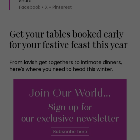
Share
Facebook
X
Pinterest
Get your tables booked early
for your festive feast this year
From lavish get togethers to intimate dinners,
here's where you need to head this winter.