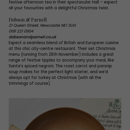
festive afternoon tea in their spectacular Hall – expect
all your favourites with a delightful Christmas twist.
Dobson & Parnell
21 Queen Street, Newcastle NE1 3UG
0191 221 0904
dobsonandparnell.co.uk
Expect a seamless blend of British and European cuisine
at this chic city-centre restaurant. Their set Christmas
menu (running from 26th November) includes a great
range of festive tipples to accompany your meal, like
Santa’s spiced negroni. The roast carrot and parsnip
soup makes for the perfect light starter, and we’d
always opt for turkey at Christmas (with all the
trimmings of course).