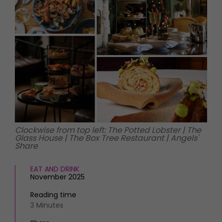
HOMES AND GARDENS
Places to go
Property
MORE +
Interiors
Gardens
Magazine subscription
Newsletter
FOOD AND DRINK
Previous issues
Recipes
Work with us
Reviews
Advertise with us
Eat and Drink
Contact
Clockwise from top left: The Potted Lobster | The
Glass House | The Box Tree Restaurant | Angels'
Share
EAT AND DRINK
November 2025
Reading time
3 Minutes