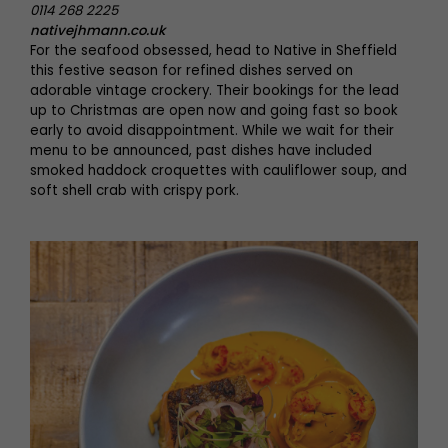
0114 268 2225
nativejhmann.co.uk
For the seafood obsessed, head to Native in Sheffield
this festive season for refined dishes served on
adorable vintage crockery. Their bookings for the lead
up to Christmas are open now and going fast so book
early to avoid disappointment. While we wait for their
menu to be announced, past dishes have included
smoked haddock croquettes with cauliflower soup, and
soft shell crab with crispy pork.