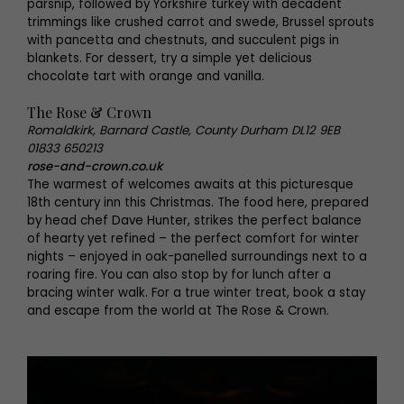
parsnip, followed by Yorkshire turkey with decadent
trimmings like crushed carrot and swede, Brussel sprouts
with pancetta and chestnuts, and succulent pigs in
blankets. For dessert, try a simple yet delicious
chocolate tart with orange and vanilla.
The Rose & Crown
Romaldkirk, Barnard Castle, County Durham DL12 9EB
01833 650213
rose-and-crown.co.uk
The warmest of welcomes awaits at this picturesque
18th century inn this Christmas. The food here, prepared
by head chef Dave Hunter, strikes the perfect balance
of hearty yet refined – the perfect comfort for winter
nights – enjoyed in oak-panelled surroundings next to a
roaring fire. You can also stop by for lunch after a
bracing winter walk. For a true winter treat, book a stay
and escape from the world at The Rose & Crown.