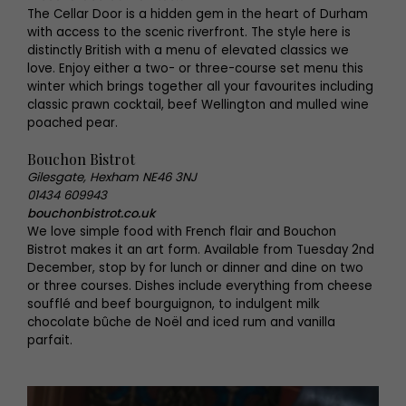
The Cellar Door is a hidden gem in the heart of Durham
with access to the scenic riverfront. The style here is
distinctly British with a menu of elevated classics we
love. Enjoy either a two- or three-course set menu this
winter which brings together all your favourites including
classic prawn cocktail, beef Wellington and mulled wine
poached pear.
Bouchon Bistrot
Gilesgate, Hexham NE46 3NJ
01434 609943
bouchonbistrot.co.uk
We love simple food with French flair and Bouchon
Bistrot makes it an art form. Available from Tuesday 2nd
December, stop by for lunch or dinner and dine on two
or three courses. Dishes include everything from cheese
soufflé and beef bourguignon, to indulgent milk
chocolate bûche de Noël and iced rum and vanilla
parfait.