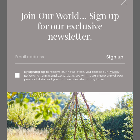
Join Our World... Sign up
for our exclusive
newsletter.
Sign up
By signing up to receive our newsletter, you accept our
Privacy
policy
and
Terms and Conditions
. We will never share any of your
personal data and you can unsubscribe at any time.
The French Quarter