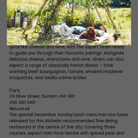
The French Quarter
Arch 6, Westgate Road, Newcastle upon Tyne NE1 1SA
0191 222 0156
frenchquarternewcastle.co.uk
Enjoy the authentic taste of France this festive season
at The French Quarter, where guests can enjoy a refined
experience without the fuss. Nothing says Christmas
quite like cheese and wine, with the expert team ready
to guide you through their favourite pairings. Alongside
delicious cheese, charcuterie and wine, diners can also
expect a range of classically French dishes – think
warming beef bourguignon, tartare, smoked mackerel
croquettes, and vanilla crème brûlée.
Faru
29 Silver Street, Durham DH1 3RD
0191 380 5451
faru.co.uk
The special December Sunday lunch menu has now been
released for this Michelin-recommended fine dining
restaurant in the centre of the city. Covering three
courses, expect ham hock terrine with spiced pear and