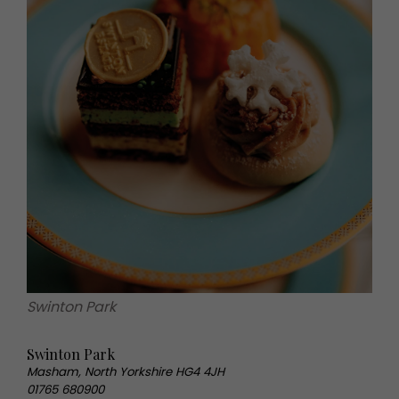
Swinton Park
Swinton Park
Masham, North Yorkshire HG4 4JH
01765 680900