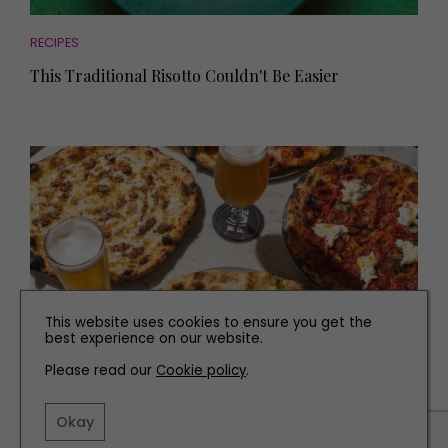
RECIPES
This Traditional Risotto Couldn't Be Easier
This website uses cookies to ensure you get the
best experience on our website.
Please read our
Cookie policy
.
EAT AND DRINK
The Best Places to Eat in Sunderland
Okay