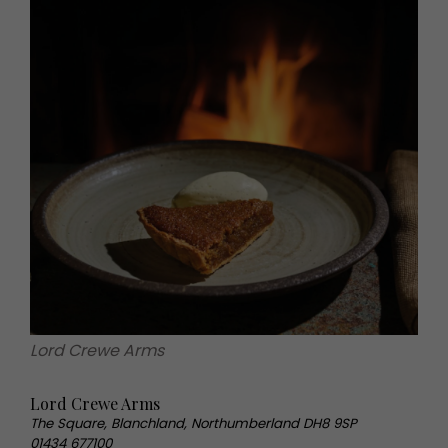
Lord Crewe Arms
Lord Crewe Arms
The Square, Blanchland, Northumberland DH8 9SP
01434 677100