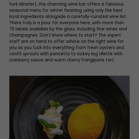
York Minster), this charming wine bar offers a fabulous
seasonal menu for winter feasting using only the best
local ingredients alongside a carefully-curated wine list.
There truly is a pour for everyone here, with more than
70 labels available by the glass, including fine wines and
Champagnes. Don’t know where to start? The expert
staff are on hand to offer advice on the right wine for
you as you tuck into everything from fresh oysters and
confit sprouts with pancetta to turkey leg rillette with
cranberry sauce and warm cherry frangipane tart.