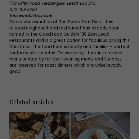
77a Otley Road, Headingley, Leeds LS6 3PS
0113 469 2383
theswinebistro.co.uk
The new incarnation of The Swine That Dines, this
relaxed neighbourhood restaurant has already been
named in The Good Food Guide’s 100 Best Local
Restaurants and is a great option for fabulous dining this
Christmas. The food here is hearty and familiar – perfect
for the winter months. On weekdays, tuck into a lunch
menu or stop by for their evening menu, and Sundays
are reserved for roast dinners which are unbelievably
good.
Related articles