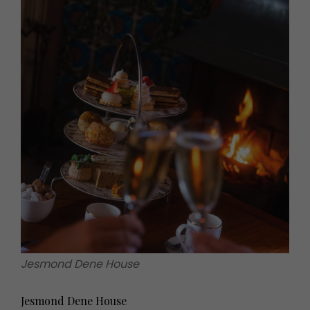
Jesmond Dene House
Jesmond Dene House