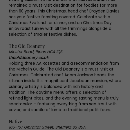
remained a must-visit destination for foodies for more
than 60 years. This Christmas, head chef Brayden Davies
has your festive feasting covered. Celebrate with a
Christmas Eve lunch or dinner, and on Christmas Day
enjoy roast turkey with all the trimmings alongside a
selection of smaller festive dishes.
The Old Deanery
Minster Road, Ripon HG4 1QS
theolddeanery.co.uk
Holding three AA Rosettes and a recommendation from
the Michelin Guide, The Old Deanery is a must-visit at
Christmas. Celebrated chef Adam Jackson heads the
kitchen inside this magnificent Jacobean mansion, where
culinary artistry is balanced with rich history and
tradition. The daytime menu offers a selection of
refined light bites, and the evening tasting menu is truly
spectacular – featuring everything from sea trout with
caviar, and saddle of lamb to traditional petit fours.
Native
165–167 Gibraltar Street, Sheffield S3 8UA