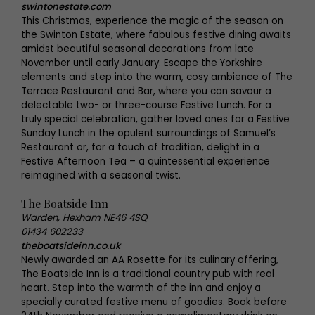
swintonestate.com
This Christmas, experience the magic of the season on
the Swinton Estate, where fabulous festive dining awaits
amidst beautiful seasonal decorations from late
November until early January. Escape the Yorkshire
elements and step into the warm, cosy ambience of The
Terrace Restaurant and Bar, where you can savour a
delectable two- or three-course Festive Lunch. For a
truly special celebration, gather loved ones for a Festive
Sunday Lunch in the opulent surroundings of Samuel’s
Restaurant or, for a touch of tradition, delight in a
Festive Afternoon Tea – a quintessential experience
reimagined with a seasonal twist.
The Boatside Inn
Warden, Hexham NE46 4SQ
01434 602233
theboatsideinn.co.uk
Newly awarded an AA Rosette for its culinary offering,
The Boatside Inn is a traditional country pub with real
heart. Step into the warmth of the inn and enjoy a
specially curated festive menu of goodies. Book before