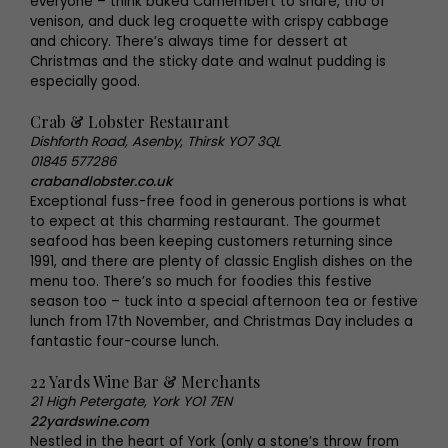
everyone – think baked Camembert to share, trio of
venison, and duck leg croquette with crispy cabbage
and chicory. There’s always time for dessert at
Christmas and the sticky date and walnut pudding is
especially good.
Crab & Lobster Restaurant
Dishforth Road, Asenby, Thirsk YO7 3QL
01845 577286
crabandlobster.co.uk
Exceptional fuss-free food in generous portions is what
to expect at this charming restaurant. The gourmet
seafood has been keeping customers returning since
1991, and there are plenty of classic English dishes on the
menu too. There’s so much for foodies this festive
season too – tuck into a special afternoon tea or festive
lunch from 17th November, and Christmas Day includes a
fantastic four-course lunch.
22 Yards Wine Bar & Merchants
21 High Petergate, York YO1 7EN
22yardswine.com
Nestled in the heart of York (only a stone’s throw from