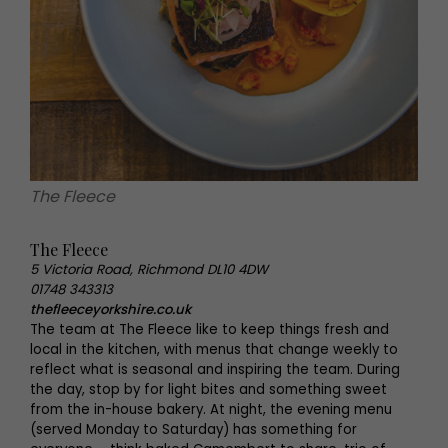
The Fleece
The Fleece
5 Victoria Road, Richmond DL10 4DW
01748 343313
thefleeceyorkshire.co.uk
The team at The Fleece like to keep things fresh and
local in the kitchen, with menus that change weekly to
reflect what is seasonal and inspiring the team. During
the day, stop by for light bites and something sweet
from the in-house bakery. At night, the evening menu
(served Monday to Saturday) has something for