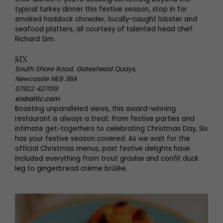
typical turkey dinner this festive season, stop in for
smoked haddock chowder, locally-caught lobster and
seafood platters, all courtesy of talented head chef
Richard Sim.
SIX
South Shore Road, Gateshead Quays,
Newcastle NE8 3BA
07922 427019
sixbaltic.com
Boasting unparalleled views, this award-winning
restaurant is always a treat. From festive parties and
intimate get-togethers to celebrating Christmas Day, Six
has your festive season covered. As we wait for the
official Christmas menus, past festive delights have
included everything from trout gravlax and confit duck
leg to gingerbread crème brûlée.