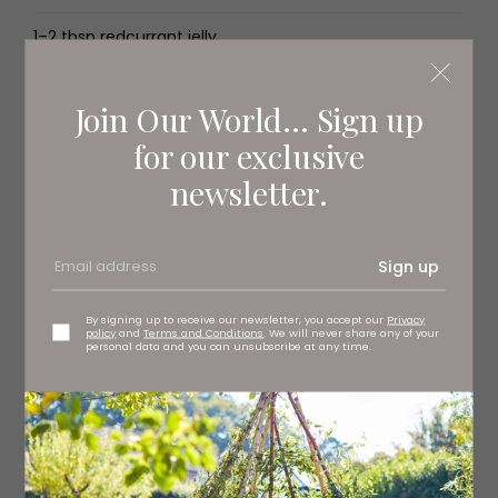
1–2 tbsp redcurrant jelly
1 tbsp cornflour
Join Our World... Sign up
1 tbsp caster sugar
for our exclusive
1 egg, beaten
newsletter.
1 tbsp demerara sugar
Sign up
For the hazelnut pastry
By signing up to receive our newsletter, you accept our
Privacy
policy
and
Terms and Conditions
. We will never share any of your
personal data and you can unsubscribe at any time.
230g plain flour
3 tbsp caster sugar
pinch of sea salt
100g raw hazelnuts