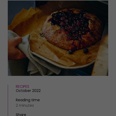
HOMES AND GARDENS
Places to go
Property
MORE +
Interiors
Gardens
Magazine subscription
Newsletter
FOOD AND DRINK
Previous issues
Recipes
Work with us
Reviews
Advertise with us
Eat and Drink
Contact
RECIPES
October 2022
Reading time
2 minutes
Share