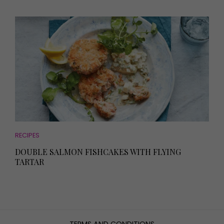
RECIPES
DOUBLE SALMON FISHCAKES WITH FLYING
TARTAR