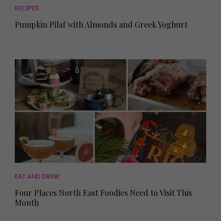
RECIPES
Pumpkin Pilaf with Almonds and Greek Yoghurt
EAT AND DRINK
Four Places North East Foodies Need to Visit This
Month