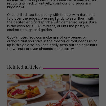
redcurrants, redcurrant jelly, cornflour and sugar in a
large bowl.
Once chilled, top the pastry with the berry mixture and
fold over the edges, pressing lightly to seal. Brush with
the beaten egg and sprinkle with demerara sugar. Bake
in the oven for 40–45 minutes, or until the pastry is
cooked through and golden.
Cook’s notes: You can make use of any berries or
orchard fruit you have in the freezer or that needs using
up in this galette. You can easily swap out the hazelnuts
for walnuts or even almonds in the pastry.
Related articles