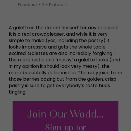
Facebook
X
Pinterest
A galette is the dream dessert for any occasion.
It is a real crowdpleaser, and while it is very
simple to make (yes, including the pastry) it
looks impressive and gets the whole table
excited. Galettes are also incredibly forgiving –
the more rustic and ‘messy’ a galette looks (and
in my opinion it should look very messy), the
more beautifully delicious it is. The ruby juice from
those berries oozing out from the golden, crisp
pastry is sure to get everybody’s taste buds
tingling.