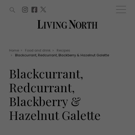
ARTICLES (0)
WIN AND OFFERS (0)
EVENTS (0)
AWARDS (0)
ACCOUNT
MAGAZINE SUBSCRIPTION
BASKET
Home
>
Food and drink
>
Recipes
>
Blackcurrant, Redcurrant, Blackberry & Hazelnut Galette
WIN AND OFFERS
LIFE AND STYLE
Blackcurrant,
Win
Fashion
Offers
Health and beauty
Redcurrant,
Weddings
EVENTS
Family
Blackberry &
Tickets
People
Christmas
Travel
Hazelnut Galette
Live
THINGS TO DO
Exhibit with us
Awards
What's on
Staying in