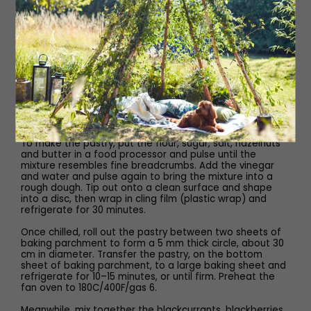
100g cold salted butter, cubed
2 tsp cider vinegar
60ml cold water
Method
To make the pastry, put the flour, sugar, salt, hazelnuts
and butter in a food processor and pulse until the
mixture resembles fine breadcrumbs. Add the vinegar
and water and pulse again to bring the mixture into a
rough dough. Tip out onto a clean surface and shape
into a disc, then wrap in cling film (plastic wrap) and
refrigerate for 30 minutes.
Once chilled, roll out the pastry between two sheets of
baking parchment to form a 5 mm thick circle, about 30
cm in diameter. Transfer the pastry, on the bottom
sheet of baking parchment, to a large baking sheet and
refrigerate for 10–15 minutes, or until firm. Preheat the
fan oven to 180C/400F/gas 6.
Meanwhile, mix together the blackcurrants, blackberries,