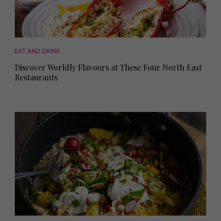
EAT AND DRINK
Discover Worldly Flavours at These Four North East
Restaurants