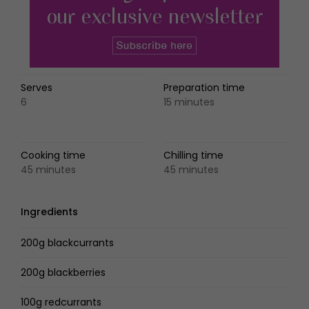
Serves
Preparation time
6
15 minutes
Cooking time
Chilling time
45 minutes
45 minutes
Ingredients
200g blackcurrants
200g blackberries
100g redcurrants