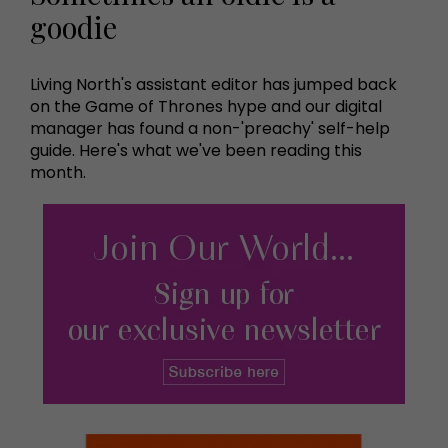
goodie
Living North's assistant editor has jumped back
on the Game of Thrones hype and our digital
manager has found a non-'preachy' self-help
guide. Here's what we've been reading this
month.