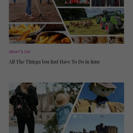
WHAT'S ON
All The Things You Just Have To Do in June