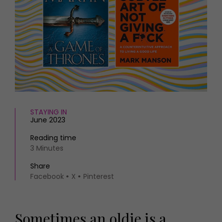
HOMES AND GARDENS
Places to go
Property
MORE +
Interiors
Gardens
Magazine subscription
Newsletter
FOOD AND DRINK
Previous issues
Recipes
Work with us
Reviews
Advertise with us
Eat and Drink
Contact
STAYING IN
June 2023
Reading time
3 Minutes
Share
Facebook
X
Pinterest
Sometimes an oldie is a