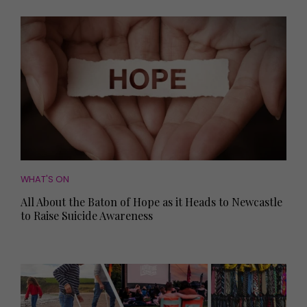
WHAT'S ON
All About the Baton of Hope as it Heads to Newcastle
to Raise Suicide Awareness