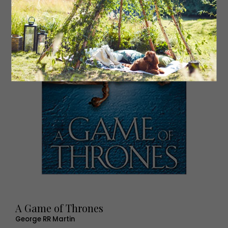
A Game of Thrones
George RR Martin