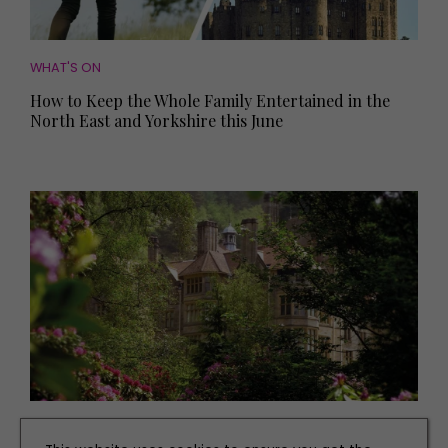
WHAT'S ON
How to Keep the Whole Family Entertained in the
North East and Yorkshire this June
PLACES TO GO