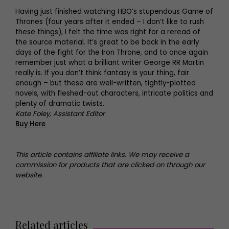
Having just finished watching HBO’s stupendous Game of
Thrones (four years after it ended – I don’t like to rush
these things), I felt the time was right for a reread of
the source material. It’s great to be back in the early
days of the fight for the Iron Throne, and to once again
remember just what a brilliant writer George RR Martin
really is. If you don’t think fantasy is your thing, fair
enough – but these are well-written, tightly-plotted
novels, with fleshed-out characters, intricate politics and
plenty of dramatic twists.
Kate Foley, Assistant Editor
Buy Here
This article contains affiliate links. We may receive a
commission for products that are clicked on through our
website.
Related articles