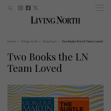
ARTICLES (0)
WIN AND OFFERS (0)
EVENTS (0)
AWARDS (0)
ACCOUNT
MAGAZINE SUBSCRIPTION
BASKET
Home
>
Things to do
>
Staying in
>
Two Books the LN Team Loved
WIN AND OFFERS
LIFE AND STYLE
Two Books the LN
Win
Fashion
Offers
Health and beauty
Team Loved
Weddings
EVENTS
Family
Tickets
People
Christmas
Travel
Live
THINGS TO DO
Exhibit with us
Awards
What's on
Staying in