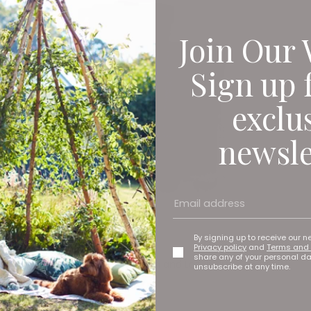
Join Our 
Sign up 
exclu
newsle
By signing up to receive our n
Privacy policy
and
Terms and 
share any of your personal d
Elite Emulsion in Poison green and Lazuli blue, £55 per 2.5
unsubscribe at any time.
litres
Zoffany