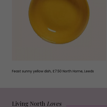
Feast sunny yellow dish, £7.50 North Home, Leeds
Living North
Loves