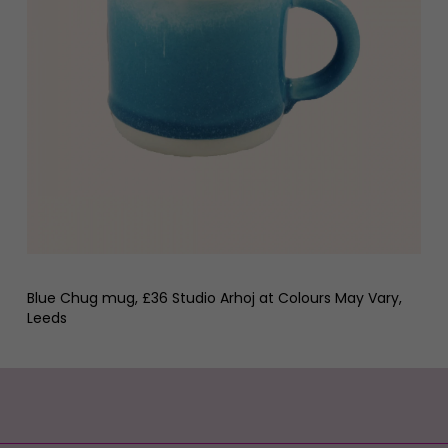
Blue Chug mug, £36 Studio Arhoj at Colours May Vary,
Leeds