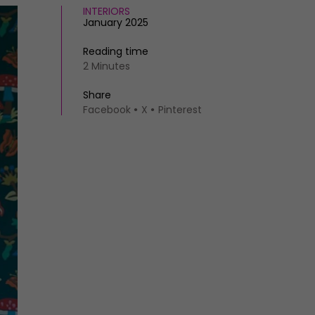
INTERIORS
January 2025
Reading time
2 Minutes
Share
Facebook
X
Pinterest