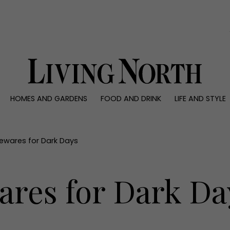
0)
HOMES AND GARDENS
FOOD AND DRINK
LIFE AND STYLE
 AND GARDENS
FOOD AND DRINK
LIFE AND STYLE
ty
Recipes
Fashion
rs
Reviews
Health and beaut
ewares for Dark Days
ns
Eat and Drink
Weddings
Family
res for Dark Da
People
Travel