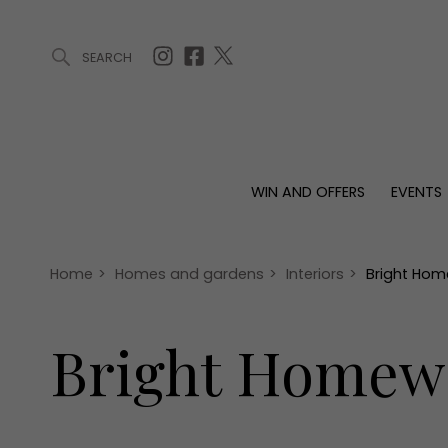
SEARCH
ARTICLES (0)
WIN AND OFFERS (0)
EVENTS (0)
AWARDS (
WIN AND OFFERS
EVENTS
WIN AND OFFERS
EVENTS
HOMES
Win
Tickets
Proper
Offers
Christmas
Interio
Home
>
Homes and gardens
>
Interiors
>
Bright Hom
Live
Garde
Exhibit with us
Bright Homewa
Awards