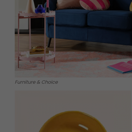
Furniture & Choice