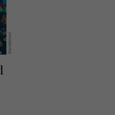
Sanderson
d