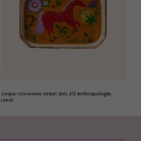
Juniper stoneware trinket dish, £12
Anthropologie
,
Leeds