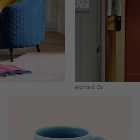
Morris & Co