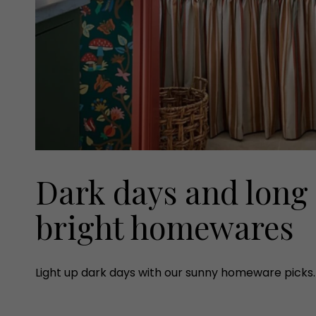
Dark days and long 
bright homewares
Light up dark days with our sunny homeware picks.