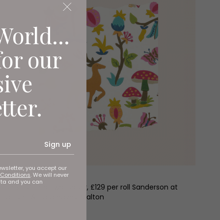
World...
for our
sive
tter.
Sign up
ewsletter, you accept our
Conditions
. We will never
ata and you can
Forest of Dean wallpaper, £129 per roll Sanderson at
Harrison & Hargreaves, Malton