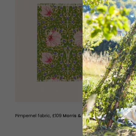
Pimpernel fabric, £109
Morris & Co