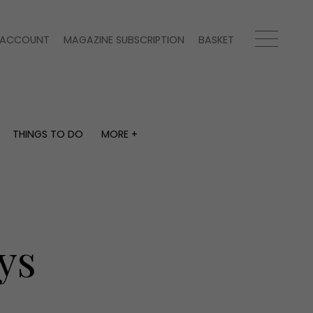
ACCOUNT
MAGAZINE SUBSCRIPTION
BASKET
THINGS TO DO
MORE +
THINGS TO DO
MORE +
What's on
Magazine subscription
y
Staying in
Newsletter
Places to go
Previous issues
Work with us
ys
Advertise with us
Contact