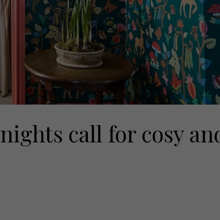
nights call for cosy an