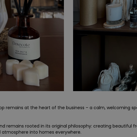
shop remains at the heart of the business – a calm, welcoming 
 remains rooted in its original philosophy: creating beautiful f
d atmosphere into homes everywhere.