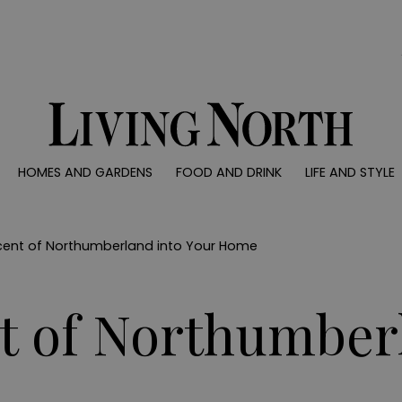
0)
HOMES AND GARDENS
FOOD AND DRINK
LIFE AND STYLE
 AND GARDENS
FOOD AND DRINK
LIFE AND STYLE
ty
Recipes
Fashion
rs
Reviews
Health and beaut
Scent of Northumberland into Your Home
ns
Eat and Drink
Weddings
Family
nt of Northumber
People
Travel