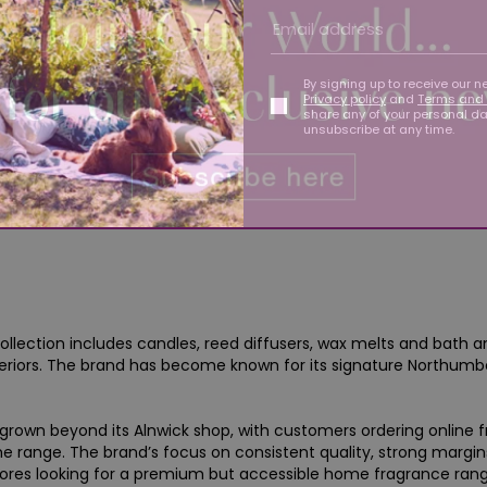
By signing up to receive our n
Privacy policy
and
Terms and 
share any of your personal d
unsubscribe at any time.
llection includes candles, reed diffusers, wax melts and bath a
riors. The brand has become known for its signature Northumber
rown beyond its Alnwick shop, with customers ordering online 
the range. The brand’s focus on consistent quality, strong margi
 stores looking for a premium but accessible home fragrance rang