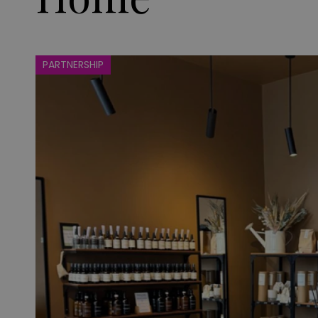
PARTNERSHIP