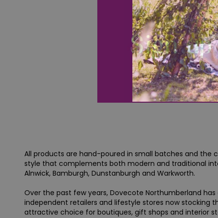
All products are hand-poured in small batches and the co
style that complements both modern and traditional inte
Alnwick, Bamburgh, Dunstanburgh and Warkworth.
Over the past few years, Dovecote Northumberland has g
independent retailers and lifestyle stores now stocking 
attractive choice for boutiques, gift shops and interior