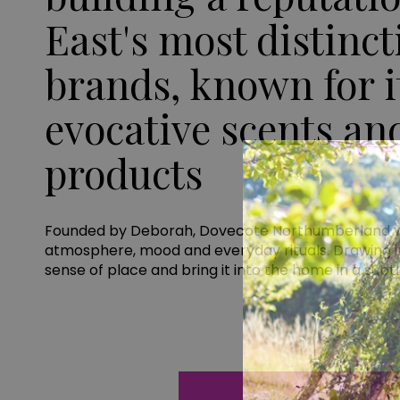
East's most distinc
brands, known for it
evocative scents an
products
Founded by Deborah, Dovecote Northumberland was 
atmosphere, mood and everyday rituals. Drawing in
sense of place and bring it into the home in a subt