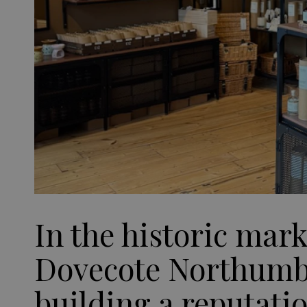
In the historic mar
Dovecote Northumbe
building a reputati