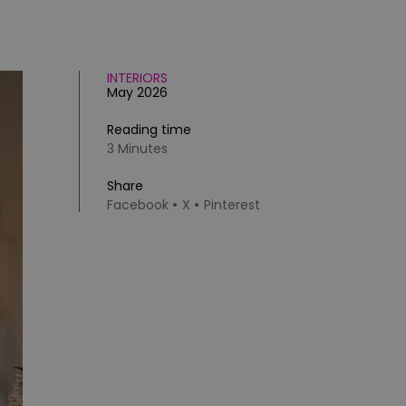
INTERIORS
May 2026
Reading time
3 Minutes
Share
Facebook
X
Pinterest