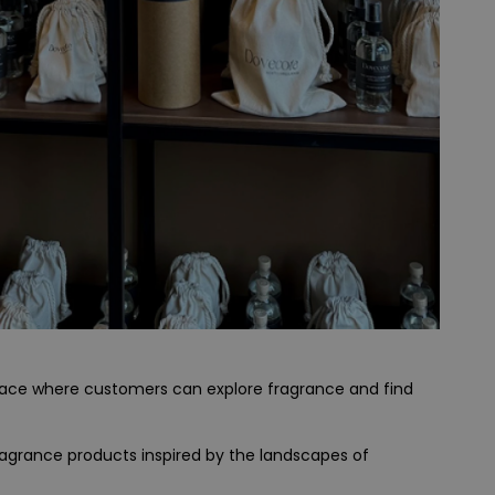
space where customers can explore fragrance and find
ragrance products inspired by the landscapes of