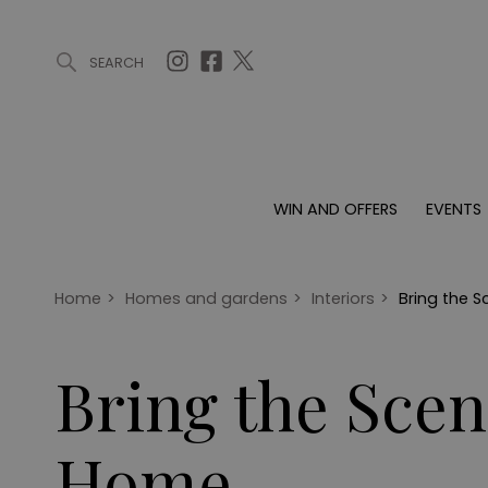
SEARCH
ARTICLES (0)
WIN AND OFFERS (0)
EVENTS (0)
AWARDS (
WIN AND OFFERS
EVENTS
WIN AND OFFERS
EVENTS
HOMES
Win
Tickets
Proper
Offers
Christmas
Interio
Home
>
Homes and gardens
>
Interiors
>
Bring the 
Live
Garde
Exhibit with us
Bring the Sce
Awards
Home