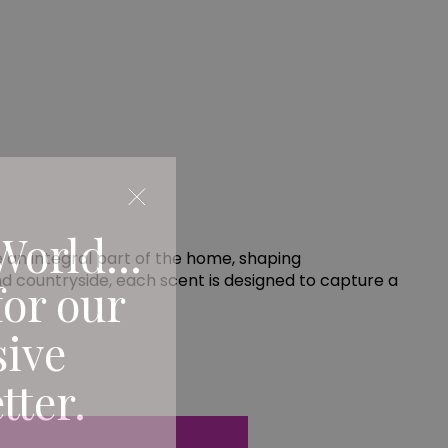
World...
an integral part of the home, shaping
d countryside, each scent is designed to capture a
for our
sive
tter.