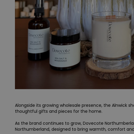
Alongside its growing wholesale presence, the Alnwick 
thoughtful gifts and pieces for the home.
As the brand continues to grow, Dovecote Northumberland
Northumberland, designed to bring warmth, comfort an