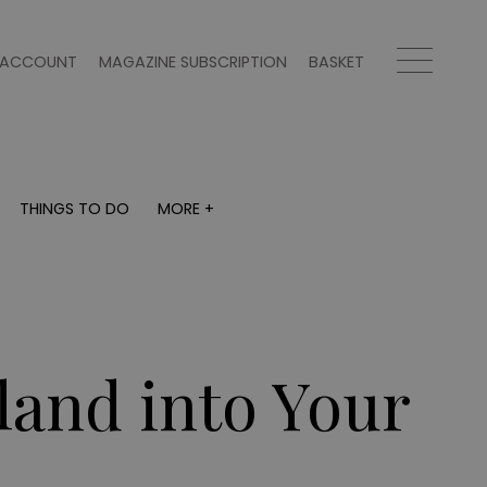
ACCOUNT
MAGAZINE SUBSCRIPTION
BASKET
THINGS TO DO
MORE +
THINGS TO DO
MORE +
What's on
Magazine subscription
y
Staying in
Newsletter
Places to go
Previous issues
Work with us
land into Your
Advertise with us
Contact