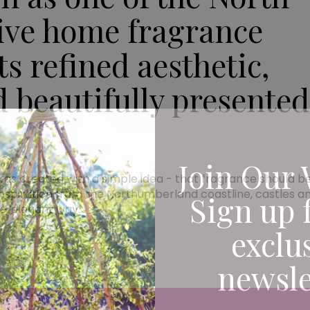
tive home fragrance
s refined aesthetic,
d beautifully presented
Join Our 
created with a simple idea - that fragrance should be 
spiration from the Northumberland coastline, castles an
Sign up 
le, elegant way.
exclu
newsle