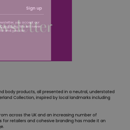
Sign up
ewsletter, you accept our
Conditions
. We will never
ata and you can
nd body products, all presented in a neutral, understated
land Collection, inspired by local landmarks including
from across the UK and an increasing number of
ns for retailers and cohesive branding has made it an
e.