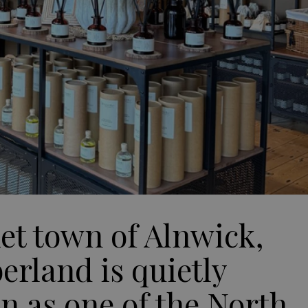
ket town of Alnwick,
rland is quietly
on as one of the North