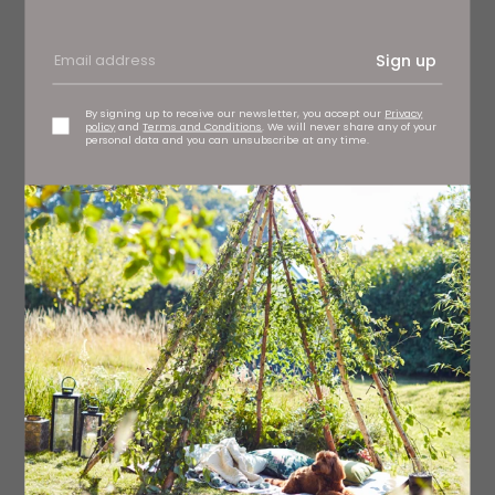
Sign up
By signing up to receive our newsletter, you accept our
Privacy
policy
and
Terms and Conditions
. We will never share any of your
personal data and you can unsubscribe at any time.