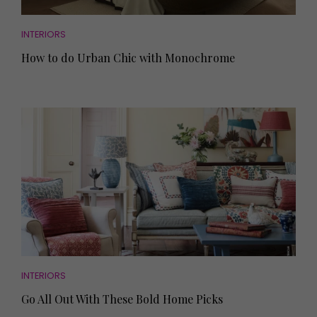
INTERIORS
How to do Urban Chic with Monochrome
INTERIORS
Go All Out With These Bold Home Picks