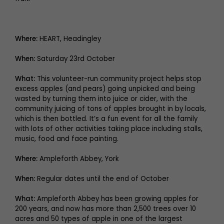
Where:
HEART, Headingley
When:
Saturday 23rd October
What:
This volunteer-run community project helps stop
excess apples (and pears) going unpicked and being
wasted by turning them into juice or cider, with the
community juicing of tons of apples brought in by locals,
which is then bottled. It’s a fun event for all the family
with lots of other activities taking place including stalls,
music, food and face painting.
Where:
Ampleforth Abbey, York
When:
Regular dates until the end of October
What:
Ampleforth Abbey has been growing apples for
200 years, and now has more than 2,500 trees over 10
acres and 50 types of apple in one of the largest