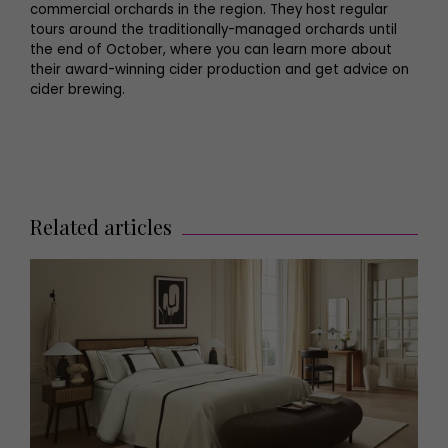
commercial orchards in the region. They host regular
tours around the traditionally-managed orchards until
the end of October, where you can learn more about
their award-winning cider production and get advice on
cider brewing.
Related articles