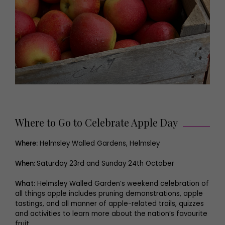
Where to Go to Celebrate Apple Day
Where:
Helmsley Walled Gardens, Helmsley
When:
Saturday 23rd and Sunday 24th October
What:
Helmsley Walled Garden’s weekend celebration of
all things apple includes pruning demonstrations, apple
tastings, and all manner of apple-related trails, quizzes
and activities to learn more about the nation’s favourite
fruit.