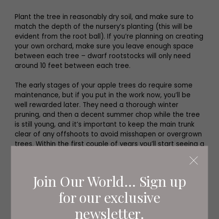
Plant the tree in reasonably dry soil, and make sure to
match the depth of the nursery’s planting (this will be
evident from the root ball). If you’re planning on creating
your own orchard, make sure you leave enough space
between each tree – dwarf rootstocks will only need
around 10 feet between each tree.
The early stages of your apple trees do require some
maintenance, but if you put in the work now, you’ll be
well rewarded later. They need a thorough winter
pruning, and then a decent summer chop while the tree
is still young, and it’s important to keep the main trunk
clear of any offshoots to avoid misshapen or overgrown
trees. Within the first couple of years you’ll start seeing a
handful of apples appearing. Keep plucking them off at
strategic intervals to encourage bigger, healthier fruit.
Join Our World... Sign up
for our exclusive
newsletter.