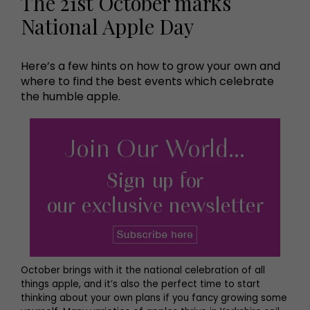
The 21st October marks
National Apple Day
Here’s a few hints on how to grow your own and
where to find the best events which celebrate
the humble apple.
October brings with it the national celebration of all
things apple, and it’s also the perfect time to start
thinking about your own plans if you fancy growing some