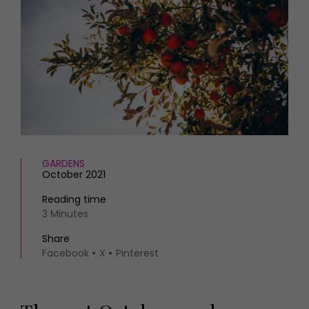
HOMES AND GARDENS
Places to go
Property
MORE +
Interiors
Gardens
Magazine subscription
Newsletter
FOOD AND DRINK
Previous issues
Recipes
Work with us
Reviews
Advertise with us
Eat and Drink
Contact
GARDENS
October 2021
Reading time
3 Minutes
Share
Facebook
X
Pinterest