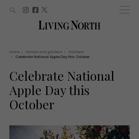
ARTICLES (0)
WIN AND OFFERS (0)
EVENTS (0)
AWARDS (0)
ACCOUNT
MAGAZINE SUBSCRIPTION
BASKET
Home
>
Homes and gardens
>
Gardens
>
Celebrate National Apple Day this October
WIN AND OFFERS
LIFE AND STYLE
Celebrate National
Win
Fashion
Offers
Health and beauty
Apple Day this
Weddings
EVENTS
Family
October
Tickets
People
Christmas
Travel
Live
THINGS TO DO
Exhibit with us
Awards
What's on
Staying in