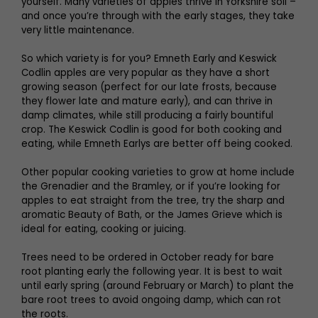
yourself. Many varieties of apples thrive in Yorkshire soil –
and once you’re through with the early stages, they take
very little maintenance.
So which variety is for you? Emneth Early and Keswick
Codlin apples are very popular as they have a short
growing season (perfect for our late frosts, because
they flower late and mature early), and can thrive in
damp climates, while still producing a fairly bountiful
crop. The Keswick Codlin is good for both cooking and
eating, while Emneth Earlys are better off being cooked.
Other popular cooking varieties to grow at home include
the Grenadier and the Bramley, or if you’re looking for
apples to eat straight from the tree, try the sharp and
aromatic Beauty of Bath, or the James Grieve which is
ideal for eating, cooking or juicing.
Trees need to be ordered in October ready for bare
root planting early the following year. It is best to wait
until early spring (around February or March) to plant the
bare root trees to avoid ongoing damp, which can rot
the roots.