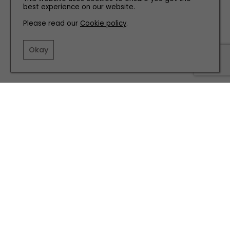
best experience on our website.
Please read our
Cookie policy
.
Okay
Cotton twill jacket, £68 arket.com
Related articles