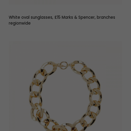
White oval sunglasses, £15 Marks & Spencer, branches
regionwide