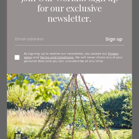
for our exclusive
newsletter.
Sign up
By signing up to receive our newsletter, you accept our
Privacy
policy
and
Terms and Conditions
. We will never share any of your
personal data and you can unsubscribe at any time.