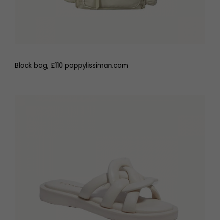
Block bag, £110 poppylissiman.com