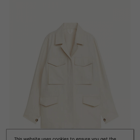
This website uses cookies to ensure you get the