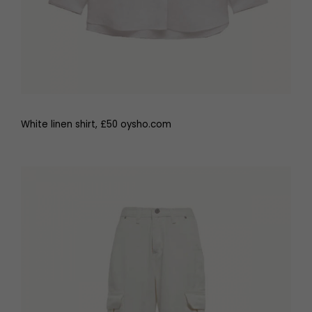
White linen shirt, £50 oysho.com