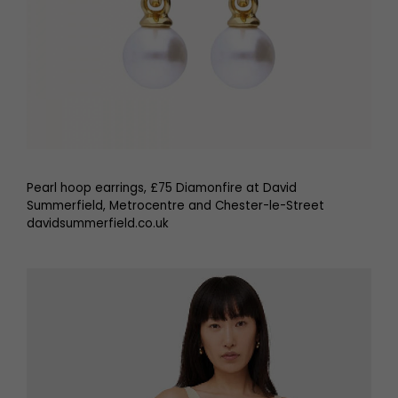
Pearl hoop earrings, £75 Diamonfire at David
Summerfield, Metrocentre and Chester-le-Street
davidsummerfield.co.uk