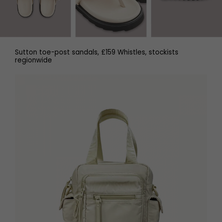
Sutton toe-post sandals, £159 Whistles, stockists
regionwide