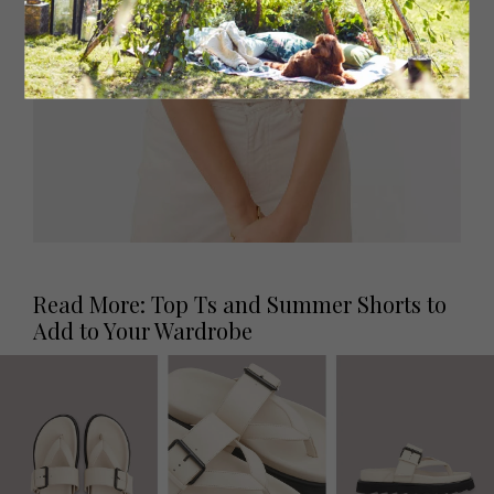
Read More: Top Ts and Summer Shorts to
Add to Your Wardrobe