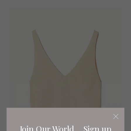
Join Our World... Sign up