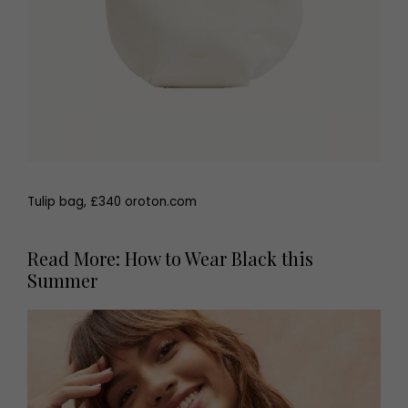
Tulip bag, £340 oroton.com
Read More: How to Wear Black this
Summer