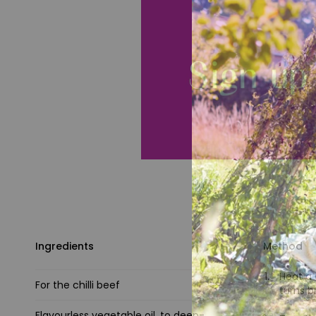
Ingredients
Method
Heat a 
For the chilli beef
turns b
Flavourless vegetable oil, to deep-