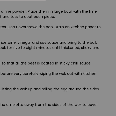
a fine powder. Place them in large bowl with the lime
ef and toss to coat each piece.
utes. Don’t overcrowd the pan. Drain on kitchen paper to
ice wine, vinegar and soy sauce and bring to the boil.
cook for five to eight minutes until thickened, sticky and
that all the beef is coated in sticky chilli sauce.
t before very carefully wiping the wok out with kitchen
lifting the wok up and rolling the egg around the sides
 the omelette away from the sides of the wok to cover