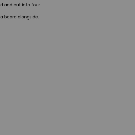
d and cut into four.
 a board alongside.