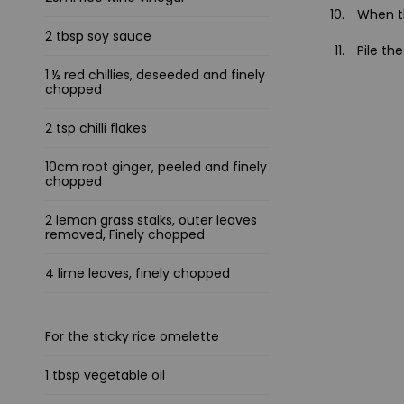
When th
2 tbsp soy sauce
Pile th
1 ½ red chillies, deseeded and finely
chopped
2 tsp chilli flakes
10cm root ginger, peeled and finely
chopped
2 lemon grass stalks, outer leaves
removed, Finely chopped
4 lime leaves, finely chopped
For the sticky rice omelette
1 tbsp vegetable oil