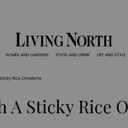
0)
HOMES AND GARDENS
FOOD AND DRINK
LIFE AND STYLE
 AND GARDENS
FOOD AND DRINK
LIFE AND STYLE
ty
Recipes
Fashion
rs
Reviews
Health and beaut
 Sticky Rice Omelette
ns
Eat and Drink
Weddings
Family
th A Sticky Rice 
People
Travel