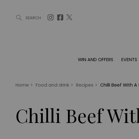
SEARCH
ARTICLES (0)
WIN AND OFFERS (0)
EVENTS (0)
AWARDS (
WIN AND OFFERS
EVENTS
WIN AND OFFERS
EVENTS
HOMES
Win
Tickets
Proper
Offers
Christmas
Interio
Home
>
Food and drink
>
Recipes
>
Chilli Beef With A
Live
Garde
Exhibit with us
Chilli Beef Wi
Awards