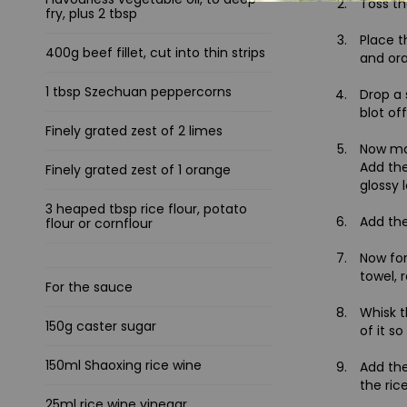
Toss th
fry, plus 2 tbsp
Place t
400g beef fillet, cut into thin strips
and ora
1 tbsp Szechuan peppercorns
Drop a 
blot of
Finely grated zest of 2 limes
Now mak
Add the
Finely grated zest of 1 orange
glossy 
3 heaped tbsp rice flour, potato
Add the
flour or cornflour
Now for
towel, 
For the sauce
Whisk t
150g caster sugar
of it s
150ml Shaoxing rice wine
Add the
the rice
25ml rice wine vinegar