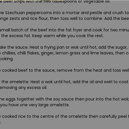
e beef strips with the two tablespoons of vegetable oil.
he Szechuan peppercorns into a mortar and pestle and crush to 
nge zests and rice flour, then toss well to combine. Add the be
small batch of the beef into the fat fryer and cook for two min
f the excess fat. Keep warm while you cook the rest.
e the sauce. Heat a frying pan or wok until hot, add the sugar, r
 chillies, chilli flakes, ginger, lemon grass and lime leaves, then 
looking.
 cooked beef to the sauce, remove from the heat and toss well so 
 the omelette. Heat a wok until hot, add the oil and swirl to coa
removing any excess oil.
he eggs together with the soy sauce then pour into the hot wok, 
o you have one very large omelette.
 cooked rice to the centre of the omelette then carefully peel
.