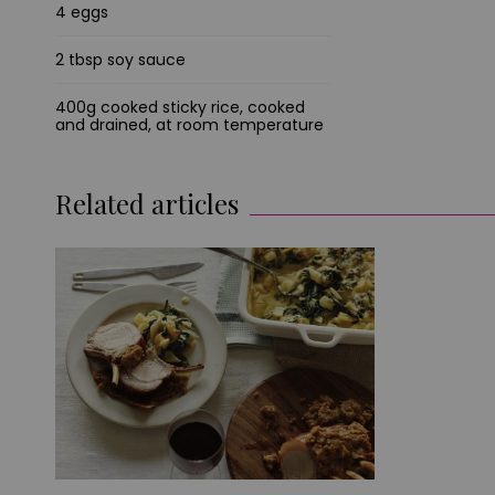
4 eggs
2 tbsp soy sauce
400g cooked sticky rice, cooked
and drained, at room temperature
Related articles