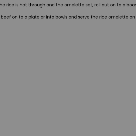
e rice is hot through and the omelette set, roll out on to a boar
e beef on to a plate or into bowls and serve the rice omelette on