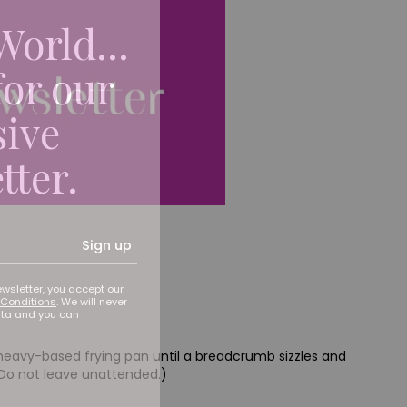
World...
for our
sive
tter.
Sign up
ewsletter, you accept our
Conditions
. We will never
ata and you can
p heavy-based frying pan until a breadcrumb sizzles and
 Do not leave unattended.)