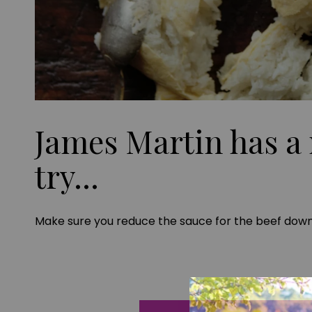
James Martin has a 
try...
Make sure you reduce the sauce for the beef down 