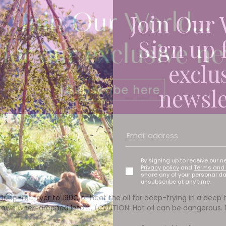
Join Our 
Sign up 
exclu
newsle
By signing up to receive our n
Privacy policy
and
Terms and 
share any of your personal d
unsubscribe at any time.
deep-fat fryer to 190C or heat the oil for deep-frying in a dee
rown when dropped into it. (CAUTION: Hot oil can be dangerous.