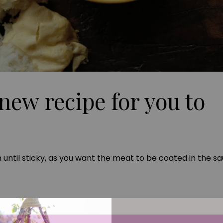
new recipe for you to
until sticky, as you want the meat to be coated in the sa