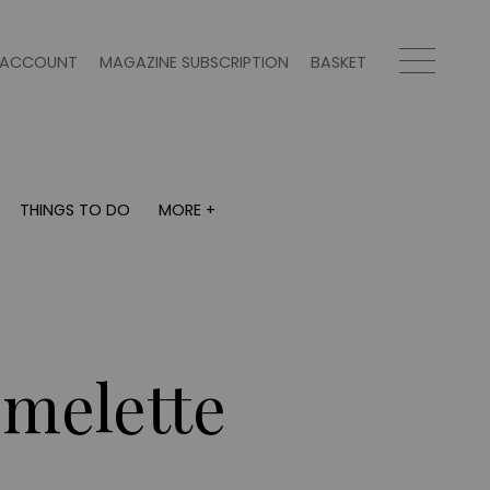
ACCOUNT
MAGAZINE SUBSCRIPTION
BASKET
THINGS TO DO
MORE +
THINGS TO DO
MORE +
What's on
Magazine subscription
y
Staying in
Newsletter
Places to go
Previous issues
Work with us
Omelette
Advertise with us
Contact