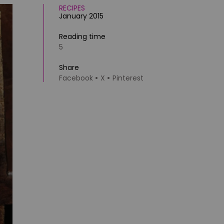
RECIPES
January 2015
Reading time
5
Share
Facebook
X
Pinterest