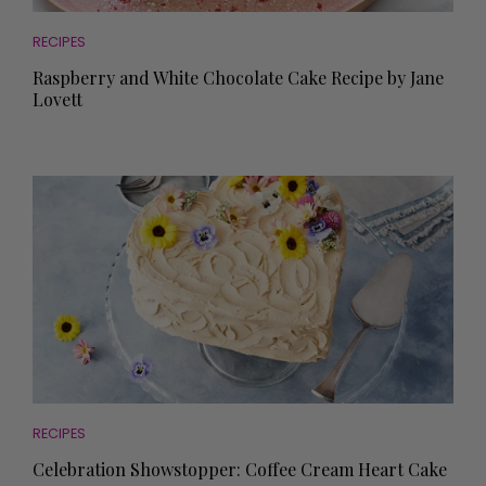
RECIPES
Raspberry and White Chocolate Cake Recipe by Jane
Lovett
RECIPES
Celebration Showstopper: Coffee Cream Heart Cake