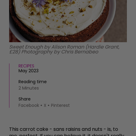
HOMES AND GARDENS
Places to go
Property
MORE +
Interiors
Gardens
Magazine subscription
Newsletter
FOOD AND DRINK
Previous issues
Sweet Enough by Alison Roman (Hardie Grant,
Recipes
£28) Photography by Chris Bernabeo
Work with us
Reviews
Advertise with us
Eat and Drink
RECIPES
Contact
May 2023
Reading time
2 Minutes
Share
Facebook
X
Pinterest
This carrot cake - sans raisins and nuts - is, to
me, perfect. If you can believe it, it doesn't really