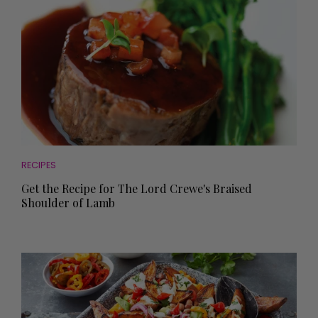
RECIPES
Get the Recipe for The Lord Crewe's Braised
Shoulder of Lamb