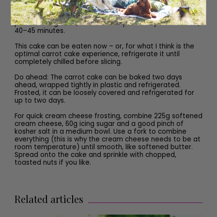
Pour the batter into the cake tin. Bake until the top is
puffed and golden, and the side pulls away from the tin,
40–45 minutes.
This cake can be eaten now – or, for what I think is the
optimal carrot cake experience, refrigerate it until
completely chilled before slicing.
Do ahead: The carrot cake can be baked two days
ahead, wrapped tightly in plastic and refrigerated.
Frosted, it can be loosely covered and refrigerated for
up to two days.
For quick cream cheese frosting, combine 225g softened
cream cheese, 60g icing sugar and a good pinch of
kosher salt in a medium bowl. Use a fork to combine
everything (this is why the cream cheese needs to be at
room temperature) until smooth, like softened butter.
Spread onto the cake and sprinkle with chopped,
toasted nuts if you like.
Related articles