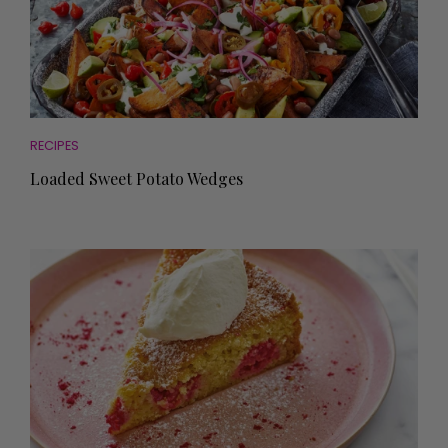
RECIPES
Loaded Sweet Potato Wedges