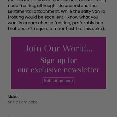
need frosting, although I do understand the
sentimental attachment. While the salty vanilla
frosting would be excellent, I know what you
want is cream cheese frosting, preferably one
that doesn't require a mixer (just like this cake).
Makes
one 23 cm cake