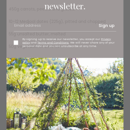
newsletter.
450g carrots, peeled and grated
10–12 Medjool dates (225g), pitted and chopped
Sign up
55g unsalted butter, melted
By signing up to receive our newsletter, you accept our
Privacy
policy
and
Terms and Conditions
. We will never share any of your
50g vegetable or olive oil
personal data and you can unsubscribe at any time.
Method
Preheat the oven to 180C. Line a 23cm cake tin with a
round of baking paper and spray with cooking spray.
In a large bowl, whisk together the flour, cinnamon,
bicarbonate of soda, baking powder, salt and turmeric
(if using).
In another large bowl, whisk the eggs, sugar and sour
cream together until well blended. Add the carrot and
dates and, using a spatula or wooden spoon, mix until all
the bits are evenly dispersed. Pour the wet ingredients
into the dry ingredients and use a spatula to mix until
just combined. Add the melted butter along with the oil
and stop mixing as soon as you have a nice, even batter.