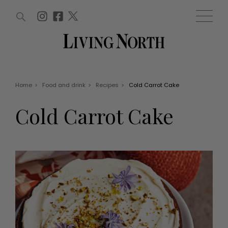
ARTICLES (0)
WIN AND OFFERS (0)
EVENTS (0)
AWARDS (0)
ACCOUNT
MAGAZINE SUBSCRIPTION
BASKET
Home
>
Food and drink
>
Recipes
>
Cold Carrot Cake
WIN AND OFFERS
LIFE AND STYLE
Cold Carrot Cake
Win
Fashion
Offers
Health and beauty
Weddings
EVENTS
Family
Tickets
People
Christmas
Travel
Live
THINGS TO DO
Exhibit with us
Awards
What's on
Staying in