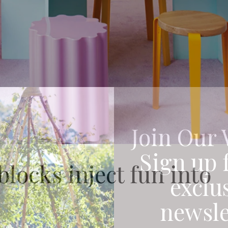
Join Our 
Sign up 
locks inject fun into
exclu
newsle