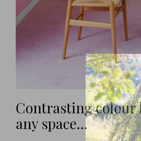
Contrasting colour b
any space...