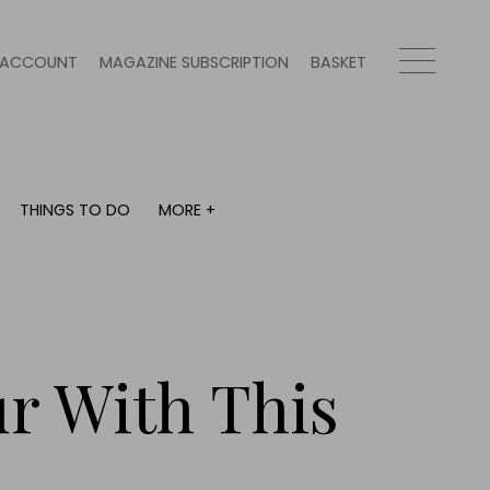
ACCOUNT
MAGAZINE SUBSCRIPTION
BASKET
THINGS TO DO
MORE +
THINGS TO DO
MORE +
What's on
Magazine subscription
y
Staying in
Newsletter
Places to go
Previous issues
Work with us
ur With This
Advertise with us
Contact