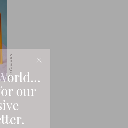
Yes Colours
World...
for our
sive
tter.