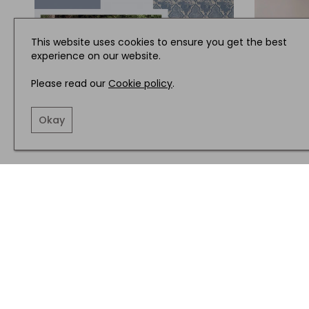
This website uses cookies to ensure you get the best
experience on our website.
Please read our
Cookie policy
.
Okay
INTERIORS
INTERIOR
What’s New in Interiors this
Muted T
Month from Osborne and Little,
from Bar
David Hunt Lighting and more
Dunelm 