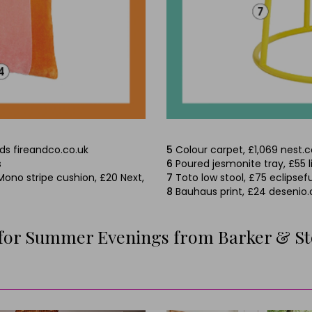
lds fireandco.co.uk
5
Colour carpet, £1,069 nest.c
s
6
Poured jesmonite tray, £55 
Mono stripe cushion, £20 Next,
7
Toto low stool, £75 eclipsefu
8
Bauhaus print, £24 desenio
 for Summer Evenings from Barker & S