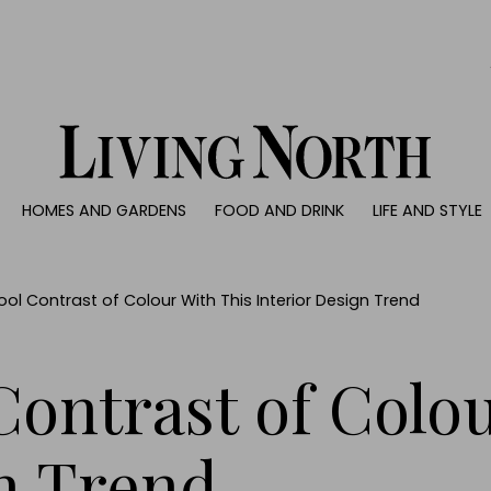
0)
HOMES AND GARDENS
FOOD AND DRINK
LIFE AND STYLE
 AND GARDENS
FOOD AND DRINK
LIFE AND STYLE
ty
Recipes
Fashion
rs
Reviews
Health and beaut
ol Contrast of Colour With This Interior Design Trend
ns
Eat and Drink
Weddings
Family
Contrast of Colo
People
Travel
n Trend