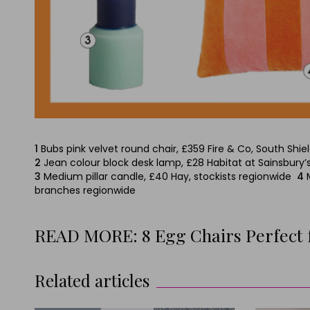
1
Bubs pink velvet round chair, £359 Fire & Co, South Shie
2
Jean colour block desk lamp, £28 Habitat at Sainsbury’
3
Medium pillar candle, £40 Hay, stockists regionwide
4
branches regionwide
READ MORE: 8 Egg Chairs Perfect
Related articles