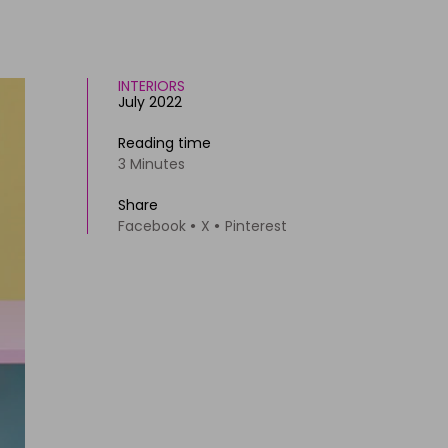
INTERIORS
July 2022
Reading time
3 Minutes
Share
Facebook
X
Pinterest