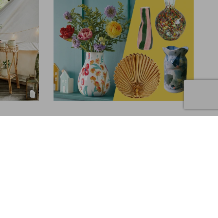
INTERIORS
10 Statement Vases to Buy Now