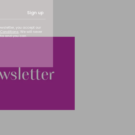
Sign up
ewsletter, you accept our
Conditions
. We will never
ata and you can