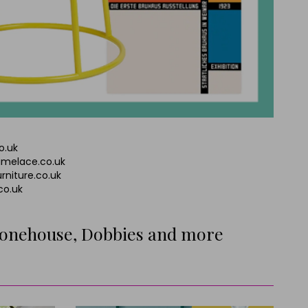
o.uk
limelace.co.uk
rniture.co.uk
.co.uk
tonehouse, Dobbies and more