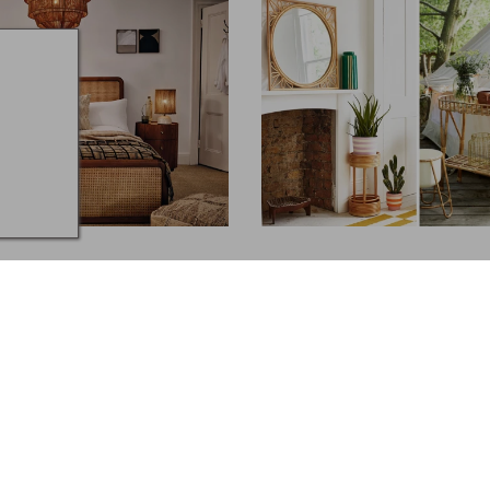
S
GARDENS
ones for your Home
8 Stylish Plant Stands
ker & Stonehouse,
and more