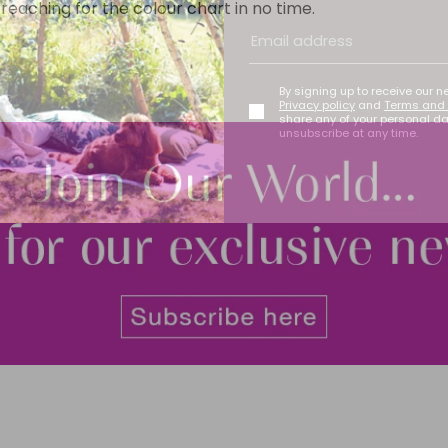
reaching for the colour chart in no time.
By signing up to receive our n
Privacy policy
and
Terms and 
share any of your personal d
unsubscribe at any time.