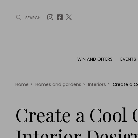
SEARCH
ARTICLES (0)
WIN AND OFFERS (0)
EVENTS (0)
AWARDS (
WIN AND OFFERS
EVENTS
WIN AND OFFERS
EVENTS
HOMES
Win
Tickets
Proper
Offers
Christmas
Interio
Home
>
Homes and gardens
>
Interiors
>
Create a Co
Live
Garde
Exhibit with us
Create a Cool 
Awards
Interior Desig