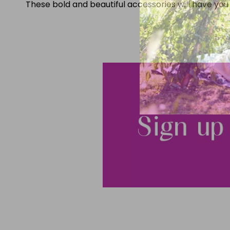
These bold and beautiful accessories will have you 