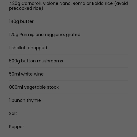
420g Carnaroli, Vialone Nano, Roma or Baldo rice (avoid
precooked rice)
140g butter
120g Parmigiano reggiano, grated
1 shallot, chopped
500g button mushrooms
50ml white wine
800ml vegetable stock
1 bunch thyme
Salt
Pepper