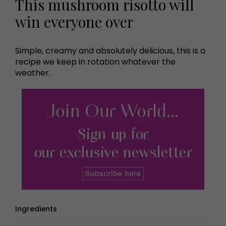
This mushroom risotto will
win everyone over
Simple, creamy and absolutely delicious, this is a
recipe we keep in rotation whatever the
weather.
Ingredients