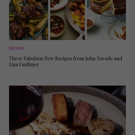
RECIPES
Three Fabulous New Recipes from John Torode and
Lisa Faulkner