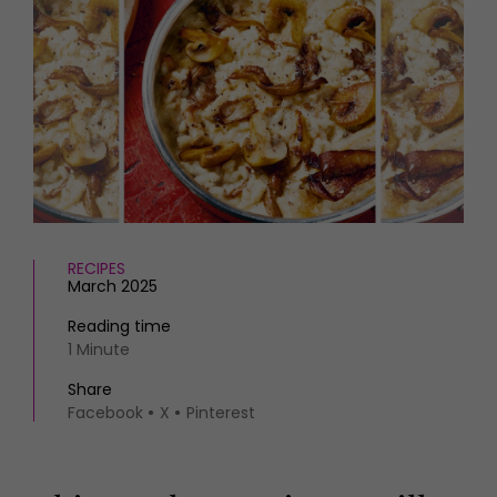
HOMES AND GARDENS
Places to go
Property
MORE +
Interiors
Gardens
Magazine subscription
Newsletter
FOOD AND DRINK
Previous issues
Recipes
Work with us
Reviews
Advertise with us
Eat and Drink
Contact
RECIPES
March 2025
Reading time
1 Minute
Share
Facebook
X
Pinterest