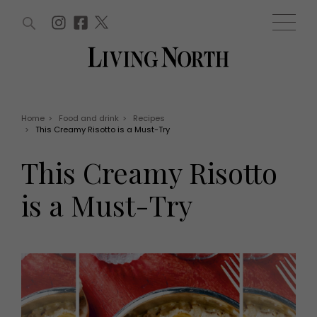
ARTICLES (0)
WIN AND OFFERS (0)
EVENTS (0)
AWARDS (0)
ACCOUNT
MAGAZINE SUBSCRIPTION
BASKET
Home
>
Food and drink
>
Recipes
>
This Creamy Risotto is a Must-Try
WIN AND OFFERS
LIFE AND STYLE
This Creamy Risotto
Win
Fashion
Offers
Health and beauty
is a Must-Try
Weddings
EVENTS
Family
Tickets
People
Christmas
Travel
Live
THINGS TO DO
Exhibit with us
Awards
What's on
Staying in