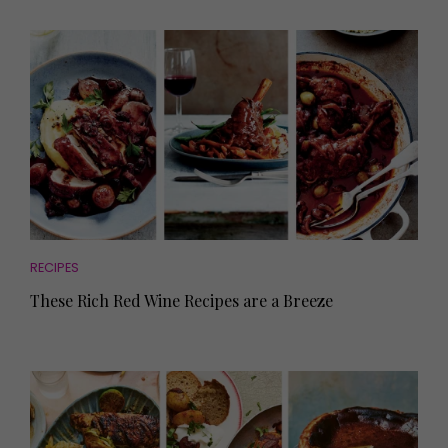
RECIPES
These Rich Red Wine Recipes are a Breeze