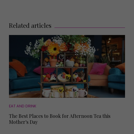
Related articles
EAT AND DRINK
The Best Places to Book for Afternoon Tea this
Mother's Day