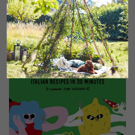
The big moment has come: remove the tea towel and
stir the rice. Plate up the risotto, adding a quartered
mushroom to each serving as a garnish. If you truly love
your guests, or just want to show off, now’s the time to
complete the garnish with some shaved truffle. After all,
they deserve it!