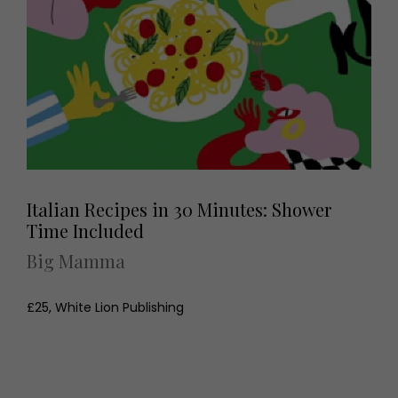
Italian Recipes in 30 Minutes: Shower
Time Included
Big Mamma
£25, White Lion Publishing