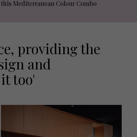
this Mediterranean Colour Combo
e, providing the
esign and
it too'