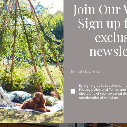
Join Our 
Sign up 
exclu
newsle
By signing up to receive our n
Privacy policy
and
Terms and 
share any of your personal d
unsubscribe at any time.