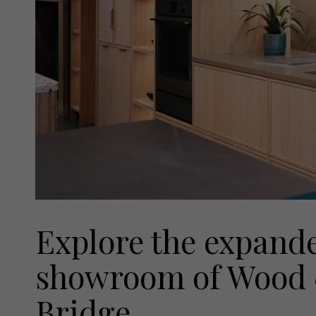
Explore the expand
showroom of Wood 
Bridge