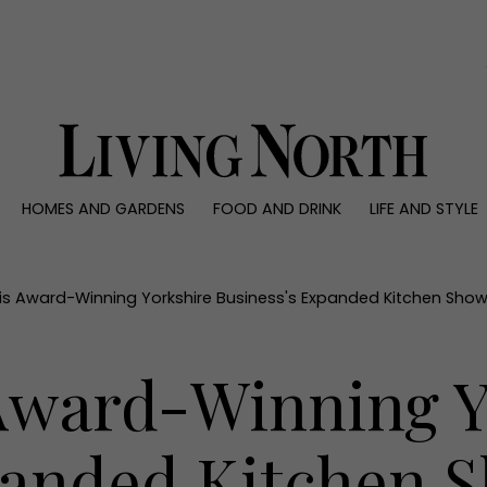
0)
HOMES AND GARDENS
FOOD AND DRINK
LIFE AND STYLE
 AND GARDENS
FOOD AND DRINK
LIFE AND STYLE
ty
Recipes
Fashion
rs
Reviews
Health and beaut
his Award-Winning Yorkshire Business's Expanded Kitchen Sh
ns
Eat and Drink
Weddings
Family
 Award-Winning Y
People
Travel
panded Kitchen