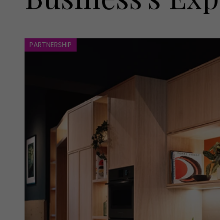
PARTNERSHIP