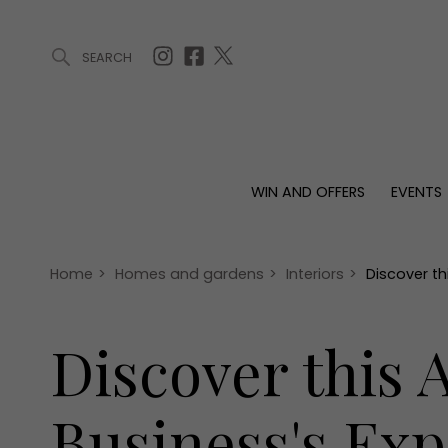
SEARCH
ARTICLES (0)
WIN AND OFFERS (0)
EVENTS (0)
AWARDS (
WIN AND OFFERS
EVENTS
WIN AND OFFERS
EVENTS
HOMES
Win
Tickets
Proper
Offers
Christmas
Interio
Home
>
Homes and gardens
>
Interiors
>
Discover t
Live
Garde
Exhibit with us
Discover this
Awards
Business's Ex