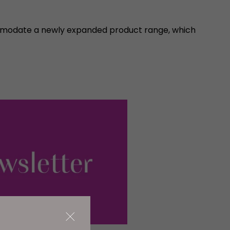
ommodate a newly expanded product range, which