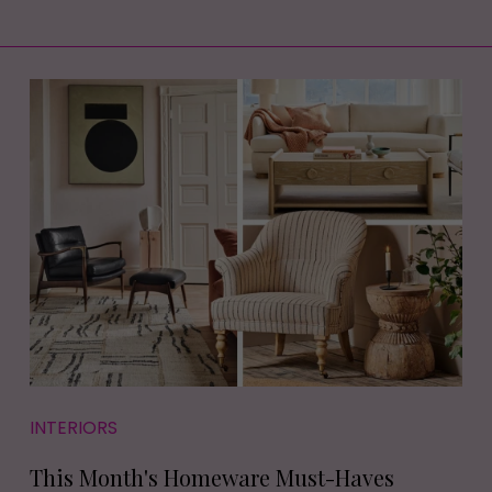
INTERIORS
This Month's Homeware Must-Haves