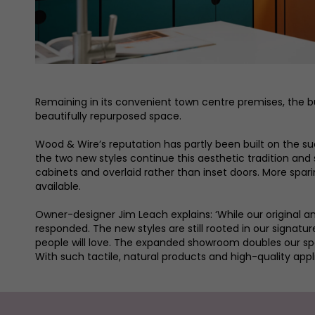
Remaining in its convenient town centre premises, the bu
beautifully repurposed space.
Wood & Wire’s reputation has partly been built on the suc
the two new styles continue this aesthetic tradition and 
cabinets and overlaid rather than inset doors. More spar
available.
Owner-designer Jim Leach explains: ‘While our original a
responded. The new styles are still rooted in our signa
people will love. The expanded showroom doubles our spac
With such tactile, natural products and high-quality appli