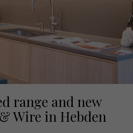
ed range and new
& Wire in Hebden