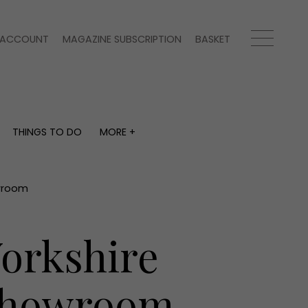
ACCOUNT
MAGAZINE SUBSCRIPTION
BASKET
THINGS TO DO
MORE +
THINGS TO DO
MORE +
What's on
Magazine subscription
y
Staying in
Newsletter
owroom
Places to go
Previous issues
Work with us
orkshire
Advertise with us
Contact
 Showroom