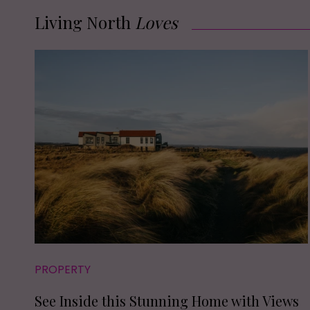
Living North
Loves
PROPERTY
See Inside this Stunning Home with Views