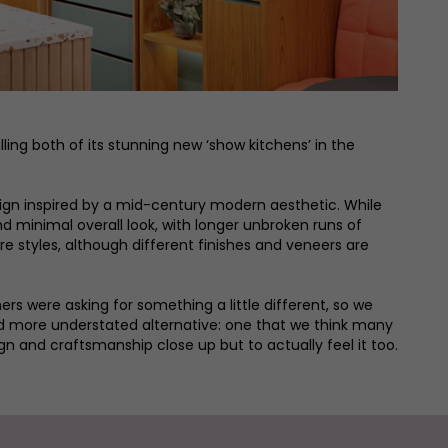
ing both of its stunning new ‘show kitchens’ in the
esign inspired by a mid-century modern aesthetic. While
nd minimal overall look, with longer unbroken runs of
e styles, although different finishes and veneers are
s were asking for something a little different, so we
and more understated alternative: one that we think many
n and craftsmanship close up but to actually feel it too.