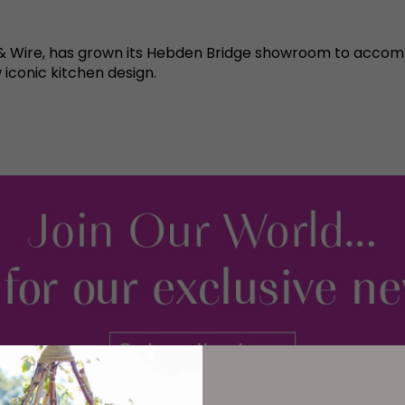
d & Wire, has grown its Hebden Bridge showroom to acc
iconic kitchen design.