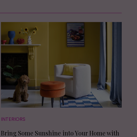
INTERIORS
Bring Some Sunshine into Your Home with