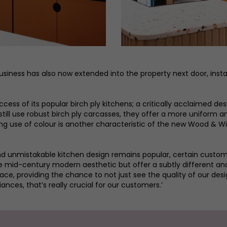
siness has also now extended into the property next door, install
cess of its popular birch ply kitchens; a critically acclaimed d
still use robust birch ply carcasses, they offer a more uniform a
ing use of colour is another characteristic of the new Wood & Wir
nd unmistakable kitchen design remains popular, certain customer
ture mid-century modern aesthetic but offer a subtly different 
e, providing the chance to not just see the quality of our desig
ances, that’s really crucial for our customers.’