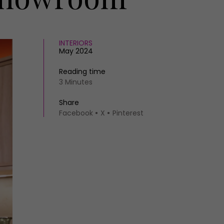
INTERIORS
May 2024
Reading time
3 Minutes
Share
Facebook
X
Pinterest