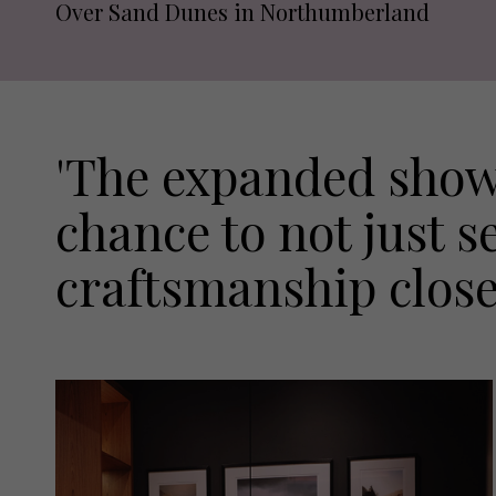
Over Sand Dunes in Northumberland
'The expanded show
chance to not just s
craftsmanship close u