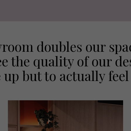
room doubles our spac
ee the quality of our d
p but to actually feel 