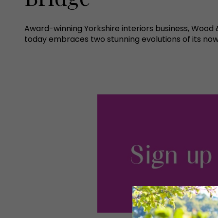
Award-winning Yorkshire interiors business, Woo
today embraces two stunning evolutions of its now 