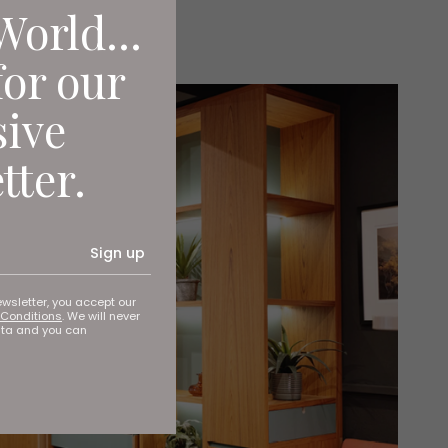
World...
for our
sive
tter.
Sign up
ewsletter, you accept our
Conditions
. We will never
ata and you can