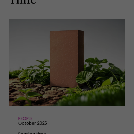
HOMES AND GARDENS
Places to go
Property
MORE +
Interiors
Gardens
Magazine subscription
Newsletter
FOOD AND DRINK
Previous issues
Recipes
Work with us
Reviews
Advertise with us
Eat and Drink
Contact
PEOPLE
October 2025