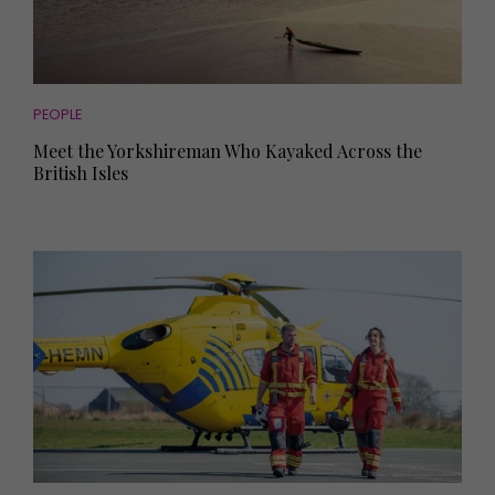
PEOPLE
Meet the Yorkshireman Who Kayaked Across the
British Isles