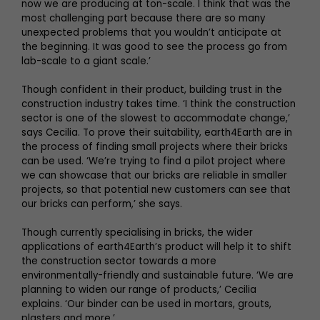
now we are producing at ton-scale. I think that was the
most challenging part because there are so many
unexpected problems that you wouldn’t anticipate at
the beginning. It was good to see the process go from
lab-scale to a giant scale.’
Though confident in their product, building trust in the
construction industry takes time. ‘I think the construction
sector is one of the slowest to accommodate change,’
says Cecilia. To prove their suitability, earth4Earth are in
the process of finding small projects where their bricks
can be used. ‘We’re trying to find a pilot project where
we can showcase that our bricks are reliable in smaller
projects, so that potential new customers can see that
our bricks can perform,’ she says.
Though currently specialising in bricks, the wider
applications of earth4Earth’s product will help it to shift
the construction sector towards a more
environmentally-friendly and sustainable future. ‘We are
planning to widen our range of products,’ Cecilia
explains. ‘Our binder can be used in mortars, grouts,
plasters and more.’