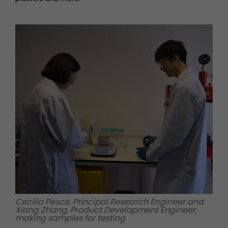
Cecilia Pesce, Principal Research Engineer and
Xiang Zhang, Product Development Engineer,
making samples for testing