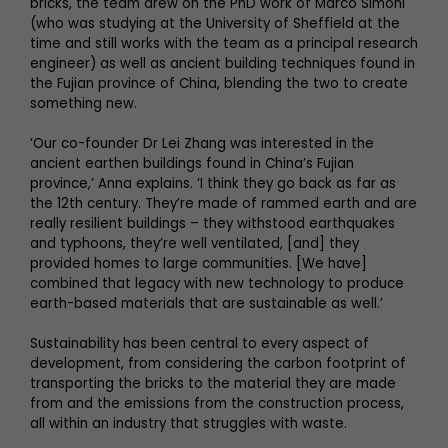
bricks, the team drew on the PhD work of Marco Simoni
(who was studying at the University of Sheffield at the
time and still works with the team as a principal research
engineer) as well as ancient building techniques found in
the Fujian province of China, blending the two to create
something new.
‘Our co-founder Dr Lei Zhang was interested in the
ancient earthen buildings found in China’s Fujian
province,’ Anna explains. ‘I think they go back as far as
the 12th century. They’re made of rammed earth and are
really resilient buildings – they withstood earthquakes
and typhoons, they’re well ventilated, [and] they
provided homes to large communities. [We have]
combined that legacy with new technology to produce
earth-based materials that are sustainable as well.’
Sustainability has been central to every aspect of
development, from considering the carbon footprint of
transporting the bricks to the material they are made
from and the emissions from the construction process,
all within an industry that struggles with waste.