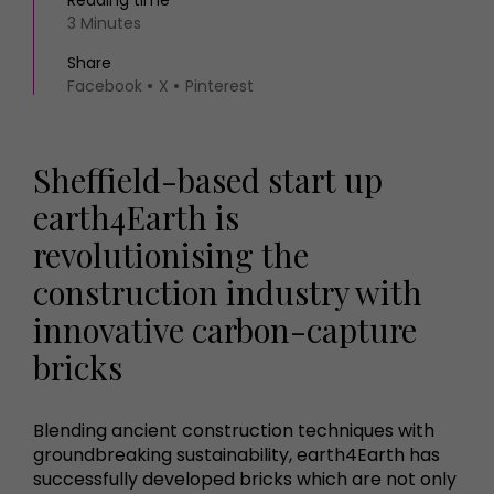
Reading time
3 Minutes
Share
Facebook
X
Pinterest
Sheffield-based start up
earth4Earth is
revolutionising the
construction industry with
innovative carbon-capture
bricks
Blending ancient construction techniques with
groundbreaking sustainability, earth4Earth has
successfully developed bricks which are not only