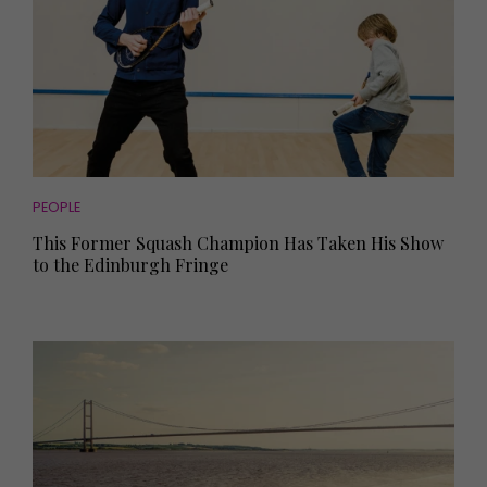
PEOPLE
This Former Squash Champion Has Taken His Show
to the Edinburgh Fringe