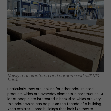
Newly manufactured and compressed e4E N10
bricks
Particularly, they are looking for other brick-related
products which are everyday elements in construction. ‘A
lot of people are interested in brick slips which are very
thin bricks which can be put on the facade of a building,’
Anna explains. ‘Some buildings that look like they’re