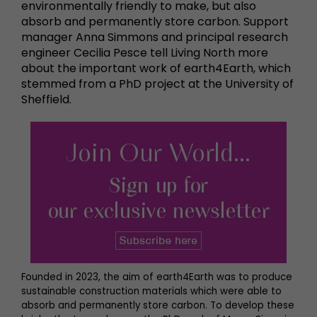
environmentally friendly to make, but also
absorb and permanently store carbon. Support
manager Anna Simmons and principal research
engineer Cecilia Pesce tell Living North more
about the important work of earth4Earth, which
stemmed from a PhD project at the University of
Sheffield.
Founded in 2023, the aim of earth4Earth was to produce
sustainable construction materials which were able to
absorb and permanently store carbon. To develop these