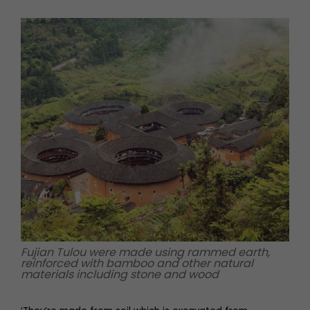
Fujian Tulou were made using rammed earth,
reinforced with bamboo and other natural
materials including stone and wood