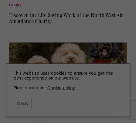
FAMILY
Discover the Life Saving Work of the North West Air
Ambulance Charity
This website uses cookies to ensure you get the
best experience on our website.
Please read our
Cookie policy
.
Okay
PEOPLE
Discover Yorkshire's New Luxury Dog Apparel
Business