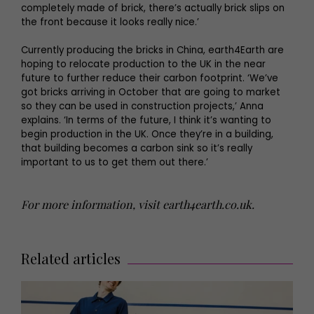
completely made of brick, there’s actually brick slips on
the front because it looks really nice.’
Currently producing the bricks in China, earth4Earth are
hoping to relocate production to the UK in the near
future to further reduce their carbon footprint. ‘We’ve
got bricks arriving in October that are going to market
so they can be used in construction projects,’ Anna
explains. ‘In terms of the future, I think it’s wanting to
begin production in the UK. Once they’re in a building,
that building becomes a carbon sink so it’s really
important to us to get them out there.’
For more information, visit
earth4earth.co.uk
.
Related articles