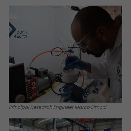
Principal Research Engineer Marco Simoni