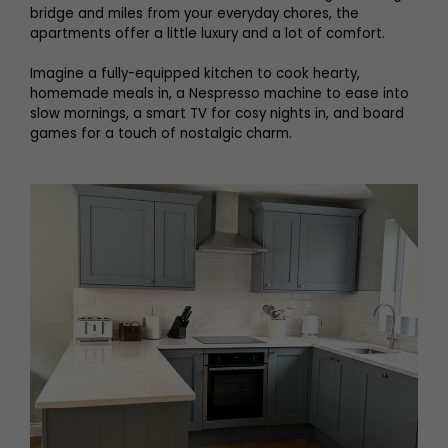
bridge and miles from your everyday chores, the
apartments offer a little luxury and a lot of comfort.
Imagine a fully-equipped kitchen to cook hearty,
homemade meals in, a Nespresso machine to ease into
slow mornings, a smart TV for cosy nights in, and board
games for a touch of nostalgic charm.