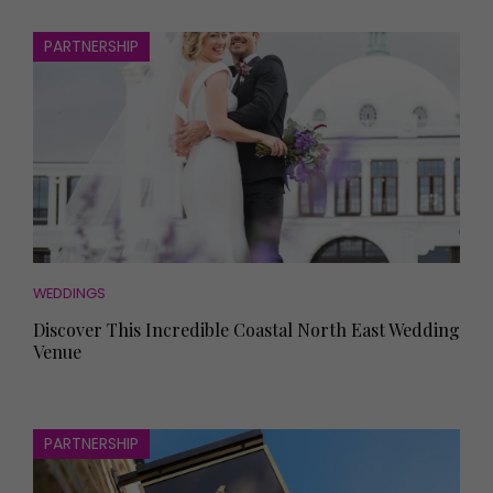
PARTNERSHIP
WEDDINGS
Discover This Incredible Coastal North East Wedding
Venue
PARTNERSHIP