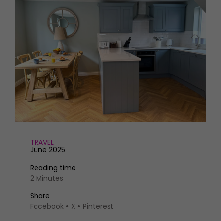
HOMES AND GARDENS
Places to go
Property
MORE +
Interiors
Gardens
Magazine subscription
Newsletter
FOOD AND DRINK
Previous issues
Recipes
Work with us
Reviews
Advertise with us
Eat and Drink
Contact
TRAVEL
June 2025
Reading time
2 Minutes
Share
Facebook
X
Pinterest