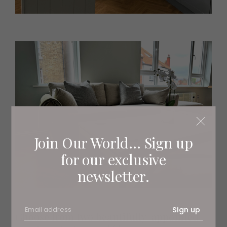
Join Our World... Sign up
for our exclusive
newsletter.
Sign up
Choose from two beautifully-appointed