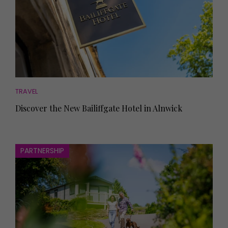
TRAVEL
Discover the New Bailiffgate Hotel in Alnwick
PARTNERSHIP