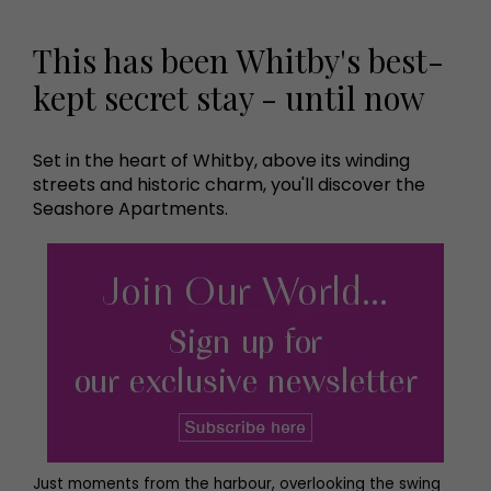
This has been Whitby's best-
kept secret stay - until now
Set in the heart of Whitby, above its winding
streets and historic charm, you'll discover the
Seashore Apartments.
Just moments from the harbour, overlooking the swing