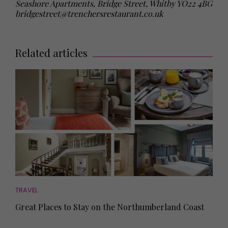
Seashore Apartments, Bridge Street, Whitby YO22 4BG
bridgestreet@trenchersrestaurant.co.uk
Related articles
TRAVEL
Great Places to Stay on the Northumberland Coast