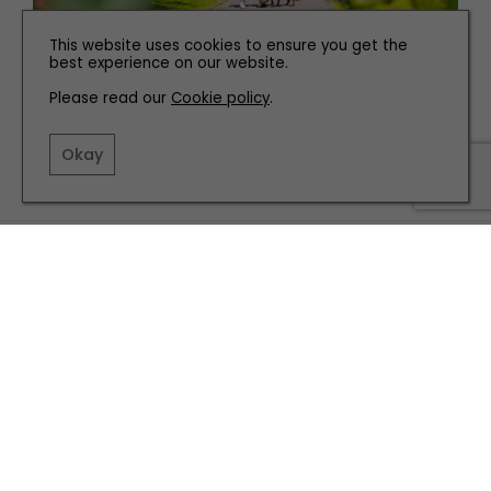
This website uses cookies to ensure you get the
best experience on our website.
TRAVEL
Please read our
Cookie policy
.
Discover Life at Chantry & Yorkshire Dales Retreats
Okay
TERMS AND CONDITIONS
PRIVACY POLICY
COOKIE POLICY
EDITORIAL POLICY
CONTACT US
INSTAGRAM
FACEBOOK
X
SITE BY