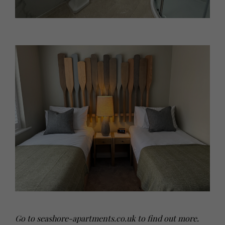
Go to
seashore-apartments.co.uk
to find out more.