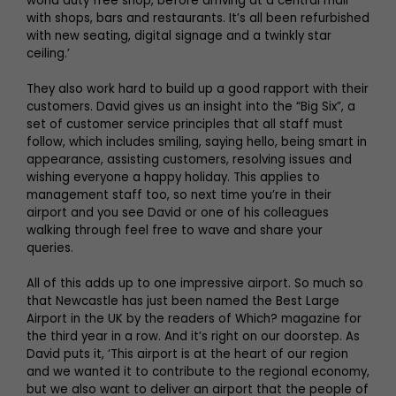
world duty free shop, before arriving at a central mall
with shops, bars and restaurants. It’s all been refurbished
with new seating, digital signage and a twinkly star
ceiling.’
They also work hard to build up a good rapport with their
customers. David gives us an insight into the “Big Six”, a
set of customer service principles that all staff must
follow, which includes smiling, saying hello, being smart in
appearance, assisting customers, resolving issues and
wishing everyone a happy holiday. This applies to
management staff too, so next time you’re in their
airport and you see David or one of his colleagues
walking through feel free to wave and share your
queries.
All of this adds up to one impressive airport. So much so
that Newcastle has just been named the Best Large
Airport in the UK by the readers of Which? magazine for
the third year in a row. And it’s right on our doorstep. As
David puts it, ‘This airport is at the heart of our region
and we wanted it to contribute to the regional economy,
but we also want to deliver an airport that the people of