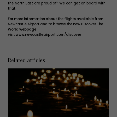
the North East are proud of.’ We can get on board with
that.
For more information about the flights available from
Newcastle Airport and to browse the new Discover The
World webpage
visit
www.newcastleairport.com/discover
Related articles