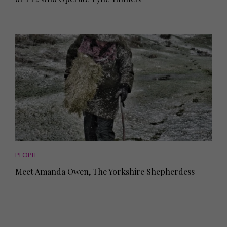
PEOPLE
Meet Amanda Owen, The Yorkshire Shepherdess