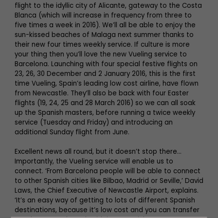
flight to the idyllic city of Alicante, gateway to the Costa
Blanca (which will increase in frequency from three to
five times a week in 2016). We’ll all be able to enjoy the
sun-kissed beaches of Malaga next summer thanks to
their new four times weekly service. If culture is more
your thing then you’ll love the new Vueling service to
Barcelona. Launching with four special festive flights on
23, 26, 30 December and 2 January 2016, this is the first
time Vueling, Spain’s leading low cost airline, have flown
from Newcastle. They’ll also be back with four Easter
flights (19, 24, 25 and 28 March 2016) so we can all soak
up the Spanish masters, before running a twice weekly
service (Tuesday and Friday) and introducing an
additional Sunday flight from June.
Excellent news all round, but it doesn’t stop there...
Importantly, the Vueling service will enable us to
connect. ‘From Barcelona people will be able to connect
to other Spanish cities like Bilbao, Madrid or Seville,’ David
Laws, the Chief Executive of Newcastle Airport, explains.
‘It’s an easy way of getting to lots of different Spanish
destinations, because it’s low cost and you can transfer