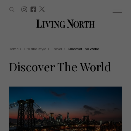
ARTICLES (0)
WIN AND OFFERS (0)
EVENTS (0)
AWARDS (0)
ACCOUNT
MAGAZINE SUBSCRIPTION
BASKET
Home
>
Life and style
>
Travel
>
Discover The World
WIN AND OFFERS
LIFE AND STYLE
Discover The World
Win
Fashion
Offers
Health and beauty
Weddings
EVENTS
Family
Tickets
People
Christmas
Travel
Live
THINGS TO DO
Exhibit with us
Awards
What's on
Staying in