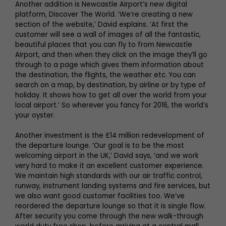
Another addition is Newcastle Airport’s new digital
platform, Discover The World. ‘We’re creating a new
section of the website,’ David explains. ‘At first the
customer will see a wall of images of all the fantastic,
beautiful places that you can fly to from Newcastle
Airport, and then when they click on the image they’ll go
through to a page which gives them information about
the destination, the flights, the weather etc. You can
search on a map, by destination, by airline or by type of
holiday. It shows how to get all over the world from your
local airport.’ So wherever you fancy for 2016, the world’s
your oyster.
Another investment is the £14 million redevelopment of
the departure lounge. ‘Our goal is to be the most
welcoming airport in the UK,’ David says, ‘and we work
very hard to make it an excellent customer experience.
We maintain high standards with our air traffic control,
runway, instrument landing systems and fire services, but
we also want good customer facilities too. We’ve
reordered the departure lounge so that it is single flow.
After security you come through the new walk-through