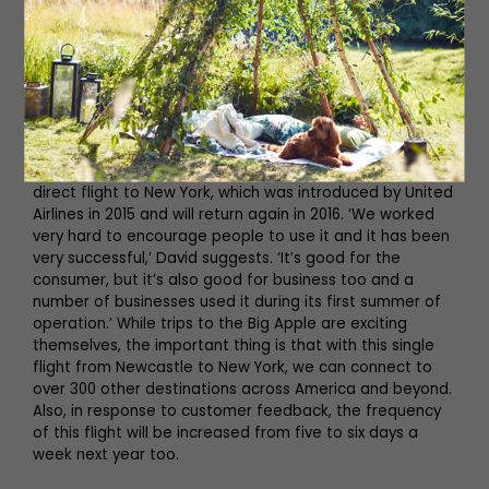
deliver an airport that the
people of the North East are
proud of’
One of the crowning jewels in their collection is the
direct flight to New York, which was introduced by United
Airlines in 2015 and will return again in 2016. ‘We worked
very hard to encourage people to use it and it has been
very successful,’ David suggests. ‘It’s good for the
consumer, but it’s also good for business too and a
number of businesses used it during its first summer of
operation.’ While trips to the Big Apple are exciting
themselves, the important thing is that with this single
flight from Newcastle to New York, we can connect to
over 300 other destinations across America and beyond.
Also, in response to customer feedback, the frequency
of this flight will be increased from five to six days a
week next year too.