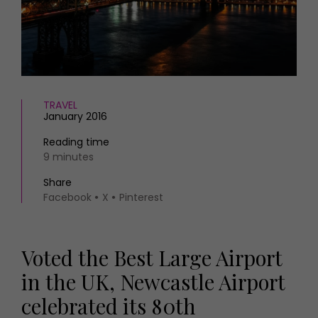
HOMES AND GARDENS
Places to go
Property
MORE +
Interiors
Gardens
Magazine subscription
Newsletter
FOOD AND DRINK
Previous issues
TRAVEL
January 2016
Recipes
Work with us
Reviews
Advertise with us
Reading time
Eat and Drink
9 minutes
Contact
Share
Facebook
X
Pinterest
Voted the Best Large Airport
in the UK, Newcastle Airport
celebrated its 80th