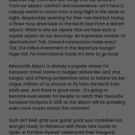
from our airport: comfort and convenience. Let’s face it,
nobody wants to return from a long flight in the dead of
night, desperately yearning for their own bed but facing
a three-hour drive back to the North East from a distant
airport. Which is why we rejoice that we have such a
superb airport on our doorstep. An impressive number of
destinations? Tick. Onward connections made easy?
Tick. £14 million investment in the departure lounge?
Huge tick. For international travel, it’s time to go local.
Newcastle Airport is already a popular choice for
European travel. Home to budget airlines like Jet2 and
Easyjet, and offering competitive rates to Ireland via Aer
Lingus, millions of us choose to fly from the North East
each year. And there is good news... It’s going to
become even easier for people to reach their favourite
European hotspots in 2016 as the airport will be providing
even more routes across the continent.
Such as? Well, grab your guitar, pack your cordobés hat
and get ready to flamenco with three new routes to
Spain. In October Ryanair celebrated their inaugural