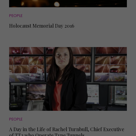
PEOPLE
Holocaust Memorial Day 2016
PEOPLE
A Day in the Life of Rachel Turnbull, Chief Executive
of TT2 who Operate Tyne Tunnels