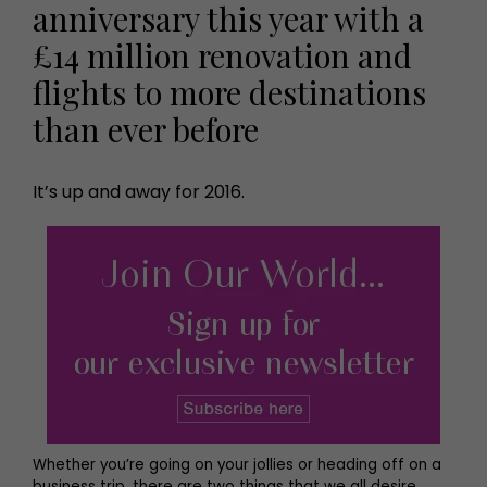
anniversary this year with a
£14 million renovation and
flights to more destinations
than ever before
It’s up and away for 2016.
Whether you’re going on your jollies or heading off on a
business trip, there are two things that we all desire