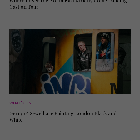
Where to See the North East Strictly Come Dancing
Cast on Tour
WHAT'S ON
Gerry & Sewell are Painting London Black and
White