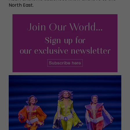
North East.