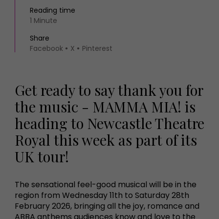
Reading time
1 Minute
Share
Facebook
X
Pinterest
Get ready to say thank you for
the music - MAMMA MIA! is
heading to Newcastle Theatre
Royal this week as part of its
UK tour!
The sensational feel-good musical will be in the
region from Wednesday 11th to Saturday 28th
February 2026, bringing all the joy, romance and
ABBA anthems audiences know and love to the