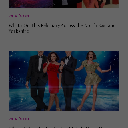
WHAT'S ON
What's On This February Across the North East and
Yorkshire
WHAT'S ON