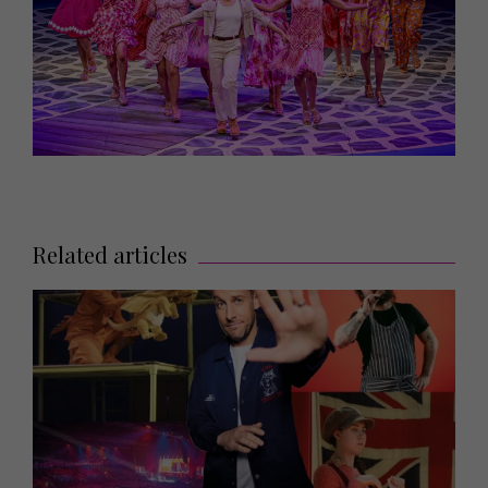
Related articles