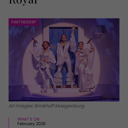
HOMES AND GARDENS
Places to go
Property
MORE +
Interiors
PARTNERSHIP
Gardens
Magazine subscription
Newsletter
FOOD AND DRINK
Previous issues
Recipes
Work with us
Reviews
Advertise with us
Eat and Drink
Contact
All images: Brinkhoff Moegenburg
WHAT'S ON
February 2026