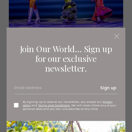
Join Our World... Sign up
for our exclusive
newsletter.
Sign up
By signing up to receive our newsletter, you accept our
Privacy
policy
and
Terms and Conditions
. We will never share any of your
personal data and you can unsubscribe at any time.