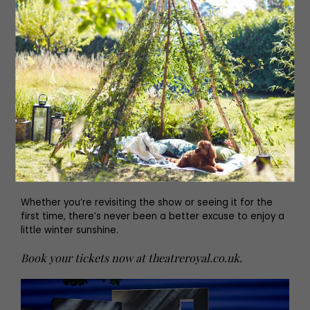
From the West End to a global phenomenon, MAMMA MIA!
is Judy Craymer’s ingenious vision of weaving ABBA’s
timeless songs into a sunny, funny story of a mother, a
daughter and three possible dads on a Greek island
paradise.
Now in its 26th year, the musical has been seen by over
70 million people worldwide, played more than 10,000
performances in London’s West End, and inspired two
record-breaking films starring Meryl Streep, Amanda
Seyfried and Pierce Brosnan.
Whether you’re revisiting the show or seeing it for the
first time, there’s never been a better excuse to enjoy a
little winter sunshine.
Book your tickets now at
theatreroyal.co.uk
.