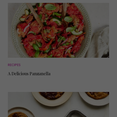
RECIPES
A Delicious Panzanella