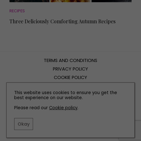
RECIPES
Three Deliciously Comforting Autumn Recipes
TERMS AND CONDITIONS
PRIVACY POLICY
COOKIE POLICY
EDITORIAL POLICY
This website uses cookies to ensure you get the
CONTACT US
best experience on our website.
Please read our
Cookie policy
.
INSTAGRAM
FACEBOOK
X
Okay
SITE BY