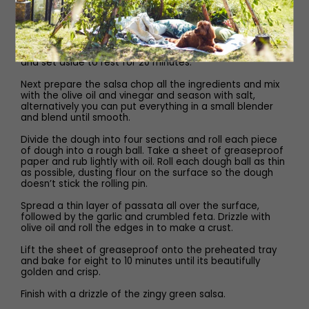
a scraggy dough. Turn onto a clean floured work surface
and knead until it just comes together around two
minutes. If the dough feels very dry add the water.
Return the ball of dough back into the bowl and cover
and set aside to rest for 20 minutes.
Next prepare the salsa chop all the ingredients and mix
with the olive oil and vinegar and season with salt,
alternatively you can put everything in a small blender
and blend until smooth.
Divide the dough into four sections and roll each piece
of dough into a rough ball. Take a sheet of greaseproof
paper and rub lightly with oil. Roll each dough ball as thin
as possible, dusting flour on the surface so the dough
doesn’t stick the rolling pin.
Spread a thin layer of passata all over the surface,
followed by the garlic and crumbled feta. Drizzle with
olive oil and roll the edges in to make a crust.
Lift the sheet of greaseproof onto the preheated tray
and bake for eight to 10 minutes until its beautifully
golden and crisp.
Finish with a drizzle of the zingy green salsa.