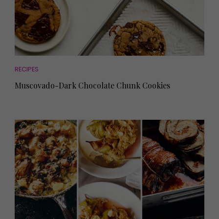
RECIPES
Muscovado-Dark Chocolate Chunk Cookies