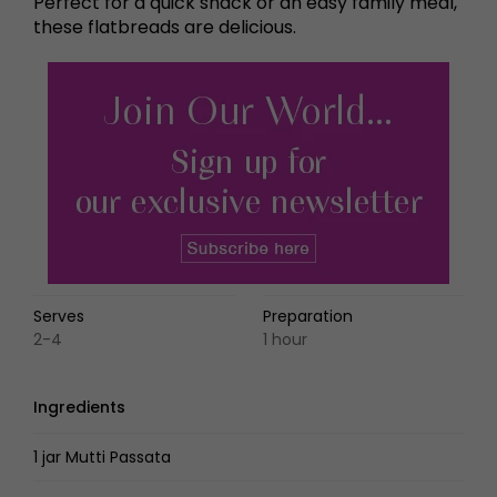
Perfect for a quick snack or an easy family meal,
these flatbreads are delicious.
Serves
Preparation
2-4
1 hour
Ingredients
1 jar Mutti Passata