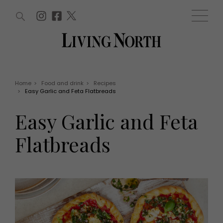
ARTICLES (0)
WIN AND OFFERS (0)
EVENTS (0)
AWARDS (0)
ACCOUNT
MAGAZINE SUBSCRIPTION
BASKET
Home
>
Food and drink
>
Recipes
>
Easy Garlic and Feta Flatbreads
WIN AND OFFERS
LIFE AND STYLE
Easy Garlic and Feta
Win
Fashion
Offers
Health and beauty
Flatbreads
Weddings
EVENTS
Family
Tickets
People
Christmas
Travel
Live
THINGS TO DO
Exhibit with us
Awards
What's on
Staying in