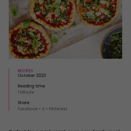
HOMES AND GARDENS
Places to go
Property
MORE +
Interiors
Gardens
Magazine subscription
Newsletter
FOOD AND DRINK
Previous issues
Recipes
Work with us
Reviews
Advertise with us
Eat and Drink
Contact
RECIPES
October 2023
Reading time
1 Minute
Share
Facebook
X
Pinterest