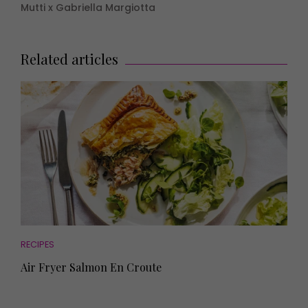
Mutti x Gabriella Margiotta
Related articles
RECIPES
Air Fryer Salmon En Croute