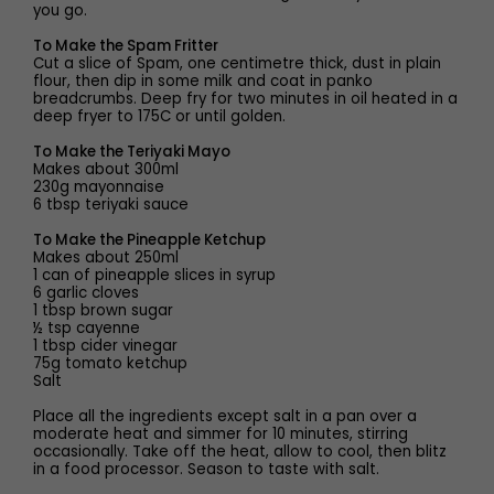
you go.
To Make the Spam Fritter
Cut a slice of Spam, one centimetre thick, dust in plain
flour, then dip in some milk and coat in panko
breadcrumbs. Deep fry for two minutes in oil heated in a
deep fryer to 175C or until golden.
To Make the Teriyaki Mayo
Makes about 300ml
230g mayonnaise
6 tbsp teriyaki sauce
To Make the Pineapple Ketchup
Makes about 250ml
1 can of pineapple slices in syrup
6 garlic cloves
1 tbsp brown sugar
½ tsp cayenne
1 tbsp cider vinegar
75g tomato ketchup
Salt
Place all the ingredients except salt in a pan over a
moderate heat and simmer for 10 minutes, stirring
occasionally. Take off the heat, allow to cool, then blitz
in a food processor. Season to taste with salt.