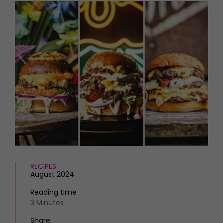
HOMES AND GARDENS
Places to go
Property
MORE +
Interiors
Gardens
Magazine subscription
Newsletter
FOOD AND DRINK
Previous issues
Recipes
Work with us
Reviews
Advertise with us
Eat and Drink
Contact
RECIPES
August 2024
Reading time
3 Minutes
Share