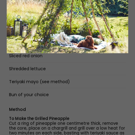
American cheese
Swiss cheese
Beef patty of your choice
Spam fritter (see method)
Sliced red onion
Shredded lettuce
Teriyaki mayo (see method)
Bun of your choice
Method
To Make the Grilled Pineapple
Cut a ring of pineapple one centimetre thick, remove
the core, place on a chargrill and grill over a low heat for
two minutes on each side, basting with teriyaki sauce as