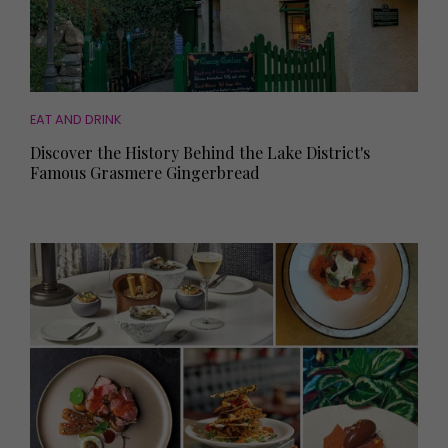
EAT AND DRINK
Discover the History Behind the Lake District's
Famous Grasmere Gingerbread