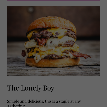
The Lonely Boy
Simple and delicious, this is a staple at any
gathering.