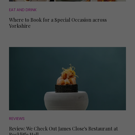
EAT AND DRINK
Where to Book for a Special Occasion across
Yorkshire
REVIEWS
Review: We Check Out James Close's Restaurant at
Rockliffe Hall