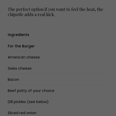
The perfect option if you want to feel the heat, the
chipotle adds a real kick.
Ingredients
For the Burger
American cheese
Swiss cheese
Bacon
Beef patty of your choice
Dill pickles (see below)
Sliced red onion