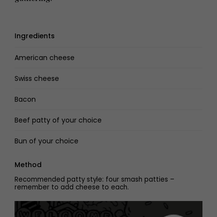
Ingredients
American cheese
Swiss cheese
Bacon
Beef patty of your choice
Bun of your choice
Method
Recommended patty style: four smash patties –
remember to add cheese to each.