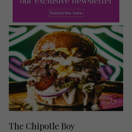
The Chipotle Boy