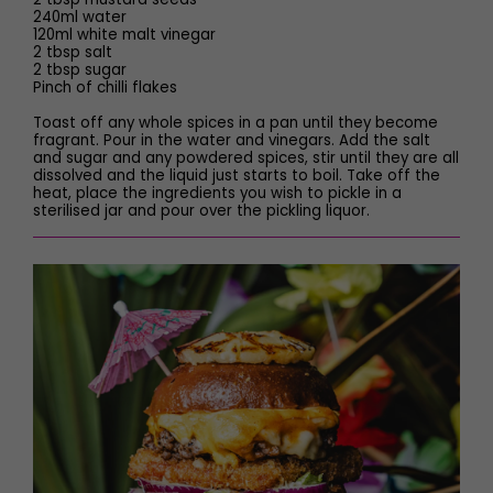
240ml water
120ml white malt vinegar
2 tbsp salt
2 tbsp sugar
Pinch of chilli flakes
Toast off any whole spices in a pan until they become
fragrant. Pour in the water and vinegars. Add the salt
and sugar and any powdered spices, stir until they are all
dissolved and the liquid just starts to boil. Take off the
heat, place the ingredients you wish to pickle in a
sterilised jar and pour over the pickling liquor.