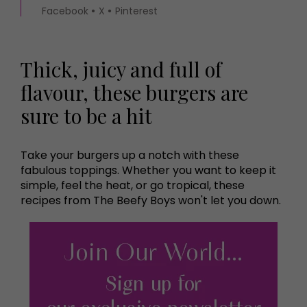
Facebook
X
Pinterest
Thick, juicy and full of
flavour, these burgers are
sure to be a hit
Take your burgers up a notch with these
fabulous toppings. Whether you want to keep it
simple, feel the heat, or go tropical, these
recipes from The Beefy Boys won't let you down.