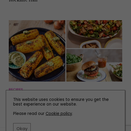
RECIPES
Three Easy Recipes for Your Barbecue
This website uses cookies to ensure you get the
best experience on our website.
Please read our
Cookie policy
.
Okay