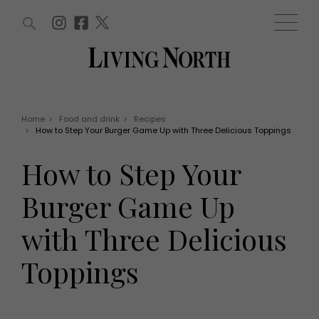
ARTICLES (0)
WIN AND OFFERS (0)
EVENTS (0)
AWARDS (0)
ACCOUNT
MAGAZINE SUBSCRIPTION
BASKET
Home
>
Food and drink
>
Recipes
>
How to Step Your Burger Game Up with Three Delicious Toppings
WIN AND OFFERS
LIFE AND STYLE
How to Step Your
Win
Fashion
Offers
Health and beauty
Burger Game Up
Weddings
EVENTS
Family
with Three Delicious
Tickets
People
Christmas
Travel
Toppings
Live
THINGS TO DO
Exhibit with us
Awards
What's on
Staying in