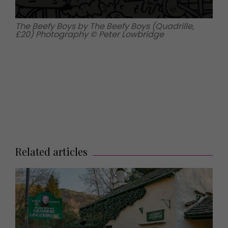
The Beefy Boys by The Beefy Boys (Quadrille,
£20) Photography © Peter Lowbridge
Related articles