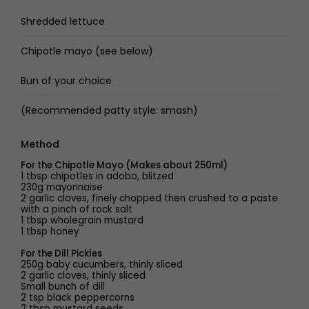
Shredded lettuce
Chipotle mayo (see below)
Bun of your choice
(Recommended patty style: smash)
Method
For the Chipotle Mayo (Makes about 250ml)
1 tbsp chipotles in adobo, blitzed
230g mayonnaise
2 garlic cloves, finely chopped then crushed to a paste
with a pinch of rock salt
1 tbsp wholegrain mustard
1 tbsp honey
For the Dill Pickles
250g baby cucumbers, thinly sliced
2 garlic cloves, thinly sliced
Small bunch of dill
2 tsp black peppercorns
2 tbsp mustard seeds