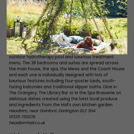
its own rolling farmland and four acres of walled
gardens.
Our highlight:
Throughout December guests can enjoy a
festive Christmas Advent Break with mulled wine and
mince pies by the fire, a three-course dinner, spa use
and breakfast.
Insider guide:
Stroll through the impressive walled
gardens, enjoy a round of golf on the nine-hole course,
or simply unwind in the hotel’s spa with its indoor pool,
outdoor hydrotherapy pool and luxurious treatment
menu. The 38 bedrooms and suites are spread across
the main house, the spa, the Mews and the Coach House
and each one is individually designed with lots of
luxurious features including four-poster beds, south-
facing balconies and traditional slipper baths. Dine in
The Orangery, The Library Bar or in the Spa Brasserie on
delicious dishes created using the best local produce
and ingredients from the Hall’s own kitchen garden.
Headlam, near Gainford, Darlington DL2 3HA
01325 730238
headlamhall.co.uk