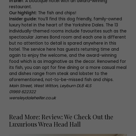
In brief:
A boutique hotel with an award-winning
restaurant.
Our highlight:
The fish and chips!
Insider guide:
You’ll find this dog friendly, family-owned
luxury hotel in the heart of the Yorkshire Dales. The 13
individually-themed rooms include favourites such as the
spectacular James Bond room and each one is different
but no attention to detail is spared anywhere in this
hotel. The service here has guests returning time and
again to enjoy the welcome, and the award-winning
food which is as imaginative as the decor. Renowned for
its fish, you can opt for fine dining or a more casual meal
and dishes range from steak and lobster to the
aforementioned, not-to-be-missed fish and chips.
Main Street, West Witton, Leyburn DL8 4LS
01969 622322
wensleydaleheifer.co.uk
Read More: Review: We Check Out the
Luxurious Wrea Head Hall