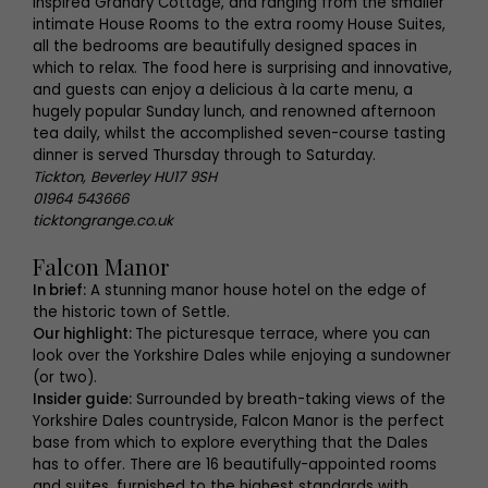
inspired Granary Cottage, and ranging from the smaller
intimate House Rooms to the extra roomy House Suites,
all the bedrooms are beautifully designed spaces in
which to relax. The food here is surprising and innovative,
and guests can enjoy a delicious à la carte menu, a
hugely popular Sunday lunch, and renowned afternoon
tea daily, whilst the accomplished seven-course tasting
dinner is served Thursday through to Saturday.
Tickton, Beverley HU17 9SH
01964 543666
ticktongrange.co.uk
Falcon Manor
In brief:
A stunning manor house hotel on the edge of
the historic town of Settle.
Our highlight:
The picturesque terrace, where you can
look over the Yorkshire Dales while enjoying a sundowner
(or two).
Insider guide:
Surrounded by breath-taking views of the
Yorkshire Dales countryside, Falcon Manor is the perfect
base from which to explore everything that the Dales
has to offer. There are 16 beautifully-appointed rooms
and suites, furnished to the highest standards with