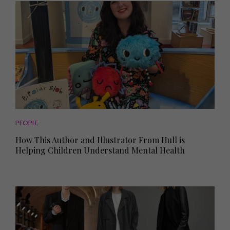
PEOPLE
How This Author and Illustrator From Hull is
Helping Children Understand Mental Health