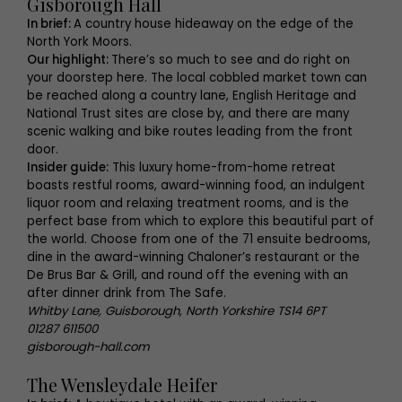
Gisborough Hall
In brief:
A country house hideaway on the edge of the
North York Moors.
Our highlight:
There’s so much to see and do right on
your doorstep here. The local cobbled market town can
be reached along a country lane, English Heritage and
National Trust sites are close by, and there are many
scenic walking and bike routes leading from the front
door.
Insider guide:
This luxury home-from-home retreat
boasts restful rooms, award-winning food, an indulgent
liquor room and relaxing treatment rooms, and is the
perfect base from which to explore this beautiful part of
the world. Choose from one of the 71 ensuite bedrooms,
dine in the award-winning Chaloner’s restaurant or the
De Brus Bar & Grill, and round off the evening with an
after dinner drink from The Safe.
Whitby Lane, Guisborough, North Yorkshire TS14 6PT
01287 611500
gisborough-hall.com
The Wensleydale Heifer