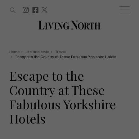
ARTICLES (0)
WIN AND OFFERS (0)
EVENTS (0)
AWARDS (0)
ACCOUNT
MAGAZINE SUBSCRIPTION
BASKET
Home
>
Life and style
>
Travel
>
Escape to the Country at These Fabulous Yorkshire Hotels
WIN AND OFFERS
LIFE AND STYLE
Escape to the
Win
Fashion
Offers
Health and beauty
Country at These
Weddings
EVENTS
Family
Fabulous Yorkshire
Tickets
People
Christmas
Travel
Hotels
Live
THINGS TO DO
Exhibit with us
Awards
What's on
Staying in