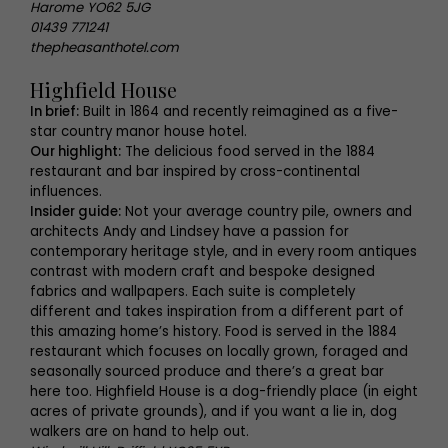
Harome YO62 5JG
01439 771241
thepheasanthotel.com
Highfield House
In brief:
Built in 1864 and recently reimagined as a five-
star country manor house hotel.
Our highlight:
The delicious food served in the 1884
restaurant and bar inspired by cross-continental
influences.
Insider guide:
Not your average country pile, owners and
architects Andy and Lindsey have a passion for
contemporary heritage style, and in every room antiques
contrast with modern craft and bespoke designed
fabrics and wallpapers. Each suite is completely
different and takes inspiration from a different part of
this amazing home’s history. Food is served in the 1884
restaurant which focuses on locally grown, foraged and
seasonally sourced produce and there’s a great bar
here too. Highfield House is a dog-friendly place (in eight
acres of private grounds), and if you want a lie in, dog
walkers are on hand to help out.