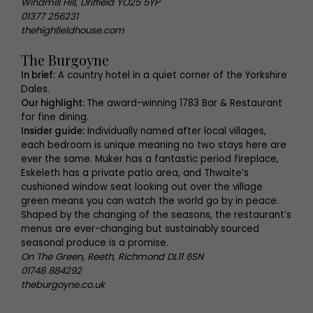
Windmill Hill, Driffield YO25 5YP
01377 256231
thehighfieldhouse.com
The Burgoyne
In brief:
A country hotel in a quiet corner of the Yorkshire
Dales.
Our highlight:
The award-winning 1783 Bar & Restaurant
for fine dining.
Insider guide:
Individually named after local villages,
each bedroom is unique meaning no two stays here are
ever the same. Muker has a fantastic period fireplace,
Eskeleth has a private patio area, and Thwaite’s
cushioned window seat looking out over the village
green means you can watch the world go by in peace.
Shaped by the changing of the seasons, the restaurant’s
menus are ever-changing but sustainably sourced
seasonal produce is a promise.
On The Green, Reeth, Richmond DL11 6SN
01748 884292
theburgoyne.co.uk