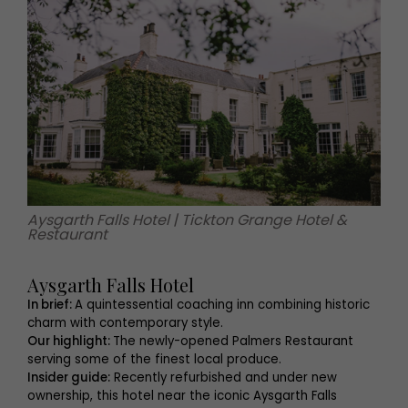
Aysgarth Falls Hotel | Tickton Grange Hotel &
Restaurant
Aysgarth Falls Hotel
In brief:
A quintessential coaching inn combining historic
charm with contemporary style.
Our highlight:
The newly-opened Palmers Restaurant
serving some of the finest local produce.
Insider guide:
Recently refurbished and under new
ownership, this hotel near the iconic Aysgarth Falls