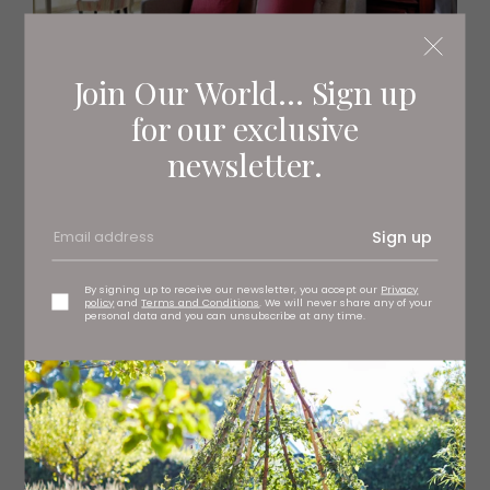
Join Our World... Sign up
for our exclusive
newsletter.
Sign up
By signing up to receive our newsletter, you accept our
Privacy
policy
and
Terms and Conditions
. We will never share any of your
personal data and you can unsubscribe at any time.
Gisborough Hall | Headlam Hall
Headlam Hall
In brief:
A 17th century country house hotel surrounded by