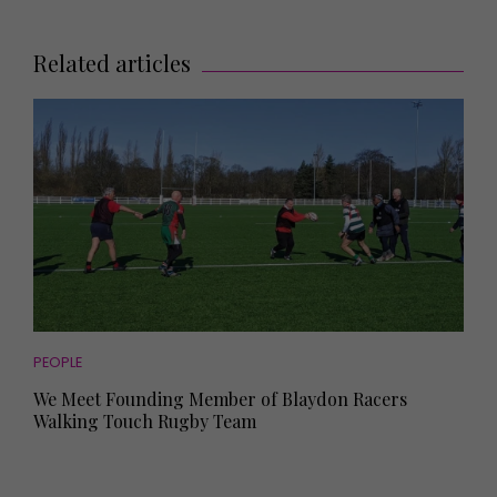
Related articles
PEOPLE
We Meet Founding Member of Blaydon Racers
Walking Touch Rugby Team