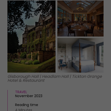
HOMES AND GARDENS
Places to go
Property
MORE +
Interiors
Gardens
Magazine subscription
Newsletter
FOOD AND DRINK
Previous issues
Recipes
Work with us
Reviews
Advertise with us
Eat and Drink
Contact
Gisborough Hall | Headlam Hall | Tickton Grange
Hotel & Restaurant
TRAVEL
November 2023
Reading time
4 Minutes