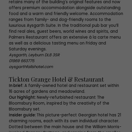
retains many of the building’s original features and now
offers premium accommodation alongside outstanding
food and a warm and friendly welcome. Accommodation
ranges from family- and dog-friendly rooms to the
luxurious Aysgarth Suite. In the traditional pub bar you’ll
find real ales, guest beers, world wines and spirits, and
Palmers Restaurant offers an extensive à la carte menu
as well as a delicious tasting menu on Friday and
Saturday evenings.
Aysgarth, Leyburn DL8 3SR
01969 663775
aysgarthfallshotel.com
Tickton Grange Hotel & Restaurant
In brief:
A family-owned hotel and restaurant set within
16 acres of gardens and meadowland.
Our highlight:
Newly-refurbished restaurant The
Bloomsbury Room, inspired by the creativity of the
Bloomsbury set.
Insider guide:
This picture-perfect Georgian hotel has 21
charming rooms, each with its own individual character.
Dotted between the main house and the William Morris-