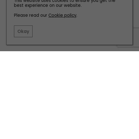
This website uses cookies to ensure you get the
best experience on our website.
FAMILY
Please read our
Cookie policy
.
Why We're Supporting Tynedale Hospice at Home at
Our Christmas Fair
Okay
TERMS AND CONDITIONS
PRIVACY POLICY
COOKIE POLICY
EDITORIAL POLICY
CONTACT US
INSTAGRAM
FACEBOOK
X
SITE BY