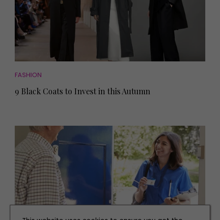
FASHION
9 Black Coats to Invest in this Autumn