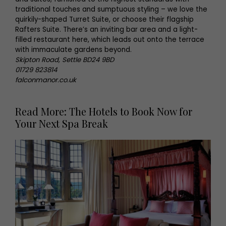
traditional touches and sumptuous styling – we love the
quirkily-shaped Turret Suite, or choose their flagship
Rafters Suite. There’s an inviting bar area and a light-
filled restaurant here, which leads out onto the terrace
with immaculate gardens beyond.
Skipton Road, Settle BD24 9BD
01729 823814
falconmanor.co.uk
Read More: The Hotels to Book Now for
Your Next Spa Break