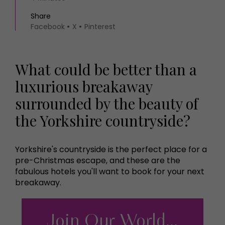
Share
Facebook
X
Pinterest
What could be better than a
luxurious breakaway
surrounded by the beauty of
the Yorkshire countryside?
Yorkshire's countryside is the perfect place for a
pre-Christmas escape, and these are the
fabulous hotels you'll want to book for your next
breakaway.