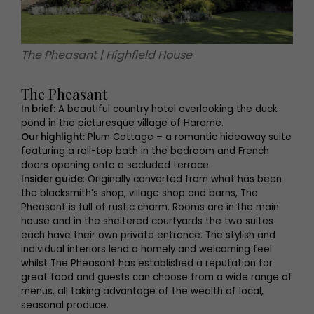
The Pheasant | Highfield House
The Pheasant
In brief:
A beautiful country hotel overlooking the duck
pond in the picturesque village of Harome.
Our highlight:
Plum Cottage – a romantic hideaway suite
featuring a roll-top bath in the bedroom and French
doors opening onto a secluded terrace.
Insider guide
: Originally converted from what has been
the blacksmith’s shop, village shop and barns, The
Pheasant is full of rustic charm. Rooms are in the main
house and in the sheltered courtyards the two suites
each have their own private entrance. The stylish and
individual interiors lend a homely and welcoming feel
whilst The Pheasant has established a reputation for
great food and guests can choose from a wide range of
menus, all taking advantage of the wealth of local,
seasonal produce.