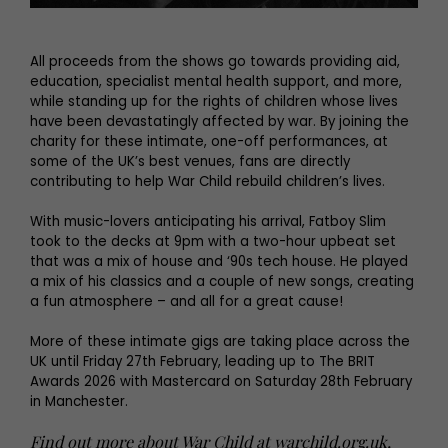
All proceeds from the shows go towards providing aid,
education, specialist mental health support, and more,
while standing up for the rights of children whose lives
have been devastatingly affected by war. By joining the
charity for these intimate, one-off performances, at
some of the UK’s best venues, fans are directly
contributing to help War Child rebuild children’s lives.
With music-lovers anticipating his arrival, Fatboy Slim
took to the decks at 9pm with a two-hour upbeat set
that was a mix of house and ‘90s tech house. He played
a mix of his classics and a couple of new songs, creating
a fun atmosphere – and all for a great cause!
More of these intimate gigs are taking place across the
UK until Friday 27th February, leading up to The BRIT
Awards 2026 with Mastercard on Saturday 28th February
in Manchester.
Find out more about War Child at
warchild.org.uk
,