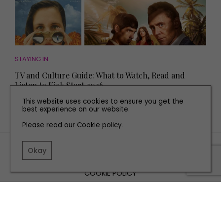
STAYING IN
TV and Culture Guide: What to Watch, Read and
Listen to Kick Start 2026
This website uses cookies to ensure you get the
best experience on our website.
Please read our
Cookie policy
.
TERMS AND CONDITIONS
Okay
PRIVACY POLICY
COOKIE POLICY
EDITORIAL POLICY
CONTACT US