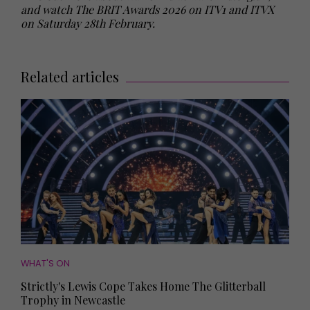
and watch The BRIT Awards 2026 on ITV1 and ITVX
on Saturday 28th February.
Related articles
WHAT'S ON
Strictly's Lewis Cope Takes Home The Glitterball
Trophy in Newcastle