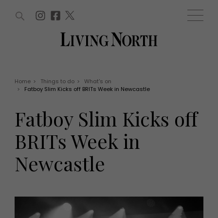
ARTICLES (0)
WIN AND OFFERS (0)
EVENTS (0)
AWARDS (0)
ACCOUNT
MAGAZINE SUBSCRIPTION
BASKET
Home
>
Things to do
>
What's on
>
Fatboy Slim Kicks off BRITs Week in Newcastle
WIN AND OFFERS
LIFE AND STYLE
Fatboy Slim Kicks off
Win
Fashion
Offers
Health and beauty
BRITs Week in
Weddings
EVENTS
Family
Newcastle
Tickets
People
Christmas
Travel
Live
THINGS TO DO
Exhibit with us
Awards
What's on
Staying in