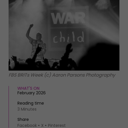
HOMES AND GARDENS
Places to go
Property
MORE +
Interiors
Gardens
Magazine subscription
Newsletter
FOOD AND DRINK
Previous issues
Recipes
Work with us
Reviews
Advertise with us
Eat and Drink
Contact
FBS BRITs Week (c) Aaron Parsons Photography
WHAT'S ON
February 2026
Reading time
3 Minutes
Share
Facebook
X
Pinterest