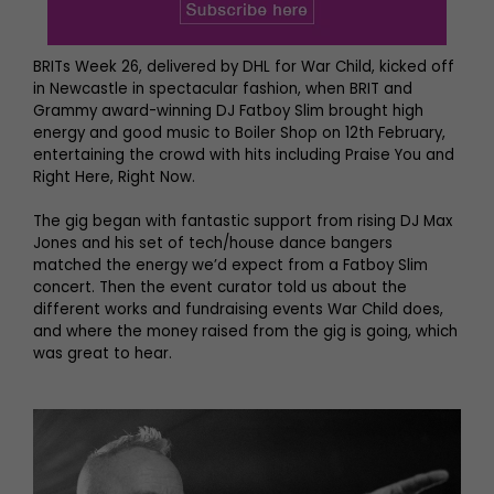
BRITs Week 26, delivered by DHL for War Child, kicked off
in Newcastle in spectacular fashion, when BRIT and
Grammy award-winning DJ Fatboy Slim brought high
energy and good music to Boiler Shop on 12th February,
entertaining the crowd with hits including Praise You and
Right Here, Right Now.
The gig began with fantastic support from rising DJ Max
Jones and his set of tech/house dance bangers
matched the energy we’d expect from a Fatboy Slim
concert. Then the event curator told us about the
different works and fundraising events War Child does,
and where the money raised from the gig is going, which
was great to hear.