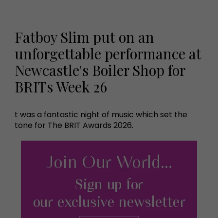
Fatboy Slim put on an
unforgettable performance at
Newcastle's Boiler Shop for
BRITs Week 26
t was a fantastic night of music which set the
tone for The BRIT Awards 2026.