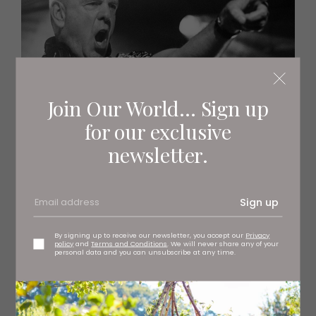
Join Our World... Sign up
for our exclusive
newsletter.
Sign up
By signing up to receive our newsletter, you accept our
Privacy
policy
and
Terms and Conditions
. We will never share any of your
personal data and you can unsubscribe at any time.