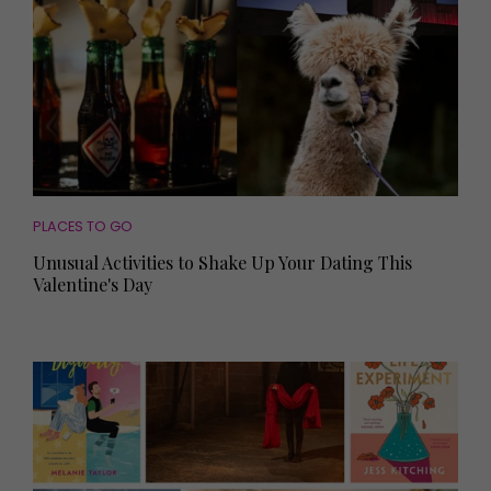
PLACES TO GO
Unusual Activities to Shake Up Your Dating This
Valentine's Day