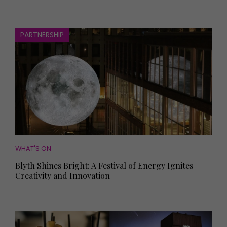
PARTNERSHIP
WHAT'S ON
Blyth Shines Bright: A Festival of Energy Ignites
Creativity and Innovation