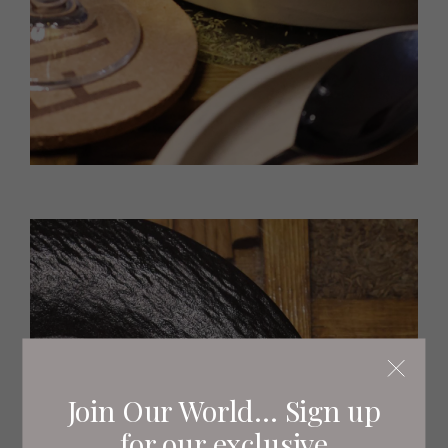
Join Our World... Sign up
for our exclusive