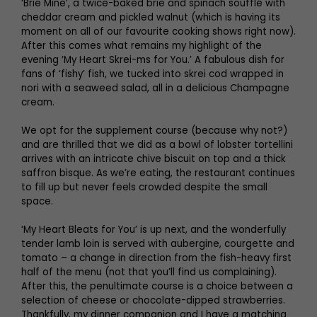
‘Brie Mine’, a twice-baked brie and spinach soufflé with
cheddar cream and pickled walnut (which is having its
moment on all of our favourite cooking shows right now).
After this comes what remains my highlight of the
evening ‘My Heart Skrei-ms for You.’ A fabulous dish for
fans of ‘fishy’ fish, we tucked into skrei cod wrapped in
nori with a seaweed salad, all in a delicious Champagne
cream.
We opt for the supplement course (because why not?)
and are thrilled that we did as a bowl of lobster tortellini
arrives with an intricate chive biscuit on top and a thick
saffron bisque. As we’re eating, the restaurant continues
to fill up but never feels crowded despite the small
space.
‘My Heart Bleats for You’ is up next, and the wonderfully
tender lamb loin is served with aubergine, courgette and
tomato – a change in direction from the fish-heavy first
half of the menu (not that you’ll find us complaining).
After this, the penultimate course is a choice between a
selection of cheese or chocolate-dipped strawberries.
Thankfully, my dinner companion and I have a matching