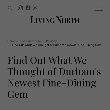
ARTICLES (0)
WIN AND OFFERS (0)
EVENTS (0)
AWARDS (0)
ACCOUNT
MAGAZINE SUBSCRIPTION
BASKET
Home
>
Food and drink
>
Reviews
>
Find Out What We Thought of Durham's Newest Fine-Dining Gem
WIN AND OFFERS
LIFE AND STYLE
Find Out What We
Win
Fashion
Offers
Health and beauty
Thought of Durham's
Weddings
EVENTS
Family
Newest Fine-Dining
Tickets
People
Christmas
Travel
Gem
Live
THINGS TO DO
Exhibit with us
Awards
What's on
Staying in