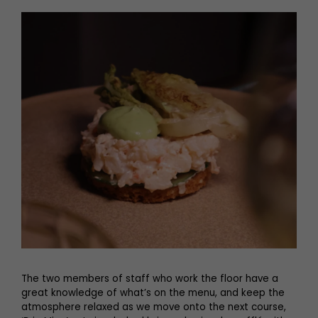
The two members of staff who work the floor have a
great knowledge of what’s on the menu, and keep the
atmosphere relaxed as we move onto the next course,