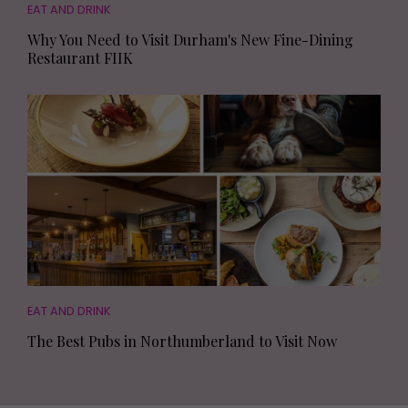
EAT AND DRINK
Why You Need to Visit Durham's New Fine-Dining
Restaurant FIIK
EAT AND DRINK
The Best Pubs in Northumberland to Visit Now