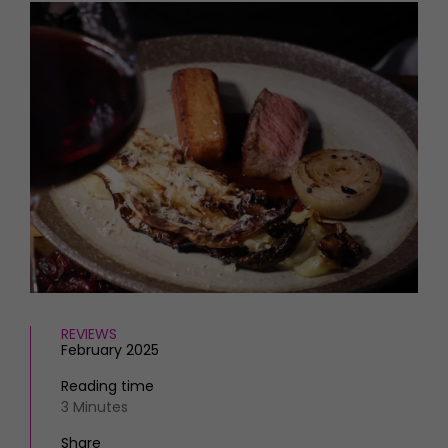
HOMES AND GARDENS
Places to go
Property
MORE +
Interiors
Gardens
Magazine subscription
Newsletter
FOOD AND DRINK
Previous issues
Recipes
Work with us
Reviews
Advertise with us
Eat and Drink
Contact
REVIEWS
February 2025
Reading time
3 Minutes
Share