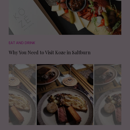
EAT AND DRINK
Why You Need to Visit Koze in Saltburn