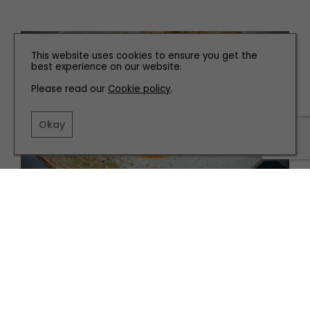
This website uses cookies to ensure you get the
best experience on our website.
Please read our
Cookie policy
.
Okay
EAT AND DRINK
Our Favourite Places to Eat in Hull
TERMS AND CONDITIONS