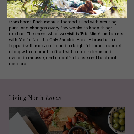
Not to say we’re obsessive, but we’ve been looking over
the menu for days and can practically recite the courses
from heart. Each menu is themed, filled with amusing
puns, and changes every few weeks to keep things
exciting. The menu when we visit is ‘Brie Mine!’ and starts
with ‘You’re Not the Only Snack in Here’ – bruschetta
topped with mozzarella and a delightful tomato sorbet,
along with a cornetto filled with cured salmon and
avocado mousse, and a goat’s cheese and beetroot
gougere.
Living North
Loves