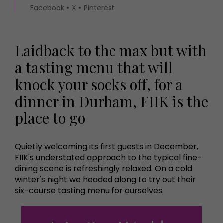
Facebook
X
Pinterest
Laidback to the max but with
a tasting menu that will
knock your socks off, for a
dinner in Durham, FIIK is the
place to go
Quietly welcoming its first guests in December,
FIIK's understated approach to the typical fine-
dining scene is refreshingly relaxed. On a cold
winter's night we headed along to try out their
six-course tasting menu for ourselves.