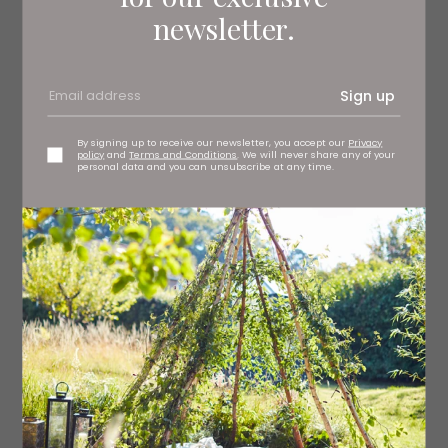
newsletter.
Sign up
By signing up to receive our newsletter, you accept our
Privacy
policy
and
Terms and Conditions
. We will never share any of your
personal data and you can unsubscribe at any time.
Sitting snugly between the row of buildings on Durham’s
Elvet Bridge, FIIK’s simple white exterior fits right in and
the frosted glass front gives nothing away. Inside, we
find a small, inviting space. Each table is glass-topped
and split into compartments filled with dried ingredients
– salt flakes, grains, cinnamon sticks and more.