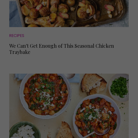
RECIPES
We Can't Get Enough of This Seasonal Chicken
Traybake