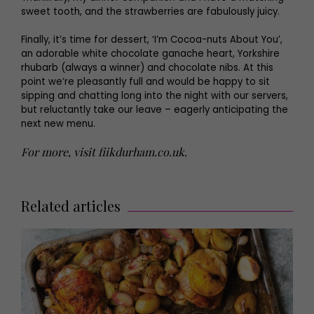
sweet tooth, and the strawberries are fabulously juicy.
Finally, it’s time for dessert, ‘I’m Cocoa-nuts About You’,
an adorable white chocolate ganache heart, Yorkshire
rhubarb (always a winner) and chocolate nibs. At this
point we’re pleasantly full and would be happy to sit
sipping and chatting long into the night with our servers,
but reluctantly take our leave – eagerly anticipating the
next new menu.
For more, visit
fiikdurham.co.uk
.
Related articles