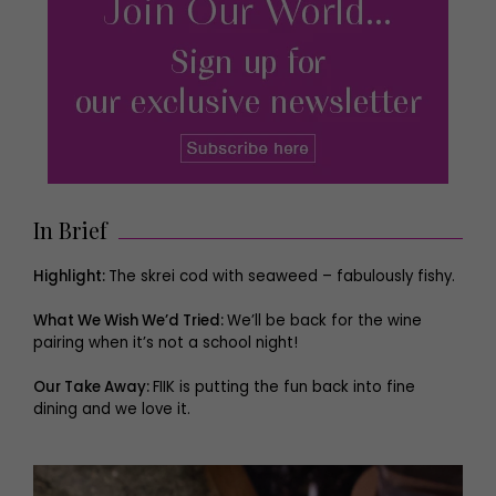
In Brief
Highlight:
The skrei cod with seaweed – fabulously fishy.
What We Wish We’d Tried:
We’ll be back for the wine
pairing when it’s not a school night!
Our Take Away:
FIIK is putting the fun back into fine
dining and we love it.