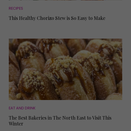
RECIPES
This Healthy Chorizo Stew is So Easy to Make
EAT AND DRINK
The Best Bakeries in The North East to Visit This
Winter