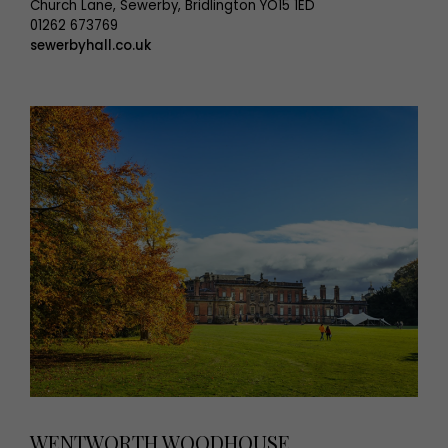
Church Lane, Sewerby, Bridlington YO15 1ED
01262 673769
sewerbyhall.co.uk
WENTWORTH WOODHOUSE