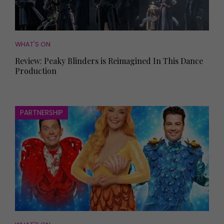
WHAT'S ON
Review: Peaky Blinders is Reimagined In This Dance
Production
PARTNERSHIP