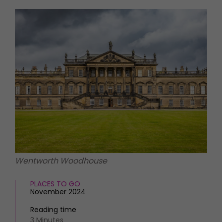
HOMES AND GARDENS
Places to go
Property
MORE +
Interiors
Gardens
Magazine subscription
Newsletter
FOOD AND DRINK
Previous issues
Recipes
Work with us
Reviews
Advertise with us
Eat and Drink
Contact
Wentworth Woodhouse
PLACES TO GO
November 2024
Reading time
3 Minutes