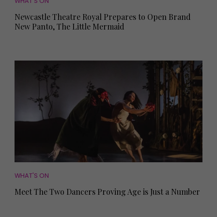
WHAT'S ON
Newcastle Theatre Royal Prepares to Open Brand
New Panto, The Little Mermaid
WHAT'S ON
Meet The Two Dancers Proving Age is Just a Number