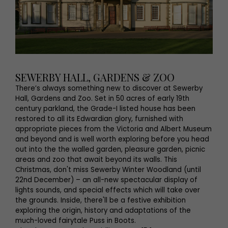
SEWERBY HALL, GARDENS & ZOO
There’s always something new to discover at Sewerby
Hall, Gardens and Zoo. Set in 50 acres of early 19th
century parkland, the Grade-I listed house has been
restored to all its Edwardian glory, furnished with
appropriate pieces from the Victoria and Albert Museum
and beyond and is well worth exploring before you head
out into the the walled garden, pleasure garden, picnic
areas and zoo that await beyond its walls. This
Christmas, don't miss Sewerby Winter Woodland (until
22nd December) – an all-new spectacular display of
lights sounds, and special effects which will take over
the grounds. Inside, there'll be a festive exhibition
exploring the origin, history and adaptations of the
much-loved fairytale Puss in Boots.