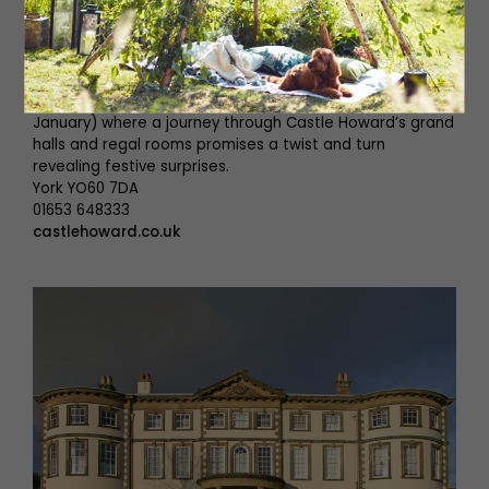
including Sir Joshua Reynolds, Johann Zoffany, and
Thomas Gainsborough. With this in mind, the best way to
really understand the incredible history of Castle Howard
is to book onto a guided tour. This Christmas go down
the rabbit hole to Alice’s Christmas Wonderland (until 5th
January) where a journey through Castle Howard’s grand
halls and regal rooms promises a twist and turn
revealing festive surprises.
York YO60 7DA
01653 648333
castlehoward.co.uk