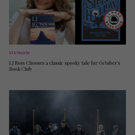
STAYING IN
LJ Ross Chooses a classic spooky tale for October's
Book Club