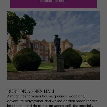
BURTON AGNES HALL
A magnificent manor house, grounds, woodland,
adventure playground, and walled garden mean there’s
lots to see and do at Burton Agnes Hall. The specially