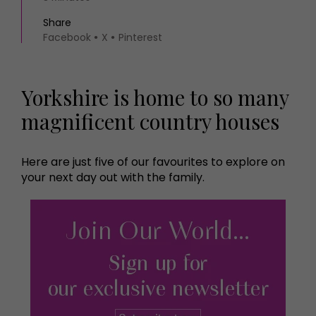
Share
Facebook
X
Pinterest
Yorkshire is home to so many
magnificent country houses
Here are just five of our favourites to explore on
your next day out with the family.