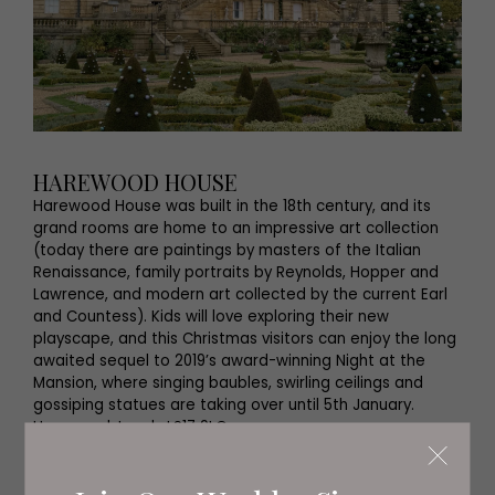
HAREWOOD HOUSE
Harewood House was built in the 18th century, and its
grand rooms are home to an impressive art collection
(today there are paintings by masters of the Italian
Renaissance, family portraits by Reynolds, Hopper and
Lawrence, and modern art collected by the current Earl
and Countess). Kids will love exploring their new
playscape, and this Christmas visitors can enjoy the long
awaited sequel to 2019’s award-winning Night at the
Mansion, where singing baubles, swirling ceilings and
gossiping statues are taking over until 5th January.
Harewood, Leeds LS17 9LG
0113 218 1010
harewood.org