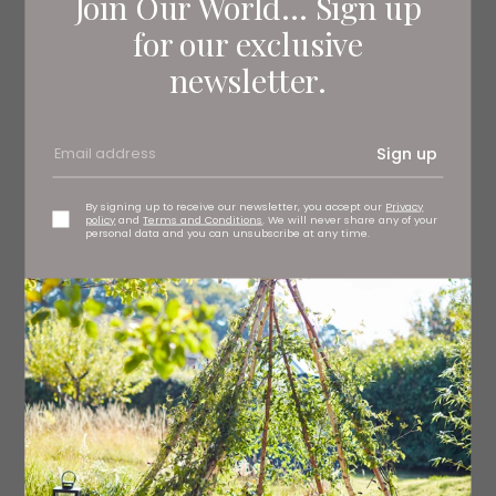
Join Our World... Sign up
for our exclusive
newsletter.
Sign up
By signing up to receive our newsletter, you accept our
Privacy
policy
and
Terms and Conditions
. We will never share any of your
personal data and you can unsubscribe at any time.
CASTLE HOWARD
Castle Howard is one of the finest stately homes in
Britain, so much so that it has played ‘Brideshead’ in not
one, but two adaptations of Evelyn Waugh’s classic. The
house is also home to works of art of international
significance, with a priceless collection gathered by the
third, fourth and fifth Earls as they travelled widely in
Europe. It includes paintings by Italian masters Bassano,
Bedoli, Bellini, Carracci and Titian, and English artists