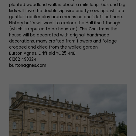
planted woodland walk is about a mile long, kids and big
kids will love the double zip wire and tyre swings, while a
gentler toddler play area means no one’s left out here.
History buffs will want to explore the Hall itself though
(which is reputed to be haunted). This Christmas the
house will be decorated with original, handmade
decorations, many crafted from flowers and foliage
cropped and dried from the walled garden.
Burton Agnes, Driffield YO25 4NB
01262 490324
burtonagnes.com