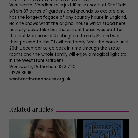
Wentworth Woodhouse is just 10 miles north of Sheffield,
offers 87 acres of gardens and grounds to explore and
has the longest façade of any country house in England.
No one knows what the original house which stood here
actually looked like but the current house was built for
the first Marquess of Rockingham from 1725, and was
then passed to the Fitzwilliam family. Visit the house until
29th December to go back in time through the state
rooms and the whole family will enjoy a magical light trail
in the West Front Gardens.
Wentworth, Rotherham S62 7TQ
01226 351161
wentworthwoodhouse.org.uk
Related articles