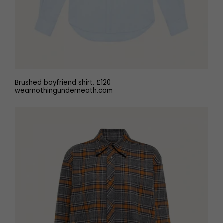
Brushed boyfriend shirt, £120
wearnothingunderneath.com