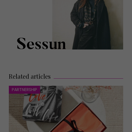
Related articles
PARTNERSHIP