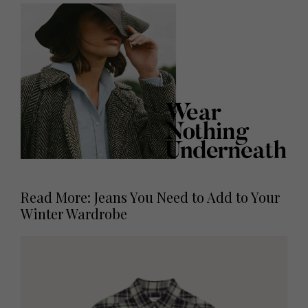
Read More: Jeans You Need to Add to Your
Winter Wardrobe