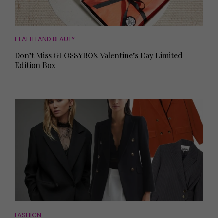
HEALTH AND BEAUTY
Don’t Miss GLOSSYBOX Valentine’s Day Limited
Edition Box
FASHION