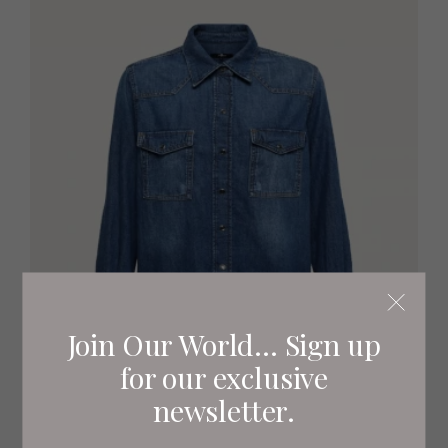
Join Our World... Sign up
for our exclusive
newsletter.