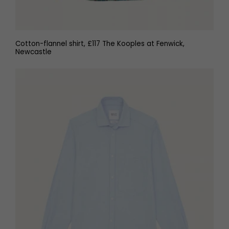
Cotton-flannel shirt, £117 The Kooples at Fenwick,
Newcastle