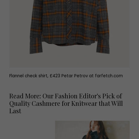
Flannel check shirt, £423 Petar Petrov at farfetch.com
Read More: Our Fashion Editor's Pick of
Quality Cashmere for Knitwear that Will
Last