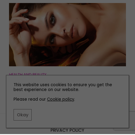
HEALTH AND BEAUTY
The Top Fake Tans to Give You a Glow This Winter
This website uses cookies to ensure you get the
best experience on our website.
Please read our
Cookie policy
.
Okay
TERMS AND CONDITIONS
PRIVACY POLICY