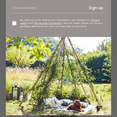
Emilia denim shirt, £125 7 For All Mankind, stockists
regionwide
Sign up
By signing up to receive our newsletter, you accept our
Privacy
policy
and
Terms and Conditions
. We will never share any of your
personal data and you can unsubscribe at any time.