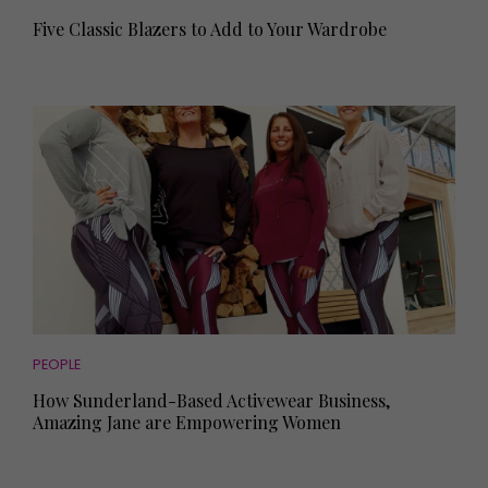
Five Classic Blazers to Add to Your Wardrobe
PEOPLE
How Sunderland-Based Activewear Business,
Amazing Jane are Empowering Women