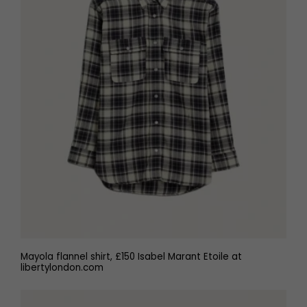
Mayola flannel shirt, £150 Isabel Marant Etoile at
libertylondon.com