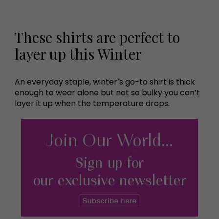
These shirts are perfect to
layer up this Winter
An everyday staple, winter’s go-to shirt is thick
enough to wear alone but not so bulky you can’t
layer it up when the temperature drops.