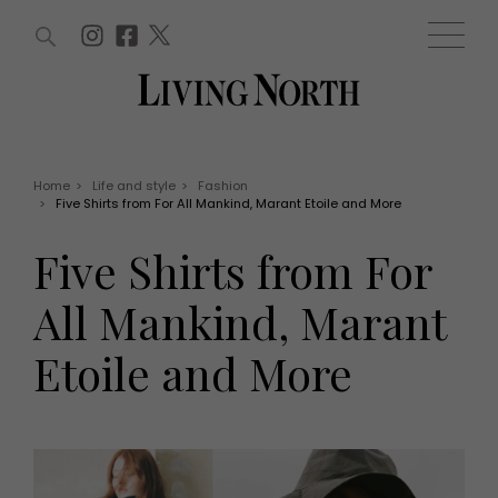
ARTICLES (0)
WIN AND OFFERS (0)
EVENTS (0)
AWARDS (0)
ACCOUNT
MAGAZINE SUBSCRIPTION
BASKET
Home
>
Life and style
>
Fashion
>
Five Shirts from For All Mankind, Marant Etoile and More
WIN AND OFFERS
LIFE AND STYLE
Five Shirts from For
Win
Fashion
Offers
Health and beauty
All Mankind, Marant
Weddings
EVENTS
Family
Etoile and More
Tickets
People
Christmas
Travel
Live
THINGS TO DO
Exhibit with us
Awards
What's on
Staying in