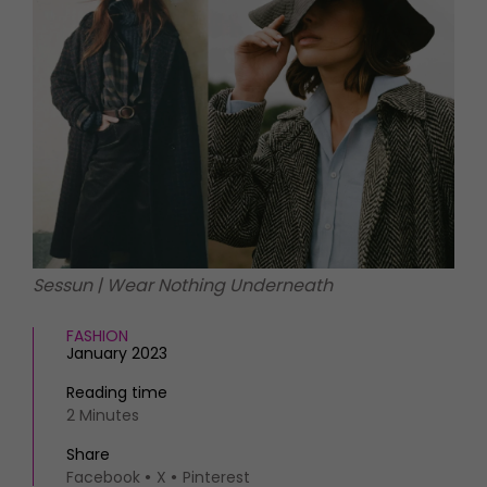
HOMES AND GARDENS
Places to go
Property
MORE +
Interiors
Gardens
Magazine subscription
Newsletter
FOOD AND DRINK
Previous issues
Recipes
Work with us
Reviews
Advertise with us
Eat and Drink
Contact
Sessun | Wear Nothing Underneath
FASHION
January 2023
Reading time
2 Minutes
Share
Facebook
X
Pinterest