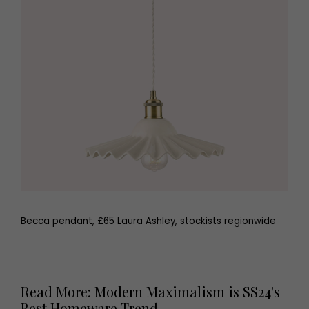
Becca pendant, £65 Laura Ashley, stockists regionwide
Read More: Modern Maximalism is SS24's
Best Homeware Trend