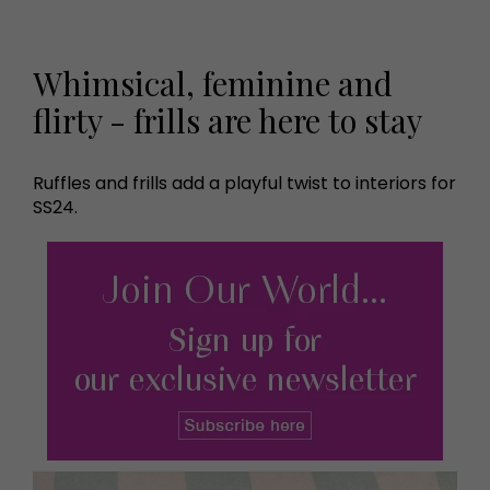
Whimsical, feminine and
flirty - frills are here to stay
Ruffles and frills add a playful twist to interiors for
SS24.