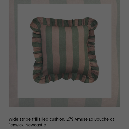
Wide stripe frill filled cushion, £79 Amuse La Bouche at
Fenwick, Newcastle