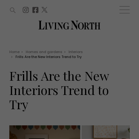
ARTICLES (0)
WIN AND OFFERS (0)
EVENTS (0)
AWARDS (0)
ACCOUNT
MAGAZINE SUBSCRIPTION
BASKET
Home
>
Homes and gardens
>
Interiors
>
Frills Are the New Interiors Trend to Try
WIN AND OFFERS
LIFE AND STYLE
Frills Are the New
Win
Fashion
Offers
Health and beauty
Interiors Trend to
Weddings
EVENTS
Family
Try
Tickets
People
Christmas
Travel
Live
THINGS TO DO
Exhibit with us
Awards
What's on
Staying in