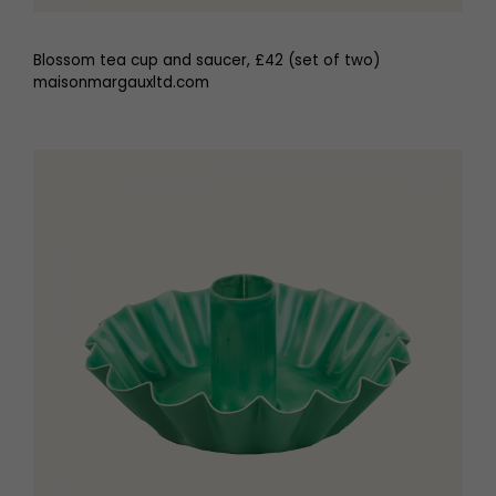
Blossom tea cup and saucer, £42 (set of two)
maisonmargauxltd.com