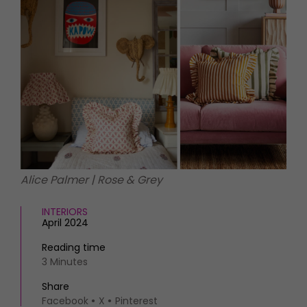
HOMES AND GARDENS
Places to go
Property
MORE +
Interiors
Gardens
Magazine subscription
Newsletter
FOOD AND DRINK
Previous issues
Recipes
Work with us
Reviews
Advertise with us
Eat and Drink
Contact
Alice Palmer | Rose & Grey
INTERIORS
April 2024
Reading time
3 Minutes
Share
Facebook
X
Pinterest