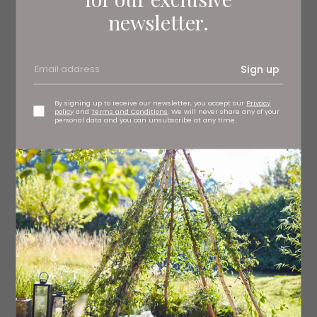
newsletter.
Pink stripe frilly napkins, £68 (set of four)
roseandgrey.co.uk
Sign up
By signing up to receive our newsletter, you accept our
Privacy
policy
and
Terms and Conditions
. We will never share any of your
personal data and you can unsubscribe at any time.
Read More: Our Red Homeware Picks for
Spring