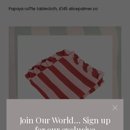
Papaya ruffle tablecloth, £145 alicepalmer.co
Join Our World... Sign up
for our exclusive