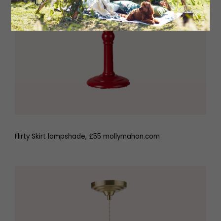
Flirty Skirt lampshade, £55 mollymahon.com