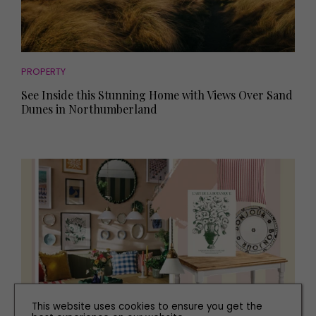
PROPERTY
See Inside this Stunning Home with Views Over Sand
Dunes in Northumberland
This website uses cookies to ensure you get the