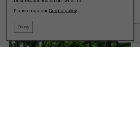
best experience on our website.
INTERIORS
Please read our
Cookie policy
.
Modern Maximalism is SS24's Best Homeware Trend
Okay
GARDENS
The Best Community Gardens in The North East