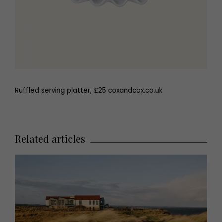
Ruffled serving platter, £25 coxandcox.co.uk
Related articles