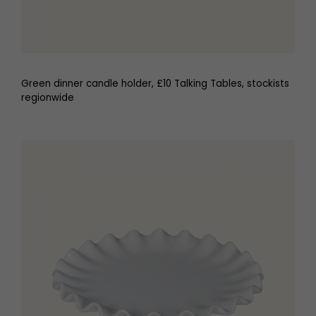
Green dinner candle holder, £10 Talking Tables, stockists
regionwide