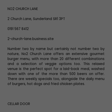
NO2 CHURCH LANE
2 Church Lane, Sunderland SR1 3PT
0191 567 8412
2-church-lane.business.site
Number two by name but certainly not number two by
nature, No2 Church Lane offers an extensive gourmet
burger menu, with more than 20 different combinations
and a selection of veggie options too. This relaxed
venue is the perfect spot for a laid-back meal, washed
down with one of the more than 500 beers on offer.
There are weekly specials too, alongside the daily menu
of burgers, hot dogs and fried chicken plates.
CELLAR DOOR