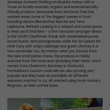
develops forward-thinking small plate menus with a
focus on locally-sourced, organic and environmentally-
friendly produce. Newcastle born and bred, Paul has
worked under some of the biggest names in food
including Heston Blumenthal, Marl Hix and Terry
Laybourne. Refined cooking in a relaxed and social space
is what you’ll find here – a firm favourite amongst diners
is the Confit Cauliflower Steak with caramelised puree,
brown butter and pomegranate, while the Sri Lankan Kiri
Hodi Curry with crispy cabbage and green chutney is a
new contender too. No matter what you choose from
the new small plates menu, the produce is mainly
sourced from the local area (including their meat, which
comes from Charlotte’s Butchery in Gosforth).
Horticulture’s custom cocktails are also proving very
popular and they have an incredible 40 different
espresso martinis to try, all created using local roasters,
Ringtons, as their coffee base.