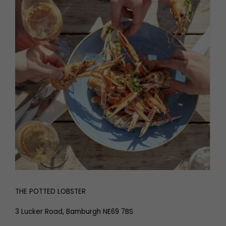
THE POTTED LOBSTER
3 Lucker Road, Bamburgh NE69 7BS