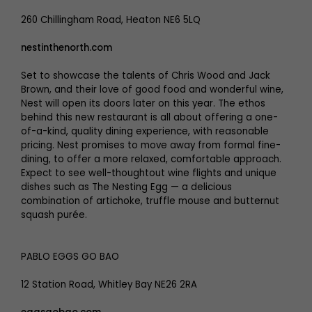
260 Chillingham Road, Heaton NE6 5LQ
nestinthenorth.com
Set to showcase the talents of Chris Wood and Jack
Brown, and their love of good food and wonderful wine,
Nest will open its doors later on this year. The ethos
behind this new restaurant is all about offering a one-
of-a-kind, quality dining experience, with reasonable
pricing. Nest promises to move away from formal fine-
dining, to offer a more relaxed, comfortable approach.
Expect to see well-thoughtout wine flights and unique
dishes such as The Nesting Egg — a delicious
combination of artichoke, truffle mouse and butternut
squash purée.
PABLO EGGS GO BAO
12 Station Road, Whitley Bay NE26 2RA