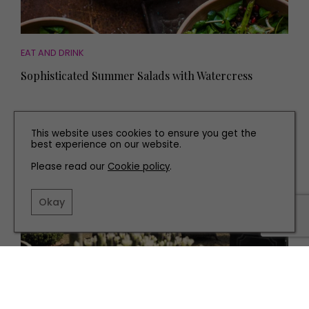
EAT AND DRINK
Sophisticated Summer Salads with Watercress
This website uses cookies to ensure you get the
best experience on our website.
Please read our
Cookie policy
.
Okay
EAT AND DRINK