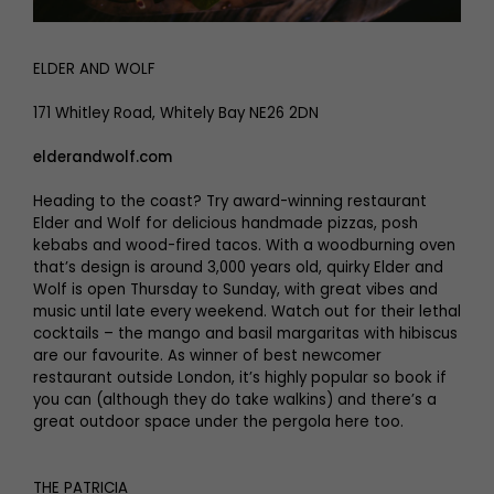
ELDER AND WOLF
171 Whitley Road, Whitely Bay NE26 2DN
elderandwolf.com
Heading to the coast? Try award-winning restaurant
Elder and Wolf for delicious handmade pizzas, posh
kebabs and wood-fired tacos. With a woodburning oven
that’s design is around 3,000 years old, quirky Elder and
Wolf is open Thursday to Sunday, with great vibes and
music until late every weekend. Watch out for their lethal
cocktails – the mango and basil margaritas with hibiscus
are our favourite. As winner of best newcomer
restaurant outside London, it’s highly popular so book if
you can (although they do take walkins) and there’s a
great outdoor space under the pergola here too.
THE PATRICIA