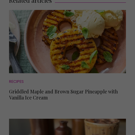
Related articles
RECIPES
Griddled Maple and Brown Sugar Pineapple with
Vanilla Ice Cream