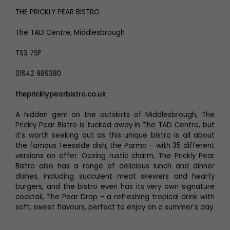
THE PRICKLY PEAR BISTRO
The TAD Centre, Middlesbrough
TS3 7SF
01642 989380
thepricklypearbistro.co.uk
A hidden gem on the outskirts of Middlesbrough, The
Prickly Pear Bistro is tucked away in The TAD Centre, but
it’s worth seeking out as this unique bistro is all about
the famous Teesside dish, the Parmo – with 35 different
versions on offer. Oozing rustic charm, The Prickly Pear
Bistro also has a range of delicious lunch and dinner
dishes, including succulent meat skewers and hearty
burgers, and the bistro even has its very own signature
cocktail, The Pear Drop – a refreshing tropical drink with
soft, sweet flavours, perfect to enjoy on a summer’s day.