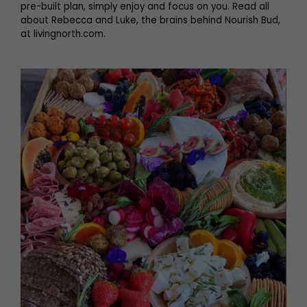
pre-built plan, simply enjoy and focus on you. Read all
about Rebecca and Luke, the brains behind Nourish Bud,
at livingnorth.com.