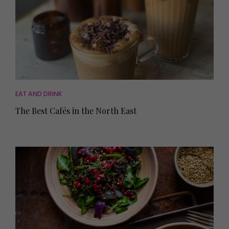
EAT AND DRINK
The Best Cafés in the North East