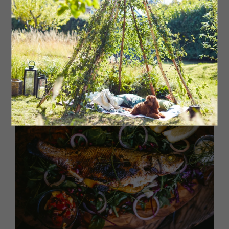
a new outpost on Jesmond’s Acorn Road to hep meet
demand, Dot’s bagels are handmade and baked on-site,
all filled with exotic and exciting filler flavour combos.
From New York classics, such as the Rueben, to the
locally-inspired North East Parmo there is a bagel for
everyone. Look out for collaborations with other local
foodie businesses, the most recent being with
Bedlington’s One Dining.