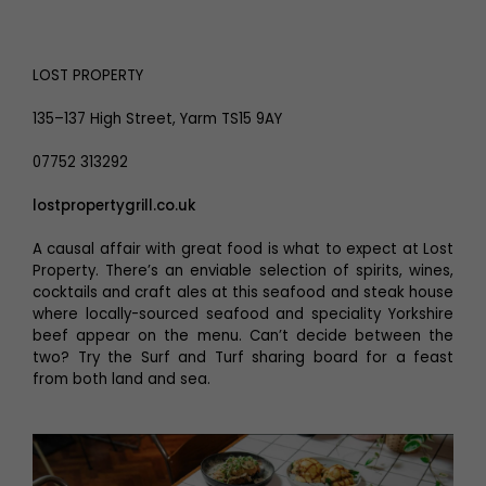
LOST PROPERTY
135–137 High Street, Yarm TS15 9AY
07752 313292
lostpropertygrill.co.uk
A causal affair with great food is what to expect at Lost
Property. There’s an enviable selection of spirits, wines,
cocktails and craft ales at this seafood and steak house
where locally-sourced seafood and speciality Yorkshire
beef appear on the menu. Can’t decide between the
two? Try the Surf and Turf sharing board for a feast
from both land and sea.