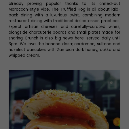
already proving popular thanks to its chilled-out
Moroccan-style vibe. The Truffled Hog is all about laid-
back dining with a luxurious twist, combining modern
restaurant dining with traditional delicatessen practices.
Expect artisan cheeses and carefully-curated wines,
alongside charcuterie boards and small plates made for
sharing. Brunch is also big news here, served daily until
3pm. We love the banana dosa; cardamon, sultana and
hazelnut pancakes with Zambian dark honey, dukka and
whipped cream.