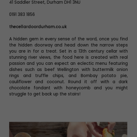
41 Saddler Street, Durham DH1 3NU
0191 383 1856
thecellardoordurham.co.uk
A hidden gem in every sense of the word, once you find
the hidden doorway and head down the narrow steps
you are in for a treat. Set in a 13th century cellar with
stunning river views, the food here is created with real
passion and you can expect an eclectic menu featuring
dishes such as beef Wellington with buttermilk onion
rings and truffle chips, and Bombay potato pie,
cauliflower and coconut. Round it off with a dark
chocolate fondant with honeycomb and you might
struggle to get back up the stairs!