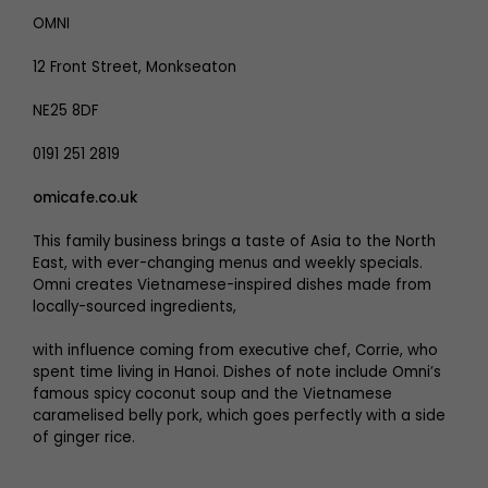
OMNI
12 Front Street, Monkseaton
NE25 8DF
0191 251 2819
omicafe.co.uk
This family business brings a taste of Asia to the North
East, with ever-changing menus and weekly specials.
Omni creates Vietnamese-inspired dishes made from
locally-sourced ingredients,
with influence coming from executive chef, Corrie, who
spent time living in Hanoi. Dishes of note include Omni’s
famous spicy coconut soup and the Vietnamese
caramelised belly pork, which goes perfectly with a side
of ginger rice.