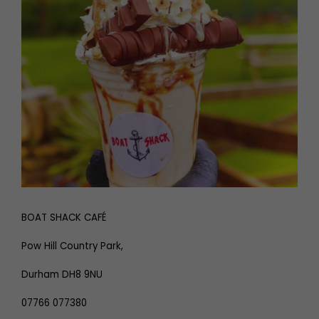
BOAT SHACK CAFÉ
Pow Hill Country Park,
Durham DH8 9NU
07766 077380