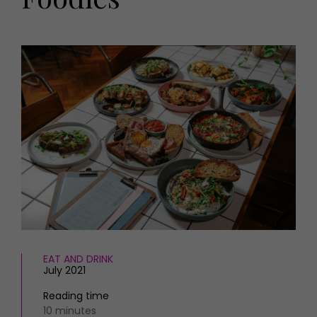
HOMES AND GARDENS
Places to go
Property
MORE +
Interiors
Gardens
Magazine subscription
Newsletter
FOOD AND DRINK
Previous issues
Recipes
Work with us
Reviews
Advertise with us
Eat and Drink
Contact
EAT AND DRINK
July 2021
Reading time
10 minutes