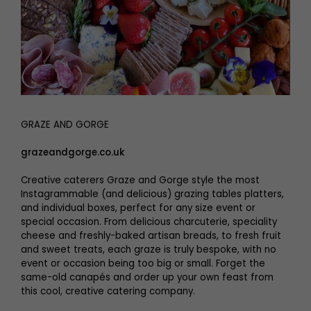
GRAZE AND GORGE
grazeandgorge.co.uk
Creative caterers Graze and Gorge style the most
Instagrammable (and delicious) grazing tables platters,
and individual boxes, perfect for any size event or
special occasion. From delicious charcuterie, speciality
cheese and freshly-baked artisan breads, to fresh fruit
and sweet treats, each graze is truly bespoke, with no
event or occasion being too big or small. Forget the
same-old canapés and order up your own feast from
this cool, creative catering company.