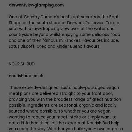
derwentviewglamping.com
One of Country Durham’s best kept secrets is the Boat
Shack, on the south shore of Derwent Reservoir. Take a
seat with a jaw-dropping view over of the water and
countryside beyond whilst enjoying some delicious food
and one of their famous milkshakes. Favourites include,
Lotus Biscoff, Oreo and Kinder Bueno flavours.
NOURISH BUD
nourishbud.co.uk
These expertly-designed, sustainably-packaged vegan
meal plans are delivered straight to your front door,
providing you with the broadest range of great nutrition
possible. Ingredients are seasonal, organic and locally
sourced where possible, so whether you are vegan,
wanting to reduce your meat intake or simply want to
eat a little healthier, let the experts at Nourish Bud help
you along the way. Whether you build-your- own or get a