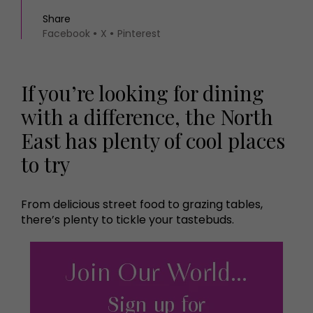
Share
Facebook
X
Pinterest
If you’re looking for dining
with a difference, the North
East has plenty of cool places
to try
From delicious street food to grazing tables,
there’s plenty to tickle your tastebuds.