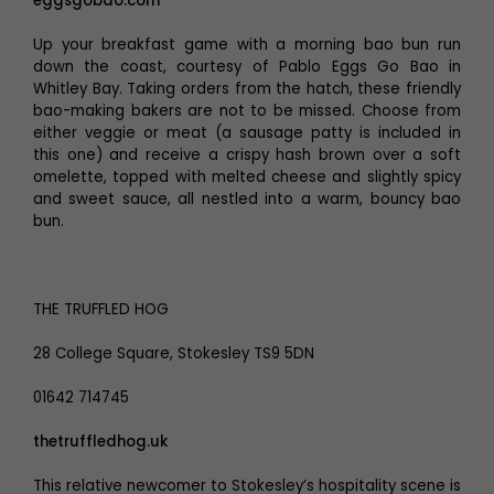
eggsgobao.com
Up your breakfast game with a morning bao bun run
down the coast, courtesy of Pablo Eggs Go Bao in
Whitley Bay. Taking orders from the hatch, these friendly
bao-making bakers are not to be missed. Choose from
either veggie or meat (a sausage patty is included in
this one) and receive a crispy hash brown over a soft
omelette, topped with melted cheese and slightly spicy
and sweet sauce, all nestled into a warm, bouncy bao
bun.
THE TRUFFLED HOG
28 College Square, Stokesley TS9 5DN
01642 714745
thetruffledhog.uk
This relative newcomer to Stokesley’s hospitality scene is