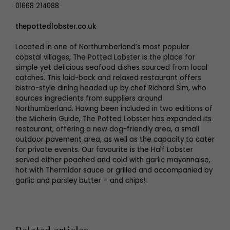
01668 214088
thepottedlobster.co.uk
Located in one of Northumberland’s most popular
coastal villages, The Potted Lobster is the place for
simple yet delicious seafood dishes sourced from local
catches. This laid-back and relaxed restaurant offers
bistro-style dining headed up by chef Richard Sim, who
sources ingredients from suppliers around
Northumberland. Having been included in two editions of
the Michelin Guide, The Potted Lobster has expanded its
restaurant, offering a new dog-friendly area, a small
outdoor pavement area, as well as the capacity to cater
for private events. Our favourite is the Half Lobster
served either poached and cold with garlic mayonnaise,
hot with Thermidor sauce or grilled and accompanied by
garlic and parsley butter – and chips!