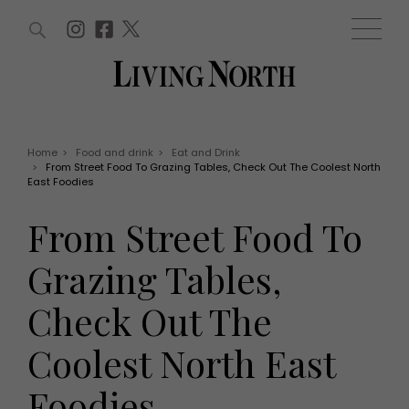
ARTICLES (0)
WIN AND OFFERS (0)
EVENTS (0)
AWARDS (0)
ACCOUNT
MAGAZINE SUBSCRIPTION
BASKET
Home
>
Food and drink
>
Eat and Drink
>
From Street Food To Grazing Tables, Check Out The Coolest North
WIN AND OFFERS
East Foodies
LIFE AND STYLE
Win
Fashion
From Street Food To
Offers
Health and beauty
Weddings
Grazing Tables,
EVENTS
Family
Tickets
People
Check Out The
Christmas
Travel
Live
Coolest North East
THINGS TO DO
Exhibit with us
Awards
What's on
Foodies
Staying in