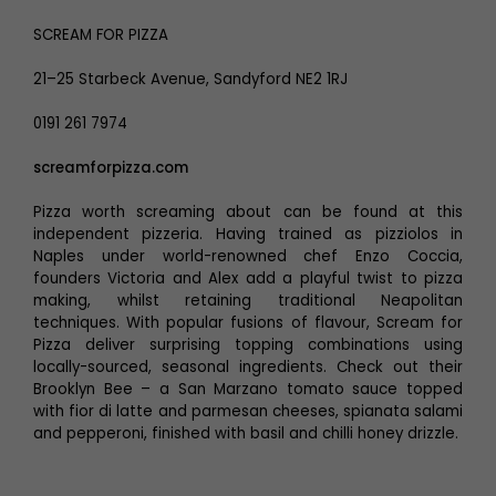
SCREAM FOR PIZZA
21–25 Starbeck Avenue, Sandyford NE2 1RJ
0191 261 7974
screamforpizza.com
Pizza worth screaming about can be found at this
independent pizzeria. Having trained as pizziolos in
Naples under world-renowned chef Enzo Coccia,
founders Victoria and Alex add a playful twist to pizza
making, whilst retaining traditional Neapolitan
techniques. With popular fusions of flavour, Scream for
Pizza deliver surprising topping combinations using
locally-sourced, seasonal ingredients. Check out their
Brooklyn Bee – a San Marzano tomato sauce topped
with fior di latte and parmesan cheeses, spianata salami
and pepperoni, finished with basil and chilli honey drizzle.