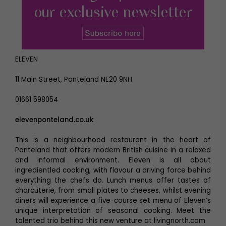
ELEVEN
11 Main Street, Ponteland NE20 9NH
01661 598054
elevenponteland.co.uk
This is a neighbourhood restaurant in the heart of
Ponteland that offers modern British cuisine in a relaxed
and informal environment. Eleven is all about
ingredientled cooking, with flavour a driving force behind
everything the chefs do. Lunch menus offer tastes of
charcuterie, from small plates to cheeses, whilst evening
diners will experience a five-course set menu of Eleven’s
unique interpretation of seasonal cooking. Meet the
talented trio behind this new venture at livingnorth.com