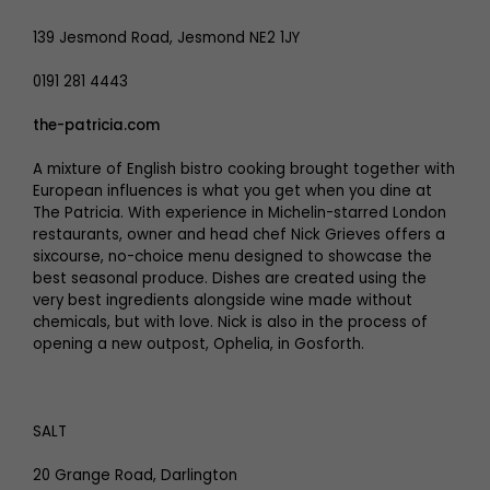
139 Jesmond Road, Jesmond NE2 1JY
0191 281 4443
the-patricia.com
A mixture of English bistro cooking brought together with
European influences is what you get when you dine at
The Patricia. With experience in Michelin-starred London
restaurants, owner and head chef Nick Grieves offers a
sixcourse, no-choice menu designed to showcase the
best seasonal produce. Dishes are created using the
very best ingredients alongside wine made without
chemicals, but with love. Nick is also in the process of
opening a new outpost, Ophelia, in Gosforth.
SALT
20 Grange Road, Darlington