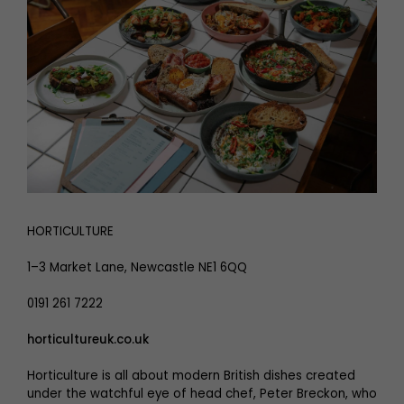
HORTICULTURE
1–3 Market Lane, Newcastle NE1 6QQ
0191 261 7222
horticultureuk.co.uk
Horticulture is all about modern British dishes created
under the watchful eye of head chef, Peter Breckon, who