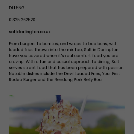
DL1 5NG
01325 262520
saltdarlington.co.uk
From burgers to burritos, and wraps to bao buns, with
loaded fries thrown into the mix too, Salt in Darlington
have you covered when it’s real comfort food you are
craving. With a fun and casual approach to dining, Salt
serves street food that has been prepared with passion.
Notable dishes include the Devil Loaded Fries, Your First
Rodeo Burger and the Rendang Pork Belly Boa.